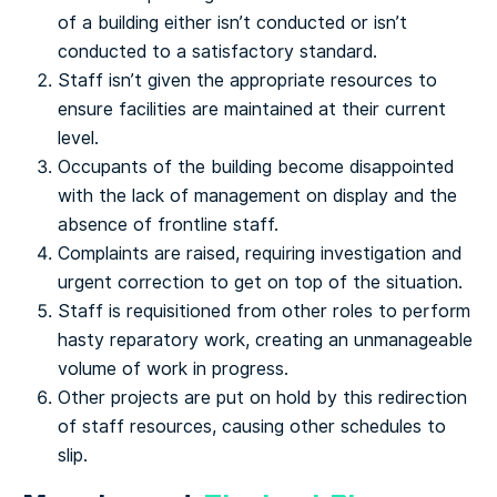
of a building either isn’t conducted or isn’t
conducted to a satisfactory standard.
Staff isn’t given the appropriate resources to
ensure facilities are maintained at their current
level.
Occupants of the building become disappointed
with the lack of management on display and the
absence of frontline staff.
Complaints are raised, requiring investigation and
urgent correction to get on top of the situation.
Staff is requisitioned from other roles to perform
hasty reparatory work, creating an unmanageable
volume of work in progress.
Other projects are put on hold by this redirection
of staff resources, causing other schedules to
slip.