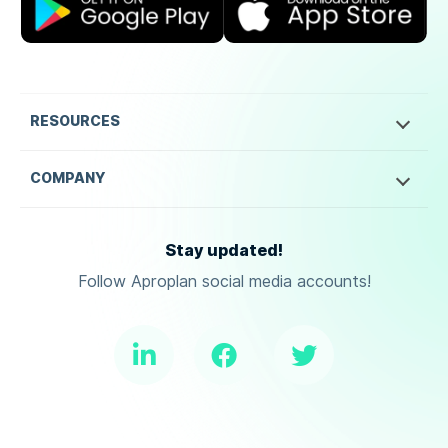
RESOURCES
COMPANY
Stay updated!
Follow Aproplan social media accounts!