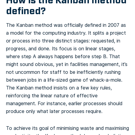
How is the Kanban method
defined?
The Kanban method was officially defined in 2007 as
a model for the computing industry. It splits a project
or process into three distinct stages: requested, in
progress, and done. Its focus is on linear stages,
where step A always happens before step B. That
might sound obvious, yet in facilities management, it’s
not uncommon for staff to be inefficiently rushing
between jobs in a life-sized game of whack-a-mole.
The Kanban method insists on a few key rules,
reinforcing the linear nature of effective
management. For instance, earlier processes should
produce only what later processes require.
To achieve its goal of minimising waste and maximising