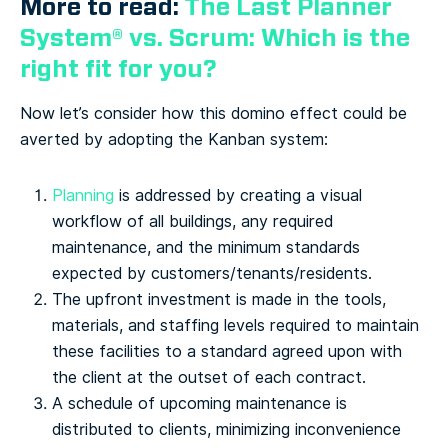
More to read:
The Last Planner
System® vs. Scrum: Which is the
right fit for you?
Now let’s consider how this domino effect could be
averted by adopting the Kanban system:
Planning
is addressed by creating a visual
workflow of all buildings, any required
maintenance, and the minimum standards
expected by customers/tenants/residents.
The upfront investment is made in the tools,
materials, and staffing levels required to maintain
these facilities to a standard agreed upon with
the client at the outset of each contract.
A schedule of upcoming maintenance is
distributed to clients, minimizing inconvenience