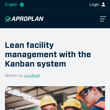
English
Login
Lean facility
management with the
Kanban system
Written by
LetsBuild