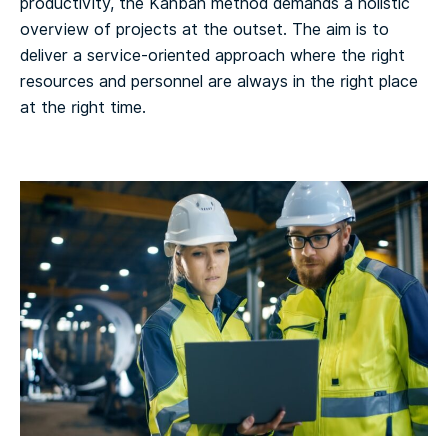
productivity, the Kanban method demands a holistic
overview of projects at the outset. The aim is to
deliver a service-oriented approach where the right
resources and personnel are always in the right place
at the right time.