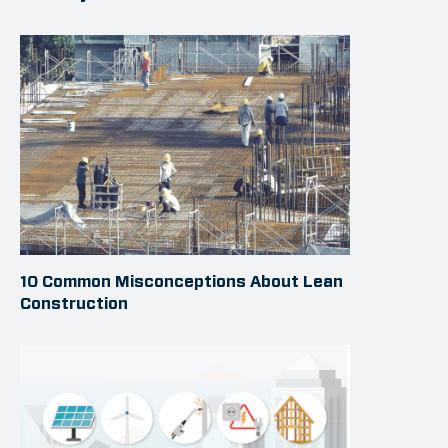
10 Common Misconceptions About Lean
Construction