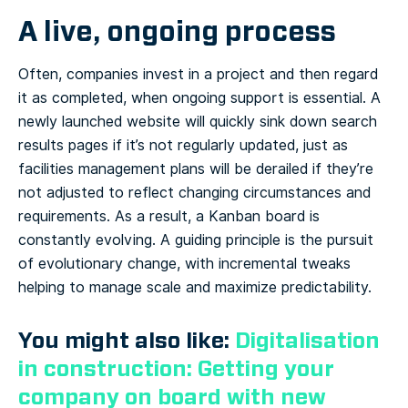
A live, ongoing process
Often, companies invest in a project and then regard
it as completed, when ongoing support is essential. A
newly launched website will quickly sink down search
results pages if it’s not regularly updated, just as
facilities management plans will be derailed if they’re
not adjusted to reflect changing circumstances and
requirements. As a result, a Kanban board is
constantly evolving. A guiding principle is the pursuit
of evolutionary change, with incremental tweaks
helping to manage scale and maximize predictability.
You might also like:
Digitalisation
in construction: Getting your
company on board with new