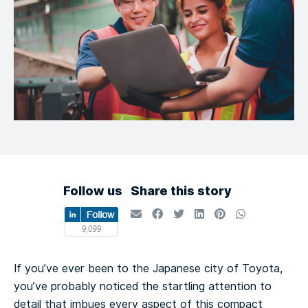
Follow us
Share this story
If you’ve ever been to the Japanese city of Toyota,
you’ve probably noticed the startling attention to
detail that imbues every aspect of this compact