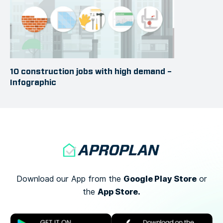
10 construction jobs with high demand –
Infographic
Google Play Store
Download our App from the
or
App Store.
the