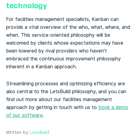
technology
For facilities management specialists, Kanban can
provide a vital overview of the who, what, where, and
when. This service-oriented philosophy will be
welcomed by clients whose expectations may have
been lowered by rival providers who haven’t
embraced the continuous improvement philosophy
inherent in a Kanban approach.
Streamlining processes and optimizing efficiency are
also central to the LetsBuild philosophy, and you can
find out more about our facilities management
approach by getting in touch with us to
book a demo
of our software
.
Written by
LetsBuild