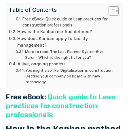
Table of Contents
Free eBook: Quick guide to Lean practices for
construction professionals
How is the Kanban method defined?
How does Kanban apply to facility
management?
More to read: The Last Planner System® vs.
Scrum: Which is the right fit for you?
A live, ongoing process
You might also like: Digitalisation in construction:
Getting your company on board with new
technology
Free eBook:
Quick guide to Lean
practices for construction
professionals