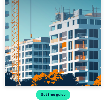
Get free guide