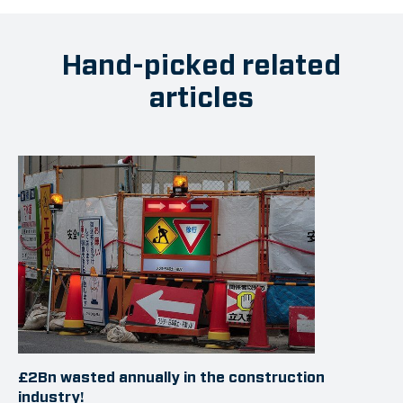
Hand-picked related
articles
£2Bn wasted annually in the construction
industry!