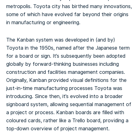
metropolis. Toyota city has birthed many innovations,
some of which have evolved far beyond their origins
in manufacturing or engineering.
The Kanban system was developed in (and by)
Toyota in the 1950s, named after the Japanese term
for a board or sign. It’s subsequently been adopted
globally by forward-thinking businesses including
construction and facilities management companies.
Originally, Kanban provided visual definitions for the
just-in-time manufacturing processes Toyota was
introducing. Since then, it’s evolved into a broader
signboard system, allowing sequential management of
a project or process. Kanban boards are filled with
coloured cards, rather like a Trello board, providing a
top-down overview of project management.