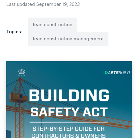
Last updated September 19, 2023
lean construction
Topics:
lean construction management