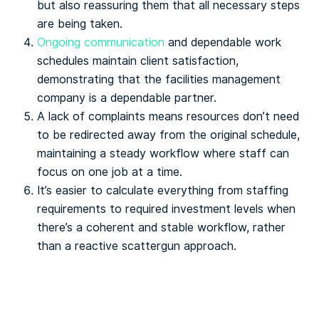
but also reassuring them that all necessary steps
are being taken.
Ongoing communication
and dependable work
schedules maintain client satisfaction,
demonstrating that the facilities management
company is a dependable partner.
A lack of complaints means resources don’t need
to be redirected away from the original schedule,
maintaining a steady workflow where staff can
focus on one job at a time.
It’s easier to calculate everything from staffing
requirements to required investment levels when
there’s a coherent and stable workflow, rather
than a reactive scattergun approach.