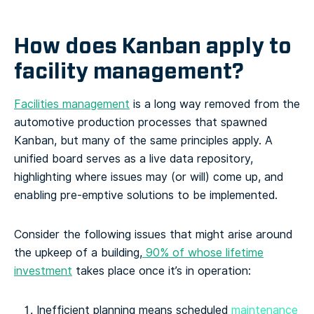
How does Kanban apply to
facility management?
Facilities management
is a long way removed from the
automotive production processes that spawned
Kanban, but many of the same principles apply. A
unified board serves as a live data repository,
highlighting where issues may (or will) come up, and
enabling pre-emptive solutions to be implemented.
Consider the following issues that might arise around
the upkeep of a building,
90% of whose lifetime
investment
takes place once it’s in operation:
Inefficient planning means scheduled
maintenance