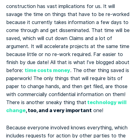
construction has vast implications for us. It will
savage the time on things that have to be re-worked
because it currently takes information a few days to
come through and get disseminated. That time will be
saved, which will cut down Claims and a lot of
argument. It will accelerate projects at the same time
because little or no re-work required. Far easier to
finish by due date! All that is what I’ve blogged about
time costs money
before:
. The other thing saved is
paperwork! The only things that will require bits of
paper to change hands, and then get filed, are those
with commercially confidential information on them!
technology will
There is another sneaky thing that
change
, too, and a very important
one!
Because everyone involved knows everything, which
includes requests for action by other parties to the