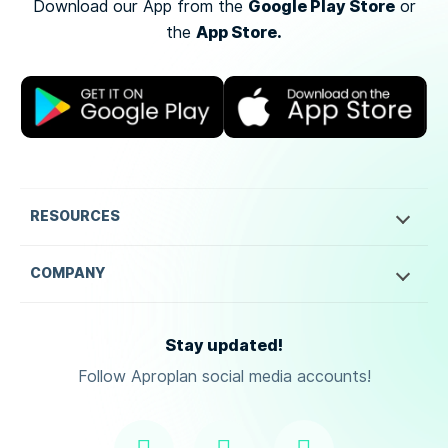
Google Play Store
Download our App from the
or
App Store.
the
RESOURCES
COMPANY
Stay updated!
Follow Aproplan social media accounts!