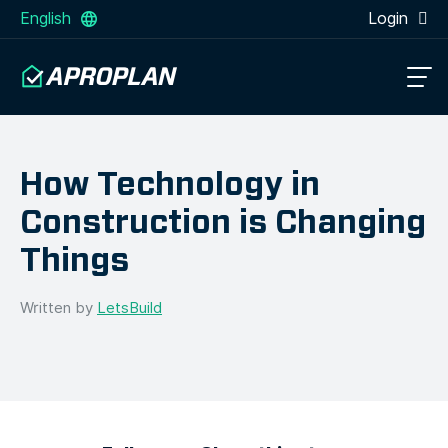
English
Login
How Technology in
Construction is Changing
Things
Written by
LetsBuild