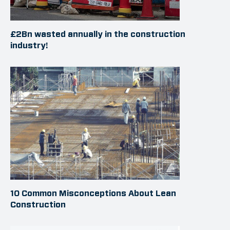
£2Bn wasted annually in the construction
industry!
10 Common Misconceptions About Lean
Construction