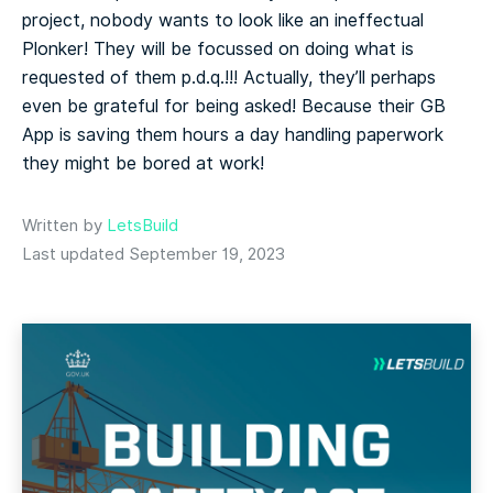
project, nobody wants to look like an ineffectual
Plonker! They will be focussed on doing what is
requested of them p.d.q.!!! Actually, they’ll perhaps
even be grateful for being asked! Because their GB
App is saving them hours a day handling paperwork
they might be bored at work!
Written by
LetsBuild
Last updated September 19, 2023