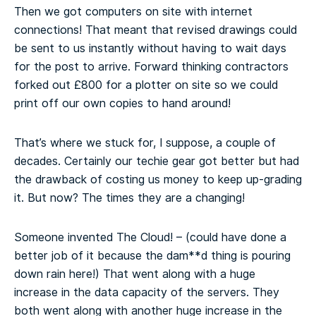
Then we got computers on site with internet
connections! That meant that revised drawings could
be sent to us instantly without having to wait days
for the post to arrive. Forward thinking contractors
forked out £800 for a plotter on site so we could
print off our own copies to hand around!
That’s where we stuck for, I suppose, a couple of
decades. Certainly our techie gear got better but had
the drawback of costing us money to keep up-grading
it. But now? The times they are a changing!
Someone invented The Cloud! – (could have done a
better job of it because the dam**d thing is pouring
down rain here!) That went along with a huge
increase in the data capacity of the servers. They
both went along with another huge increase in the