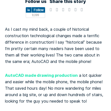
Follow us
Share this story
As I cast my mind back, a couple of historical
construction technological changes made a terrific
difference in construction! I say “historical” because
I’m pretty certain many readers have been used to
them all their working lives! The two came about in
the same era; AutoCAD and the mobile phone!
AutoCAD made drawing production
a lot quicker
and easier while the mobile phone, the mobile phone!
That saved hours day! No more wandering for miles
around a big site, or up and down hundreds of stairs,
looking for the guy you needed to speak to!