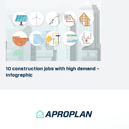
10 construction jobs with high demand –
Infographic