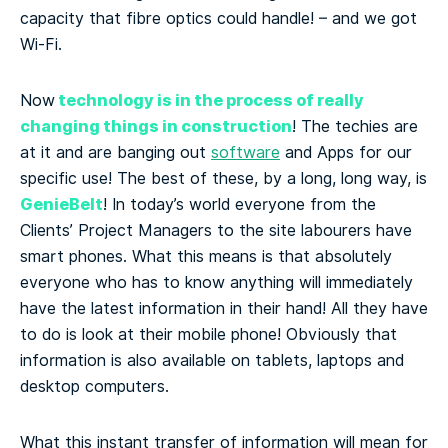
capacity that fibre optics could handle! – and we got
Wi-Fi.
technology is in the process of really
Now
changing things in construction
! The techies are
at it and are banging out
software
and Apps for our
specific use! The best of these, by a long, long way, is
GenieBelt
! In today’s world everyone from the
Clients’ Project Managers to the site labourers have
smart phones. What this means is that absolutely
everyone who has to know anything will immediately
have the latest information in their hand! All they have
to do is look at their mobile phone! Obviously that
information is also available on tablets, laptops and
desktop computers.
What this instant transfer of information will mean for