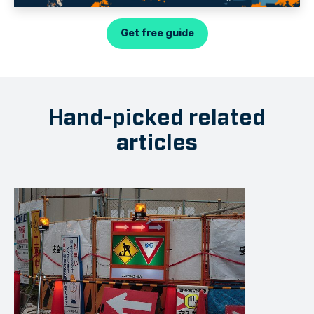
Get free guide
Hand-picked related
articles