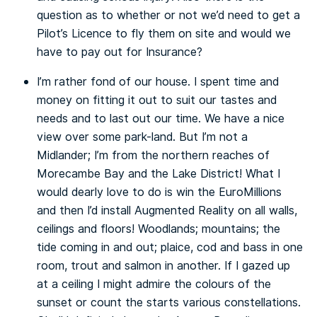
question as to whether or not we’d need to get a
Pilot’s Licence to fly them on site and would we
have to pay out for Insurance?
I’m rather fond of our house. I spent time and
money on fitting it out to suit our tastes and
needs and to last out our time. We have a nice
view over some park-land. But I’m not a
Midlander; I’m from the northern reaches of
Morecambe Bay and the Lake District! What I
would dearly love to do is win the EuroMillions
and then I’d install Augmented Reality on all walls,
ceilings and floors! Woodlands; mountains; the
tide coming in and out; plaice, cod and bass in one
room, trout and salmon in another. If I gazed up
at a ceiling I might admire the colours of the
sunset or count the starts various constellations.