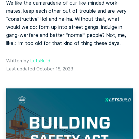
We like the camaraderie of our like-minded work-
mates, keep each other out of trouble and are very
“constructive”! lol and ha-ha. Without that, what
would we do; form up into street gangs, indulge in
gang-warfare and batter “normal” people? Not, me,
like,; I’m too old for that kind of thing these days.
Written by
LetsBuild
Last updated October 18, 2023