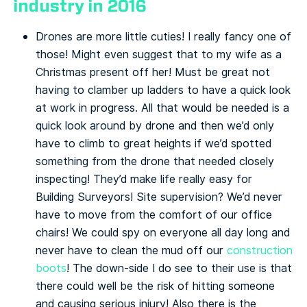
industry in 2016
Drones are more little cuties! I really fancy one of
those! Might even suggest that to my wife as a
Christmas present off her! Must be great not
having to clamber up ladders to have a quick look
at work in progress. All that would be needed is a
quick look around by drone and then we’d only
have to climb to great heights if we’d spotted
something from the drone that needed closely
inspecting! They’d make life really easy for
Building Surveyors! Site supervision? We’d never
have to move from the comfort of our office
chairs! We could spy on everyone all day long and
never have to clean the mud off our
construction
boots
! The down-side I do see to their use is that
there could well be the risk of hitting someone
and causing serious injury! Also there is the