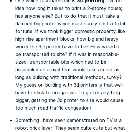
3D printing
One which fascinates me is
. I’ve no
idea how long it takes to print a 2-storey house;
has anyone else? But to do that it must take a
damned big printer which must surely cost a total
fortune! If we think bigger domestic property, like
high-rise apartment blocks, how big and heavy
would the 3D printer have to be? How would it
be transported to site? If it was in reasonable-
sized, transportable bits which had to be
assembled on arrival that would take almost as
long as building with traditional methods, surely?
My guess on building with 3d printers is that we’ll
have to stick to bungalows. To go for anything
bigger, getting the 3d printer to site would cause
too much road traffic congestion!
Something I have seen demonstrated on TV is a
robot brick-layer! They seem quite cute but what