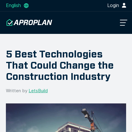
English
Login
5 Best Technologies
That Could Change the
Construction Industry
Written by
LetsBuild