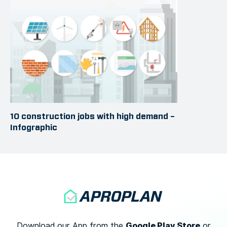
10 construction jobs with high demand –
Infographic
Google Play Store
Download our App from the
or