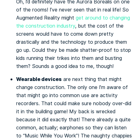
Oh, I’d definitely have the Aurora Borealis on one
of the rooms! I’ve never seen that in real life! So
Augmented Reality might
get around to changing
the construction industry
, but the cost of the
screens would have to come down pretty
drastically and the technology to produce them
go up. Could they be made shatter-proof to stop
kids running their trikes into them and busting
them? Sounds a good idea to me, though!
Wearable devices
are next thing that might
change construction. The only one I’m aware of
that might go into common use are activity
recorders. That could make sure nobody over-did
it in the building game! My back is wrecked
because it did exactly that! There already a quite
common, actually; earphones so they can listen
to “Music While You Work”! The naughty chappies