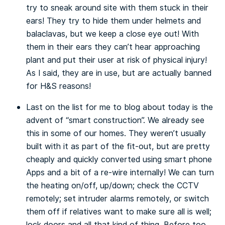
try to sneak around site with them stuck in their
ears! They try to hide them under helmets and
balaclavas, but we keep a close eye out! With
them in their ears they can’t hear approaching
plant and put their user at risk of physical injury!
As I said, they are in use, but are actually banned
for H&S reasons!
Last on the list for me to blog about today is the
advent of “smart construction”. We already see
this in some of our homes. They weren’t usually
built with it as part of the fit-out, but are pretty
cheaply and quickly converted using smart phone
Apps and a bit of a re-wire internally! We can turn
the heating on/off, up/down; check the CCTV
remotely; set intruder alarms remotely, or switch
them off if relatives want to make sure all is well;
lock doors and all that kind of thing. Before too