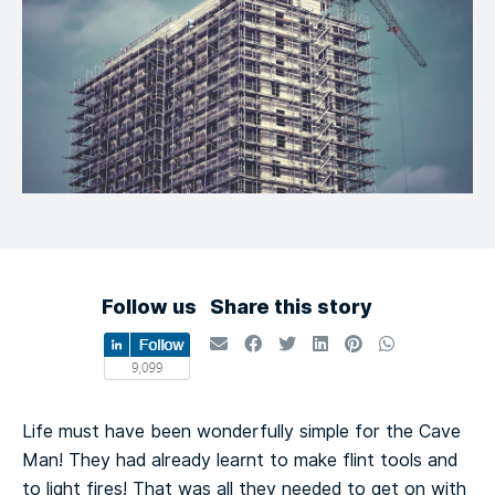
Follow us
Share this story
Life must have been wonderfully simple for the Cave
Man! They had already learnt to make flint tools and
to light fires! That was all they needed to get on with