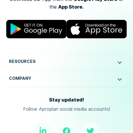
App Store.
the
RESOURCES
COMPANY
Stay updated!
Follow Aproplan social media accounts!