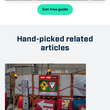
Get free guide
Hand-picked related
articles