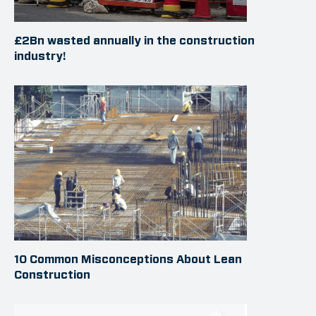
£2Bn wasted annually in the construction
industry!
10 Common Misconceptions About Lean
Construction