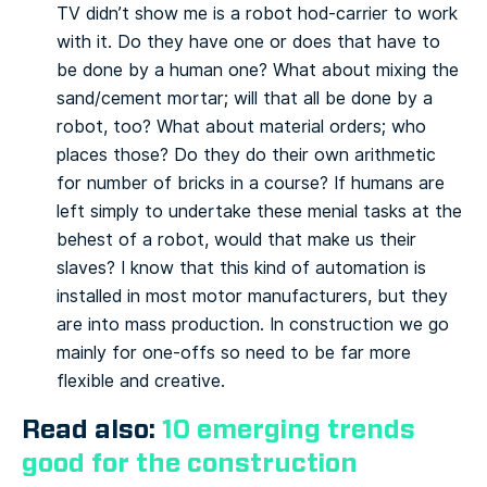
TV didn’t show me is a robot hod-carrier to work
with it. Do they have one or does that have to
be done by a human one? What about mixing the
sand/cement mortar; will that all be done by a
robot, too? What about material orders; who
places those? Do they do their own arithmetic
for number of bricks in a course? If humans are
left simply to undertake these menial tasks at the
behest of a robot, would that make us their
slaves? I know that this kind of automation is
installed in most motor manufacturers, but they
are into mass production. In construction we go
mainly for one-offs so need to be far more
flexible and creative.
Read also:
10 emerging trends
good for the construction