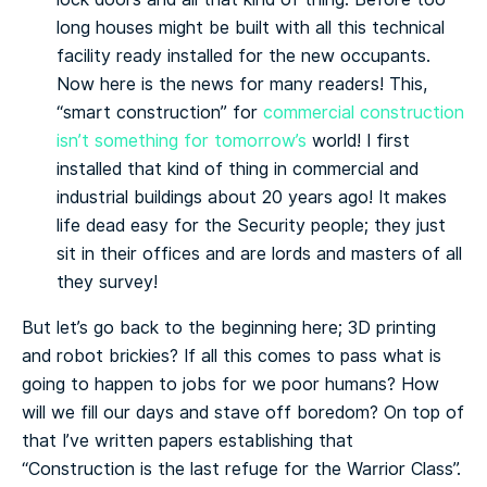
long houses might be built with all this technical
facility ready installed for the new occupants.
Now here is the news for many readers! This,
“smart construction” for
commercial construction
isn’t something for tomorrow’s
world! I first
installed that kind of thing in commercial and
industrial buildings about 20 years ago! It makes
life dead easy for the Security people; they just
sit in their offices and are lords and masters of all
they survey!
But let’s go back to the beginning here; 3D printing
and robot brickies? If all this comes to pass what is
going to happen to jobs for we poor humans? How
will we fill our days and stave off boredom? On top of
that I’ve written papers establishing that
“Construction is the last refuge for the Warrior Class”.