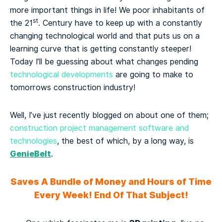
more important things in life! We poor inhabitants of
st
the 21
. Century have to keep up with a constantly
changing technological world and that puts us on a
learning curve that is getting constantly steeper!
Today I’ll be guessing about
what changes pending
technological developments
are going to make to
tomorrows construction industry!
Well, I’ve just recently blogged on about one of them;
construction project management software and
technologies
, the best of which, by a long way, is
GenieBelt
.
Saves A Bundle of Money and Hours of Time
Every Week! End Of That Subject!