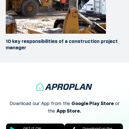
10 key responsibilities of a construction project
manager
Google Play Store
Download our App from the
or
App Store.
the