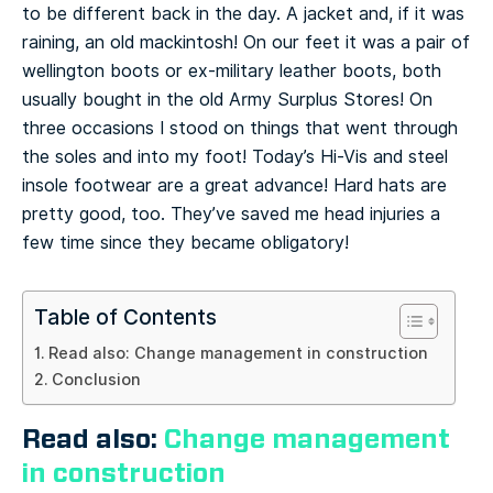
to be different back in the day. A jacket and, if it was
raining, an old mackintosh! On our feet it was a pair of
wellington boots or ex-military leather boots, both
usually bought in the old Army Surplus Stores! On
three occasions I stood on things that went through
the soles and into my foot! Today’s Hi-Vis and steel
insole footwear are a great advance! Hard hats are
pretty good, too. They’ve saved me head injuries a
few time since they became obligatory!
Table of Contents
Read also: Change management in construction
Conclusion
Read also:
Change management
in construction