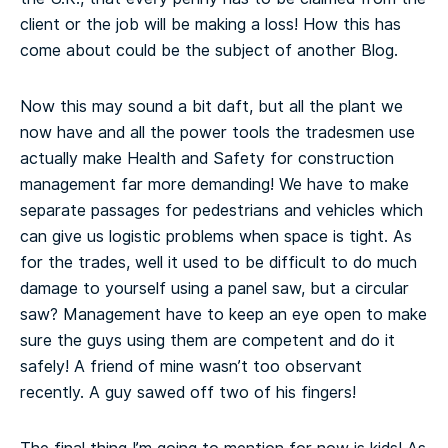
client or the job will be making a loss! How this has
come about could be the subject of another Blog.
Now this may sound a bit daft, but all the plant we
now have and all the power tools the tradesmen use
actually make Health and Safety for construction
management far more demanding! We have to make
separate passages for pedestrians and vehicles which
can give us logistic problems when space is tight. As
for the trades, well it used to be difficult to do much
damage to yourself using a panel saw, but a circular
saw? Management have to keep an eye open to make
sure the guys using them are competent and do it
safely! A friend of mine wasn’t too observant
recently. A guy sawed off two of his fingers!