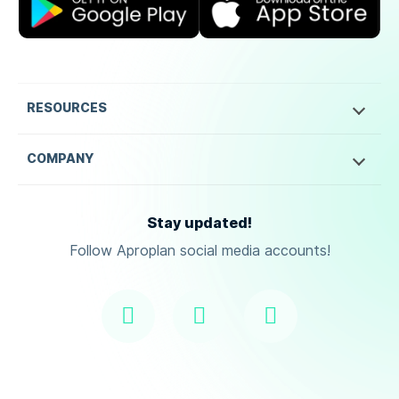
RESOURCES
COMPANY
Stay updated!
Follow Aproplan social media accounts!