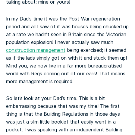
talking about: mine or yours!
In my Dad’s time it was the Post-War regeneration
period and all I saw of it was houses being chucked up
at a rate we hadn’t seen in Britain since the Victorian
population explosion! I never actually saw much
construction management
being exercised; it seemed
as if the lads simply got on with it and stuck them up!
Mind you, we now live in a far more bureaucratised
world with Regs coming out of our ears! That means
more management is required.
So let’s look at your Dad’s time. This is a bit
embarrassing because that was my time! The first
thing is that the Building Regulations in those days
was just a slim little booklet that easily went in a
pocket. I was speaking with an independent Building