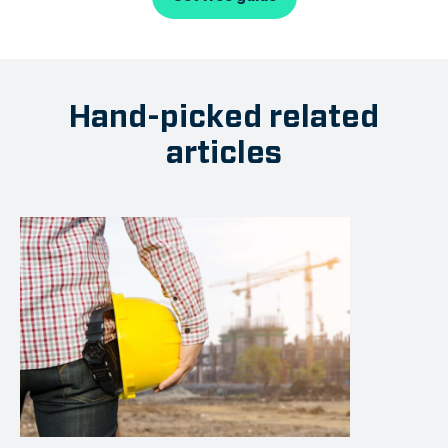
Hand-picked related
articles