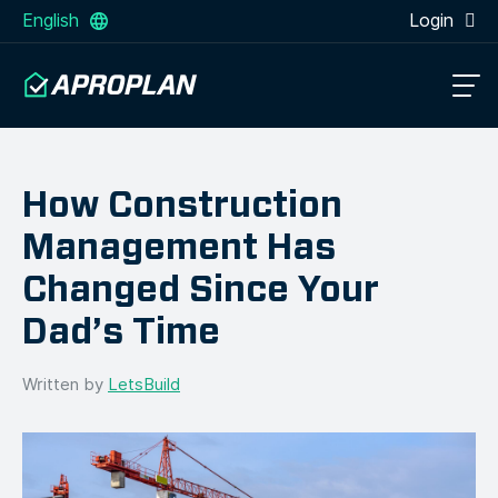
English
Login
How Construction
Management Has
Changed Since Your
Dad’s Time
Written by
LetsBuild