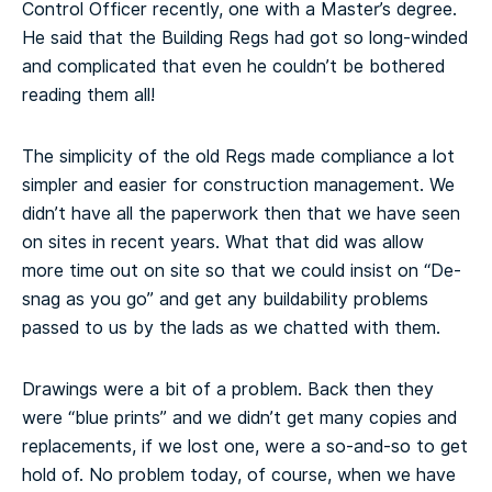
Control Officer recently, one with a Master’s degree.
He said that the Building Regs had got so long-winded
and complicated that even he couldn’t be bothered
reading them all!
The simplicity of the old Regs made compliance a lot
simpler and easier for construction management. We
didn’t have all the paperwork then that we have seen
on sites in recent years. What that did was allow
more time out on site so that we could insist on “De-
snag as you go” and get any buildability problems
passed to us by the lads as we chatted with them.
Drawings were a bit of a problem. Back then they
were “blue prints” and we didn’t get many copies and
replacements, if we lost one, were a so-and-so to get
hold of. No problem today, of course, when we have