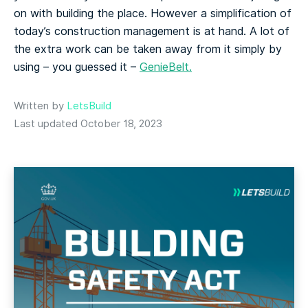
on with building the place. However a simplification of
today’s construction management is at hand. A lot of
the extra work can be taken away from it simply by
using – you guessed it –
GenieBelt.
Written by
LetsBuild
Last updated October 18, 2023