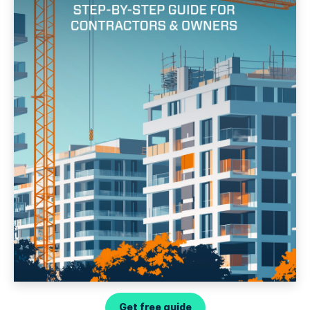
Get free guide