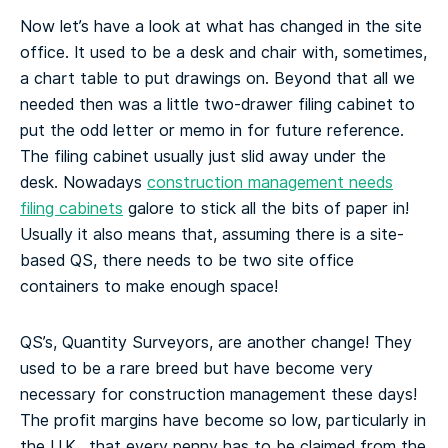
Now let’s have a look at what has changed in the site
office. It used to be a desk and chair with, sometimes,
a chart table to put drawings on. Beyond that all we
needed then was a little two-drawer filing cabinet to
put the odd letter or memo in for future reference.
The filing cabinet usually just slid away under the
desk. Nowadays
construction management needs
filing cabinets
galore to stick all the bits of paper in!
Usually it also means that, assuming there is a site-
based QS, there needs to be two site office
containers to make enough space!
QS’s, Quantity Surveyors, are another change! They
used to be a rare breed but have become very
necessary for construction management these days!
The profit margins have become so low, particularly in
the U.K., that every penny has to be claimed from the