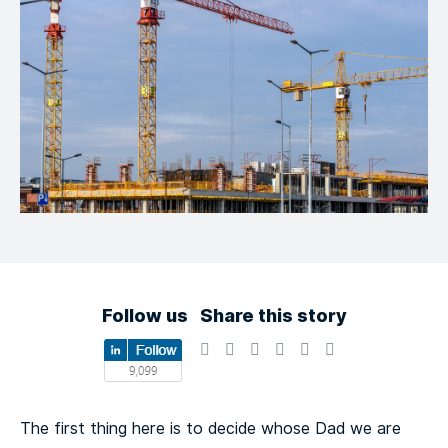
Follow us
Share this story
The first thing here is to decide whose Dad we are