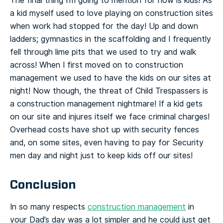
The final thing I’m going to mention for now is kids! As
a kid myself used to love playing on construction sites
when work had stopped for the day! Up and down
ladders; gymnastics in the scaffolding and I frequently
fell through lime pits that we used to try and walk
across! When I first moved on to construction
management we used to have the kids on our sites at
night! Now though, the threat of Child Trespassers is
a construction management nightmare! If a kid gets
on our site and injures itself we face criminal charges!
Overhead costs have shot up with security fences
and, on some sites, even having to pay for Security
men day and night just to keep kids off our sites!
Conclusion
In so many respects
construction management
in
your Dad’s day was a lot simpler and he could just get