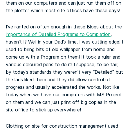
them on our computers and can just run them off on
the plotter which most site offices have these days!
I’ve ranted on often enough in these Blogs about the
importance of Detailed Programs to Completion
,
haven’t I? Well in your Dad’s time, I was cutting edge! I
used to bring bits of old wallpaper from home and
come up with a Program on them! It took a ruler and
various coloured pens to do it! I suppose, to be fair,
by today’s standards they weren’t very “Detailed” but
the lads liked them and they did allow control of
progress and usually accelerated the works. Not like
today when we have our computers with MS Project
on them and we can just print off big copies in the
site office to stick up everywhere!
Clothing on site for construction management used