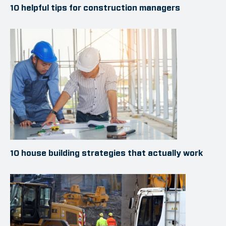
10 helpful tips for construction managers
10 house building strategies that actually work