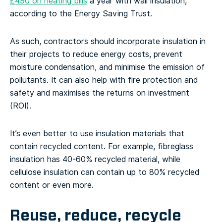
£490 on heating bills
a year with wall insulation,
according to the Energy Saving Trust.
As such, contractors should incorporate insulation in
their projects to reduce energy costs, prevent
moisture condensation, and minimise the emission of
pollutants. It can also help with fire protection and
safety and maximises the returns on investment
(ROI).
It’s even better to use insulation materials that
contain recycled content. For example, fibreglass
insulation has 40-60% recycled material, while
cellulose insulation can contain up to 80% recycled
content or even more.
Reuse, reduce, recycle