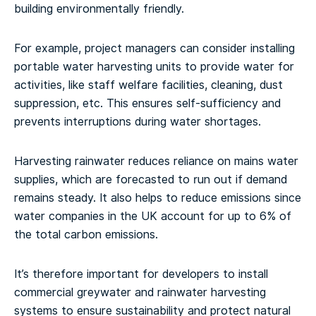
building environmentally friendly.
For example, project managers can consider installing
portable water harvesting units to provide water for
activities, like staff welfare facilities, cleaning, dust
suppression, etc. This ensures self-sufficiency and
prevents interruptions during water shortages.
Harvesting rainwater reduces reliance on mains water
supplies, which are forecasted to run out if demand
remains steady. It also helps to reduce emissions since
water companies in the UK account for up to 6% of
the total carbon emissions.
It’s therefore important for developers to install
commercial greywater and rainwater harvesting
systems to ensure sustainability and protect natural