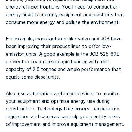
energy-efficient options. You’ll need to conduct an
energy audit to identify equipment and machines that
consume more energy and pollute the environment.
For example, manufacturers like Volvo and JCB have
been improving their product lines to offer low-
emission units. A good example is the JCB 525-60E,
an electric Loadall telescopic handler with a lift
capacity of 2.5 tonnes and ample performance that
equals some diesel units.
Also, use automation and smart devices to monitor
your equipment and optimise energy use during
construction. Technology like sensors, temperature
regulators, and cameras can help you identify areas
of improvement and improve equipment management.