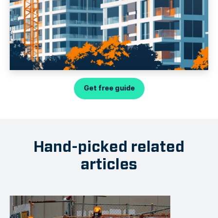
Get free guide
Hand-picked related
articles