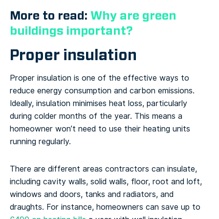
More to read:
Why are green
buildings important?
Proper insulation
Proper insulation is one of the effective ways to
reduce energy consumption and carbon emissions.
Ideally, insulation minimises heat loss, particularly
during colder months of the year. This means a
homeowner won’t need to use their heating units
running regularly.
There are different areas contractors can insulate,
including cavity walls, solid walls, floor, root and loft,
windows and doors, tanks and radiators, and
draughts. For instance, homeowners can save up to