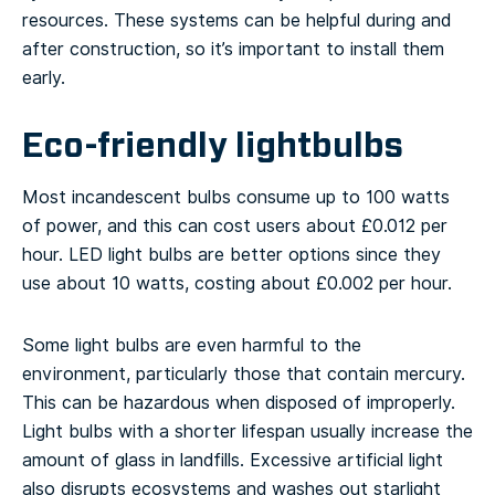
resources. These systems can be helpful during and
after construction, so it’s important to install them
early.
Eco-friendly lightbulbs
Most incandescent bulbs consume up to 100 watts
of power, and this can cost users about £0.012 per
hour. LED light bulbs are better options since they
use about 10 watts, costing about £0.002 per hour.
Some light bulbs are even harmful to the
environment, particularly those that contain mercury.
This can be hazardous when disposed of improperly.
Light bulbs with a shorter lifespan usually increase the
amount of glass in landfills. Excessive artificial light
also disrupts ecosystems and washes out starlight