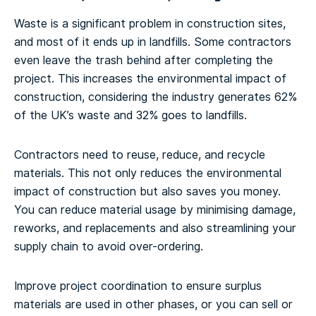
Waste is a significant problem in construction sites,
and most of it ends up in landfills. Some contractors
even leave the trash behind after completing the
project. This increases the environmental impact of
construction, considering the industry generates 62%
of the UK’s waste and 32% goes to landfills.
Contractors need to reuse, reduce, and recycle
materials. This not only reduces the environmental
impact of construction but also saves you money.
You can reduce material usage by minimising damage,
reworks, and replacements and also streamlining your
supply chain to avoid over-ordering.
Improve project coordination to ensure surplus
materials are used in other phases, or you can sell or