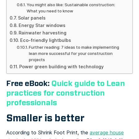
You might also like: Sustainable construction:
What you need to know
Solar panels
Energy Star windows
Rainwater harvesting
Eco-friendly lightbulbs
Further reading: 7 ideas to make implementing
lean more successful for your construction
projects
Power green building with technology
Free eBook:
Quick guide to Lean
practices for construction
professionals
Smaller is better
According to Shrink Foot Print, the
average house