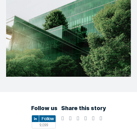
Follow us
Share this story