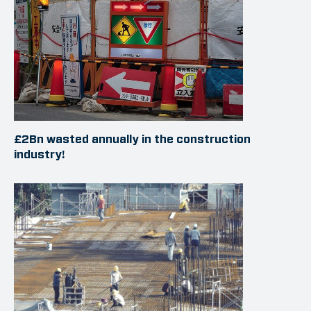
£2Bn wasted annually in the construction
industry!