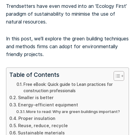
Trendsetters have even moved into an ‘Ecology First’
paradigm of sustainability to minimise the use of
natural resources.
In this post, we’ll explore the green building techniques
and methods firms can adopt for environmentally
friendly projects.
Table of Contents
Free eBook: Quick guide to Lean practices for
construction professionals
Smaller is better
Energy-efficient equipment
More to read: Why are green buildings important?
Proper insulation
Reuse, reduce, recycle
Sustainable materials