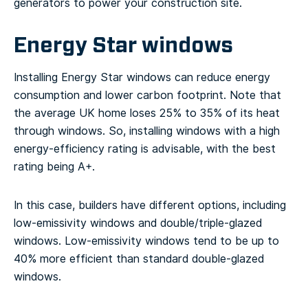
generators to power your construction site.
Energy Star windows
Installing Energy Star windows can reduce energy
consumption and lower carbon footprint. Note that
the average UK home loses 25% to 35% of its heat
through windows. So, installing windows with a high
energy-efficiency rating is advisable, with the best
rating being A+.
In this case, builders have different options, including
low-emissivity windows and double/triple-glazed
windows. Low-emissivity windows tend to be up to
40% more efficient than standard double-glazed
windows.