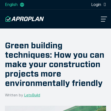
English
Login
Green building
techniques: How you can
make your construction
projects more
environmentally friendly
Written by
LetsBuild