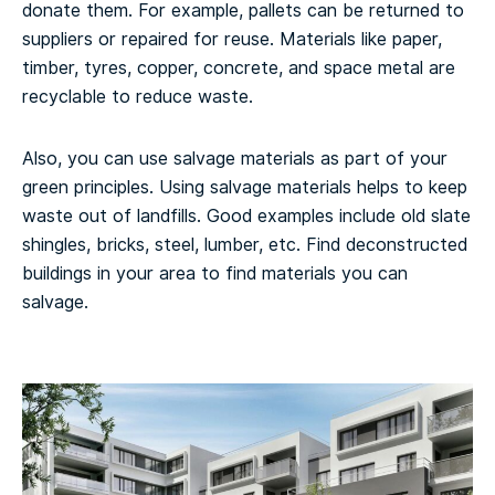
donate them. For example, pallets can be returned to
suppliers or repaired for reuse. Materials like paper,
timber, tyres, copper, concrete, and space metal are
recyclable to reduce waste.
Also, you can use salvage materials as part of your
green principles. Using salvage materials helps to keep
waste out of landfills. Good examples include old slate
shingles, bricks, steel, lumber, etc. Find deconstructed
buildings in your area to find materials you can
salvage.