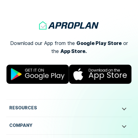
Google Play Store
Download our App from the
or
App Store.
the
RESOURCES
COMPANY