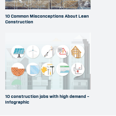
10 Common Misconceptions About Lean
Construction
10 construction jobs with high demand –
Infographic