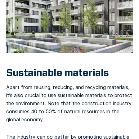
Sustainable materials
Apart from reusing, reducing, and recycling materials,
it’s also crucial to use sustainable materials to protect
the environment. Note that the construction industry
consumes 40 to 50% of natural resources in the
global economy.
The industry can do better by promoting sustainable