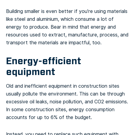
Building smaller is even better if you’re using materials
like steel and aluminium, which consume a lot of
energy to produce. Bear in mind that energy and
resources used to extract, manufacture, process, and
transport the materials are impactful, too.
Energy-efficient
equipment
Old and inefficient equipment in construction sites
usually pollute the environment. This can be through
excessive oil leaks, noise pollution, and CO2 emissions.
In some construction sites, energy consumption
accounts for up to 6% of the budget.
Instead, you need to replace such equipment with