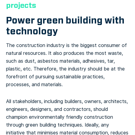
projects
Power green building with
technology
The construction industry is the biggest consumer of
natural resources. It also produces the most waste,
such as dust, asbestos materials, adhesives, tar,
plastic, etc. Therefore, the industry should be at the
forefront of pursuing sustainable practices,
processes, and materials.
All stakeholders, including builders, owners, architects,
engineers, designers, and contractors, should
champion environmentally friendly construction
through green building techniques. Ideally, any
initiative that minimises material consumption, reduces