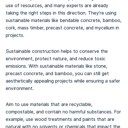
use of resources, and many experts are already
taking the right steps in this direction. They’re using
sustainable materials like bendable concrete, bamboo,
cork, mass timber, precast concrete, and mycelium in
projects.
Sustainable construction helps to conserve the
environment, protect nature, and reduce toxic
emissions. With sustainable materials like stone,
precast concrete, and bamboo, you can still get
aesthetically appealing projects while ensuring a safer
environment.
Aim to use materials that are recyclable,
compostable, and contain no harmful substances. For
example, use wood treatments and paints that are
natural with no solvents or chemicals that impact the