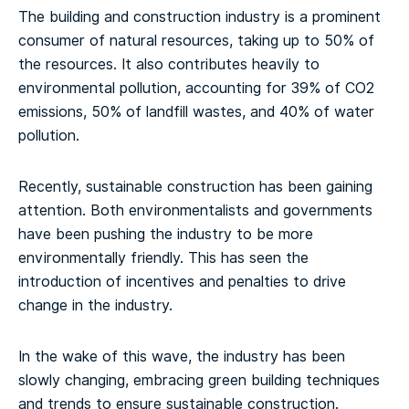
The building and construction industry is a prominent
consumer of natural resources, taking up to 50% of
the resources. It also contributes heavily to
environmental pollution, accounting for 39% of CO2
emissions, 50% of landfill wastes, and 40% of water
pollution.
Recently, sustainable construction has been gaining
attention. Both environmentalists and governments
have been pushing the industry to be more
environmentally friendly. This has seen the
introduction of incentives and penalties to drive
change in the industry.
In the wake of this wave, the industry has been
slowly changing, embracing green building techniques
and trends to ensure sustainable construction.