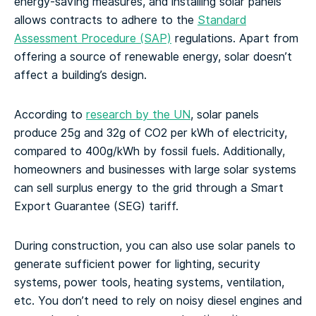
energy-saving measures, and installing solar panels
allows contracts to adhere to the
Standard
Assessment Procedure (SAP)
regulations. Apart from
offering a source of renewable energy, solar doesn’t
affect a building’s design.
According to
research by the UN
, solar panels
produce 25g and 32g of CO2 per kWh of electricity,
compared to 400g/kWh by fossil fuels. Additionally,
homeowners and businesses with large solar systems
can sell surplus energy to the grid through a Smart
Export Guarantee (SEG) tariff.
During construction, you can also use solar panels to
generate sufficient power for lighting, security
systems, power tools, heating systems, ventilation,
etc. You don’t need to rely on noisy diesel engines and