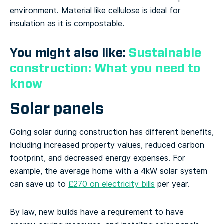
environment. Material like cellulose is ideal for
insulation as it is compostable.
You might also like:
Sustainable
construction: What you need to
know
Solar panels
Going solar during construction has different benefits,
including increased property values, reduced carbon
footprint, and decreased energy expenses. For
example, the average home with a 4kW solar system
can save up to
£270 on electricity bills
per year.
By law, new builds have a requirement to have