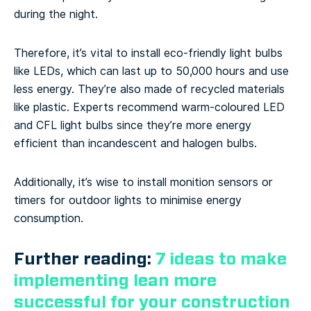
during the night.
Therefore, it’s vital to install eco-friendly light bulbs
like LEDs, which can last up to 50,000 hours and use
less energy. They’re also made of recycled materials
like plastic. Experts recommend warm-coloured LED
and CFL light bulbs since they’re more energy
efficient than incandescent and halogen bulbs.
Additionally, it’s wise to install monition sensors or
timers for outdoor lights to minimise energy
consumption.
Further reading:
7 ideas to make
implementing lean more
successful for your construction