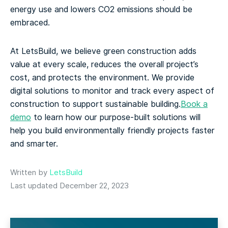
energy use and lowers CO2 emissions should be
embraced.
At LetsBuild, we believe green construction adds
value at every scale, reduces the overall project’s
cost, and protects the environment. We provide
digital solutions to monitor and track every aspect of
construction to support sustainable building.
Book a
demo
to learn how our purpose-built solutions will
help you build environmentally friendly projects faster
and smarter.
Written by
LetsBuild
Last updated December 22, 2023