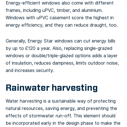
Energy-efficient windows also come with different
frames, including uPVC, timber, and aluminium.
Windows with uPVC casement score the highest in
energy efficiency, and they can reduce draught, too.
Generally, Energy Star windows can cut energy bills
by up to £120 a year. Also, replacing single-grazed
windows or double/triple-glazed options adds a layer
of insulation, reduces dampness, limits outdoor noise,
and increases security.
Rainwater harvesting
Water harvesting is a sustainable way of protecting
natural resources, saving energy, and preventing the
effects of stormwater run-off. This element should
be incorporated early in the design phase to make the