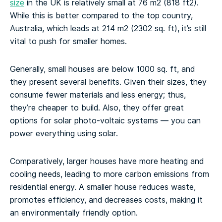
size
in the UK is relatively small at 76 m2 (818 ft2).
While this is better compared to the top country,
Australia, which leads at 214 m2 (2302 sq. ft), it’s still
vital to push for smaller homes.
Generally, small houses are below 1000 sq. ft, and
they present several benefits. Given their sizes, they
consume fewer materials and less energy; thus,
they’re cheaper to build. Also, they offer great
options for solar photo-voltaic systems — you can
power everything using solar.
Comparatively, larger houses have more heating and
cooling needs, leading to more carbon emissions from
residential energy. A smaller house reduces waste,
promotes efficiency, and decreases costs, making it
an environmentally friendly option.