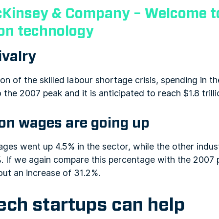
Kinsey & Company – Welcome to
ion technology
ivalry
on of the skilled labour shortage crisis, spending in t
he 2007 peak and it is anticipated to reach $1.8 trill
ion wages are going up
ages went up 4.5% in the sector, while the other indus
. If we again compare this percentage with the 2007 p
out an increase of 31.2%.
ch startups can help