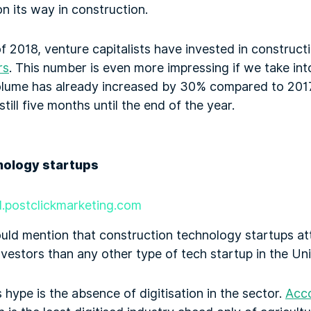
on its way in construction.
f of 2018, venture capitalists have invested in constru
rs
. This number is even more impressing if we take int
olume has already increased by 30% compared to 201
still five months until the end of the year.
ll.postclickmarketing.com
ould mention that construction technology startups a
vestors than any other type of tech startup in the Un
 hype is the absence of digitisation in the sector.
Acc