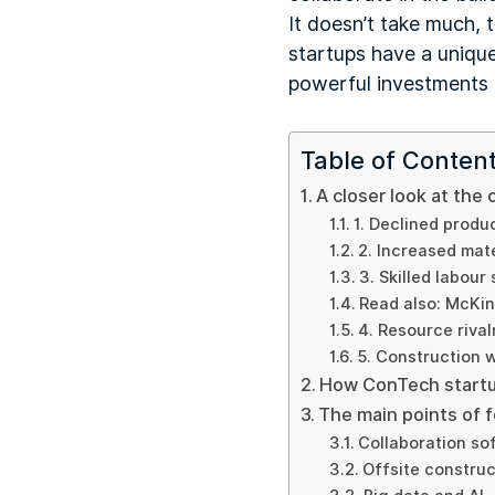
It doesn’t take much, 
startups have a uniqu
powerful investments i
Table of Conten
A closer look at the 
1. Declined produc
2. Increased mate
3. Skilled labour
Read also: McKi
4. Resource rival
5. Construction 
How ConTech startu
The main points of 
Collaboration so
Offsite construc