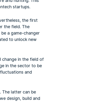
ure and hunting. This
ontech startups.
ertheless, the first
 the field. The
o be a game-changer
ipated to unlock new
l change in the field of
e in the sector to be
 fluctuations and
. The latter can be
we design, build and