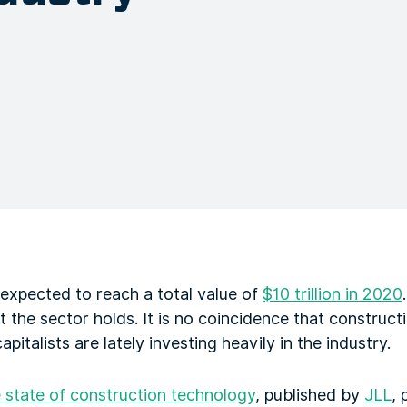
 expected to reach a total value of
$10 trillion in 2020
at the sector holds. It is no coincidence that construc
pitalists are lately investing heavily in the industry.
e state of construction technology
, published by
JLL
, 