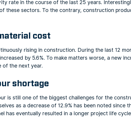
ity rate in the course of the last 25 years. Interestin
 of these sectors. To the contrary, construction produ
material cost
tinuously rising in construction. During the last 12 mo
s increased by 5.6%. To make matters worse, a new inc
 of the next year.
bour shortage
our is still one of the biggest challenges for the const
selves as a decrease of 12.9% has been noted since t
l has eventually resulted in a longer project life cycle