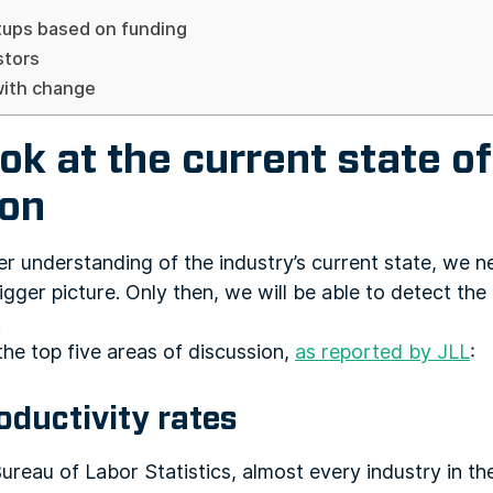
tups based on funding
stors
with change
ook at the current state of
ion
ter understanding of the industry’s current state, we n
igger picture. Only then, we will be able to detect th
.
 the top five areas of discussion,
as reported by JLL
:
roductivity rates
ureau of Labor Statistics, almost every industry in 