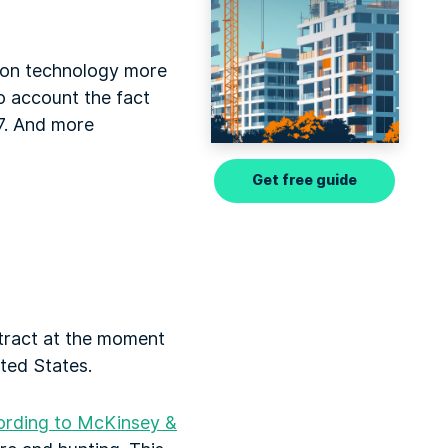
ction technology more
o account the fact
7. And more
Get free guide
ttract at the moment
ited States.
ording to McKinsey &