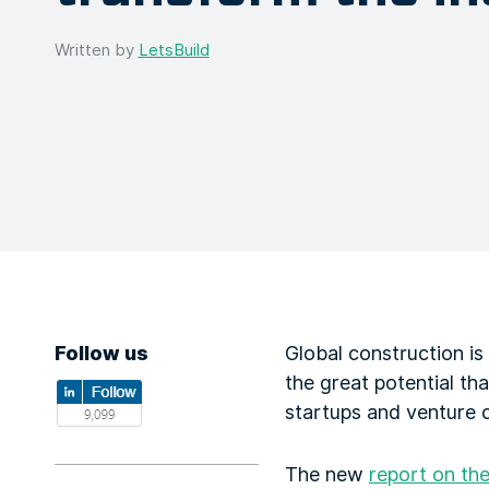
Written by
LetsBuild
Follow us
Global construction is
the great potential th
startups and venture ca
The new
report on th