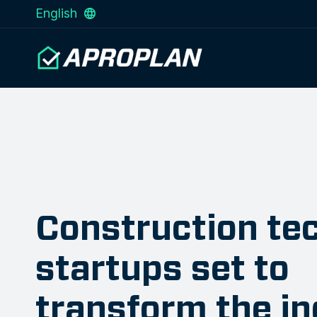
English
Construction te
startups set to
transform the i