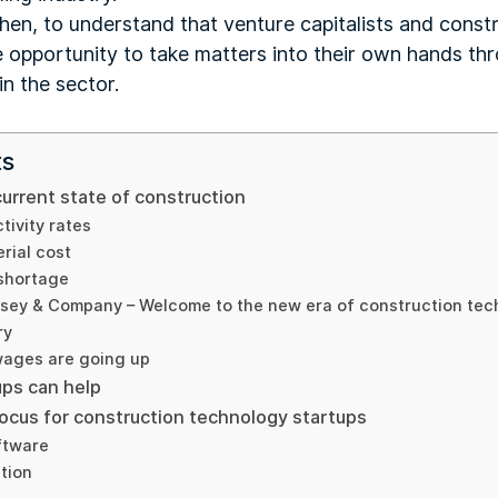
then, to understand that venture capitalists and cons
e opportunity to take matters into their own hands t
n the sector.
ts
current state of construction
tivity rates
rial cost
 shortage
nsey & Company – Welcome to the new era of construction tec
ry
wages are going up
ps can help
focus for construction technology startups
ftware
tion