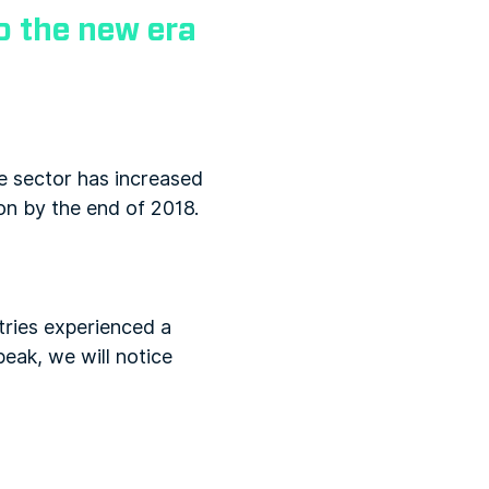
 the new era
he sector has increased
ion by the end of 2018.
tries experienced a
eak, we will notice