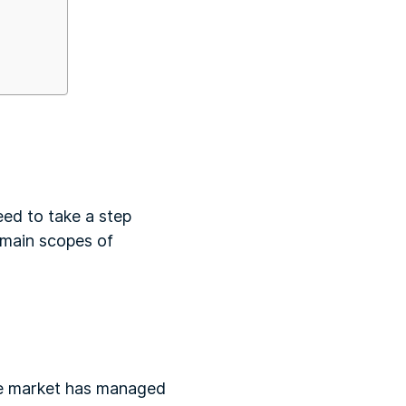
eed to take a step
e main scopes of
the market has managed