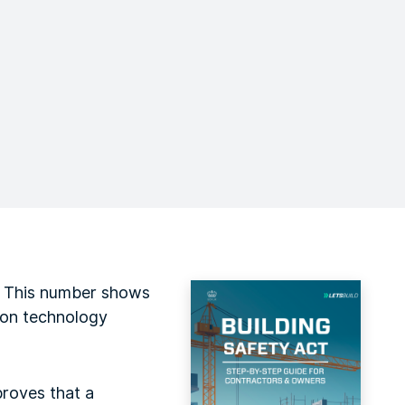
. This number shows
tion technology
proves that a