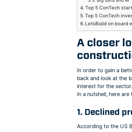
Big data and AI
Top 5 ConTech star
Top 5 ConTech inve
LetsBuild on board 
A closer l
construct
In order to gain a bet
back and look at the b
interest for the sector
In a nutshell, here are
1. Declined p
According to the US B