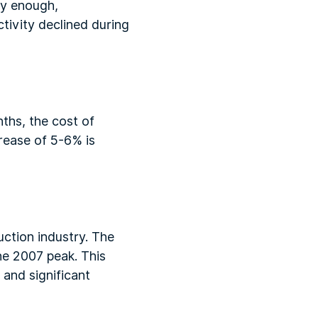
gly enough,
ctivity declined during
nths, the cost of
rease of 5-6% is
ruction industry. The
he 2007 peak. This
 and significant