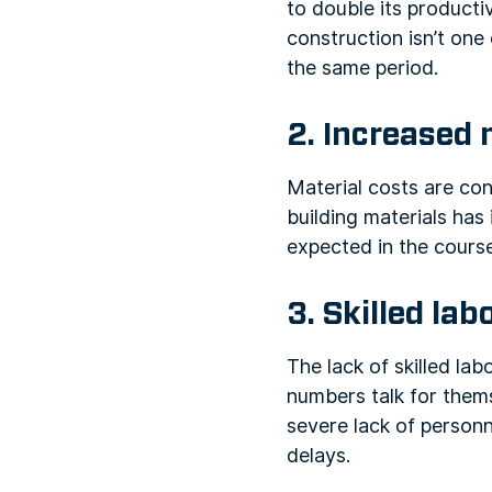
to double its productiv
construction isn’t one
the same period.
2. Increased 
Material costs are con
building materials ha
expected in the course
3. Skilled la
The lack of skilled lab
numbers talk for them
severe lack of personne
delays.