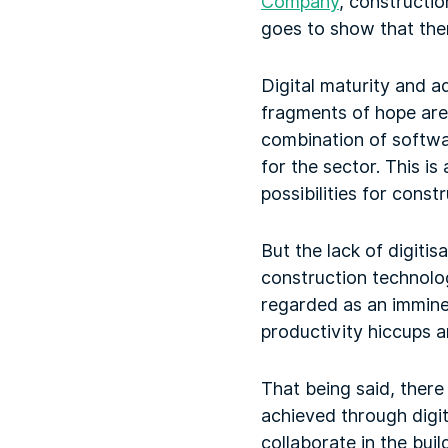
Company
, constructio
goes to show that ther
Digital maturity and ad
fragments of hope are 
combination of softw
for the sector. This is
possibilities for cons
But the lack of digitis
construction technolo
regarded as an imminen
productivity hiccups ar
That being said, there 
achieved through digi
collaborate in the buil