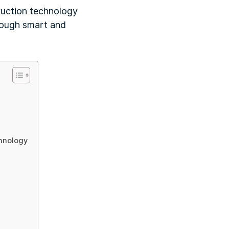
truction technology
hrough smart and
hnology