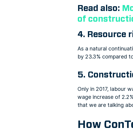
Read also:
Mc
of construct
4. Resource r
As a natural continuati
by 23.3% compared to t
5. Construct
Only in 2017, labour w
wage increase of 2.2%
that we are talking ab
How ConTe