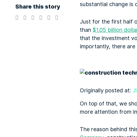
substantial change is 
Share this story
Just for the first hal
than
$1.05 billion dolla
that the investment v
importantly, there are 
Originally posted at:
J
On top of that, we sh
more attention from in
The reason behind this