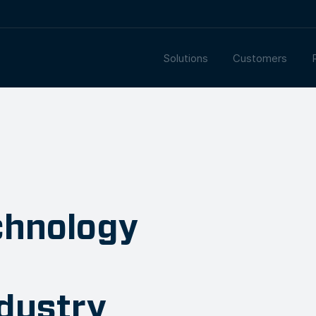
Solutions
Customers
chnology
ndustry