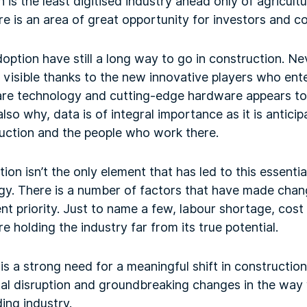
n is the least digitised industry ahead only of agricult
e is an area of great opportunity for investors and c
option have still a long way to go in construction. Nev
visible thanks to the new innovative players who enter
are technology and cutting-edge hardware appears t
 also why, data is of integral importance as it is antic
truction and the people who work there.
ation isn’t the only element that has led to this essentia
gy. There is a number of factors that have made chang
t priority. Just to name a few, labour shortage, cost
e holding the industry far from its true potential.
is a strong need for a meaningful shift in construction
tal disruption and groundbreaking changes in the way 
ding industry.