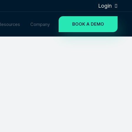
Login
BOOK A DEMO
Resources
Company