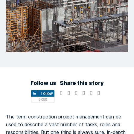
Follow us
Share this story
The term construction project management can be
used to describe a vast number of tasks, roles and
responsibilities. But one thing is always sure. In-depth