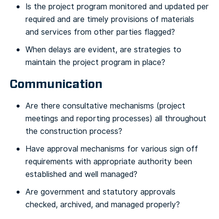
Is the project program monitored and updated per
required and are timely provisions of materials
and services from other parties flagged?
When delays are evident, are strategies to
maintain the project program in place?
Communication
Are there consultative mechanisms (project
meetings and reporting processes) all throughout
the construction process?
Have approval mechanisms for various sign off
requirements with appropriate authority been
established and well managed?
Are government and statutory approvals
checked, archived, and managed properly?