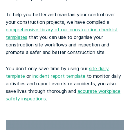
To help you better and maintain your control over
your construction projects, we have compiled a
comprehensive library of our construction checklist
templates
that you can use to organise your
construction site workflows and inspection and
promote a safer and better construction site.
You don’t only save time by using our
site diary
template
or
incident report template
to monitor daily
activities and report events or accidents, you also
save lives through thorough and
accurate workplace
safety inspections
.