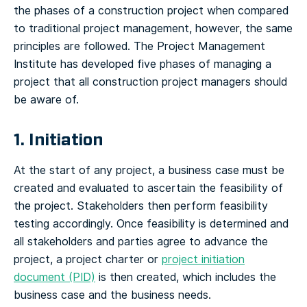
the phases of a construction project when compared
to traditional project management, however, the same
principles are followed. The Project Management
Institute has developed five phases of managing a
project that all construction project managers should
be aware of.
1. Initiation
At the start of any project, a business case must be
created and evaluated to ascertain the feasibility of
the project. Stakeholders then perform feasibility
testing accordingly. Once feasibility is determined and
all stakeholders and parties agree to advance the
project, a project charter or
project initiation
document (PID)
is then created, which includes the
business case and the business needs.