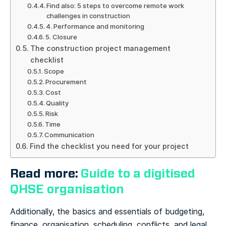
Find also: 5 steps to overcome remote work
challenges in construction
4. Performance and monitoring
5. Closure
The construction project management
checklist
Scope
Procurement
Cost
Quality
Risk
Time
Communication
Find the checklist you need for your project
Read more:
Guide to a digitised
QHSE organisation
Additionally, the basics and essentials of budgeting,
finance, organisation, scheduling, conflicts, and legal