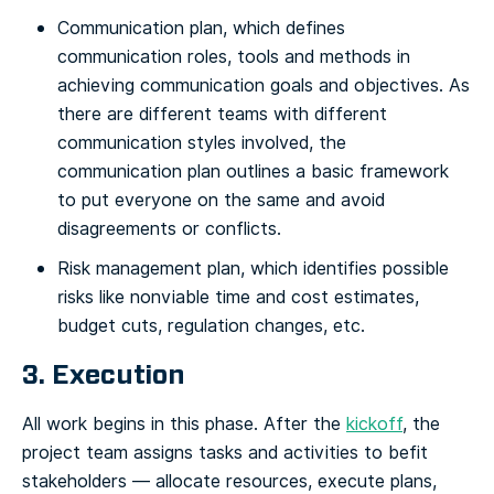
Communication plan, which defines
communication roles, tools and methods in
achieving communication goals and objectives. As
there are different teams with different
communication styles involved, the
communication plan outlines a basic framework
to put everyone on the same and avoid
disagreements or conflicts.
Risk management plan, which identifies possible
risks like nonviable time and cost estimates,
budget cuts, regulation changes, etc.
3. Execution
All work begins in this phase. After the
kickoff
, the
project team assigns tasks and activities to befit
stakeholders — allocate resources, execute plans,