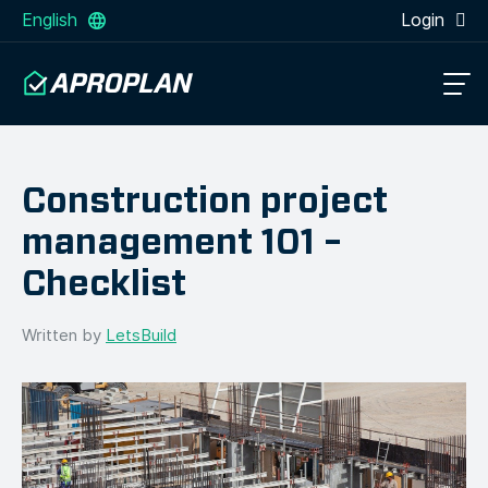
English
Login
Construction project
management 101 –
Checklist
Written by
LetsBuild