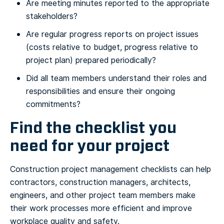
Are meeting minutes reported to the appropriate
stakeholders?
Are regular progress reports on project issues
(costs relative to budget, progress relative to
project plan) prepared periodically?
Did all team members understand their roles and
responsibilities and ensure their ongoing
commitments?
Find the checklist you
need for your project
Construction project management checklists can help
contractors, construction managers, architects,
engineers, and other project team members make
their work processes more efficient and improve
workplace quality and safety.