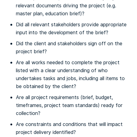
relevant documents driving the project (e.g.
master plan, education brief)?
Did all relevant stakeholders provide appropriate
input into the development of the brief?
Did the client and stakeholders sign off on the
project brief?
Are all works needed to complete the project
listed with a clear understanding of who
undertakes tasks and jobs, including all items to
be obtained by the client?
Are all project requirements (brief, budget,
timeframes, project team standards) ready for
collection?
Are constraints and conditions that will impact
project delivery identified?