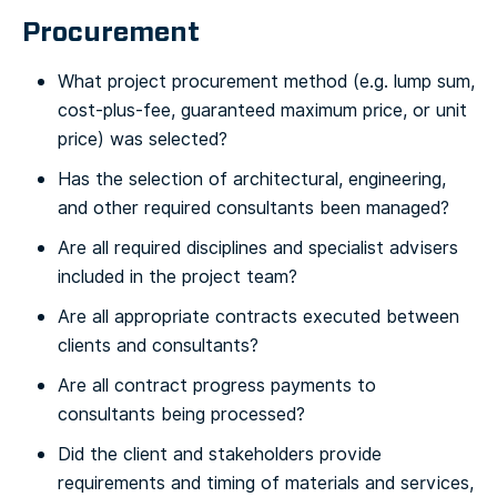
Procurement
What project procurement method (e.g. lump sum,
cost-plus-fee, guaranteed maximum price, or unit
price) was selected?
Has the selection of architectural, engineering,
and other required consultants been managed?
Are all required disciplines and specialist advisers
included in the project team?
Are all appropriate contracts executed between
clients and consultants?
Are all contract progress payments to
consultants being processed?
Did the client and stakeholders provide
requirements and timing of materials and services,