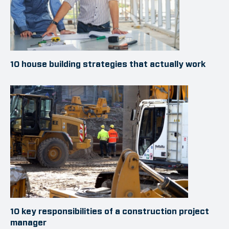
10 house building strategies that actually work
10 key responsibilities of a construction project
manager