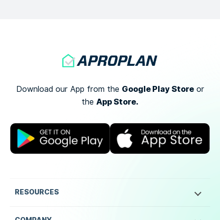
Google Play Store
Download our App from the
or
App Store.
the
RESOURCES