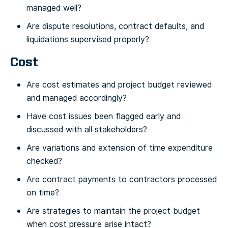
managed well?
Are dispute resolutions, contract defaults, and
liquidations supervised properly?
Cost
Are cost estimates and project budget reviewed
and managed accordingly?
Have cost issues been flagged early and
discussed with all stakeholders?
Are variations and extension of time expenditure
checked?
Are contract payments to contractors processed
on time?
Are strategies to maintain the project budget
when cost pressure arise intact?