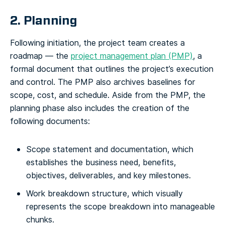
2. Planning
Following initiation, the project team creates a
roadmap — the
project management plan (PMP)
, a
formal document that outlines the project’s execution
and control. The PMP also archives baselines for
scope, cost, and schedule. Aside from the PMP, the
planning phase also includes the creation of the
following documents:
Scope statement and documentation, which
establishes the business need, benefits,
objectives, deliverables, and key milestones.
Work breakdown structure, which visually
represents the scope breakdown into manageable
chunks.