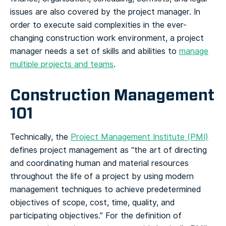
issues are also covered by the project manager. In
order to execute said complexities in the ever-
changing construction work environment, a project
manager needs a set of skills and abilities to
manage
multiple projects and teams
.
Construction Management
101
Technically, the
Project Management Institute (PMI)
defines project management as “the art of directing
and coordinating human and material resources
throughout the life of a project by using modern
management techniques to achieve predetermined
objectives of scope, cost, time, quality, and
participating objectives.” For the definition of