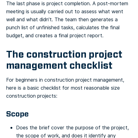
The last phase is project completion. A post-mortem
meeting is usually carried out to assess what went
well and what didn’t. The team then generates a
punch list of unfinished tasks, calculates the final
budget, and creates a final project report.
The construction project
management checklist
For beginners in construction project management,
here is a basic checklist for most reasonable size
construction projects:
Scope
Does the brief cover the purpose of the project,
the scope of work, and does it identify any