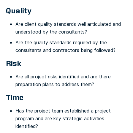
Quality
Are client quality standards well articulated and
understood by the consultants?
Are the quality standards required by the
consultants and contractors being followed?
Risk
Are all project risks identified and are there
preparation plans to address them?
Time
Has the project team established a project
program and are key strategic activities
identified?