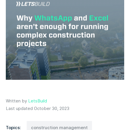
Written by
LetsBuild
Last updated October 30, 2023
Topics:
construction management