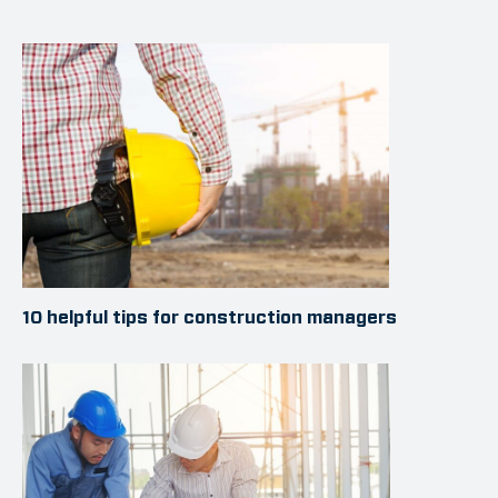
10 helpful tips for construction managers