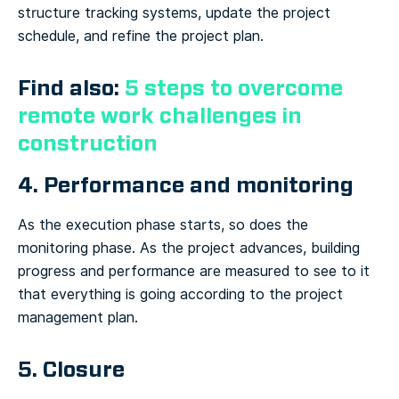
structure tracking systems, update the project
schedule, and refine the project plan.
Find also:
5 steps to overcome
remote work challenges in
construction
4. Performance and monitoring
As the execution phase starts, so does the
monitoring phase. As the project advances, building
progress and performance are measured to see to it
that everything is going according to the project
management plan.
5. Closure