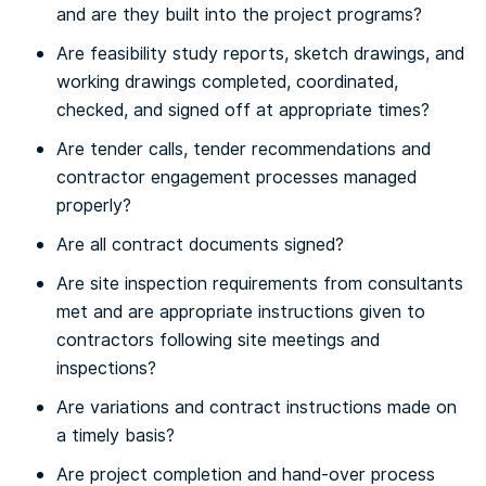
and are they built into the project programs?
Are feasibility study reports, sketch drawings, and
working drawings completed, coordinated,
checked, and signed off at appropriate times?
Are tender calls, tender recommendations and
contractor engagement processes managed
properly?
Are all contract documents signed?
Are site inspection requirements from consultants
met and are appropriate instructions given to
contractors following site meetings and
inspections?
Are variations and contract instructions made on
a timely basis?
Are project completion and hand-over process