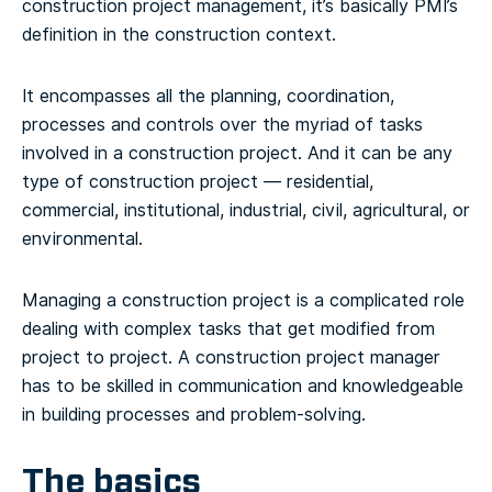
construction project management, it’s basically PMI’s
definition in the construction context.
It encompasses all the planning, coordination,
processes and controls over the myriad of tasks
involved in a construction project. And it can be any
type of construction project — residential,
commercial, institutional, industrial, civil, agricultural, or
environmental.
Managing a construction project is a complicated role
dealing with complex tasks that get modified from
project to project. A construction project manager
has to be skilled in communication and knowledgeable
in building processes and problem-solving.
The basics