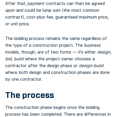
After that, payment contracts can then be agreed
upon and could be lump sum (the most common
contract), cost-plus-fee, guaranteed maximum price,
or unit price.
The bidding process remains the same regardless of
the type of a construction project. The business
models, though, are of two forms — it’s either
design,
bid, build
where the project owner chooses a
contractor after the design phase or
design-build
where both design and construction phases are done
by one contractor.
The process
The construction phase begins once the bidding
process has been completed. There are differences in