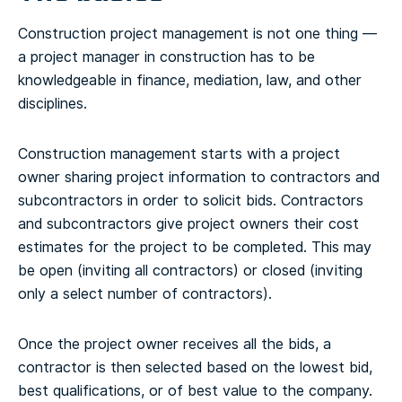
Construction project management is not one thing —
a project manager in construction has to be
knowledgeable in finance, mediation, law, and other
disciplines.
Construction management starts with a project
owner sharing project information to contractors and
subcontractors in order to solicit bids. Contractors
and subcontractors give project owners their cost
estimates for the project to be completed. This may
be open (inviting all contractors) or closed (inviting
only a select number of contractors).
Once the project owner receives all the bids, a
contractor is then selected based on the lowest bid,
best qualifications, or of best value to the company.