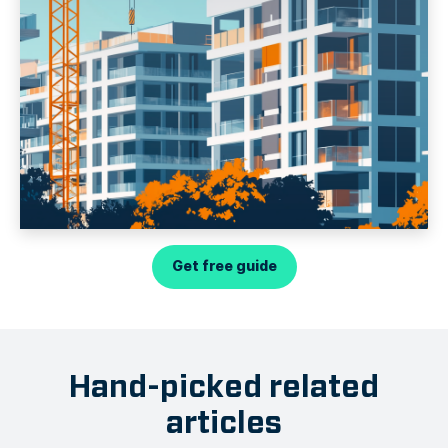
Get free guide
Hand-picked related
articles