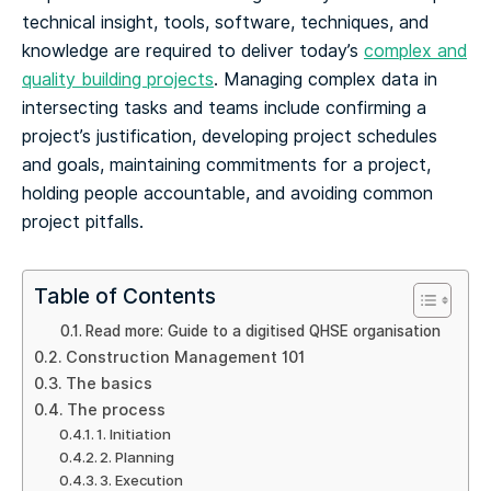
technical insight, tools, software, techniques, and
knowledge are required to deliver today’s
complex and
quality building projects
. Managing complex data in
intersecting tasks and teams include confirming a
project’s justification, developing project schedules
and goals, maintaining commitments for a project,
holding people accountable, and avoiding common
project pitfalls.
Table of Contents
Read more: Guide to a digitised QHSE organisation
Construction Management 101
The basics
The process
1. Initiation
2. Planning
3. Execution