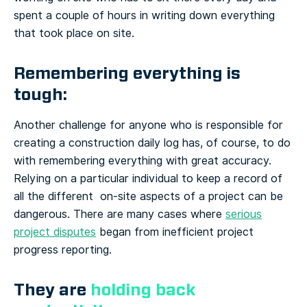
spent a couple of hours in writing down everything
that took place on site.
Remembering everything is
tough:
Another challenge for anyone who is responsible for
creating a construction daily log has, of course, to do
with remembering everything with great accuracy.
Relying on a particular individual to keep a record of
all the different on-site aspects of a project can be
dangerous. There are many cases where
serious
project disputes
began from inefficient project
progress reporting.
They are
holding back