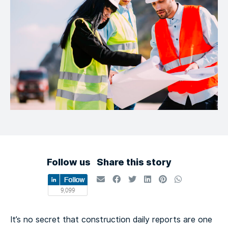
Follow us
Share this story
It’s no secret that construction daily reports are one