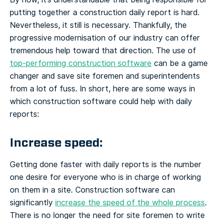
putting together a construction daily report is hard.
Nevertheless, it still is necessary. Thankfully, the
progressive modernisation of our industry can offer
tremendous help toward that direction. The use of
top-performing construction software
can be a game
changer and save site foremen and superintendents
from a lot of fuss. In short, here are some ways in
which construction software could help with daily
reports:
Increase speed:
Getting done faster with daily reports is the number
one desire for everyone who is in charge of working
on them in a site. Construction software can
significantly
increase the speed of the whole process
.
There is no longer the need for site foremen to write