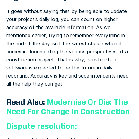
It goes without saying that by being able to update
your project’s daily log, you can count on higher
accuracy of the available information. As we
mentioned earlier, trying to remember everything in
the end of the day isn’t the safest choice when it
comes in documenting the various perspectives of a
construction project. That is why, construction
software is expected to be the future in daily
reporting. Accuracy is key and superintendents need
all the help they can get.
Read Also:
Modernise Or Die: The
Need For Change In Construction
Dispute resolution: