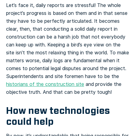
Let’s face it, daily reports are stressful! The whole
project’s progress is based on them and in that sense
they have to be perfectly articulated. It becomes
clear, then, that conducting a solid daily report in
construction can be a harsh job that not everybody
can keep up with. Keeping a bird’s eye view on the
site isn’t the most relaxing thing in the world. To make
matters worse, daily logs are fundamental when it
comes to potential legal disputes around the project.
Superintendents and site foremen have to be the
historians of the construction site
and provide the
objective truth. And that can be pretty tough!
How new technologies
could help
By now, it’s understandable that being responsible for