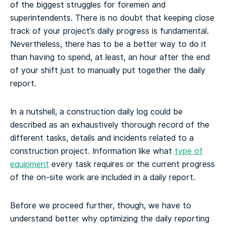
of the biggest struggles for foremen and
superintendents. There is no doubt that keeping close
track of your project’s daily progress is fundamental.
Nevertheless, there has to be a better way to do it
than having to spend, at least, an hour after the end
of your shift just to manually put together the daily
report.
In a nutshell, a construction daily log could be
described as an exhaustively thorough record of the
different tasks, details and incidents related to a
construction project. Information like what
type of
equipment
every task requires or the current progress
of the on-site work are included in a daily report.
Before we proceed further, though, we have to
understand better why optimizing the daily reporting