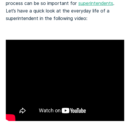
process can be so important for
superintendents
.
Let’s have a quick look at the everyday life of a
superintendent in the following video: