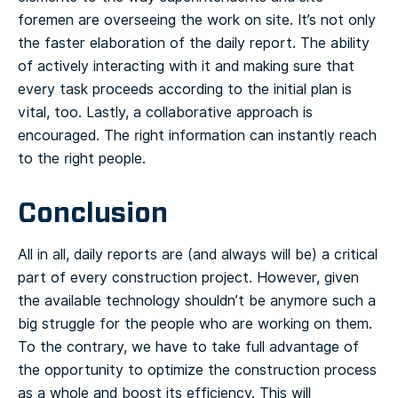
foremen are overseeing the work on site. It’s not only
the faster elaboration of the daily report. The ability
of actively interacting with it and making sure that
every task proceeds according to the initial plan is
vital, too. Lastly, a collaborative approach is
encouraged. The right information can instantly reach
to the right people.
Conclusion
All in all, daily reports are (and always will be) a critical
part of every construction project. However, given
the available technology shouldn’t be anymore such a
big struggle for the people who are working on them.
To the contrary, we have to take full advantage of
the opportunity to optimize the construction process
as a whole and boost its efficiency. This will