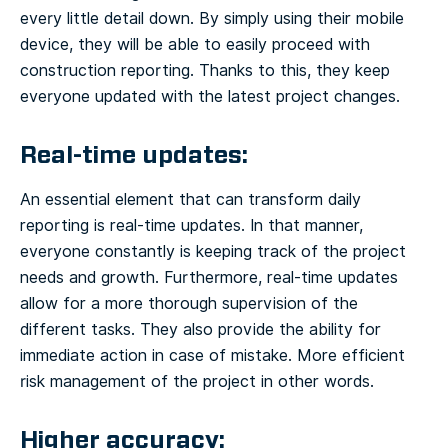
every little detail down. By simply using their mobile
device, they will be able to easily proceed with
construction reporting. Thanks to this, they keep
everyone updated with the latest project changes.
Real-time updates:
An essential element that can transform daily
reporting is real-time updates. In that manner,
everyone constantly is keeping track of the project
needs and growth. Furthermore, real-time updates
allow for a more thorough supervision of the
different tasks. They also provide the ability for
immediate action in case of mistake. More efficient
risk management of the project in other words.
Higher accuracy: