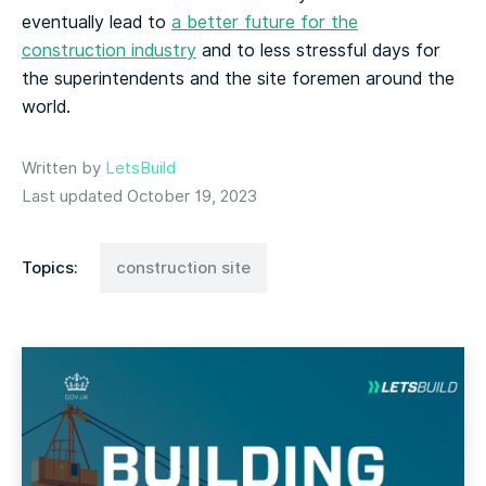
eventually lead to
a better future for the
construction industry
and to less stressful days for
the superintendents and the site foremen around the
world.
Written by
LetsBuild
Last updated October 19, 2023
Topics:
construction site