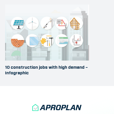
10 construction jobs with high demand –
Infographic