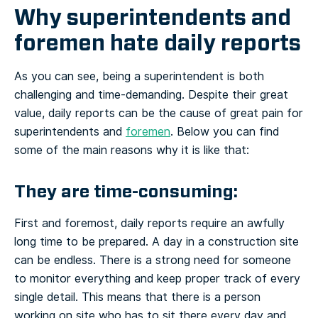
Why superintendents and
foremen hate daily reports
As you can see, being a superintendent is both
challenging and time-demanding. Despite their great
value, daily reports can be the cause of great pain for
superintendents and
foremen
. Below you can find
some of the main reasons why it is like that:
They are time-consuming:
First and foremost, daily reports require an awfully
long time to be prepared. A day in a construction site
can be endless. There is a strong need for someone
to monitor everything and keep proper track of every
single detail. This means that there is a person
working on site who has to sit there every day and