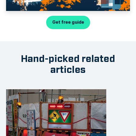
Get free guide
Hand-picked related
articles