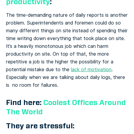
productivity
:
The time-demanding nature of daily reports is another
problem. Superintendents and foremen could do so
many different things on site instead of spending their
time writing down everything that took place on site.
It’s a heavily monotonous job which can harm
productivity on site. On top of that, the more
repetitive a job is the higher the possibility for a
potential mistake due to the
lack of motivation
.
Especially when we are talking about daily logs, there
is no room for failures.
Find here:
Coolest Offices Around
The World
They are stressful: