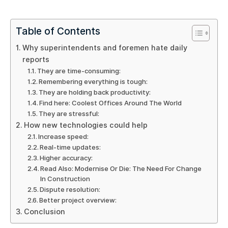
Table of Contents
Why superintendents and foremen hate daily
reports
They are time-consuming:
Remembering everything is tough:
They are holding back productivity:
Find here: Coolest Offices Around The World
They are stressful:
How new technologies could help
Increase speed:
Real-time updates:
Higher accuracy:
Read Also: Modernise Or Die: The Need For Change
In Construction
Dispute resolution:
Better project overview:
Conclusion