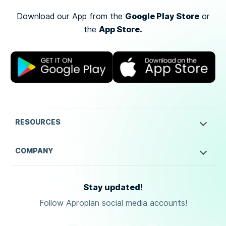
Google Play Store
Download our App from the
or
App Store.
the
RESOURCES
COMPANY
Stay updated!
Follow Aproplan social media accounts!