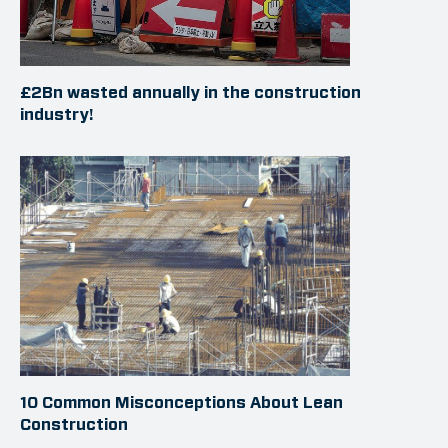
£2Bn wasted annually in the construction
industry!
10 Common Misconceptions About Lean
Construction