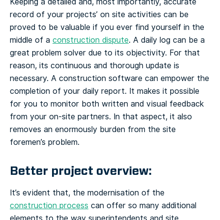
Keeping a detailed and, most importantly, accurate
record of your projects’ on site activities can be
proved to be valuable if you ever find yourself in the
middle of a
construction dispute
. A daily log can be a
great problem solver due to its objectivity. For that
reason, its continuous and thorough update is
necessary. A construction software can empower the
completion of your daily report. It makes it possible
for you to monitor both written and visual feedback
from your on-site partners. In that aspect, it also
removes an enormously burden from the site
foremen’s problem.
Better project overview:
It’s evident that, the modernisation of the
construction process
can offer so many additional
elements to the way superintendents and site