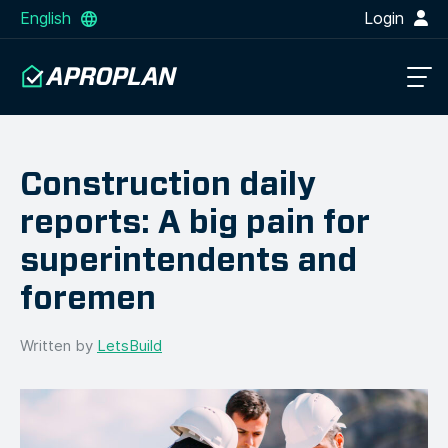
English
Login
Construction daily
reports: A big pain for
superintendents and
foremen
Written by
LetsBuild