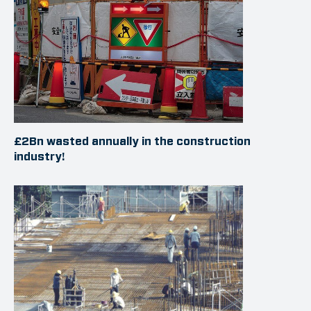
£2Bn wasted annually in the construction
industry!