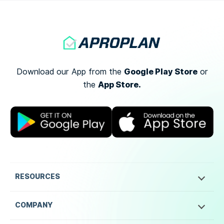
Google Play Store
Download our App from the
or
App Store.
the
RESOURCES
COMPANY