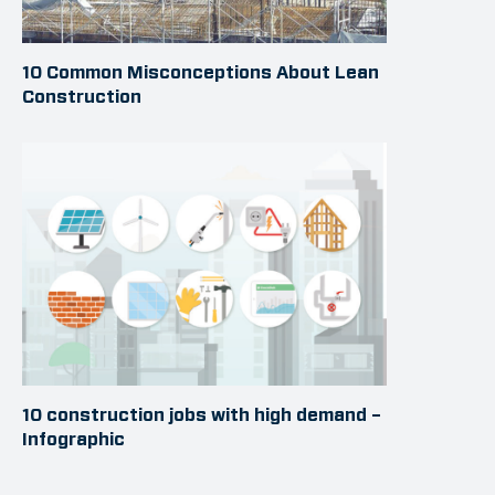
10 Common Misconceptions About Lean
Construction
10 construction jobs with high demand –
Infographic