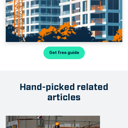
Get free guide
Hand-picked related
articles