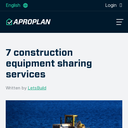
English
Login
7 construction
equipment sharing
services
Written by
LetsBuild