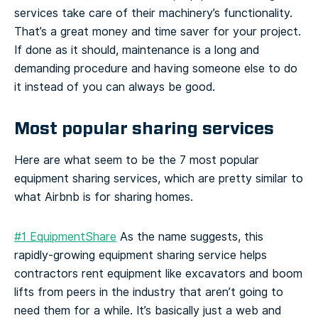
services take care of their machinery’s functionality.
That’s a great money and time saver for your project.
If done as it should, maintenance is a long and
demanding procedure and having someone else to do
it instead of you can always be good.
Most popular sharing services
Here are what seem to be the 7 most popular
equipment sharing services, which are pretty similar to
what Airbnb is for sharing homes.
#1 EquipmentShare
As the name suggests, this
rapidly-growing equipment sharing service helps
contractors rent equipment like excavators and boom
lifts from peers in the industry that aren’t going to
need them for a while. It’s basically just a web and