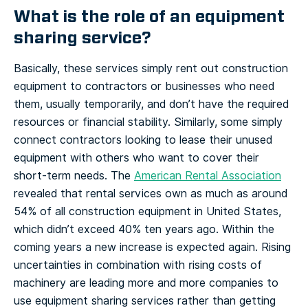
What is the role of an equipment
sharing service?
Basically, these services simply rent out construction
equipment to contractors or businesses who need
them, usually temporarily, and don’t have the required
resources or financial stability. Similarly, some simply
connect contractors looking to lease their unused
equipment with others who want to cover their
short-term needs.
The
American Rental Association
revealed that rental services own as much as around
54% of all construction equipment in United States,
which didn’t exceed 40% ten years ago. Within the
coming years a new increase is expected again. Rising
uncertainties in combination with rising costs of
machinery are leading more and more companies to
use equipment sharing services rather than getting