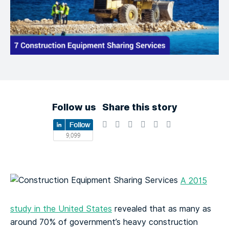
Follow us
Share this story
A 2015
study in the United States
revealed that as many as
around 70% of government’s heavy construction