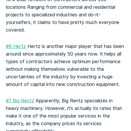
locations
Ranging from commercial and residential
projects to specialized industries and do-it-
yourselfers, it claims to have pretty much everyone
covered.
#6 Hertz
Hertz is another major player that has been
around since approximately 50 years now. It helps all
types of contractors achieve optimum performance
without making themselves vulnerable to the
uncertainties of the industry by investing a huge
amount of capital into new construction equipment.
#7 Big Rentz
Apparently, Big Rentz specializes in
heavy machinery. However, it’s actually its rates that
make it one of the most popular services in the
industry, as the company prices its services