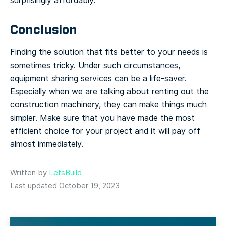
surprisingly affordably.
Conclusion
Finding the solution that fits better to your needs is
sometimes tricky. Under such circumstances,
equipment sharing services can be a life-saver.
Especially when we are talking about renting out the
construction machinery, they can make things much
simpler. Make sure that you have made the most
efficient choice for your project and it will pay off
almost immediately.
Written by
LetsBuild
Last updated October 19, 2023