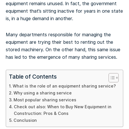
equipment remains unused. In fact, the government
equipment that’s sitting inactive for years in one state
is, in a huge demand in another.
Many departments responsible for managing the
equipment are trying their best to renting out the
stored machinery. On the other hand, this same issue
has led to the emergence of many sharing services.
Table of Contents
What is the role of an equipment sharing service?
Why using a sharing service
Most popular sharing services
Check out also: When to Buy New Equipment in
Construction: Pros & Cons
Conclusion