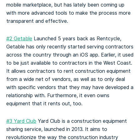
mobile marketplace, but has lately been coming up
with more advanced tools to make the process more
transparent and effective.
#2 Getable
Launched 5 years back as Rentcycle,
Getable has only recently started serving contractors
across the country through an iOS app. Earlier, it used
to be just available to contractors in the West Coast.
It allows contractors to rent construction equipment
from a wide net of vendors, as well as to only deal
with specific vendors that they may have developed a
relationship with.
Furthermore, it even owns
equipment that it rents out, too.
#3 Yard Club
Yard Club is a construction equipment
sharing service, launched in 2013. It aims to
revolutionize the way the construction industry