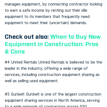
manages equipment, by connecting contractor looking
to earn a safe income by renting out their idle
equipment to its members that frequently need
equipment to meet their (uncertain) demands.
Check out also:
When to Buy New
Equipment in Construction: Pros
& Cons
#4 United Rentals
United Rentals is believed to be the
leader in the industry, offering a wide range of
services, including construction equipment sharing as
well as selling used equipment.
#5 Sunbelt
Sunbelt is one of the largest construction
equipment sharing services in North America, serving
to a wide network of contractors across 550