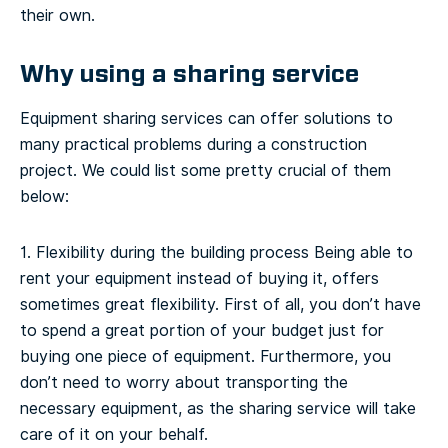
their own.
Why using a sharing service
Equipment sharing services can offer solutions to
many practical problems during a construction
project. We could list some pretty crucial of them
below:
1. Flexibility during the building process
Being able to
rent your equipment instead of buying it, offers
sometimes great flexibility. First of all, you don’t have
to spend a great portion of your budget just for
buying one piece of equipment. Furthermore, you
don’t need to worry about transporting the
necessary equipment, as the sharing service will take
care of it on your behalf.