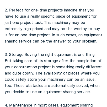
2. Perfect for one-time projects
Imagine that you
have to use a really specific piece of equipment for
just one project task. This machinery may be
extremely high-priced and may not be worthy to buy
it for an one time project. In such cases, an equipment
sharing service can be the answer to your problem.
3. Storage
Buying the right equipment is one thing.
But taking care of its storage after the completion of
your construction project is something really different
and quite costly. The availability of places where you
could safely store your machinery can be an issue,
too. Those obstacles are automatically solved, when
you decide to use an equipment sharing service.
4. Maintenance
In most cases, equipment sharing