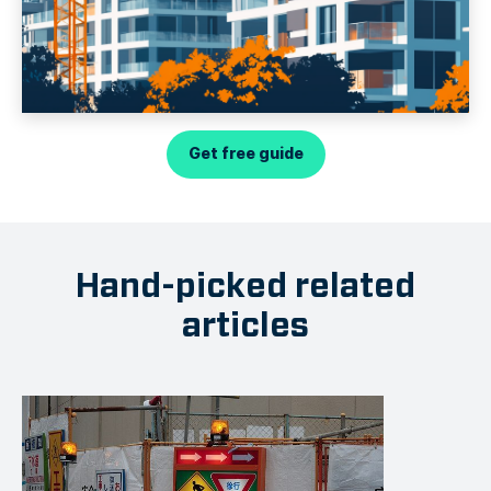
Get free guide
Hand-picked related
articles