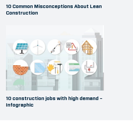
10 Common Misconceptions About Lean
Construction
10 construction jobs with high demand –
Infographic