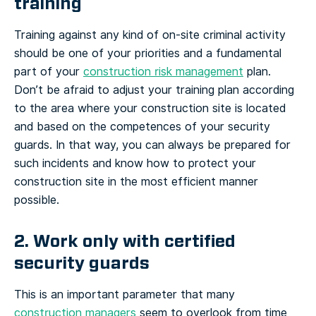
training
Training against any kind of on-site criminal activity
should be one of your priorities and a fundamental
part of your
construction risk management
plan.
Don’t be afraid to adjust your training plan according
to the area where your construction site is located
and based on the competences of your security
guards. In that way, you can always be prepared for
such incidents and know how to protect your
construction site in the most efficient manner
possible.
2. Work only with certified
security guards
This is an important parameter that many
construction managers
seem to overlook from time