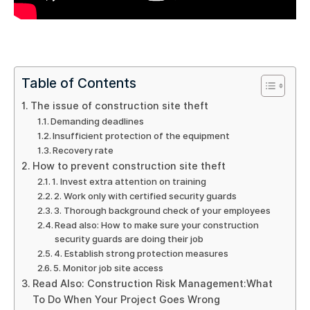
Table of Contents
The issue of construction site theft
Demanding deadlines
Insufficient protection of the equipment
Recovery rate
How to prevent construction site theft
1. Invest extra attention on training
2. Work only with certified security guards
3. Thorough background check of your employees
Read also: How to make sure your construction
security guards are doing their job
4. Establish strong protection measures
5. Monitor job site access
Read Also: Construction Risk Management:What
To Do When Your Project Goes Wrong