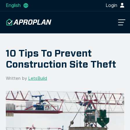
English
Login
10 Tips To Prevent
Construction Site Theft
Written by
LetsBuild