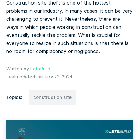
Construction site theft is one of the hottest
problems in our industry. In many cases, it can be very
challenging to prevent it. Nevertheless, there are
ways in which people working in construction can
eventually tackle this problem. What is crucial for
everyone to realize in such situations is that there is
no room for complacency or negligence.
Written by
LetsBuild
Last updated January 23, 2024
Topics:
construction site