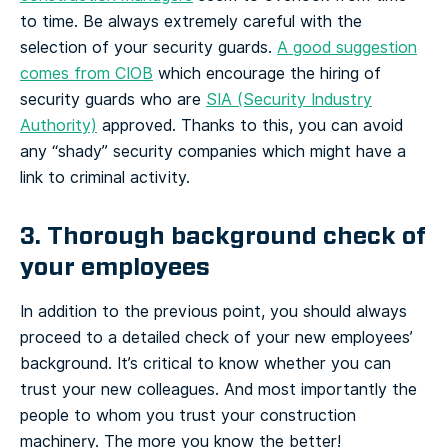
to time. Be always extremely careful with the
selection of your security guards.
A good suggestion
comes from CIOB
which encourage the hiring of
security guards who are
SIA (Security Industry
Authority)
approved. Thanks to this, you can avoid
any “shady” security companies which might have a
link to criminal activity.
3. Thorough background check of
your employees
In addition to the previous point, you should always
proceed to a detailed check of your new employees’
background. It’s critical to know whether you can
trust your new colleagues. And most importantly the
people to whom you trust your construction
machinery. The more you know the better!