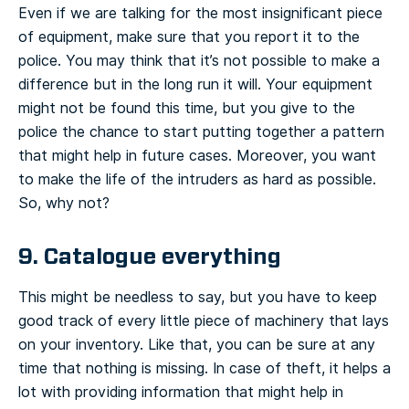
Even if we are talking for the most insignificant piece
of equipment, make sure that you report it to the
police. You may think that it’s not possible to make a
difference but in the long run it will. Your equipment
might not be found this time, but you give to the
police the chance to start putting together a pattern
that might help in future cases. Moreover, you want
to make the life of the intruders as hard as possible.
So, why not?
9. Catalogue everything
This might be needless to say, but you have to keep
good track of every little piece of machinery that lays
on your inventory. Like that, you can be sure at any
time that nothing is missing. In case of theft, it helps a
lot with providing information that might help in