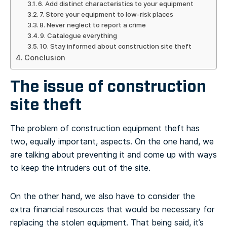
6. Add distinct characteristics to your equipment
7. Store your equipment to low-risk places
8. Never neglect to report a crime
9. Catalogue everything
10. Stay informed about construction site theft
Conclusion
The issue of construction
site theft
The problem of construction equipment theft has
two, equally important, aspects. On the one hand, we
are talking about preventing it and come up with ways
to keep the intruders out of the site.
On the other hand, we also have to consider the
extra financial resources that would be necessary for
replacing the stolen equipment. That being said, it’s