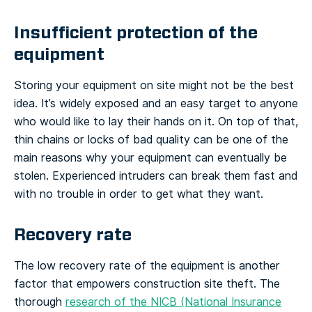
Insufficient protection of the
equipment
Storing your equipment on site might not be the best
idea. It’s widely exposed and an easy target to anyone
who would like to lay their hands on it. On top of that,
thin chains or locks of bad quality can be one of the
main reasons why your equipment can eventually be
stolen. Experienced intruders can break them fast and
with no trouble in order to get what they want.
Recovery rate
The low recovery rate of the equipment is another
factor that empowers construction site theft. The
thorough
research of the NICB (National Insurance