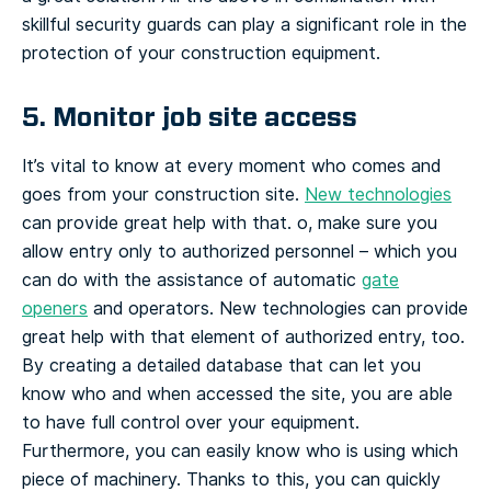
skillful security guards can play a significant role in the
protection of your construction equipment.
5. Monitor job site access
It’s vital to know at every moment who comes and
goes from your construction site.
New technologies
can provide great help with that.
o, make sure you
allow entry only to authorized personnel – which you
can do with the assistance of automatic
gate
openers
and operators.
New technologies can provide
great help with that
element of authorized entry, too.
By creating a detailed database that can let you
know who and when accessed the site, you are able
to have full control over your equipment.
Furthermore, you can easily know who is using which
piece of machinery. Thanks to this, you can quickly