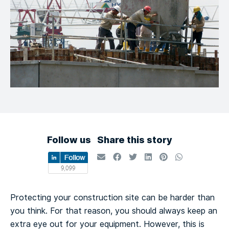
Follow us
Share this story
Protecting your construction site can be harder than
you think. For that reason, you should always keep an
extra eye out for your equipment. However, this is