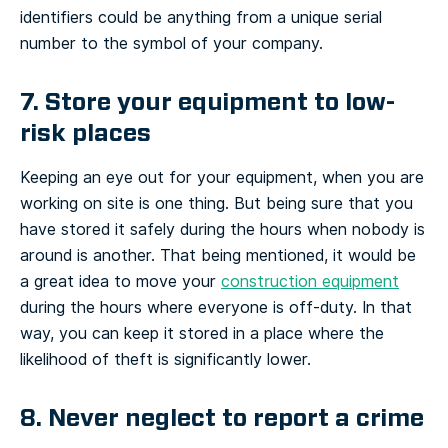
identifiers could be anything from a unique serial
number to the symbol of your company.
7. Store your equipment to low-
risk places
Keeping an eye out for your equipment, when you are
working on site is one thing. But being sure that you
have stored it safely during the hours when nobody is
around is another. That being mentioned, it would be
a great idea to move your
construction equipment
during the hours where everyone is off-duty. In that
way, you can keep it stored in a place where the
likelihood of theft is significantly lower.
8. Never neglect to report a crime