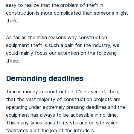
easy to realize that the problem of theft in
construction is more complicated than someone might
think.
As far as the main reasons why construction
equipment theft is such a pain for the industry, we
could mainly focus our attention on the following
three:
Demanding deadlines
Time is money in construction. It’s no secret, then,
that the vast majority of construction projects are
operating under extremely pressing deadlines and the
equipment has always to be accessible in no time.
This many times leads to its storage on site which
facilitates a lot the job of the intruders.