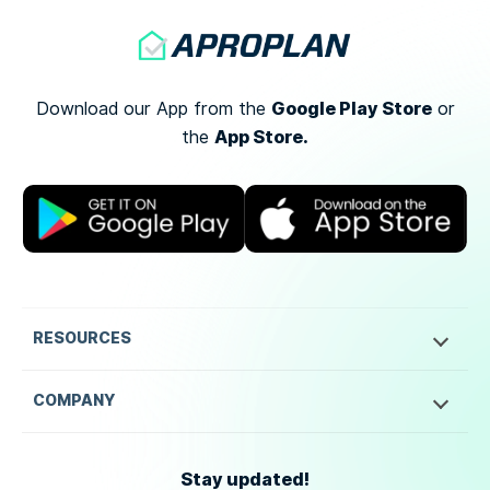
Google Play Store
Download our App from the
or
App Store.
the
RESOURCES
COMPANY
Stay updated!