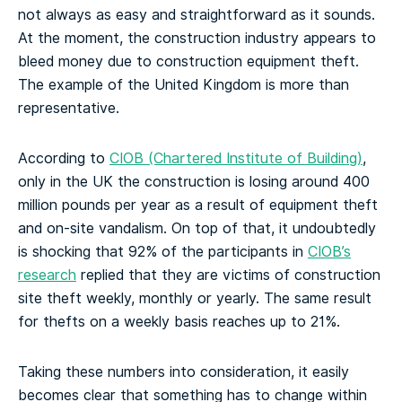
not always as easy and straightforward as it sounds.
At the moment, the construction industry appears to
bleed money due to construction equipment theft.
The example of the United Kingdom is more than
representative.
According to
CIOB (Chartered Institute of Building)
,
only in the UK the construction is losing around 400
million pounds per year as a result of equipment theft
and on-site vandalism. On top of that, it undoubtedly
is shocking that 92% of the participants in
CIOB’s
research
replied that they are victims of construction
site theft weekly, monthly or yearly. The same result
for thefts on a weekly basis reaches up to 21%.
Taking these numbers into consideration, it easily
becomes clear that something has to change within