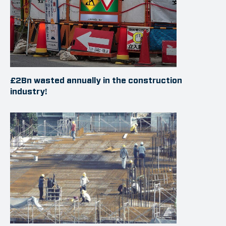
£2Bn wasted annually in the construction
industry!