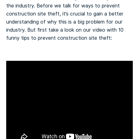
the industry. Before we talk for ways to prevent
construction site theft, it’s crucial to gain a better
understanding of why this is a big problem for our
industry. But first take a look on our video with 10
funny tips to prevent construction site theft: