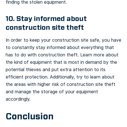
finding the stolen equipment.
10. Stay informed about
construction site theft
In order to keep your construction site safe, you have
to constantly stay informed about everything that
has to do with construction theft. Learn more about
the kind of equipment that is most in demand by the
potential thieves and put extra attention to its
efficient protection. Additionally, try to learn about
the areas with higher risk of construction site theft
and manage the storage of your equipment
accordingly.
Conclusion