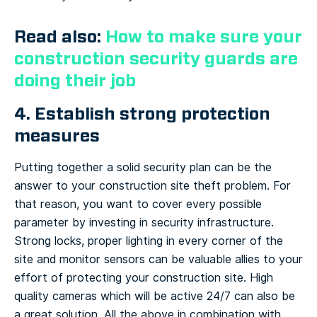
Read also:
How to make sure your
construction security guards are
doing their job
4. Establish strong protection
measures
Putting together a solid security plan can be the
answer to your construction site theft problem. For
that reason, you want to cover every possible
parameter by investing in security infrastructure.
Strong locks, proper lighting in every corner of the
site and monitor sensors can be valuable allies to your
effort of protecting your construction site. High
quality cameras which will be active 24/7 can also be
a great solution. All the above in combination with