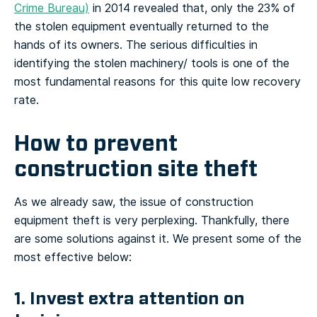
Crime Bureau)
in 2014 revealed that, only the 23% of
the stolen equipment eventually returned to the
hands of its owners. The serious difficulties in
identifying the stolen machinery/ tools is one of the
most fundamental reasons for this quite low recovery
rate.
How to prevent
construction site theft
As we already saw, the issue of construction
equipment theft is very perplexing. Thankfully, there
are some solutions against it. We present some of the
most effective below:
1. Invest extra attention on