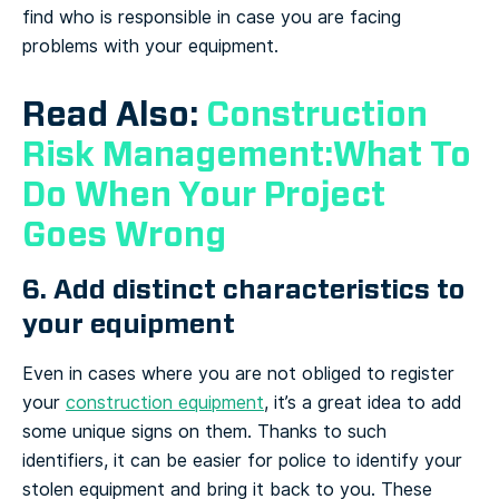
find who is responsible in case you are facing
problems with your equipment.
Read Also:
Construction
Risk Management:What To
Do When Your Project
Goes Wrong
6. Add distinct characteristics to
your equipment
Even in cases where you are not obliged to register
your
construction equipment
, it’s a great idea to add
some unique signs on them. Thanks to such
identifiers, it can be easier for police to identify your
stolen equipment and bring it back to you. These