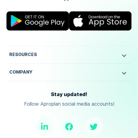
RESOURCES
COMPANY
Stay updated!
Follow Aproplan social media accounts!