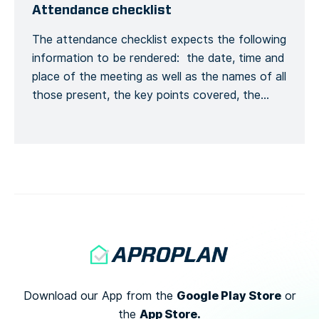
Ankunft beim Bauleiter mit ihrem vollständigen
Attendance checklist
Namen und ihren allgemeinen
The attendance checklist expects the following
Kontaktinformationen melden, […]
information to be rendered: the date, time and
place of the meeting as well as the names of all
those present, the key points covered, the
training given and a general conclusion of the
meeting. This is to formalize the recording of
the meeting process. Recording the number of
[…]
Google Play Store
Download our App from the
or
App Store.
the