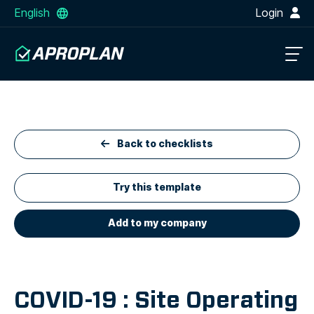
English
Login
Back to checklists
Try this template
Add to my company
COVID-19 : Site Operating