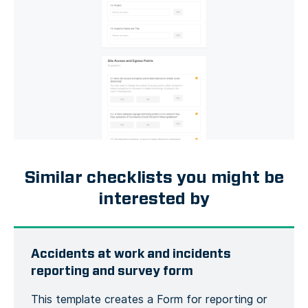
Similar checklists you might be
interested by
Accidents at work and incidents
reporting and survey form
This template creates a Form for reporting or