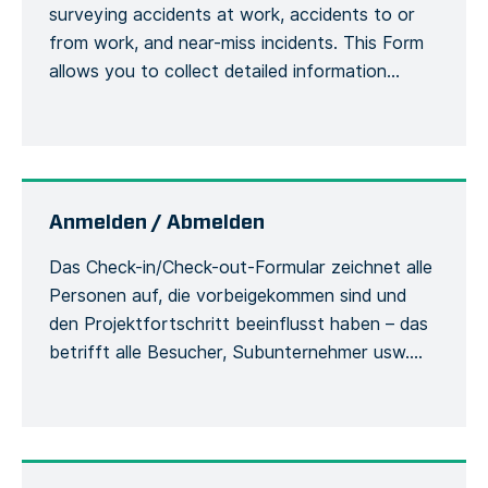
surveying accidents at work, accidents to or
from work, and near-miss incidents. This Form
allows you to collect detailed information
about an accident or incident, the victim, the
site, including the actions or measures taken to
correct or alleviate the situation. Emergency
situations are easily communicated and […]
Anmelden / Abmelden
Das Check-in/Check-out-Formular zeichnet alle
Personen auf, die vorbeigekommen sind und
den Projektfortschritt beeinflusst haben – das
betrifft alle Besucher, Subunternehmer usw.
Damit werden die Besucher und ihre
Verwendung der Sicherheitsausrüstung
während des Aufenthalts auf der Baustelle
erfasst. Jede Person muss sich bei ihrer