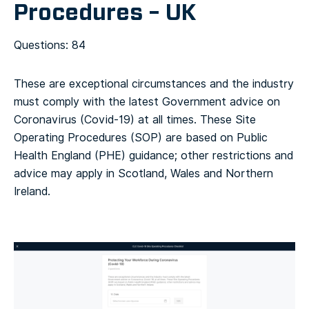
Procedures – UK
Questions: 84
These are exceptional circumstances and the industry
must comply with the latest Government advice on
Coronavirus (Covid-19) at all times. These Site
Operating Procedures (SOP) are based on Public
Health England (PHE) guidance; other restrictions and
advice may apply in Scotland, Wales and Northern
Ireland.