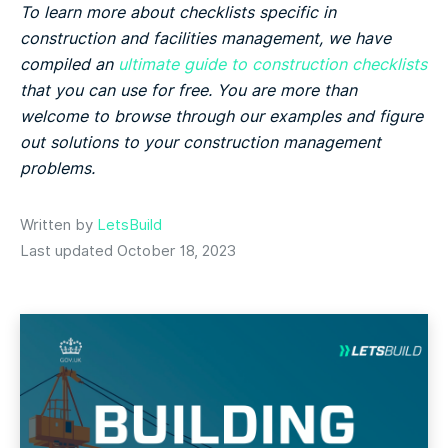
To learn more about checklists specific in
construction and facilities management, we have
compiled an
ultimate guide to construction checklists
that you can use for free. You are more than
welcome to browse through our examples and figure
out solutions to your construction management
problems.
Written by
LetsBuild
Last updated October 18, 2023