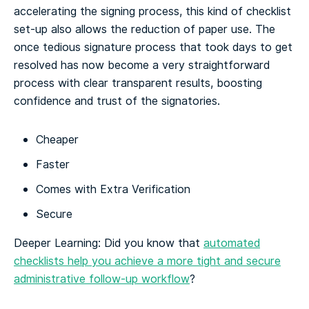
accelerating the signing process, this kind of checklist
set-up also allows the reduction of paper use. The
once tedious signature process that took days to get
resolved has now become a very straightforward
process with clear transparent results, boosting
confidence and trust of the signatories.
Cheaper
Faster
Comes with Extra Verification
Secure
Deeper Learning: Did you know that
automated
checklists help you achieve a more tight and secure
administrative follow-up workflow
?