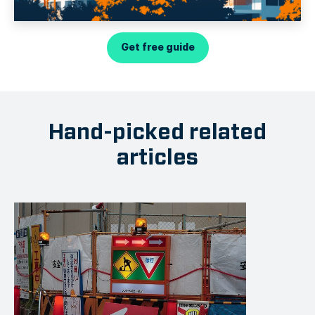
Get free guide
Hand-picked related
articles