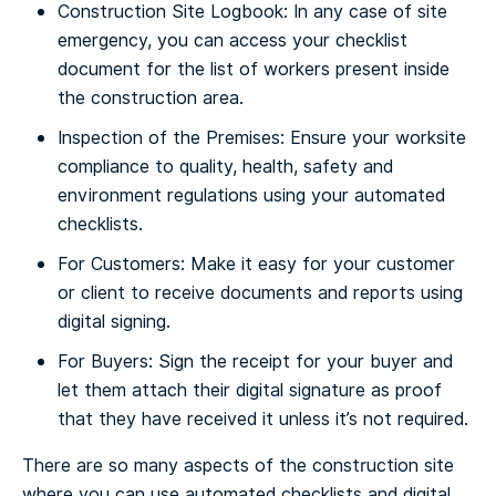
Construction Site Logbook: In any case of site
emergency, you can access your checklist
document for the list of workers present inside
the construction area.
Inspection of the Premises: Ensure your worksite
compliance to quality, health, safety and
environment regulations using your automated
checklists.
For Customers: Make it easy for your customer
or client to receive documents and reports using
digital signing.
For Buyers: Sign the receipt for your buyer and
let them attach their digital signature as proof
that they have received it unless it’s not required.
There are so many aspects of the construction site
where you can use automated checklists and digital