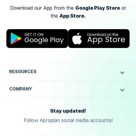
Google Play Store
Download our App from the
or
App Store.
the
RESOURCES
COMPANY
Stay updated!
Follow Aproplan social media accounts!