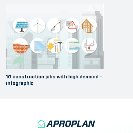
10 construction jobs with high demand –
Infographic