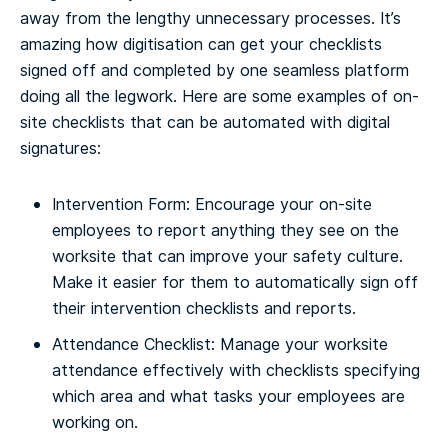
away from the lengthy unnecessary processes. It’s
amazing how digitisation can get your checklists
signed off and completed by one seamless platform
doing all the legwork. Here are some examples of on-
site checklists that can be automated with digital
signatures:
Intervention Form: Encourage your on-site
employees to report anything they see on the
worksite that can improve your safety culture.
Make it easier for them to automatically sign off
their intervention checklists and reports.
Attendance Checklist: Manage your worksite
attendance effectively with checklists specifying
which area and what tasks your employees are
working on.