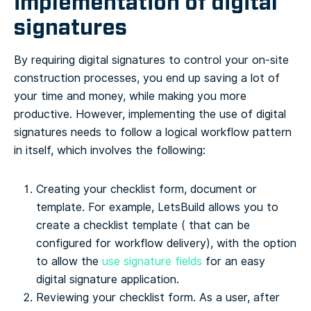
implementation of digital
signatures
By requiring digital signatures to control your on-site
construction processes, you end up saving a lot of
your time and money, while making you more
productive.
However, implementing the use of digital
signatures needs to follow a logical workflow pattern
in itself, which involves the following:
Creating your checklist form, document or
template. For example, LetsBuild allows you to
create a checklist template ( that can be
configured for workflow delivery), with the option
to allow the
use signature fields
for an easy
digital signature application.
Reviewing your checklist form. As a user, after