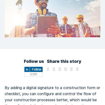
Follow us
Share this story
By adding a digital signature to a construction form or
checklist, you can configure and control the flow of
your construction processes better, which would be