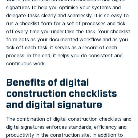
signatures to help you optimise your systems and
delegate tasks clearly and seamlessly. It is so easy to
run a checklist form for a set of processes and tick
off every time you undertake the task. Your checklist
form acts as your documented workflow and as you
tick off each task, it serves as a record of each
process. In the end, it helps you do consistent and
continuous work.
Benefits of digital
construction checklists
and digital signature
The combination of digital construction checklists and
digital signatures enforces standards, efficiency and
productivity in the construction site. In addition to