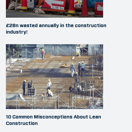
£2Bn wasted annually in the construction
industry!
10 Common Misconceptions About Lean
Construction