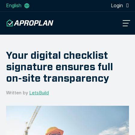
English
Login
Your digital checklist
signature ensures full
on-site transparency
Written by
LetsBuild