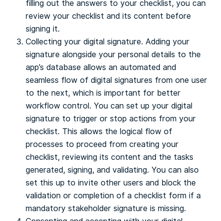
filling out the answers to your checklist, you can
review your checklist and its content before
signing it.
Collecting your digital signature. Adding your
signature alongside your personal details to the
app’s database allows an automated and
seamless flow of digital signatures from one user
to the next, which is important for better
workflow control. You can set up your digital
signature to trigger or stop actions from your
checklist. This allows the logical flow of
processes to proceed from creating your
checklist, reviewing its content and the tasks
generated, signing, and validating. You can also
set this up to invite other users and block the
validation or completion of a checklist form if a
mandatory stakeholder signature is missing.