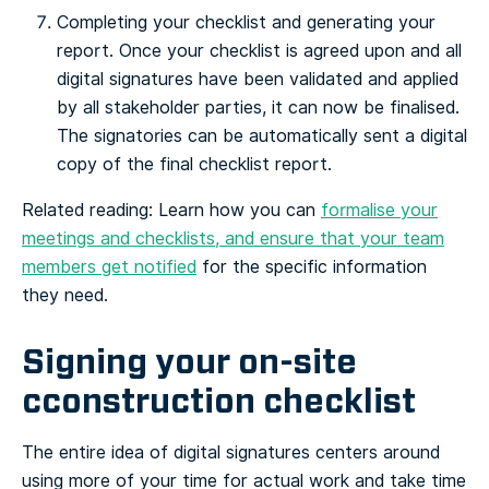
Completing your checklist and generating your
report. Once your checklist is agreed upon and all
digital signatures have been validated and applied
by all stakeholder parties, it can now be finalised.
The signatories can be automatically sent a digital
copy of the final checklist report.
Related reading: Learn how you can
formalise your
meetings and checklists, and ensure that your team
members get notified
for the specific information
they need.
Signing your on-site
cconstruction checklist
The entire idea of digital signatures centers around
using more of your time for actual work and take time