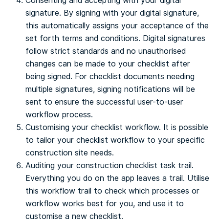
Consenting and accepting with your digital
signature. By signing with your digital signature,
this automatically assigns your acceptance of the
set forth terms and conditions. Digital signatures
follow strict standards and no unauthorised
changes can be made to your checklist after
being signed. For checklist documents needing
multiple signatures, signing notifications will be
sent to ensure the successful user-to-user
workflow process.
Customising your checklist workflow. It is possible
to tailor your checklist workflow to your specific
construction site needs.
Auditing your construction checklist task trail.
Everything you do on the app leaves a trail. Utilise
this workflow trail to check which processes or
workflow works best for you, and use it to
customise a new checklist.