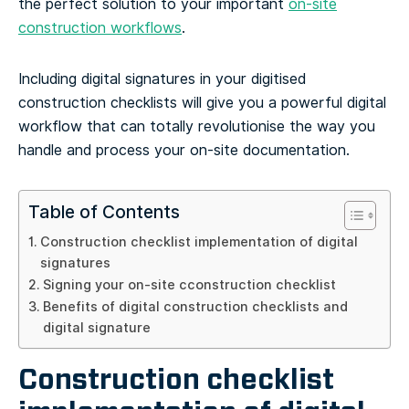
the perfect solution to your important
on-site
construction workflows
.
Including digital signatures in your digitised
construction checklists will give you a powerful digital
workflow that can totally revolutionise the way you
handle and process your on-site documentation.
Table of Contents
Construction checklist implementation of digital
signatures
Signing your on-site cconstruction checklist
Benefits of digital construction checklists and
digital signature
Construction checklist