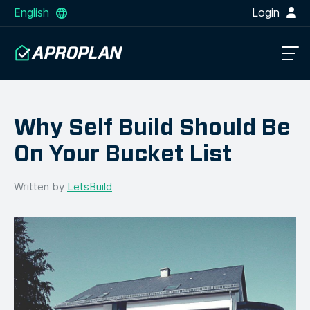
English
Login
Why Self Build Should Be
On Your Bucket List
Written by
LetsBuild