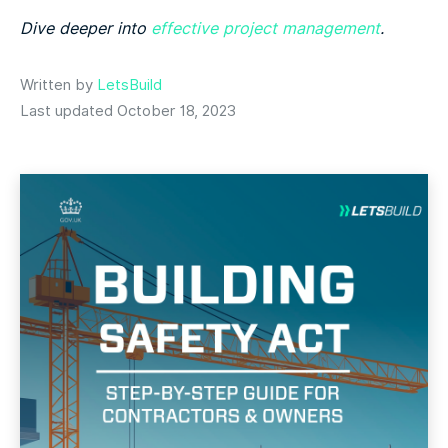
Dive deeper into
effective project management
.
Written by
LetsBuild
Last updated October 18, 2023