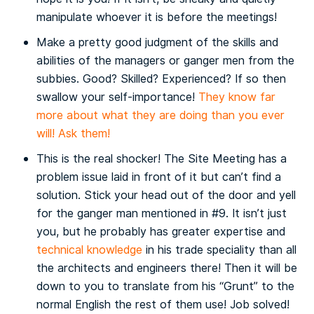
manipulate whoever it is before the meetings!
Make a pretty good judgment of the skills and
abilities of the managers or ganger men from the
subbies. Good? Skilled? Experienced? If so then
swallow your self-importance!
They know far
more about what they are doing than you ever
will! Ask them!
This is the real shocker! The Site Meeting has a
problem issue laid in front of it but can’t find a
solution. Stick your head out of the door and yell
for the ganger man mentioned in #9. It isn’t just
you, but he probably has greater expertise and
technical knowledge
in his trade speciality than all
the architects and engineers there! Then it will be
down to you to translate from his “Grunt” to the
normal English the rest of them use! Job solved!