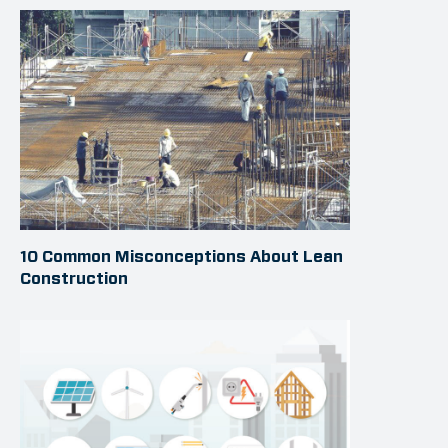
10 Common Misconceptions About Lean
Construction