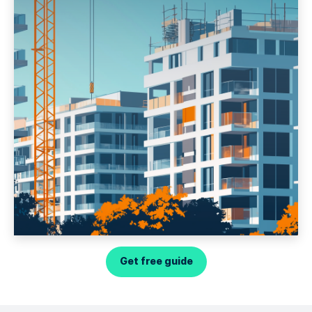
Get free guide