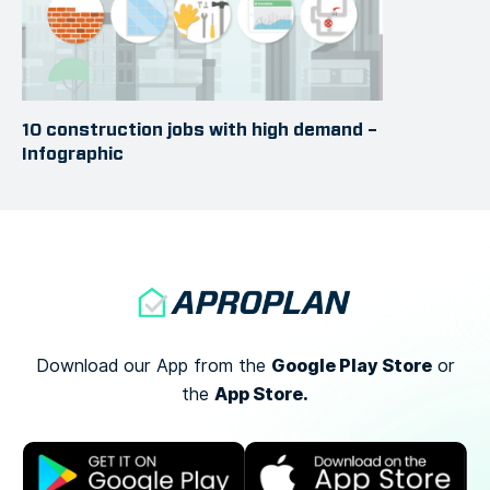
10 construction jobs with high demand –
Infographic
Google Play Store
Download our App from the
or
App Store.
the