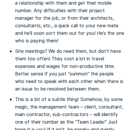
a relationship with them and get their mobile
number. Any difficulties with their project
manager for the job, or from their architects,
consultants, etc.,
a quick call to your new mate
and he’ll soon sort them out for you!
He’s the one
who is paying them!
Site meetings?
We do need them,
but don’t have
them too often!
They cost a lot in travel
expenses and wages for non-productive time.
Better sense if you just “summon” the people
who need to speak with each other when there is
an issue to be resolved between them.
This is a bit of a subtle thing! Somehow, by some
magic, the management team – client, consultant,
main contractor, sub-contractors – will identify
one of their number as the
“Team Leader” Just
hope it is you! If it isn’t, be sneaky and quietly