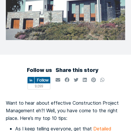
Follow us
Share this story
Want to hear about effective Construction Project
Management eh?! Well, you have come to the right
place. Here’s my top 10 tips:
As I keep telling everyone, get that
Detailed