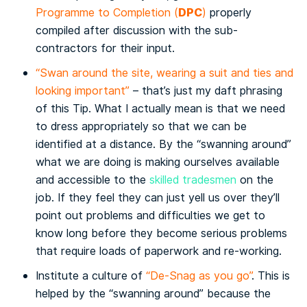
DPC
Programme to Completion (
)
properly
compiled after discussion with the sub-
contractors for their input.
“Swan around the site, wearing a suit and ties and
looking important”
– that’s just my daft phrasing
of this Tip. What I actually mean is that we need
to
dress appropriately
so that we can be
identified at a distance. By the “swanning around”
what we are doing is making ourselves available
and accessible to the
skilled tradesmen
on the
job. If they feel they can just yell us over they’ll
point out problems and difficulties we get to
know long before they become serious problems
that require loads of paperwork and re-working.
Institute a culture of
“De-Snag as you go”
. This is
helped by the “swanning around” because the