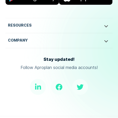
RESOURCES
COMPANY
Stay updated!
Follow Aproplan social media accounts!