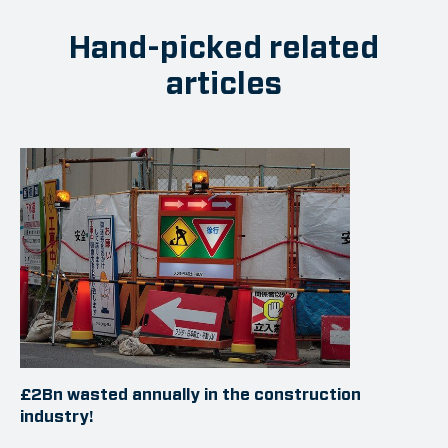
Hand-picked related
articles
£2Bn wasted annually in the construction
industry!