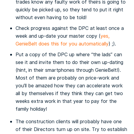
trades know any faulty work of theirs is going to
quickly be picked up, so they tend to put it right
without even having to be told!
Check progress against the DPC at least once a
week and up-date your master copy (
yes,
GenieBelt does this for you automatically
) ;).
Put a copy of the DPC up where “the lads” can
see it and invite them to do their own up-dating
(hint, in their smartphones through GenieBelt!).
Most of them are probably on price-work and
you’ll be amazed how they can accelerate work
all by themselves if they think they can get two
weeks extra work in that year to pay for the
family holiday!
The construction clients will probably have one
of their Directors turn up on site. Try to establish