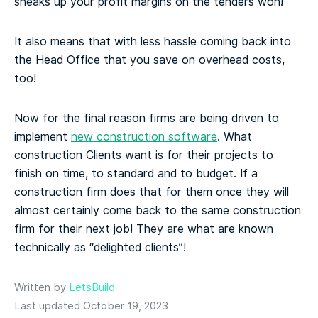
sneaks up your profit margins on the tenders won!
It also means that with less hassle coming back into
the Head Office that you save on overhead costs,
too!
Now for the final reason firms are being driven to
implement
new construction software
. What
construction Clients want is for their projects to
finish on time, to standard and to budget. If a
construction firm does that for them once they will
almost certainly come back to the same construction
firm for their next job! They are what are known
technically as “delighted clients”!
Written by
LetsBuild
Last updated October 19, 2023