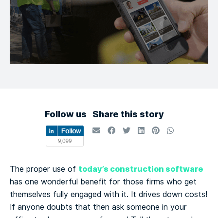
Follow us
Share this story
today’s construction software
The proper use of
has one wonderful benefit for those firms who get
themselves fully engaged with it. It drives down costs!
If anyone doubts that then ask someone in your