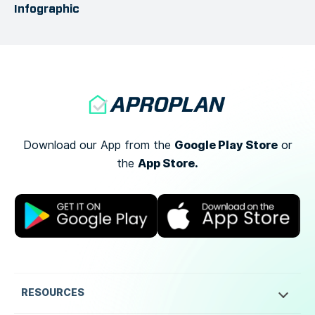
Infographic
Google Play Store
Download our App from the
or
App Store.
the
RESOURCES