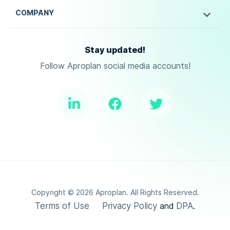
COMPANY
Stay updated!
Follow Aproplan social media accounts!
Copyright ©
2026
Aproplan. All Rights Reserved.
Terms of Use
Privacy Policy
DPA
and
.