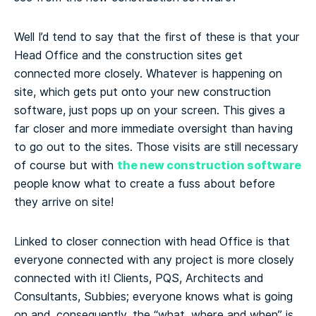
Well I’d tend to say that the first of these is that your
Head Office and the construction sites get
connected more closely. Whatever is happening on
site, which gets put onto your new construction
software, just pops up on your screen. This gives a
far closer and more immediate oversight than having
to go out to the sites. Those visits are still necessary
the new construction software
of course but with
people know what to create a fuss about before
they arrive on site!
Linked to closer connection with head Office is that
everyone connected with any project is more closely
connected with it! Clients, PQS, Architects and
Consultants, Subbies; everyone knows what is going
on and, consequently, the “what, where and when” is