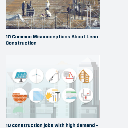
10 Common Misconceptions About Lean
Construction
10 construction jobs with high demand –