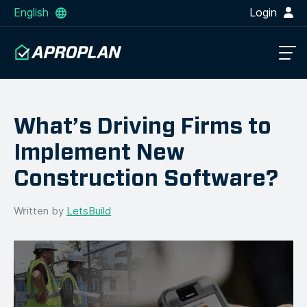
English
Login
What’s Driving Firms to
Implement New
Construction Software?
Written by
LetsBuild