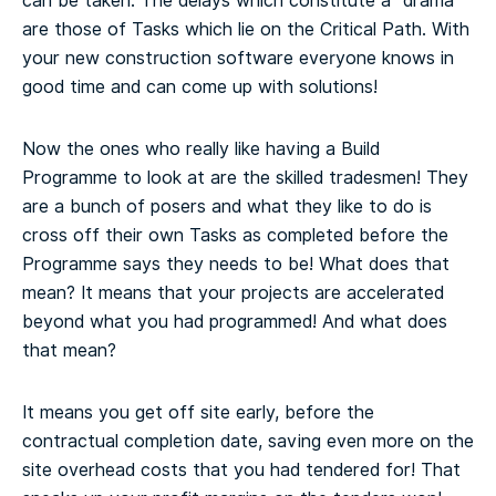
can be taken. The delays which constitute a “drama”
are those of Tasks which lie on the Critical Path. With
your new construction software everyone knows in
good time and can come up with solutions!
Now the ones who really like having a Build
Programme to look at are the skilled tradesmen! They
are a bunch of posers and what they like to do is
cross off their own Tasks as completed before the
Programme says they needs to be! What does that
mean? It means that your projects are accelerated
beyond what you had programmed! And what does
that mean?
It means you get off site early, before the
contractual completion date, saving even more on the
site overhead costs that you had tendered for! That