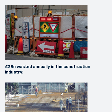
£2Bn wasted annually in the construction
industry!