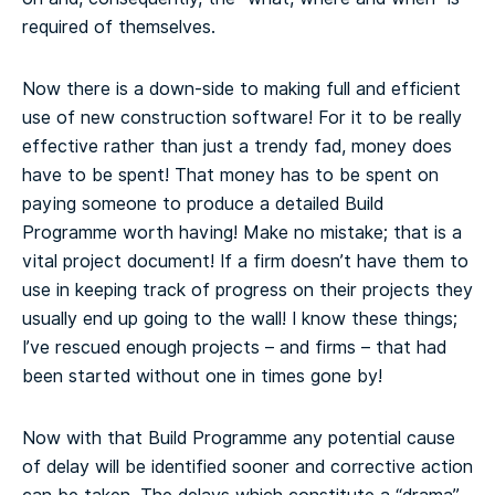
required of themselves.
Now there is a down-side to making full and efficient
use of new construction software! For it to be really
effective rather than just a trendy fad, money does
have to be spent! That money has to be spent on
paying someone to produce a detailed Build
Programme worth having! Make no mistake; that is a
vital project document! If a firm doesn’t have them to
use in keeping track of progress on their projects they
usually end up going to the wall! I know these things;
I’ve rescued enough projects – and firms – that had
been started without one in times gone by!
Now with that Build Programme any potential cause
of delay will be identified sooner and corrective action