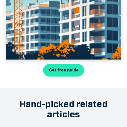
Get free guide
Hand-picked related
articles