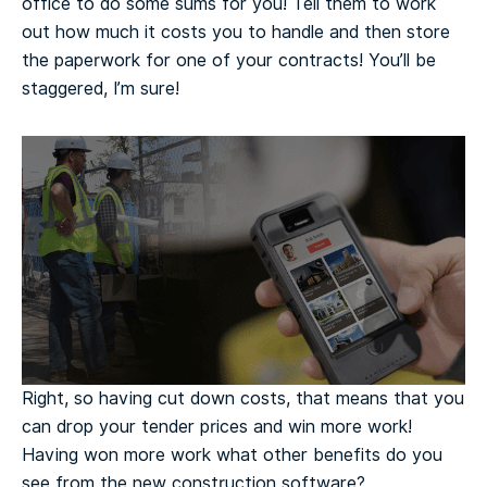
office to do some sums for you! Tell them to work
out how much it costs you to handle and then store
the paperwork for one of your contracts! You’ll be
staggered, I’m sure!
Right, so having cut down costs, that means that you
can drop your tender prices and win more work!
Having won more work what other benefits do you
see from the new construction software?