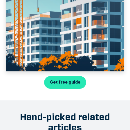
Get free guide
Hand-picked related
articles