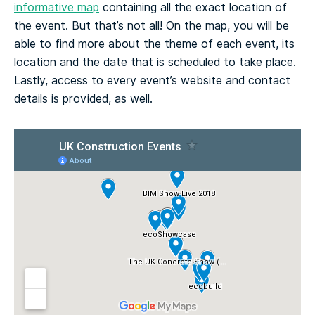
informative map
containing all the exact location of
the event. But that’s not all! On the map, you will be
able to find more about the theme of each event, its
location and the date that is scheduled to take place.
Lastly, access to every event’s website and contact
details is provided, as well.