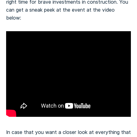
right time for brave investments in construction.
You
can get a sneak peek at the event at the video
below:
In case that you want a closer look at everything that