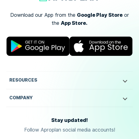
Google Play Store
Download our App from the
or
App Store.
the
RESOURCES
COMPANY
Stay updated!
Follow Aproplan social media accounts!