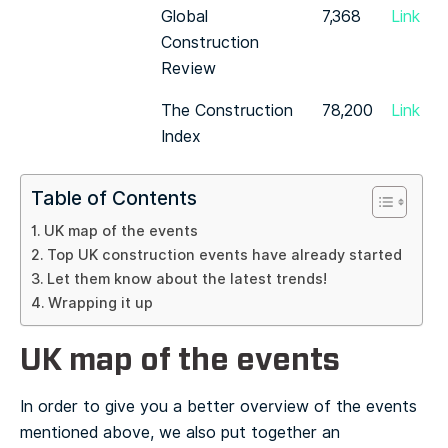
Global
7,368
Link
Construction
Review
The Construction
78,200
Link
Index
Table of Contents
UK map of the events
Top UK construction events have already started
Let them know about the latest trends!
Wrapping it up
UK map of the events
In order to give you a better overview of the events
mentioned above, we also put together an