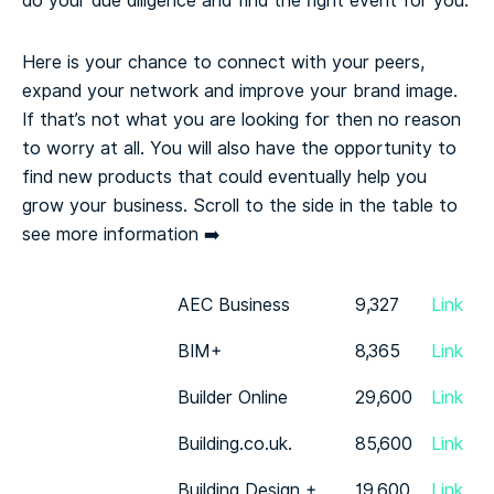
do your due diligence and find the right event for you.
Here is your chance to connect with your peers,
expand your network and improve your brand image.
If that’s not what you are looking for then no reason
to worry at all. You will also have the opportunity to
find new products that could eventually help you
grow your business.
Scroll to the side in the table to
see more information ➡️
AEC Business
9,327
Link
BIM+
8,365
Link
Builder Online
29,600
Link
Building.co.uk.
85,600
Link
Building Design +
19,600
Link