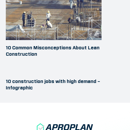
10 Common Misconceptions About Lean
Construction
10 construction jobs with high demand –
Infographic