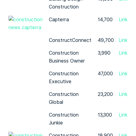
Construction
Capterra
14,700
Link
ConstructConnect
49,700
Link
Construction
3,990
Link
Business Owner
Construction
47,000
Link
Executive
Construction
23,200
Link
Global
Construction
13,300
Link
Junkie
Construction
18,900
Link