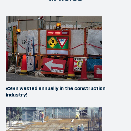
£2Bn wasted annually in the construction
industry!