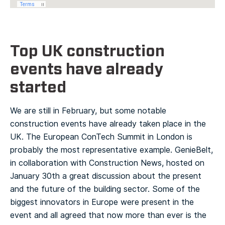
Top UK construction
events have already
started
We are still in February, but some notable
construction events have already taken place in the
UK. The European ConTech Summit in London is
probably the most representative example. GenieBelt,
in collaboration with Construction News, hosted on
January 30th a great discussion about the present
and the future of the building sector. Some of the
biggest innovators in Europe were present in the
event and all agreed that now more than ever is the