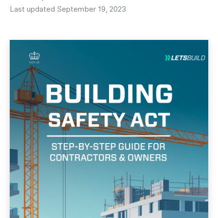
Last updated September 19, 2023