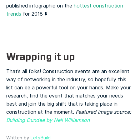
published infographic on the
hottest construction
trends
for 2018 ⬇️
Wrapping it up
That’s all folks! Construction events are an excellent
way of networking in the industry, so hopefully this
list can be a powerful tool on your hands. Make your
research, find the event that matches your needs
best and join the big shift that is taking place in
construction at the moment.
Featured image source:
Building Dundee by Neil Williamson
Written by
LetsBuild