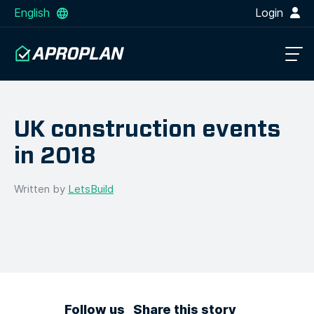
English
Login
UK construction events
in 2018
Written by
LetsBuild
Follow us
Share this story