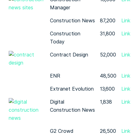
Manager
Construction News
87,200
Link
Construction
31,800
Link
Today
Contract Design
52,000
Link
ENR
48,500
Link
Extranet Evolution
13,600
Link
Digital
1,838
Link
Construction News
G2 Crowd
26,500
Link