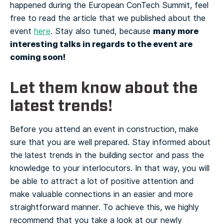
happened during the European ConTech Summit, feel
free to read the article that we published about the
many more
event
here
. Stay also tuned, because
interesting talks in regards to the event are
coming soon!
Let them know about the
latest trends!
Before you attend an event in construction, make
sure that you are well prepared. Stay informed about
the latest trends in the building sector and pass the
knowledge to your interlocutors. In that way, you will
be able to attract a lot of positive attention and
make valuable connections in an easier and more
straightforward manner.
To achieve this, we highly
recommend that you take a look at our newly