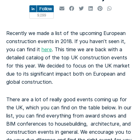
Recently we made a list of the upcoming European
construction events in 2018. If you haven’t seen it,
you can find it
here
.
This time we are back with a
detailed catalog of the top UK construction events
for this year. We decided to focus on the UK market
due to its significant impact both on European and
global construction.
There are a lot of really good events coming up for
the UK, which you can find on the table below. In our
list, you can find everything from award shows and
BIM conferences to housebuilding, architecture, and
construction events in general. We encourage you to