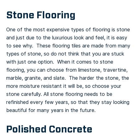
Stone Flooring
One of the most expensive types of flooring is stone
and just due to the luxurious look and feel, it is easy
to see why. These flooring tiles are made from many
types of stone, so do not think that you are stuck
with just one option. When it comes to stone
flooring, you can choose from limestone, travertine,
marble, granite, and slate. The harder the stone, the
more moisture resistant it will be, so choose your
stone carefully.
All stone flooring needs to be
refinished every few years, so that they stay looking
beautiful for many years in the future.
Polished Concrete