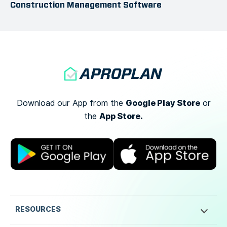
Construction Management Software
Google Play Store
Download our App from the
or
App Store.
the
RESOURCES