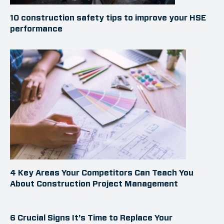
10 construction safety tips to improve your HSE
performance
4 Key Areas Your Competitors Can Teach You
About Construction Project Management
6 Crucial Signs It’s Time to Replace Your