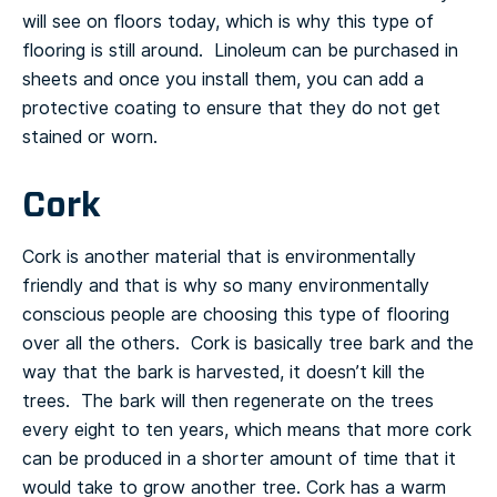
will see on floors today, which is why this type of
flooring is still around. Linoleum can be purchased in
sheets and once you install them, you can add a
protective coating to ensure that they do not get
stained or worn.
Cork
Cork is another material that is environmentally
friendly and that is why so many environmentally
conscious people are choosing this type of flooring
over all the others. Cork is basically tree bark and the
way that the bark is harvested, it doesn’t kill the
trees. The bark will then regenerate on the trees
every eight to ten years, which means that more cork
can be produced in a shorter amount of time that it
would take to grow another tree.
Cork has a warm