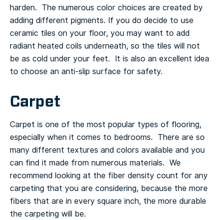
harden. The numerous color choices are created by
adding different pigments.
If you do decide to use
ceramic tiles on your floor, you may want to add
radiant heated coils underneath, so the tiles will not
be as cold under your feet. It is also an excellent idea
to choose an anti-slip surface for safety.
Carpet
Carpet is one of the most popular types of flooring,
especially when it comes to bedrooms. There are so
many different textures and colors available and you
can find it made from numerous materials. We
recommend looking at the fiber density count for any
carpeting that you are considering, because the more
fibers that are in every square inch, the more durable
the carpeting will be.