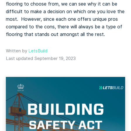
flooring to choose from, we can see why it can be
difficult to make a decision on which one you love the
most. However, since each one offers unique pros
compared to the cons, there will always be a type of
flooring that stands out amongst all the rest.
Written by
LetsBuild
Last updated September 19, 2023