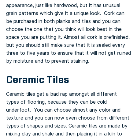
appearance, just like hardwood, but it has unusual
grain patterns which give it a unique look. Cork can
be purchased in both planks and tiles and you can
choose the one that you think will look best in the
space you are putting it.
Almost all cork is prefinished,
but you should still make sure that it is sealed every
three to five years to ensure that it will not get ruined
by moisture and to prevent staining.
Ceramic Tiles
Ceramic tiles get a bad rap amongst all different
types of flooring, because they can be cold
underfoot. You can choose almost any color and
texture and you can now even choose from different
types of shapes and sizes.
Ceramic tiles are made by
mixing clay and shale and then placing it in a kiln to