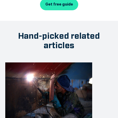
Get free guide
Hand-picked related
articles