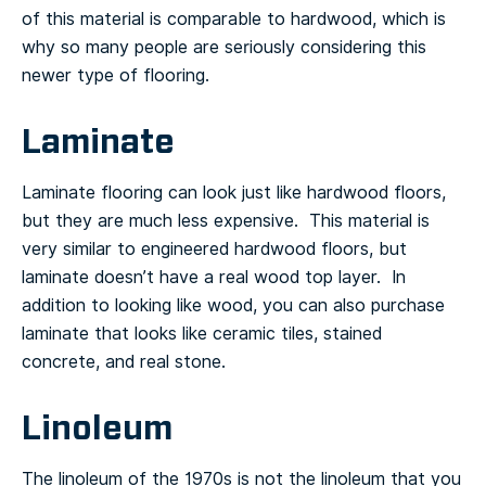
of this material is comparable to hardwood, which is
why so many people are seriously considering this
newer type of flooring.
Laminate
Laminate flooring can look just like hardwood floors,
but they are much less expensive. This material is
very similar to engineered hardwood floors, but
laminate doesn’t have a real wood top layer. In
addition to looking like wood, you can also purchase
laminate that looks like ceramic tiles, stained
concrete, and real stone.
Linoleum
The linoleum of the 1970s is not the linoleum that you