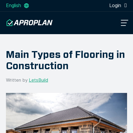
English
Login
Main Types of Flooring in
Construction
Written by
LetsBuild