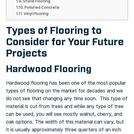
Stone Flooring
Polished Concrete
Vinyl Flooring
Types of Flooring to
Consider for Your Future
Projects
Hardwood Flooring
Hardwood flooring has been one of the most popular
types of flooring on the market for decades and we
do not see that changing any time soon. This type of
material is cut from trees and while any type of tree
can be used, you will see mostly walnut, cherry, and
oak options.
The width of this material can vary, but
it is usually approximately three quarters of an inch