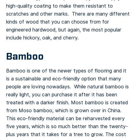
high-quality coating to make them resistant to
scratches and other marks. There are many different
kinds of wood that you can choose from for
engineered hardwood, but again, the most popular
include hickory, oak, and cherry.
Bamboo
Bamboo is one of the newer types of flooring and it
is a sustainable and eco-friendly option that many
people are loving nowadays. While natural bamboo is
really light, you can purchase it after it has been
treated with a darker finish.
Most bamboo is created
from Moso bamboo, which is grown over in China.
This eco-friendly material can be reharvested every
five years, which is so much better than the twenty-
plus years that it takes for a tree to grow.
The cost