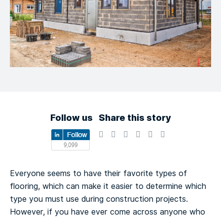
Follow us
Share this story
Everyone seems to have their favorite types of
flooring, which can make it easier to determine which
type you must use during construction projects.
However, if you have ever come across anyone who