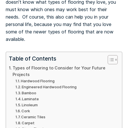
doesn’t know what types of flooring they love, you
must know which ones may work best for their
needs. Of course, this also can help you in your
personal life, because you may find that you love
some of the newer types of flooring that are now
available.
Table of Contents
Types of Flooring to Consider for Your Future
Projects
Hardwood Flooring
Engineered Hardwood Flooring
Bamboo
Laminate
Linoleum
Cork
Ceramic Tiles
Carpet