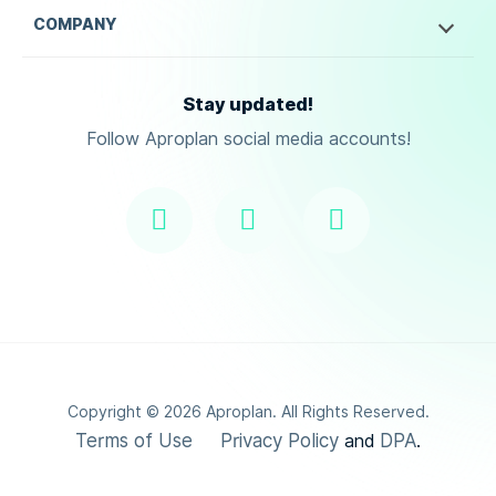
COMPANY
Stay updated!
Follow Aproplan social media accounts!
Copyright ©
2026
Aproplan. All Rights Reserved.
Terms of Use
Privacy Policy
DPA
and
.