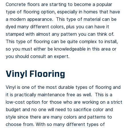
Concrete floors are starting to become a popular
type of flooring option, especially in homes that have
a modern appearance. This type of material can be
dyed many different colors, plus you can have it
stamped with almost any pattern you can think of.
This type of flooring can be quite complex to install,
so you must either be knowledgeable in this area or
you should consult an expert.
Vinyl Flooring
Vinyl is one of the most durable types of flooring and
it is practically maintenance free as well. This is a
low-cost option for those who are working on a strict
budget and no one will need to sacrifice color and
style since there are many colors and patterns to
choose from.
With so many different types of