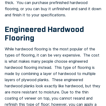
thick. You can purchase prefinished hardwood
flooring, or you can buy it unfinished and sand it down
and finish it to your specifications.
Engineered Hardwood
Flooring
While hardwood flooring is the most popular of the
types of flooring, it can be very expensive. The cost
is what makes many people choose engineered
hardwood flooring instead. This type of flooring is
made by combining a layer of hardwood to multiple
layers of plywood planks. These engineered
hardwood planks look exactly like hardwood, but they
are more resistant to moisture.
Due to the thin
coating of veneer on top, you cannot resand and
refinish this type of floor; however, you can apply a