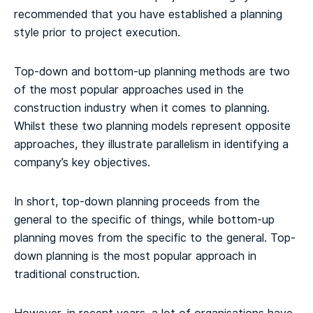
recommended that you have established a planning
style prior to project execution.
Top-down and bottom-up planning methods are two
of the most popular approaches used in the
construction industry when it comes to planning.
Whilst these two planning models represent opposite
approaches, they illustrate parallelism in identifying a
company’s key objectives.
In short, top-down planning proceeds from the
general to the specific of things, while bottom-up
planning moves from the specific to the general. Top-
down planning is the most popular approach in
traditional construction.