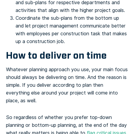
and sub-plans for respective departments and
activities that align with the higher project goals.
Coordinate the sub-plans from the bottom up
and let project management communicate better
with employees per construction task that makes
up a construction job.
How to deliver on time
Whatever planning approach you use, your main focus
should always be delivering on time. And the reason is
simple. If you deliver according to plan then
everything else around your project will come into
place, as well.
So regardless of whether you prefer top-down
planning or bottom-up planning, at the end of the day
what really matters is being able to
flag critical issues