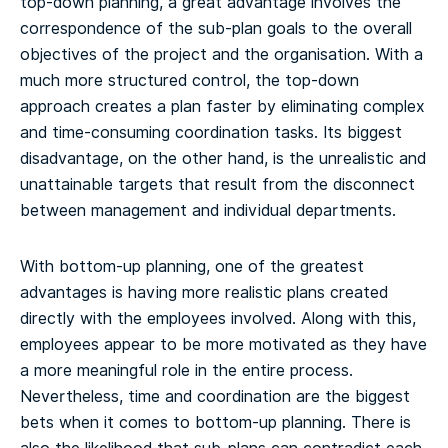
top-down planning, a great advantage involves the
correspondence of the sub-plan goals to the overall
objectives of the project and the organisation. With a
much more structured control, the top-down
approach creates a plan faster by eliminating complex
and time-consuming coordination tasks. Its biggest
disadvantage, on the other hand, is the unrealistic and
unattainable targets that result from the disconnect
between management and individual departments.
With bottom-up planning, one of the greatest
advantages is having more realistic plans created
directly with the employees involved. Along with this,
employees appear to be more motivated as they have
a more meaningful role in the entire process.
Nevertheless, time and coordination are the biggest
bets when it comes to bottom-up planning. There is