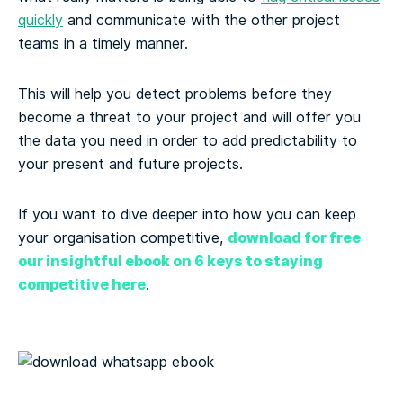
quickly
and communicate with the other project
teams in a timely manner.
This will help you detect problems before they
become a threat to your project and will offer you
the data you need in order to add predictability to
your present and future projects.
If you want to dive deeper into how you can keep
download for free
your organisation competitive,
our insightful ebook on 6 keys to staying
competitive here
.