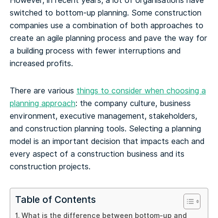
However, in recent years, a lot of organisations have
switched to bottom-up planning. Some construction
companies use a combination of both approaches to
create an agile planning process and pave the way for
a building process with fewer interruptions and
increased profits.
There are various
things to consider when choosing a
planning approach
: the company culture, business
environment, executive management, stakeholders,
and construction planning tools. Selecting a planning
model is an important decision that impacts each and
every aspect of a construction business and its
construction projects.
Table of Contents
What is the difference between bottom-up and