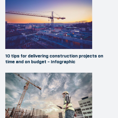
10 tips for delivering construction projects on
time and on budget – Infographic