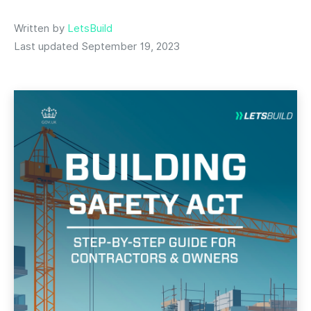
Written by
LetsBuild
Last updated September 19, 2023