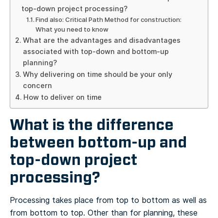
top-down project processing?
Find also: Critical Path Method for construction:
What you need to know
What are the advantages and disadvantages
associated with top-down and bottom-up
planning?
Why delivering on time should be your only
concern
How to deliver on time
What is the difference
between bottom-up and
top-down project
processing?
Processing takes place from top to bottom as well as
from bottom to top. Other than for planning, these