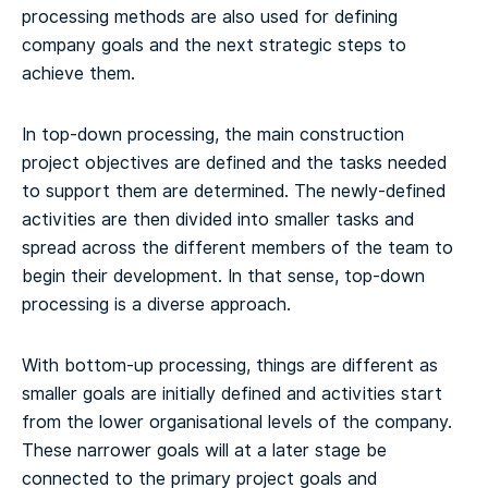
processing methods are also used for defining
company goals and the next strategic steps to
achieve them.
In top-down processing, the main construction
project objectives are defined and the tasks needed
to support them are determined. The newly-defined
activities are then divided into smaller tasks and
spread across the different members of the team to
begin their development. In that sense, top-down
processing is a diverse approach.
With bottom-up processing, things are different as
smaller goals are initially defined and activities start
from the lower organisational levels of the company.
These narrower goals will at a later stage be
connected to the primary project goals and