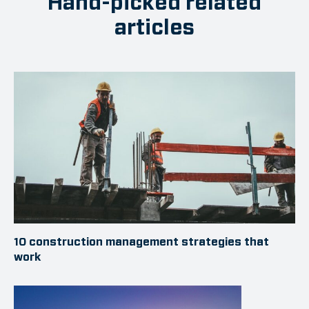
Hand-picked related
articles
10 construction management strategies that
work