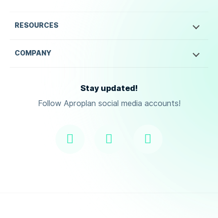
RESOURCES
COMPANY
Stay updated!
Follow Aproplan social media accounts!