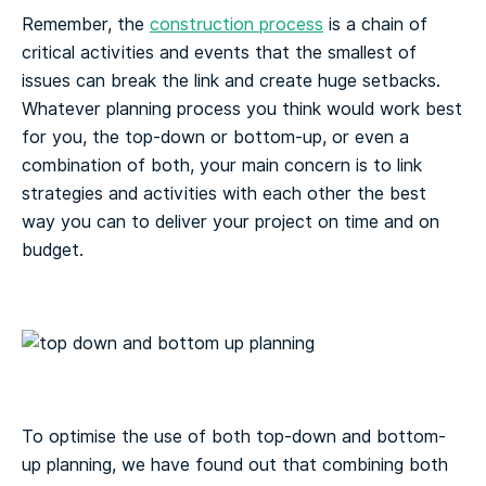
Remember, the
construction process
is a chain of
critical activities and events that the smallest of
issues can break the link and create huge setbacks.
Whatever planning process you think would work best
for you, the top-down or bottom-up, or even a
combination of both, your main concern is to link
strategies and activities with each other the best
way you can to deliver your project on time and on
budget.
To optimise the use of both top-down and bottom-
up planning, we have found out that combining both