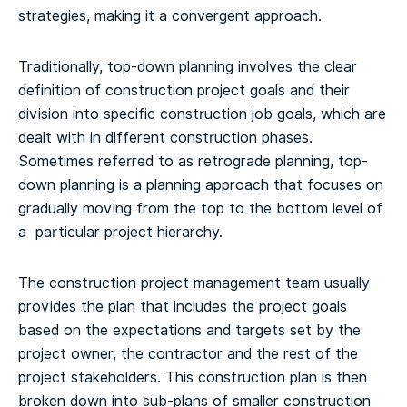
strategies, making it a convergent approach.
Traditionally, top-down planning involves the clear
definition of construction project goals and their
division into specific construction job goals, which are
dealt with in different construction phases.
Sometimes referred to as retrograde planning, top-
down planning is a planning approach that focuses on
gradually moving from the top to the bottom level of
a particular project hierarchy.
The construction project management team usually
provides the plan that includes the project goals
based on the expectations and targets set by the
project owner, the contractor and the rest of the
project stakeholders. This construction plan is then
broken down into sub-plans of smaller construction