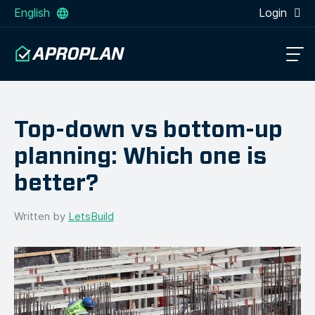
English
Login
Top-down vs bottom-up
planning: Which one is
better?
Written by
LetsBuild