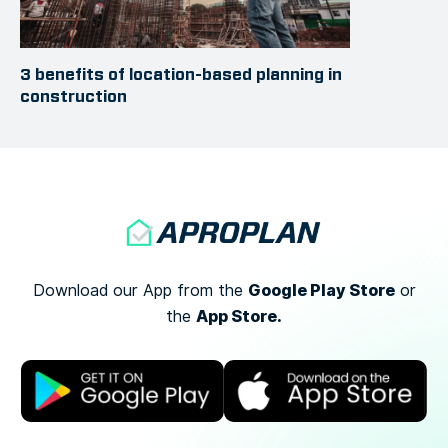
3 benefits of location-based planning in
construction
Google Play Store
Download our App from the
or
App Store.
the