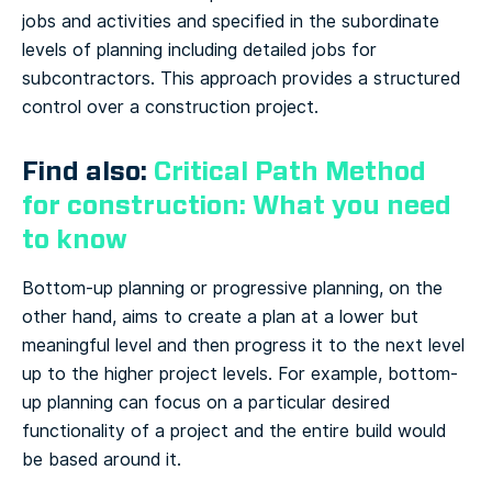
jobs and activities and specified in the subordinate
levels of planning including detailed jobs for
subcontractors. This approach provides a structured
control over a construction project.
Find also:
Critical Path Method
for construction: What you need
to know
Bottom-up planning or progressive planning, on the
other hand, aims to create a plan at a lower but
meaningful level and then progress it to the next level
up to the higher project levels. For example, bottom-
up planning can focus on a particular desired
functionality of a project and the entire build would
be based around it.