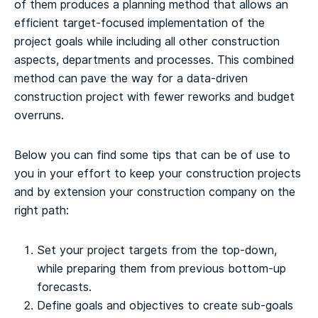
of them produces a planning method that allows an
efficient target-focused implementation of the
project goals while including all other construction
aspects, departments and processes. This combined
method can pave the way for a data-driven
construction project with fewer reworks and budget
overruns.
Below you can find some tips that can be of use to
you in your effort to keep your construction projects
and by extension your construction company on the
right path:
Set your project targets from the top-down,
while preparing them from previous bottom-up
forecasts.
Define goals and objectives to create sub-goals