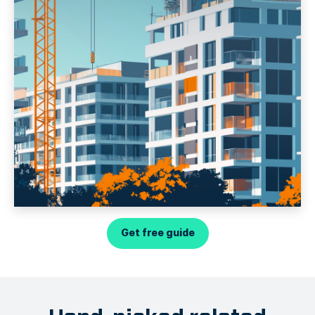
Get free guide