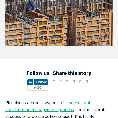
Follow us
Share this story
Planning is a crucial aspect of a
successful
construction management process
and the overall
success of a construction project. It is highly