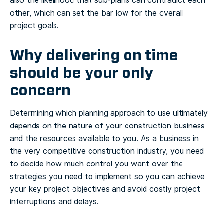
also the likelihood that sub-plans can contradict each
other, which can set the bar low for the overall
project goals.
Why delivering on time
should be your only
concern
Determining which planning approach to use ultimately
depends on the nature of your construction business
and the resources available to you. As a business in
the very competitive construction industry, you need
to decide how much control you want over the
strategies you need to implement so you can achieve
your key project objectives and avoid costly project
interruptions and delays.