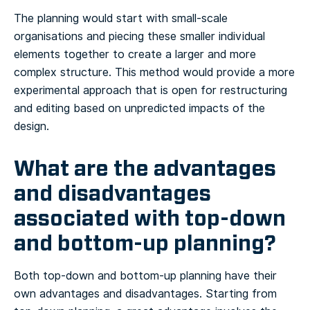
The planning would start with small-scale
organisations and piecing these smaller individual
elements together to create a larger and more
complex structure. This method would provide a more
experimental approach that is open for restructuring
and editing based on unpredicted impacts of the
design.
What are the advantages
and disadvantages
associated with top-down
and bottom-up planning?
Both top-down and bottom-up planning have their
own advantages and disadvantages. Starting from