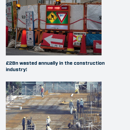
£2Bn wasted annually in the construction
industry!