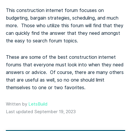
This construction internet forum focuses on
budgeting, bargain strategies, scheduling, and much
more. Those who utilize this forum will find that they
can quickly find the answer that they need amongst
the easy to search forum topics.
These are some of the best construction internet
forums that everyone must look into when they need
answers or advice. Of course, there are many others
that are useful as well, so no one should limit
themselves to one or two favorites.
Written by
LetsBuild
Last updated September 19, 2023