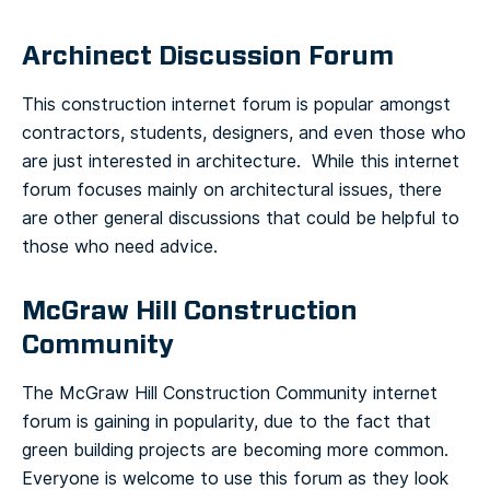
Archinect Discussion Forum
This construction internet forum is popular amongst
contractors, students, designers, and even those who
are just interested in architecture. While this internet
forum focuses mainly on architectural issues, there
are other general discussions that could be helpful to
those who need advice.
McGraw Hill Construction
Community
The McGraw Hill Construction Community internet
forum is gaining in popularity, due to the fact that
green building projects are becoming more common.
Everyone is welcome to use this forum as they look