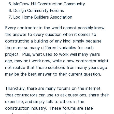
McGraw Hill Construction Community
Design Community Forums
Log Home Builders Association
Every contractor in the world cannot possibly know
the answer to every question when it comes to
constructing a building of any kind, simply because
there are so many different variables for each
project. Plus, what used to work well many years
ago, may not work now, while a new contractor might
not realize that those solutions from many years ago
may be the best answer to their current question.
Thankfully, there are many forums on the internet
that contractors can use to ask questions, share their
expertise, and simply talk to others in the
construction industry. These forums are safe