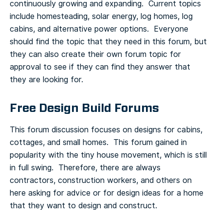
continuously growing and expanding. Current topics
include homesteading, solar energy, log homes, log
cabins, and alternative power options. Everyone
should find the topic that they need in this forum, but
they can also create their own forum topic for
approval to see if they can find they answer that
they are looking for.
Free Design Build Forums
This forum discussion focuses on designs for cabins,
cottages, and small homes. This forum gained in
popularity with the tiny house movement, which is still
in full swing. Therefore, there are always
contractors, construction workers, and others on
here asking for advice or for design ideas for a home
that they want to design and construct.