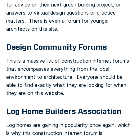
for advice on their next green building project, or
answers to virtual design questions or practice
matters. There is even a forum for younger
architects on this site.
Design Community Forums
This is a massive list of construction internet forums
that encompasses everything from the local
environment to architecture. Everyone should be
able to find exactly what they are looking for when
they are on this website.
Log Home Builders Association
Log homes are gaining in popularity once again, which
is why this construction internet forum is