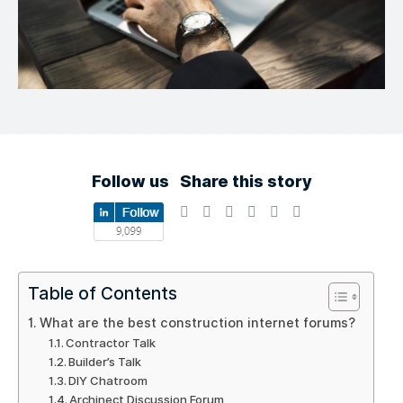
Follow us
Share this story
Table of Contents
What are the best construction internet forums?
Contractor Talk
Builder’s Talk
DIY Chatroom
Archinect Discussion Forum