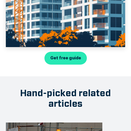
Get free guide
Hand-picked related
articles