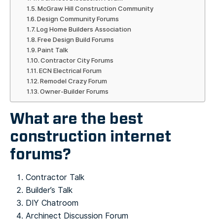
McGraw Hill Construction Community
Design Community Forums
Log Home Builders Association
Free Design Build Forums
Paint Talk
Contractor City Forums
ECN Electrical Forum
Remodel Crazy Forum
Owner-Builder Forums
What are the best
construction internet
forums?
Contractor Talk
Builder’s Talk
DIY Chatroom
Archinect Discussion Forum