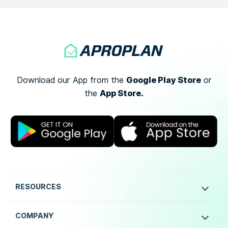
Google Play Store
Download our App from the
or
App Store.
the
RESOURCES
COMPANY