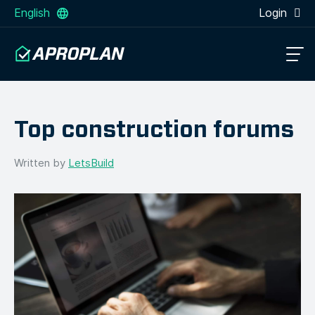
English
Login
Top construction forums
Written by
LetsBuild