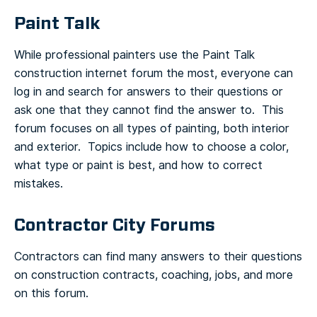
Paint Talk
While professional painters use the Paint Talk
construction internet forum the most, everyone can
log in and search for answers to their questions or
ask one that they cannot find the answer to. This
forum focuses on all types of painting, both interior
and exterior. Topics include how to choose a color,
what type or paint is best, and how to correct
mistakes.
Contractor City Forums
Contractors can find many answers to their questions
on construction contracts, coaching, jobs, and more
on this forum.