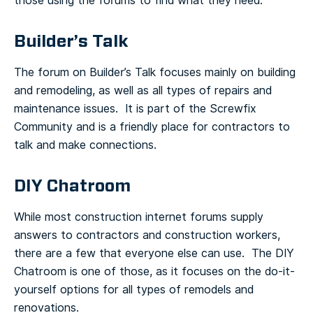
those using the forums to find what they need.
Builder’s Talk
The forum on Builder’s Talk focuses mainly on building
and remodeling, as well as all types of repairs and
maintenance issues. It is part of the Screwfix
Community and is a friendly place for contractors to
talk and make connections.
DIY Chatroom
While most construction internet forums supply
answers to contractors and construction workers,
there are a few that everyone else can use. The DIY
Chatroom is one of those, as it focuses on the do-it-
yourself options for all types of remodels and
renovations.