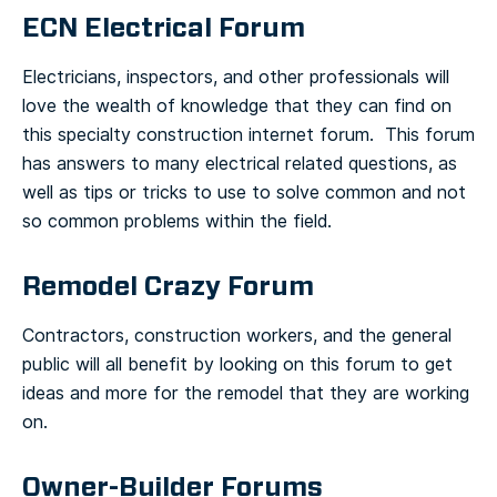
ECN Electrical Forum
Electricians, inspectors, and other professionals will
love the wealth of knowledge that they can find on
this specialty construction internet forum. This forum
has answers to many electrical related questions, as
well as tips or tricks to use to solve common and not
so common problems within the field.
Remodel Crazy Forum
Contractors, construction workers, and the general
public will all benefit by looking on this forum to get
ideas and more for the remodel that they are working
on.
Owner-Builder Forums