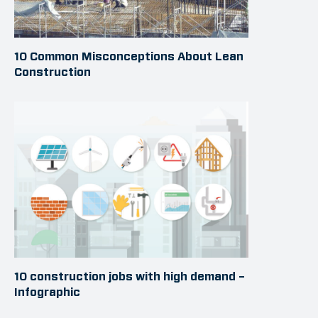
10 Common Misconceptions About Lean
Construction
10 construction jobs with high demand –
Infographic