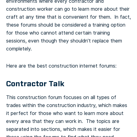
environments where every contractor and
construction worker can go to learn more about their
craft at any time that is convenient for them. In fact,
these forums should be considered a training option
for those who cannot attend certain training
sessions, even though they shouldn’t replace them
completely.
Here are the best construction internet forums:
Contractor Talk
This construction forum focuses on all types of
trades within the construction industry, which makes
it perfect for those who want to learn more about
every area that they can work in. The topics are
separated into sections, which makes it easier for