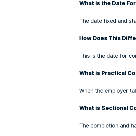
What is the Date Fo
The date fixed and sta
How Does This Diffe
This is the date for co
What is Practical C
When the employer tak
What is Sectional C
The completion and ha