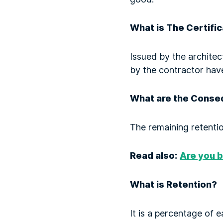
What is The Certifi
Issued by the architec
by the contractor hav
What are the Conseq
The remaining retentio
Read also:
Are you b
What is Retention?
It is a percentage of 