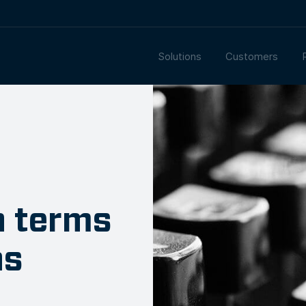
Solutions
Customers
n terms
ns