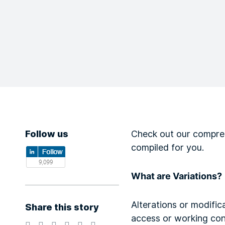
Follow us
Check out our compreh
compiled for you.
What are Variations?
Alterations or modifica
Share this story
access or working con