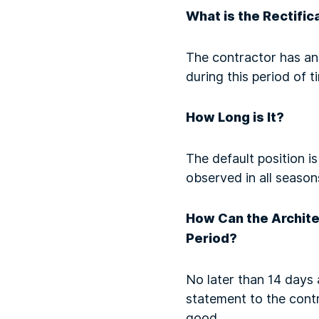
What is the Rectific
The contractor has an 
during this period of t
How Long is It?
The default position i
observed in all season
How Can the Architec
Period?
No later than 14 days 
statement to the contr
good.