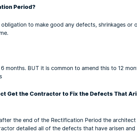
ation Period?
obligation to make good any defects, shrinkages or ot
ime.
s 6 months. BUT it is common to amend this to 12 month
s
t Get the Contractor to Fix the Defects That Ari
after the end of the Rectification Period the architect
actor detailed all of the defects that have arisen an