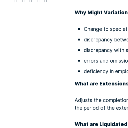
Why Might Variation
Change to spec et
discrepancy betw
discrepancy with 
errors and omissi
deficiency in empl
What are Extension
Adjusts the completion
the period of the exte
What are Liquidate