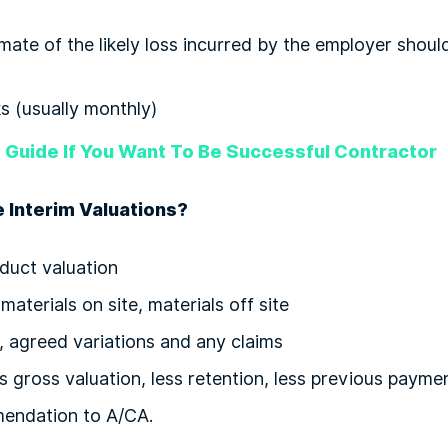
mate of the likely loss incurred by the employer shou
 (usually monthly)
 Guide If You Want To Be Successful Contractor
 Interim Valuations?
duct valuation
aterials on site, materials off site
s, agreed variations and any claims
s gross valuation, less retention, less previous paymen
endation to A/CA.