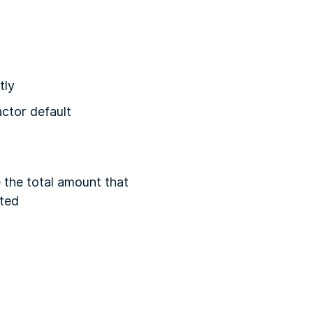
tly
actor default
 the total amount that
ated