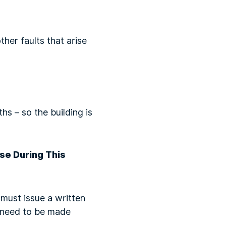
her faults that arise
s – so the building is
se During This
 must issue a written
d need to be made