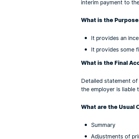
interim payment to the
What is the Purpose
It provides an inc
It provides some f
What is the Final Ac
Detailed statement of 
the employer is liable
What are the Usual 
Summary
Adjustments of pr