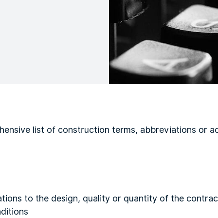
ensive list of construction terms, abbreviations or a
tions to the design, quality or quantity of the contrac
ditions