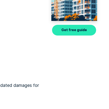
Get free guide
quidated damages for