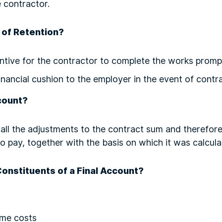
 contractor.
 of Retention?
entive for the contractor to complete the works promp
inancial cushion to the employer in the event of contr
count?
all the adjustments to the contract sum and therefore
 to pay, together with the basis on which it was calcul
Constituents of a Final Account?
ime costs