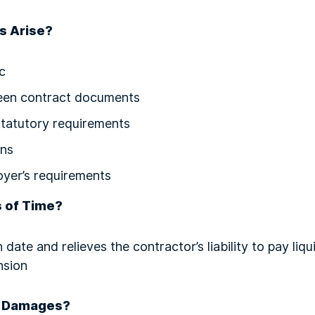
s Arise?
c
een contract documents
statutory requirements
ons
oyer’s requirements
s of Time?
 date and relieves the contractor’s liability to pay li
nsion
d Damages?