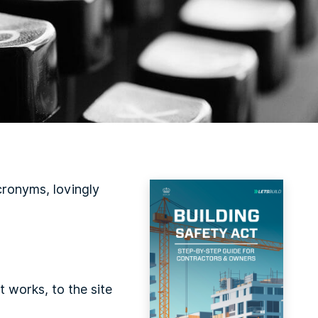
cronyms, lovingly
t works, to the site