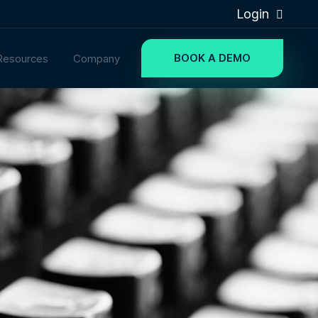
Login
BOOK A DEMO
Resources
Company