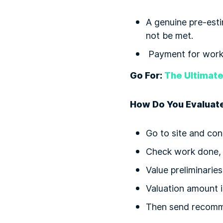
A genuine pre-esti
not be met.
Payment for works
Go For:
The Ultimate
How Do You Evaluate
Go to site and con
Check work done, m
Value preliminarie
Valuation amount i
Then send recomm