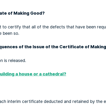
cate of Making Good?
t to certify that all of the defects that have been re
e been so.
uences of the Issue of the Certificate of Makin
n is released.
uilding a house or a cathedral?
each interim certificate deducted and retained by the