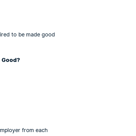
quired to be made good
g Good?
 employer from each