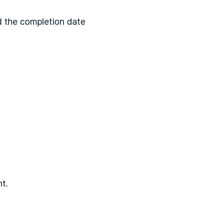
ld the completion date
t.