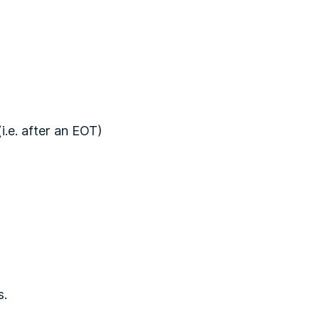
i.e. after an EOT)
s.