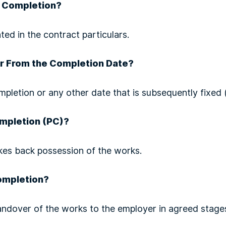
r Completion?
ted in the contract particulars.
r From the Completion Date?
mpletion or any other date that is subsequently fixed (
ompletion (PC)?
es back possession of the works.
ompletion?
ndover of the works to the employer in agreed stage