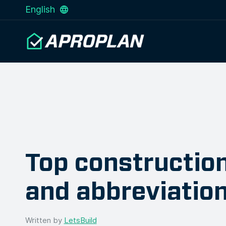
English
Top constructio
and abbreviatio
Written by
LetsBuild