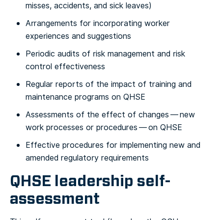
misses, accidents, and sick leaves)
Arrangements for incorporating worker
experiences and suggestions
Periodic audits of risk management and risk
control effectiveness
Regular reports of the impact of training and
maintenance programs on QHSE
Assessments of the effect of changes — new
work processes or procedures — on QHSE
Effective procedures for implementing new and
amended regulatory requirements
QHSE leadership self-
assessment