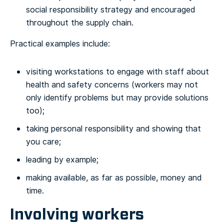
social responsibility strategy and encouraged
throughout the supply chain.
Practical examples include:
visiting workstations to engage with staff about
health and safety concerns (workers may not
only identify problems but may provide solutions
too);
taking personal responsibility and showing that
you care;
leading by example;
making available, as far as possible, money and
time.
Involving workers