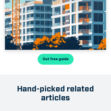
Get free guide
Hand-picked related
articles