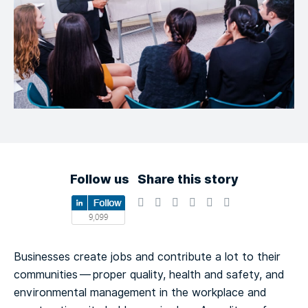
Follow us
Share this story
Businesses create jobs and contribute a lot to their
communities — proper quality, health and safety, and
environmental management in the workplace and