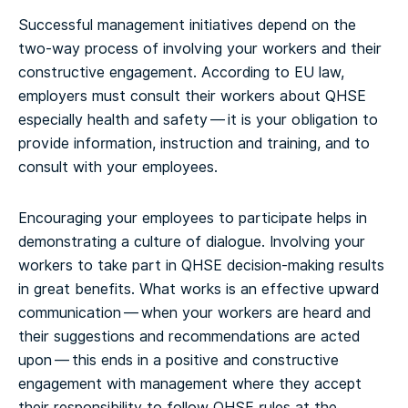
Successful management initiatives depend on the
two-way process of involving your workers and their
constructive engagement. According to EU law,
employers must consult their workers about QHSE
especially health and safety — it is your obligation to
provide information, instruction and training, and to
consult with your employees.
Encouraging your employees to participate helps in
demonstrating a culture of dialogue. Involving your
workers to take part in QHSE decision-making results
in great benefits. What works is an effective upward
communication — when your workers are heard and
their suggestions and recommendations are acted
upon — this ends in a positive and constructive
engagement with management where they accept
their responsibility to follow QHSE rules at the