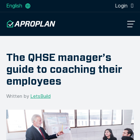
English
Login
The QHSE manager’s
guide to coaching their
employees
Written by
LetsBuild