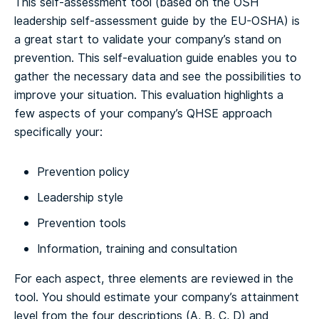
This self-assessment tool (based on the OSH
leadership self-assessment guide by the EU-OSHA) is
a great start to validate your company’s stand on
prevention. This self-evaluation guide enables you to
gather the necessary data and see the possibilities to
improve your situation.
This evaluation highlights a
few aspects of your company’s QHSE approach
specifically your:
Prevention policy
Leadership style
Prevention tools
Information, training and consultation
For each aspect, three elements are reviewed in the
tool. You should estimate your company’s attainment
level from the four descriptions (A, B, C, D) and