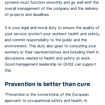
systems must function smoothly and go well with the
overall management of the company and the delivery
of projects and deadlines.
It is your legal and moral duty to ensure the quality of
your service, protect your workers’ health and safety,
and commit responsibility to the public and the
environment. This duty also goes to consulting your
workers or their representatives and including them in
discussions related to health and safety at work.
Good management leadership on QHSE can support
this.
Prevention is better than cure
“Prevention is the cornerstone of the European
approach to occupational safety and health. In