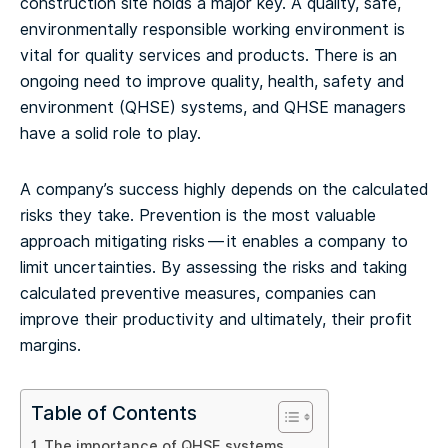
construction site holds a major key. A quality, safe,
environmentally responsible working environment is
vital for quality services and products. There is an
ongoing need to improve quality, health, safety and
environment (QHSE) systems, and QHSE managers
have a solid role to play.
A company’s success highly depends on the calculated
risks they take. Prevention is the most valuable
approach mitigating risks — it enables a company to
limit uncertainties. By assessing the risks and taking
calculated preventive measures, companies can
improve their productivity and ultimately, their profit
margins.
Table of Contents
The importance of QHSE systems