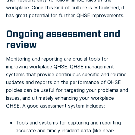
workplace. Once this kind of culture is established, it
has great potential for further QHSE improvements.
Ongoing assessment and
review
Monitoring and reporting are crucial tools for
improving workplace QHSE. QHSE management
systems that provide continuous specific and routine
updates and reports on the performance of QHSE
policies can be useful for targeting your problems and
issues, and ultimately enhancing your workplace
QHSE.
A good assessment system includes:
Tools and systems for capturing and reporting
accurate and timely incident data (like near-