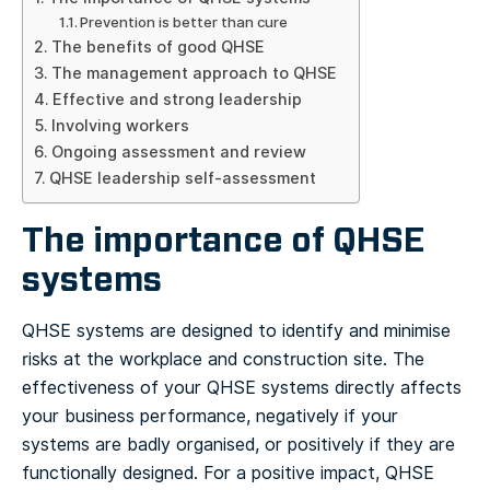
Prevention is better than cure
The benefits of good QHSE
The management approach to QHSE
Effective and strong leadership
Involving workers
Ongoing assessment and review
QHSE leadership self-assessment
The importance of QHSE
systems
QHSE systems are designed to identify and minimise
risks at the workplace and construction site. The
effectiveness of your QHSE systems directly affects
your business performance, negatively if your
systems are badly organised, or positively if they are
functionally designed. For a positive impact, QHSE