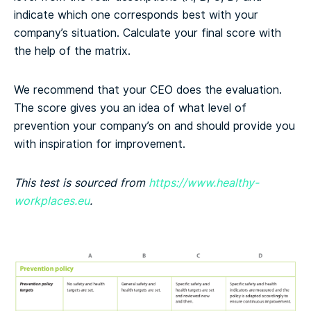
indicate which one corresponds best with your
company’s situation. Calculate your final score with
the help of the matrix.
We recommend that your CEO does the evaluation.
The score gives you an idea of what level of
prevention your company’s on and should provide you
with inspiration for improvement.
This test is sourced from
https://www.healthy-
workplaces.eu
.