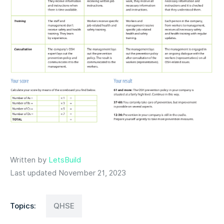
Written by
LetsBuild
Last updated November 21, 2023
Topics:
QHSE