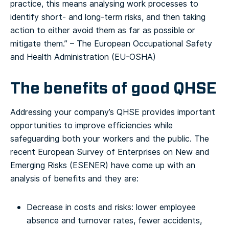
practice, this means analysing work processes to
identify short- and long-term risks, and then taking
action to either avoid them as far as possible or
mitigate them.”
– The European Occupational Safety
and Health Administration (EU-OSHA)
The benefits of good QHSE
Addressing your company’s QHSE provides important
opportunities to improve efficiencies while
safeguarding both your workers and the public. The
recent European Survey of Enterprises on New and
Emerging Risks (ESENER) have come up with an
analysis of benefits and they are:
Decrease in costs and risks: lower employee
absence and turnover rates, fewer accidents,