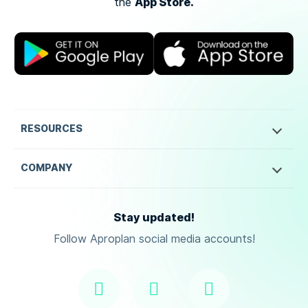
App Store.
the
RESOURCES
COMPANY
Stay updated!
Follow Aproplan social media accounts!