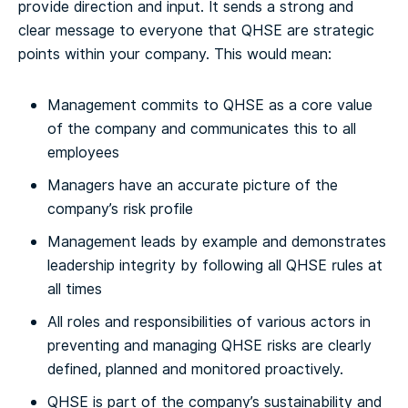
provide direction and input. It sends a strong and
clear message to everyone that QHSE are strategic
points within your company. This would mean:
Management commits to QHSE as a core value
of the company and communicates this to all
employees
Managers have an accurate picture of the
company’s risk profile
Management leads by example and demonstrates
leadership integrity by following all QHSE rules at
all times
All roles and responsibilities of various actors in
preventing and managing QHSE risks are clearly
defined, planned and monitored proactively.
QHSE is part of the company’s sustainability and