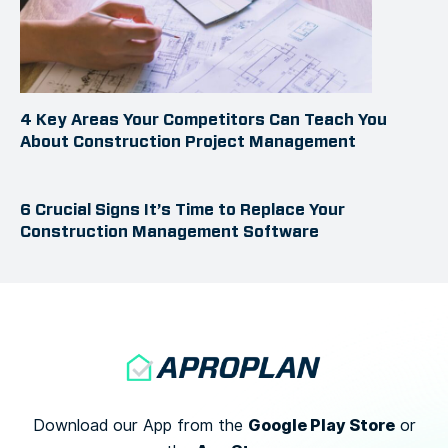
4 Key Areas Your Competitors Can Teach You
About Construction Project Management
6 Crucial Signs It’s Time to Replace Your
Construction Management Software
Google Play Store
Download our App from the
or