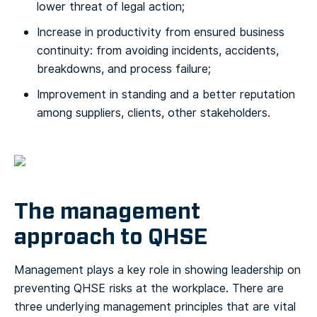
lower threat of legal action;
Increase in productivity from ensured business
continuity: from avoiding incidents, accidents,
breakdowns, and process failure;
Improvement in standing and a better reputation
among suppliers, clients, other stakeholders.
The management
approach to QHSE
Management plays a key role in showing leadership on
preventing QHSE risks at the workplace. There are
three underlying management principles that are vital