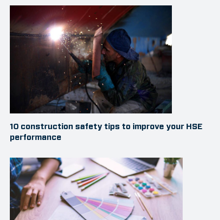
10 construction safety tips to improve your HSE
performance