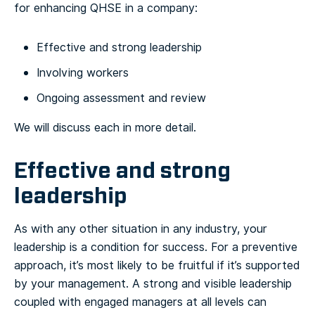
for enhancing QHSE in a company:
Effective and strong leadership
Involving workers
Ongoing assessment and review
We will discuss each in more detail.
Effective and strong
leadership
As with any other situation in any industry, your
leadership is a condition for success. For a preventive
approach, it’s most likely to be fruitful if it’s supported
by your management. A strong and visible leadership
coupled with engaged managers at all levels can