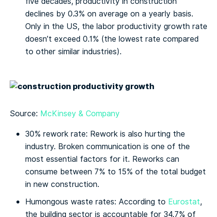
five decades, productivity in construction
declines by 0.3% on average on a yearly basis.
Only in the US, the labor productivity growth rate
doesn’t exceed 0.1% (the lowest rate compared
to other similar industries).
Source:
McKinsey & Company
30% rework rate: Rework is also hurting the
industry. Broken communication is one of the
most essential factors for it. Reworks can
consume between 7% to 15% of the total budget
in new construction.
Humongous waste rates: According to
Eurostat
,
the building sector is accountable for 34.7% of