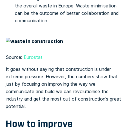
the overall waste in Europe. Waste minimisation
can be the outcome of better collaboration and
communication.
Source:
Eurostat
It goes without saying that construction is under
extreme pressure. However, the numbers show that
just by focusing on improving the way we
communicate and build we can revolutionise the
industry and get the most out of construction’s great
potential.
How to improve