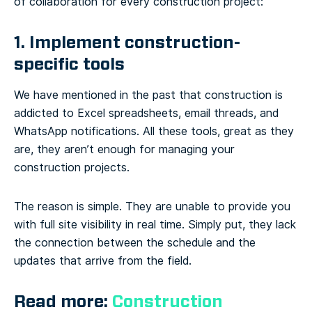
of collaboration for every construction project:
1. Implement construction-
specific tools
We have mentioned in the past that construction is
addicted to Excel spreadsheets, email threads, and
WhatsApp notifications. All these tools, great as they
are, they aren’t enough for managing your
construction projects.
The reason is simple. They are unable to provide you
with full site visibility in real time. Simply put, they lack
the connection between the schedule and the
updates that arrive from the field.
Read more:
Construction