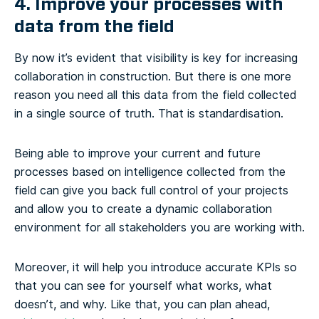
4. Improve your processes with
data from the field
By now it’s evident that visibility is key for increasing
collaboration in construction. But there is one more
reason you need all this data from the field collected
in a single source of truth. That is standardisation.
Being able to improve your current and future
processes based on intelligence collected from the
field can give you back full control of your projects
and allow you to create a dynamic collaboration
environment for all stakeholders you are working with.
Moreover, it will help you introduce accurate KPIs so
that you can see for yourself what works, what
doesn’t, and why. Like that, you can plan ahead,