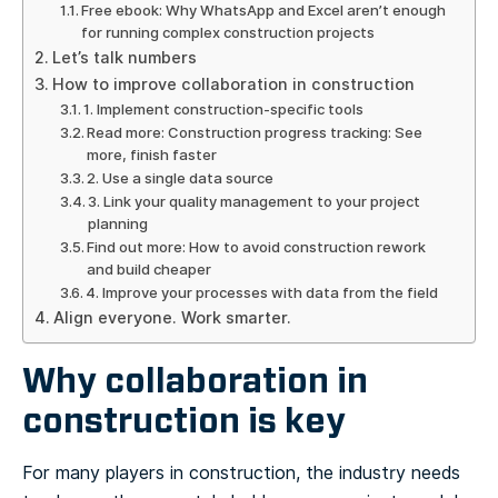
Free ebook: Why WhatsApp and Excel aren’t enough
for running complex construction projects
Let’s talk numbers
How to improve collaboration in construction
1. Implement construction-specific tools
Read more: Construction progress tracking: See
more, finish faster
2. Use a single data source
3. Link your quality management to your project
planning
Find out more: How to avoid construction rework
and build cheaper
4. Improve your processes with data from the field
Align everyone. Work smarter.
Why collaboration in
construction is key
For many players in construction, the industry needs