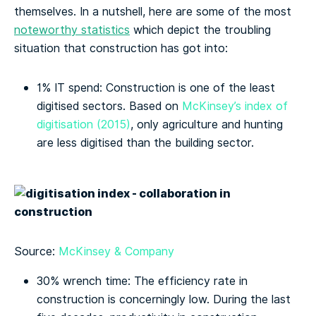
themselves. In a nutshell, here are some of the most
noteworthy statistics
which depict the troubling
situation that construction has got into:
1% IT spend: Construction is one of the least
digitised sectors. Based on
McKinsey’s index of
digitisation (2015)
, only agriculture and hunting
are less digitised than the building sector.
Source:
McKinsey & Company
30% wrench time: The efficiency rate in
construction is concerningly low. During the last