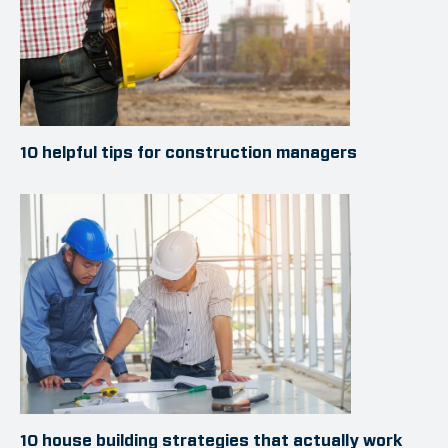
10 helpful tips for construction managers
10 house building strategies that actually work