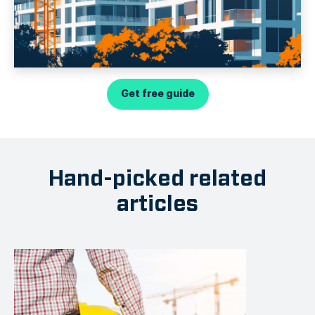
Get free guide
Hand-picked related
articles