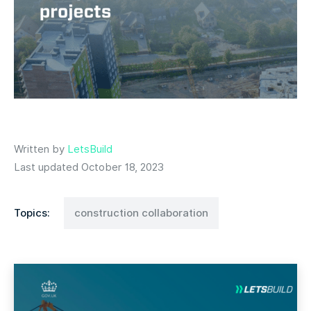
Written by
LetsBuild
Last updated October 18, 2023
Topics:
construction collaboration