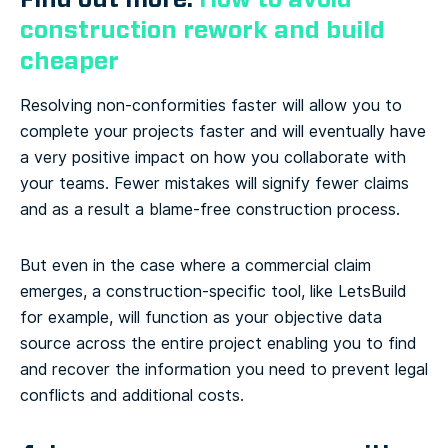
construction rework and build
cheaper
Resolving non-conformities faster will allow you to
complete your projects faster and will eventually have
a very positive impact on how you collaborate with
your teams. Fewer mistakes will signify fewer claims
and as a result a blame-free construction process.
But even in the case where a commercial claim
emerges, a construction-specific tool, like LetsBuild
for example, will function as your objective data
source across the entire project enabling you to find
and recover the information you need to prevent legal
conflicts and additional costs.