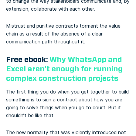
to change the way stakeholders communicate and, by
extension, collaborate with each other.
Mistrust and punitive contracts torment the value
chain as a result of the absence of a clear
communication path throughout it.
Free ebook:
Why WhatsApp and
Excel aren’t enough for running
complex construction projects
The first thing you do when you get together to build
something is to sign a contract about how you are
going to solve things when you go to court. But it
shouldn’t be like that.
The new normality that was violently introduced not