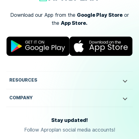
Google Play Store
Download our App from the
or
App Store.
the
RESOURCES
COMPANY
Stay updated!
Follow Aproplan social media accounts!