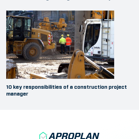
10 key responsibilities of a construction project
manager