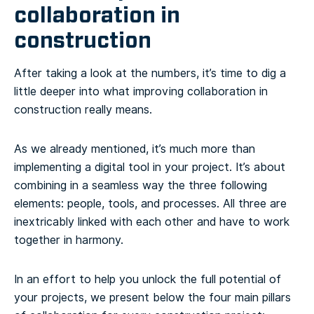
collaboration in
construction
After taking a look at the numbers, it’s time to dig a
little deeper into what improving collaboration in
construction really means.
As we already mentioned, it’s much more than
implementing a digital tool in your project. It’s about
combining in a seamless way the three following
elements: people, tools, and processes. All three are
inextricably linked with each other and have to work
together in harmony.
In an effort to help you unlock the full potential of
your projects, we present below the four main pillars