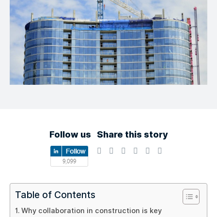
Follow us
Share this story
Table of Contents
Why collaboration in construction is key