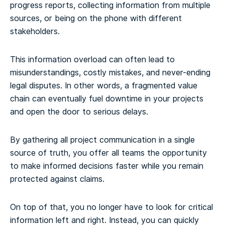
progress reports, collecting information from multiple
sources, or being on the phone with different
stakeholders.
This information overload can often lead to
misunderstandings, costly mistakes, and never-ending
legal disputes. In other words, a fragmented value
chain can eventually fuel downtime in your projects
and open the door to serious delays.
By gathering all project communication in a single
source of truth, you offer all teams the opportunity
to make informed decisions faster while you remain
protected against claims.
On top of that, you no longer have to look for critical
information left and right. Instead, you can quickly