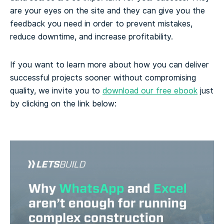
are your eyes on the site and they can give you the
feedback you need in order to prevent mistakes,
reduce downtime, and increase profitability.
If you want to learn more about how you can deliver
successful projects sooner without compromising
quality, we invite you to
download our free ebook
just
by clicking on the link below: