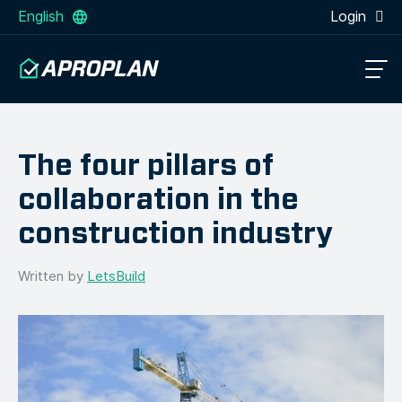
English
Login
The four pillars of
collaboration in the
construction industry
Written by
LetsBuild