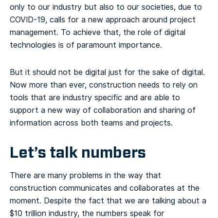
only to our industry but also to our societies, due to
COVID-19, calls for a new approach around project
management. To achieve that, the role of digital
technologies is of paramount importance.
But it should not be digital just for the sake of digital.
Now more than ever, construction needs to rely on
tools that are industry specific and are able to
support a new way of collaboration and sharing of
information across both teams and projects.
Let’s talk numbers
There are many problems in the way that
construction communicates and collaborates at the
moment. Despite the fact that we are talking about a
$10 trillion industry, the numbers speak for