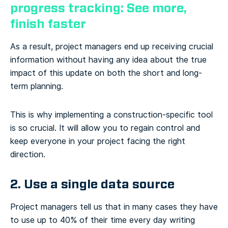
progress tracking: See more,
finish faster
As a result, project managers end up receiving crucial
information without having any idea about the true
impact of this update on both the short and long-
term planning.
This is why implementing a construction-specific tool
is so crucial. It will allow you to regain control and
keep everyone in your project facing the right
direction.
2. Use a single data source
Project managers tell us that in many cases they have
to use up to 40% of their time every day writing