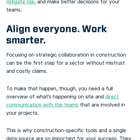
mitigate risk
, and make better decisions for your
teams.
Align everyone. Work
smarter.
Focusing on strategic collaboration in construction
can be the first step for a sector without mistrust
and costly claims.
To make that happen, though, you need a full
overview of what’s happening on site and
direct
communication with the teams
that are involved in
your projects.
This is why construction-specific tools and a single
data source are so important for your success. They