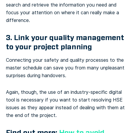
search and retrieve the information you need and
focus your attention on where it can really make a
difference.
3. Link your quality management
to your project planning
Connecting your safety and quality processes to the
master schedule can save you from many unpleasant
surprises during handovers.
Again, though, the use of an industry-specific digital
tool is necessary if you want to start resolving HSE
issues as they appear instead of dealing with them at
the end of the project.
Find out more:
How to avoid