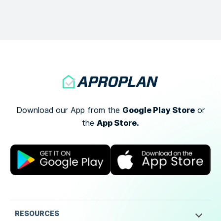
Google Play Store
Download our App from the
or
App Store.
the
RESOURCES