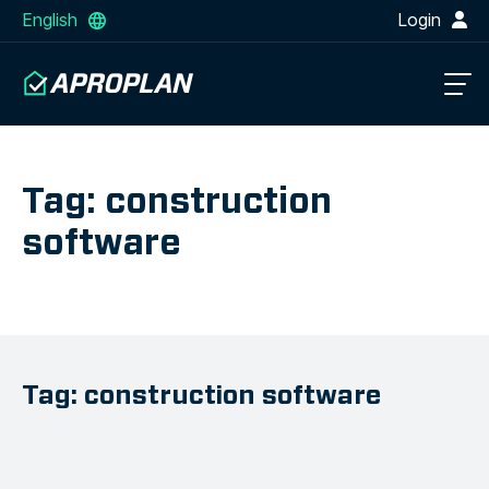
English
Login
Tag: construction
software
Tag: construction software