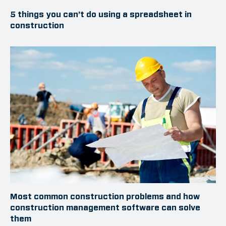
5 things you can’t do using a spreadsheet in
construction
Most common construction problems and how
construction management software can solve
them