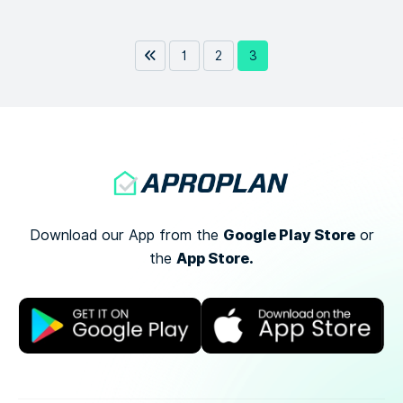
1
2
3
Google Play Store
Download our App from the
or
App Store.
the