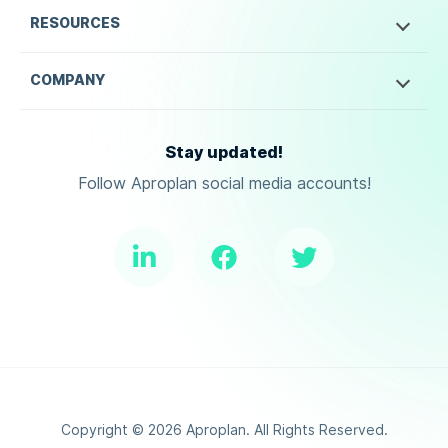
RESOURCES
COMPANY
Stay updated!
Follow Aproplan social media accounts!
Copyright ©
2026
Aproplan. All Rights Reserved.