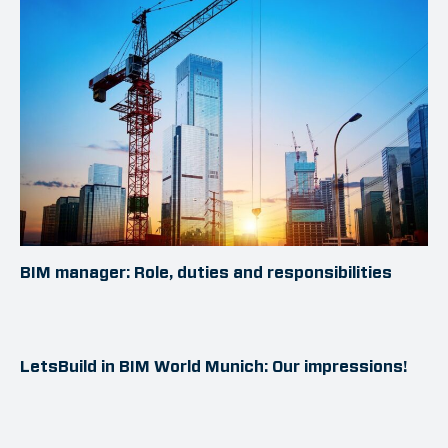
BIM manager: Role, duties and responsibilities
LetsBuild in BIM World Munich: Our impressions!