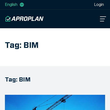
English
Login
Tag: BIM
Tag: BIM