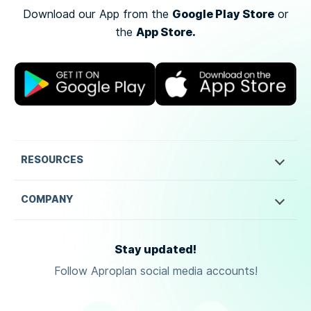
Google Play Store
Download our App from the
or
App Store.
the
RESOURCES
COMPANY
Stay updated!
Follow Aproplan social media accounts!