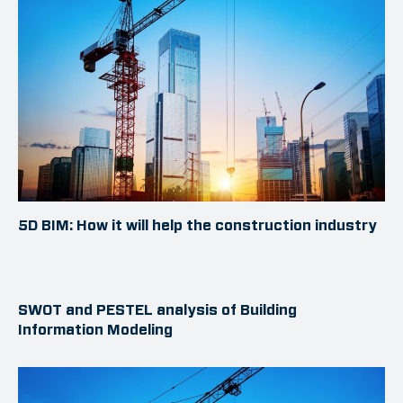
5D BIM: How it will help the construction industry
SWOT and PESTEL analysis of Building
Information Modeling