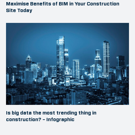
Maximise Benefits of BIM in Your Construction
Site Today
Is big data the most trending thing in
construction? – Infographic