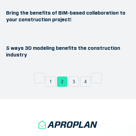
Bring the benefits of BIM-based collaboration to
your construction project!
5 ways 3D modeling benefits the construction
industry
1
2
3
4