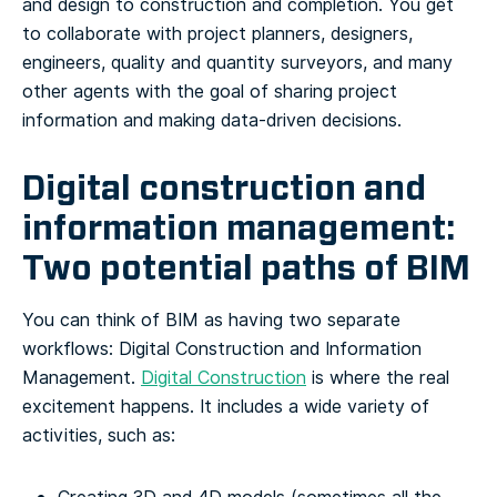
and design to construction and completion. You get
to collaborate with project planners, designers,
engineers, quality and quantity surveyors, and many
other agents with the goal of sharing project
information and making data-driven decisions.
Digital construction and
information management:
Two potential paths of BIM
You can think of BIM as having two separate
workflows: Digital Construction and Information
Management.
Digital Construction
is where the real
excitement happens. It includes a wide variety of
activities, such as: