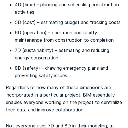
4D (time) – planning and scheduling construction
activities
5D (cost) – estimating budget and tracking costs
6D (operation) – operation and facility
maintenance from construction to completion
7D (sustainability) – estimating and reducing
energy consumption
8D (safety) – drawing emergency plans and
preventing safety issues.
Regardless of how many of these dimensions are
incorporated in a particular project, BIM essentially
enables everyone working on the project to centralize
their data and improve collaboration.
Not everyone uses 7D and 8D in their modeling, at