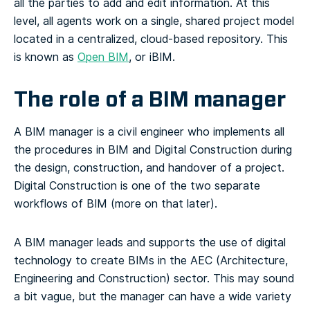
all the parties to add and edit information.
At this
level, all agents work on a single, shared project model
located in a centralized, cloud-based repository. This
is known as
Open BIM
, or iBIM.
The role of a BIM manager
A BIM manager is a civil engineer who implements all
the procedures in BIM and Digital Construction during
the design, construction, and handover of a project.
Digital Construction is one of the two separate
workflows of BIM (more on that later).
A BIM manager leads and supports the use of digital
technology to create BIMs in the AEC (Architecture,
Engineering and Construction) sector. This may sound
a bit vague, but the manager can have a wide variety