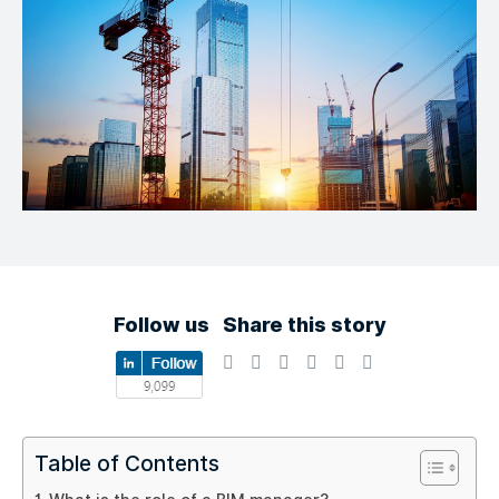
Follow us
Share this story
Table of Contents