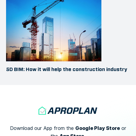
5D BIM: How it will help the construction industry
Google Play Store
Download our App from the
or