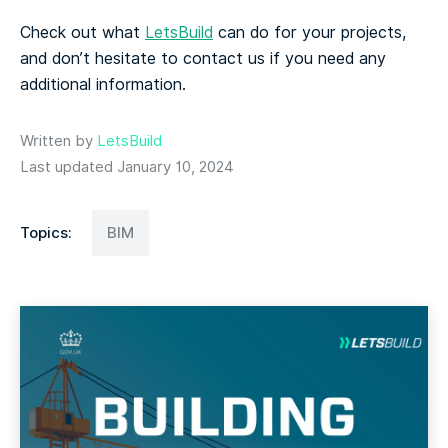
Check out what
LetsBuild
can do for your projects,
and don’t hesitate to contact us if you need any
additional information.
Written by
LetsBuild
Last updated January 10, 2024
Topics:
BIM