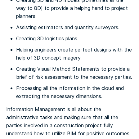
Creating 3D and 4D models (sometimes all the
way to 8D) to provide a helping hand to project
planners.
Assisting estimators and quantity surveyors.
Creating 3D logistics plans.
Helping engineers create perfect designs with the
help of 3D concept imagery.
Creating Visual Method Statements to provide a
brief of risk assessment to the necessary parties.
Processing all the information in the cloud and
extracting the necessary dimensions.
Information Management is all about the
administrative tasks and making sure that all the
parties involved in a construction project fully
understand how to utilize BIM for positive outcomes.