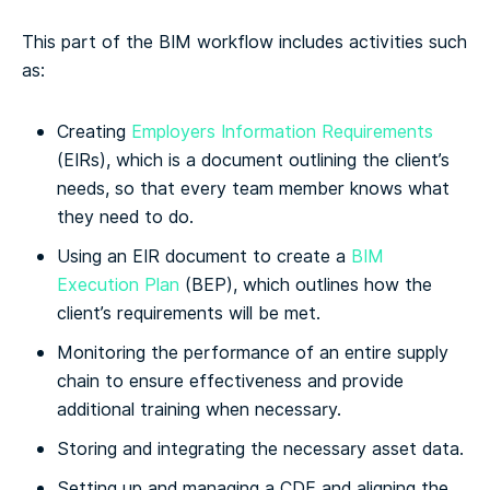
This part of the BIM workflow includes activities such
as:
Creating
Employers Information Requirements
(EIRs), which is a document outlining the client’s
needs, so that every team member knows what
they need to do.
Using an EIR document to create a
BIM
Execution Plan
(BEP), which outlines how the
client’s requirements will be met.
Monitoring the performance of an entire supply
chain to ensure effectiveness and provide
additional training when necessary.
Storing and integrating the necessary asset data.
Setting up and managing a CDE and aligning the