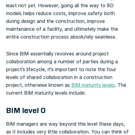
least not yet. However, going all the way to 8D
models helps reduce costs, improve safety both
during design and the construction, improve
maintenance of a facility, and ultimately make the
entire construction process absolutely seamless.
Since BIM essentially revolves around project
collaboration among a number of parties during a
project’s lifecycle, it’s important to note the four
levels of shared collaboration in a construction
project, otherwise known as
BIM maturity levels
.
The
current BIM maturity levels include:
BIM level 0
BIM managers are way beyond this level these days,
as it includes very little collaboration. You can think of