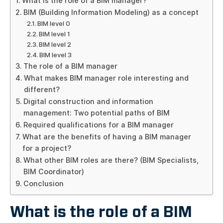
What is the role of a BIM manager?
BIM (Building Information Modeling) as a concept
BIM level 0
BIM level 1
BIM level 2
BIM level 3
The role of a BIM manager
What makes BIM manager role interesting and
different?
Digital construction and information
management: Two potential paths of BIM
Required qualifications for a BIM manager
What are the benefits of having a BIM manager
for a project?
What other BIM roles are there? (BIM Specialists,
BIM Coordinator)
Conclusion
What is the role of a BIM