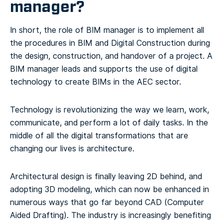
manager?
In short, the role of BIM manager is to implement all
the procedures in BIM and Digital Construction during
the design, construction, and handover of a project. A
BIM manager leads and supports the use of digital
technology to create BIMs in the AEC sector.
Technology is revolutionizing the way we learn, work,
communicate, and perform a lot of daily tasks. In the
middle of all the digital transformations that are
changing our lives is architecture.
Architectural design is finally leaving 2D behind, and
adopting 3D modeling, which can now be enhanced in
numerous ways that go far beyond CAD (Computer
Aided Drafting). The industry is increasingly benefiting