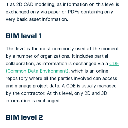
it as 2D CAD modelling, as information on this level is
exchanged only via paper or PDFs containing only
very basic asset information.
BIM level 1
This level is the most commonly used at the moment
by a number of organizations. It includes partial
collaboration, as information is exchanged via a
CDE
(Common Data Environment)
, which is an online
repository where all the parties involved can access
and manage project data. A CDE is usually managed
by the contractor. At this level, only 2D and 3D
information is exchanged.
BIM level 2