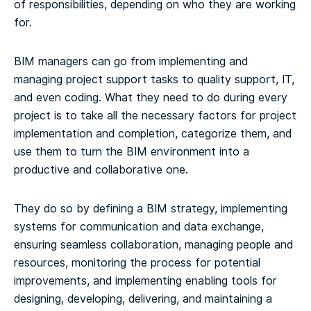
of responsibilities, depending on who they are working
for.
BIM managers can go from implementing and
managing project support tasks to quality support, IT,
and even coding. What they need to do during every
project is to take all the necessary factors for project
implementation and completion, categorize them, and
use them to turn the BIM environment into a
productive and collaborative one.
They do so by defining a BIM strategy, implementing
systems for communication and data exchange,
ensuring seamless collaboration, managing people and
resources, monitoring the process for potential
improvements, and implementing enabling tools for
designing, developing, delivering, and maintaining a