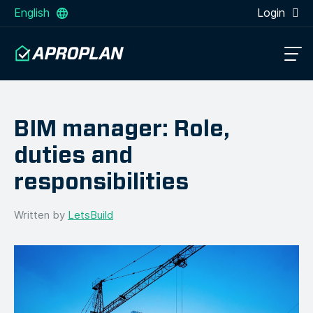
English
Login
BIM manager: Role,
duties and
responsibilities
Written by
LetsBuild