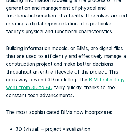
Building Information Modeling is the process of the
generation and management of physical and
functional information of a facility. It revolves around
creating a digital representation of a particular
facility’s physical and functional characteristics.
Building information models, or BIMs, are digital files
that are used to efficiently and effectively manage a
construction project and make better decisions
throughout an entire lifecycle of the project. This
goes way beyond 3D modelling.
The
BIM technology
went from 3D to 8D
fairly quickly, thanks to the
constant tech advancements.
The most sophisticated BIMs now incorporate:
3D (visual) – project visualization