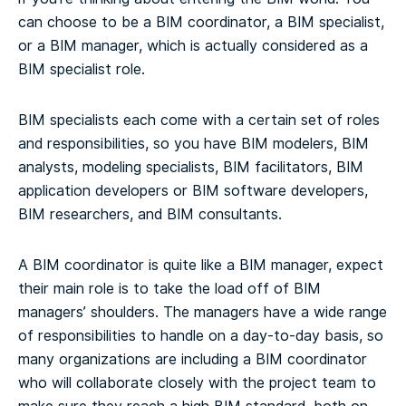
can choose to be a BIM coordinator, a BIM specialist,
or a BIM manager, which is actually considered as a
BIM specialist role.
BIM specialists each come with a certain set of roles
and responsibilities, so you have BIM modelers, BIM
analysts, modeling specialists, BIM facilitators, BIM
application developers or BIM software developers,
BIM researchers, and BIM consultants.
A BIM coordinator is quite like a BIM manager, expect
their main role is to take the load off of BIM
managers’ shoulders. The managers have a wide range
of responsibilities to handle on a day-to-day basis, so
many organizations are including a BIM coordinator
who will collaborate closely with the project team to