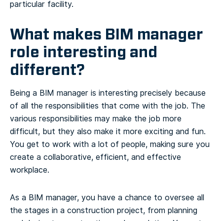
particular facility.
What makes BIM manager
role interesting and
different?
Being a BIM manager is interesting precisely because
of all the responsibilities that come with the job. The
various responsibilities may make the job more
difficult, but they also make it more exciting and fun.
You get to work with a lot of people, making sure you
create a collaborative, efficient, and effective
workplace.
As a BIM manager, you have a chance to oversee all
the stages in a construction project, from planning