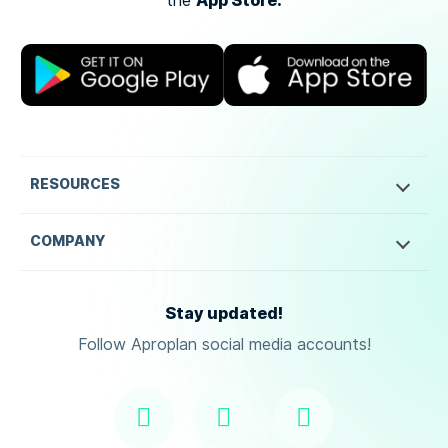
App Store.
the
RESOURCES
COMPANY
Stay updated!
Follow Aproplan social media accounts!