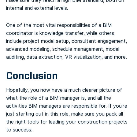
make sure they reach a high BIM standard, both on
internal and external levels.
One of the most vital responsibilities of a BIM
coordinator is knowledge transfer, while others
include project model setup, consultant engagement,
advanced modeling, schedule management, model
auditing, data extraction, VR visualization, and more.
Conclusion
Hopefully, you now have a much clearer picture of
what the role of a BIM manager is, and all the
activities BIM managers are responsible for. If you’re
just starting out in this role, make sure you pack all
the right tools for leading your construction projects
to success.