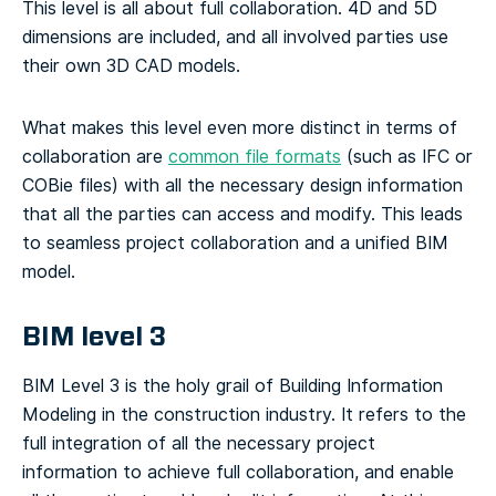
This level is all about full collaboration. 4D and 5D
dimensions are included, and all involved parties use
their own 3D CAD models.
What makes this level even more distinct in terms of
collaboration are
common file formats
(such as IFC or
COBie files) with all the necessary design information
that all the parties can access and modify. This leads
to seamless project collaboration and a unified BIM
model.
BIM level 3
BIM Level 3 is the holy grail of Building Information
Modeling in the construction industry. It refers to the
full integration of all the necessary project
information to achieve full collaboration, and enable