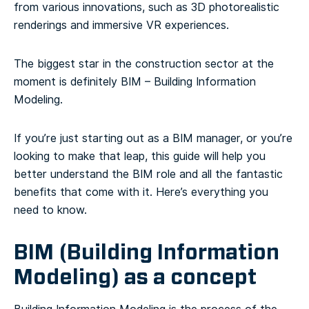
from various innovations, such as 3D photorealistic
renderings and immersive VR experiences.
The biggest star in the construction sector at the
moment is definitely BIM – Building Information
Modeling.
If you’re just starting out as a BIM manager, or you’re
looking to make that leap, this guide will help you
better understand the BIM role and all the fantastic
benefits that come with it. Here’s everything you
need to know.
BIM (Building Information
Modeling) as a concept