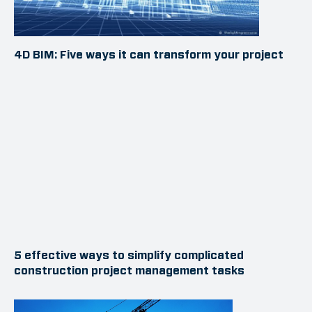
4D BIM: Five ways it can transform your project
5 effective ways to simplify complicated
construction project management tasks