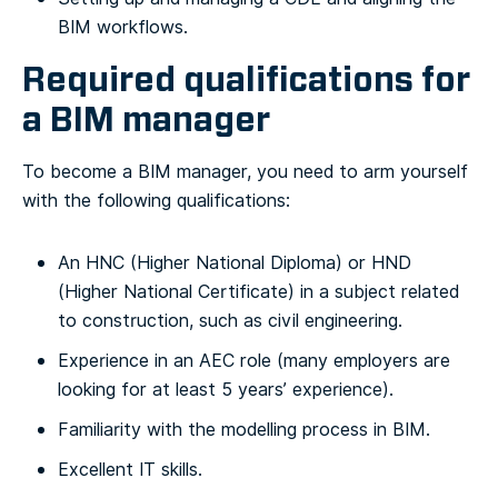
BIM workflows.
Required qualifications for
a BIM manager
To become a BIM manager, you need to arm yourself
with the following qualifications:
An HNC (Higher National Diploma) or HND
(Higher National Certificate) in a subject related
to construction, such as civil engineering.
Experience in an AEC role (many employers are
looking for at least 5 years’ experience).
Familiarity with the modelling process in BIM.
Excellent IT skills.