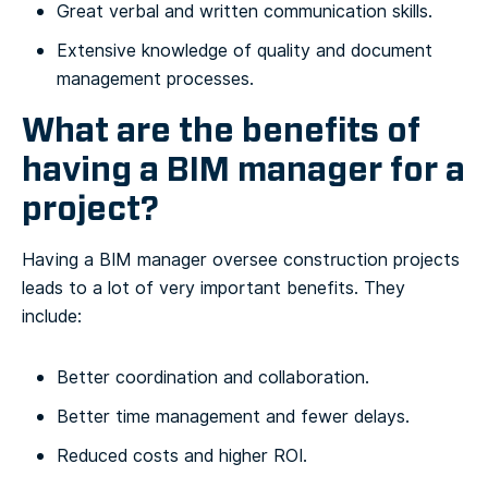
Great verbal and written communication skills.
Extensive knowledge of quality and document
management processes.
What are the benefits of
having a BIM manager for a
project?
Having a BIM manager oversee construction projects
leads to a lot of very important benefits. They
include:
Better coordination and collaboration.
Better time management and fewer delays.
Reduced costs and higher ROI.