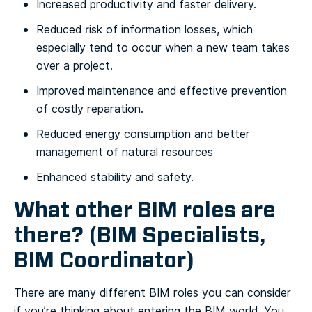
Increased productivity and faster delivery.
Reduced risk of information losses, which
especially tend to occur when a new team takes
over a project.
Improved maintenance and effective prevention
of costly reparation.
Reduced energy consumption and better
management of natural resources
Enhanced stability and safety.
What other BIM roles are
there? (BIM Specialists,
BIM Coordinator)
There are many different BIM roles you can consider
if you’re thinking about entering the BIM world. You