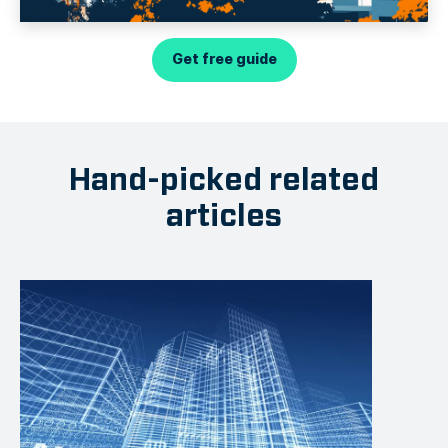
Get free guide
Hand-picked related
articles