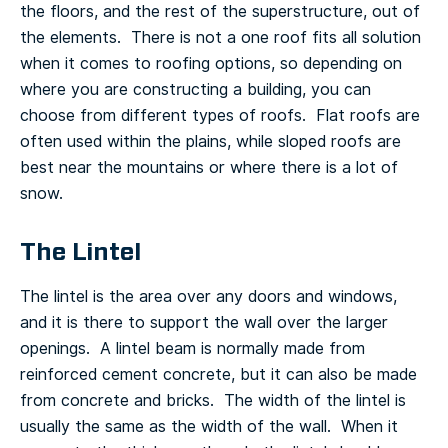
the floors, and the rest of the superstructure, out of
the elements. There is not a one roof fits all solution
when it comes to roofing options, so depending on
where you are constructing a building, you can
choose from different types of roofs. Flat roofs are
often used within the plains, while sloped roofs are
best near the mountains or where there is a lot of
snow.
The Lintel
The lintel is the area over any doors and windows,
and it is there to support the wall over the larger
openings. A lintel beam is normally made from
reinforced cement concrete, but it can also be made
from concrete and bricks. The width of the lintel is
usually the same as the width of the wall. When it