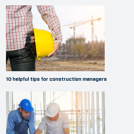
10 helpful tips for construction managers