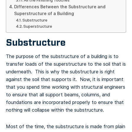
All the Finishing Touches
Differences Between the Substructure and
Superstructure of a Building
Substructure
Superstructure
Substructure
The purpose of the substructure of a building is to
transfer loads of the superstructure to the soil that is
underneath. This is why the substructure is right
against the soil that supports it. Now, it is important
that you spend time working with structural engineers
to ensure that all support beams, columns, and
foundations are incorporated properly to ensure that
nothing will collapse within the substructure.
Most of the time, the substructure is made from plain