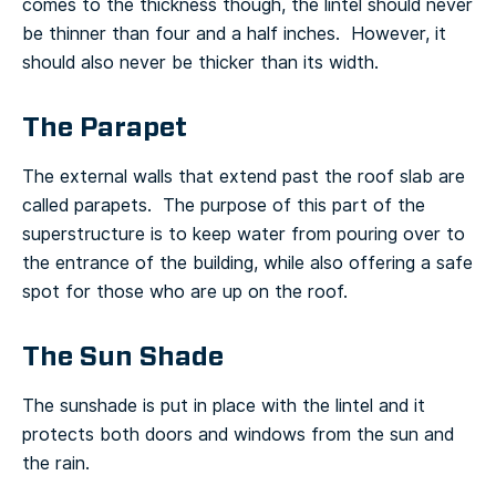
comes to the thickness though, the lintel should never
be thinner than four and a half inches. However, it
should also never be thicker than its width.
The Parapet
The external walls that extend past the roof slab are
called parapets. The purpose of this part of the
superstructure is to keep water from pouring over to
the entrance of the building, while also offering a safe
spot for those who are up on the roof.
The Sun Shade
The sunshade is put in place with the lintel and it
protects both doors and windows from the sun and
the rain.