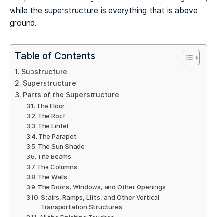
while the superstructure is everything that is above
ground.
Table of Contents
Substructure
Superstructure
Parts of the Superstructure
The Floor
The Roof
The Lintel
The Parapet
The Sun Shade
The Beams
The Columns
The Walls
The Doors, Windows, and Other Openings
Stairs, Ramps, Lifts, and Other Vertical
Transportation Structures