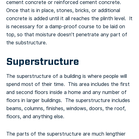
cement concrete or reinforced cement concrete.
Once that is in place, stones, bricks, or additional
concrete is added until it all reaches the plinth level. It
is necessary for a damp-proof course to be laid on
top, so that moisture doesn’t penetrate any part of
the substructure.
Superstructure
The superstructure of a building is where people will
spend most of their time. This area includes the first
and second floors inside a home and any number of
floors in larger buildings. The superstructure includes
beams, columns, finishes, windows, doors, the roof,
floors, and anything else.
The parts of the superstructure are much lengthier