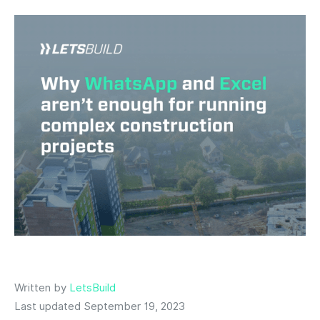
Written by
LetsBuild
Last updated September 19, 2023