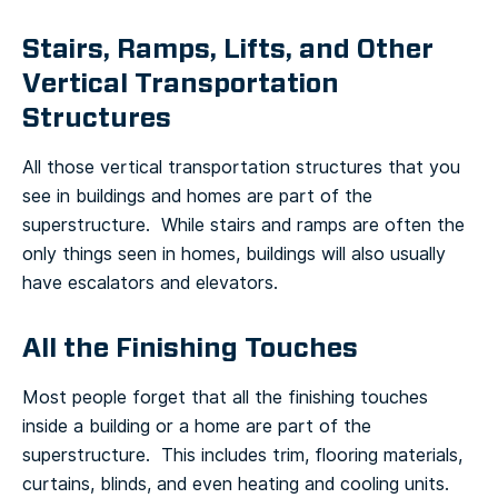
Stairs, Ramps, Lifts, and Other
Vertical Transportation
Structures
All those vertical transportation structures that you
see in buildings and homes are part of the
superstructure. While stairs and ramps are often the
only things seen in homes, buildings will also usually
have escalators and elevators.
All the Finishing Touches
Most people forget that all the finishing touches
inside a building or a home are part of the
superstructure. This includes trim, flooring materials,
curtains, blinds, and even heating and cooling units.