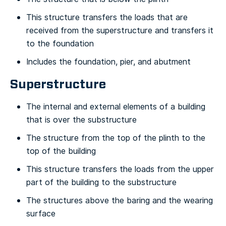
This structure transfers the loads that are
received from the superstructure and transfers it
to the foundation
Includes the foundation, pier, and abutment
Superstructure
The internal and external elements of a building
that is over the substructure
The structure from the top of the plinth to the
top of the building
This structure transfers the loads from the upper
part of the building to the substructure
The structures above the baring and the wearing
surface