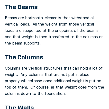
The Beams
Beams are horizontal elements that withstand all
vertical loads. All the weight from those vertical
loads are supported at the endpoints of the beams
and that weight is then transferred to the columns or
the beam supports.
The Columns
Columns are vertical structures that can hold a lot of
weight. Any columns that are not put in place
properly will collapse once additional weight is put on
top of them. Of course, all that weight goes from the
columns down to the foundation.
The Walls