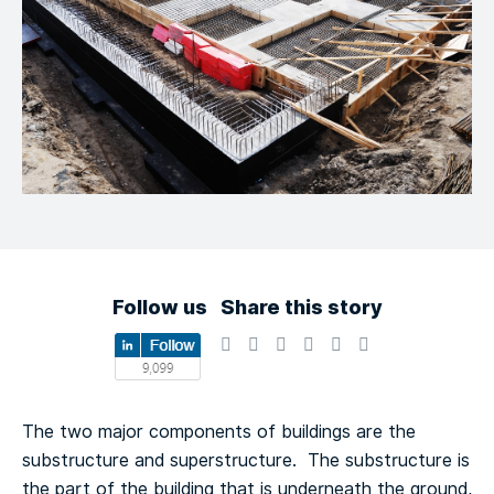
Follow us
Share this story
The two major components of buildings are the
substructure and superstructure. The substructure is
the part of the building that is underneath the ground,