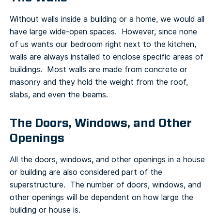
Without walls inside a building or a home, we would all
have large wide-open spaces. However, since none
of us wants our bedroom right next to the kitchen,
walls are always installed to enclose specific areas of
buildings. Most walls are made from concrete or
masonry and they hold the weight from the roof,
slabs, and even the beams.
The Doors, Windows, and Other
Openings
All the doors, windows, and other openings in a house
or building are also considered part of the
superstructure. The number of doors, windows, and
other openings will be dependent on how large the
building or house is.