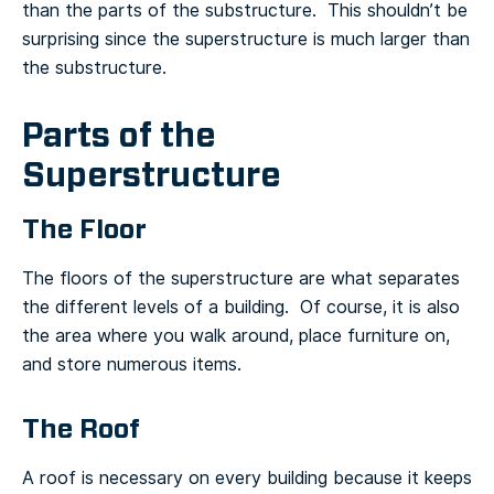
than the parts of the substructure. This shouldn’t be
surprising since the superstructure is much larger than
the substructure.
Parts of the
Superstructure
The Floor
The floors of the superstructure are what separates
the different levels of a building. Of course, it is also
the area where you walk around, place furniture on,
and store numerous items.
The Roof
A roof is necessary on every building because it keeps