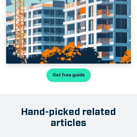
Get free guide
Hand-picked related
articles