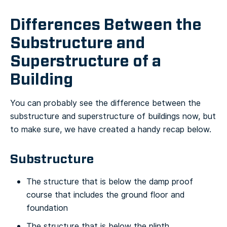
Differences Between the
Substructure and
Superstructure of a
Building
You can probably see the difference between the
substructure and superstructure of buildings now, but
to make sure, we have created a handy recap below.
Substructure
The structure that is below the damp proof
course that includes the ground floor and
foundation
The structure that is below the plinth