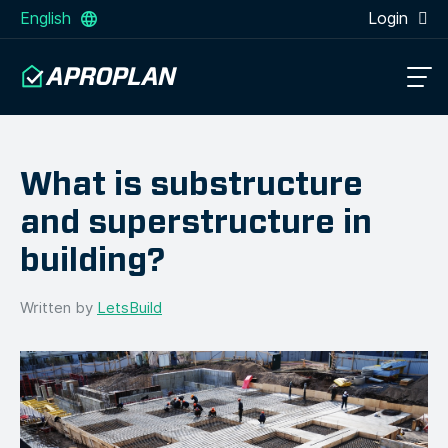
English
Login
What is substructure
and superstructure in
building?
Written by
LetsBuild