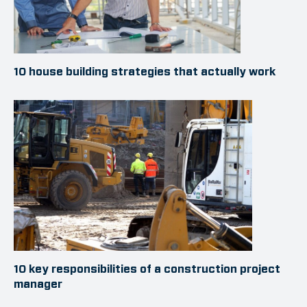
10 house building strategies that actually work
10 key responsibilities of a construction project
manager