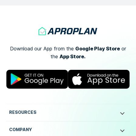
Google Play Store
Download our App from the
or
App Store.
the
RESOURCES
COMPANY