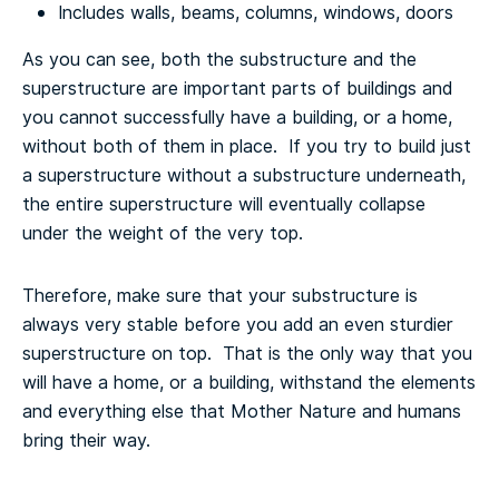
Includes walls, beams, columns, windows, doors
As you can see, both the substructure and the
superstructure are important parts of buildings and
you cannot successfully have a building, or a home,
without both of them in place. If you try to build just
a superstructure without a substructure underneath,
the entire superstructure will eventually collapse
under the weight of the very top.
Therefore, make sure that your substructure is
always very stable before you add an even sturdier
superstructure on top. That is the only way that you
will have a home, or a building, withstand the elements
and everything else that Mother Nature and humans
bring their way.