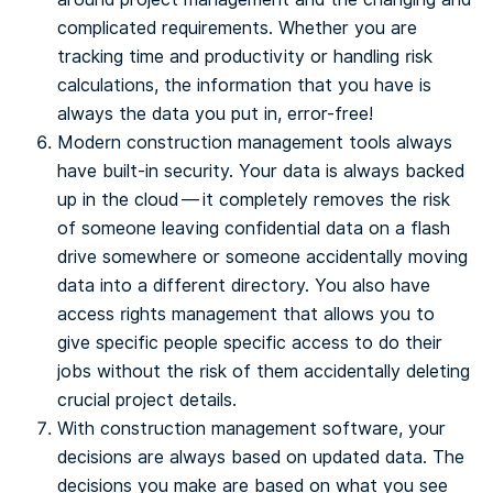
complicated requirements. Whether you are
tracking time and productivity or handling risk
calculations, the information that you have is
always the data you put in, error-free!
Modern construction management tools always
have built-in security. Your data is always backed
up in the cloud — it completely removes the risk
of someone leaving confidential data on a flash
drive somewhere or someone accidentally moving
data into a different directory. You also have
access rights management that allows you to
give specific people specific access to do their
jobs without the risk of them accidentally deleting
crucial project details.
With construction management software, your
decisions are always based on updated data. The
decisions you make are based on what you see