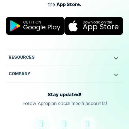
App Store.
the
RESOURCES
COMPANY
Stay updated!
Follow Aproplan social media accounts!