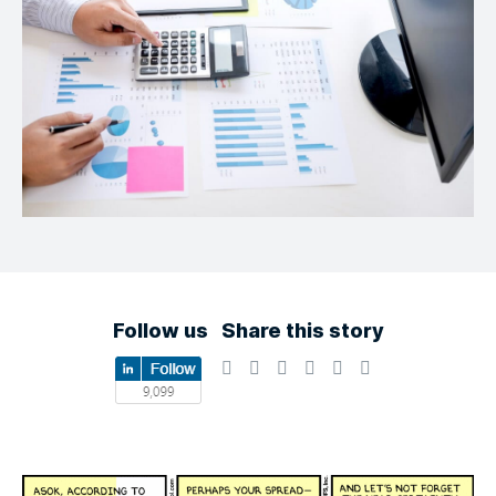
Follow us
Share this story