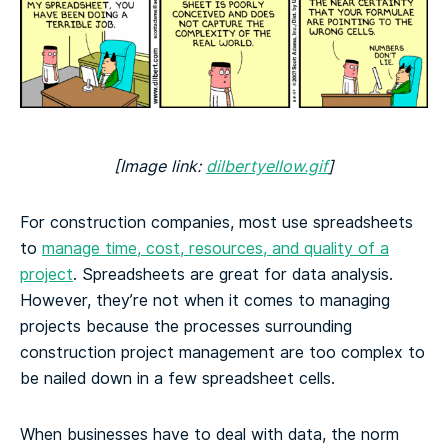
[Image link:
dilbertyellow.gif
]
For construction companies, most use spreadsheets
to
manage time, cost, resources, and quality of a
project
. Spreadsheets are great for data analysis.
However, they’re not when it comes to managing
projects because the processes surrounding
construction project management are too complex to
be nailed down in a few spreadsheet cells.
When businesses have to deal with data, the norm