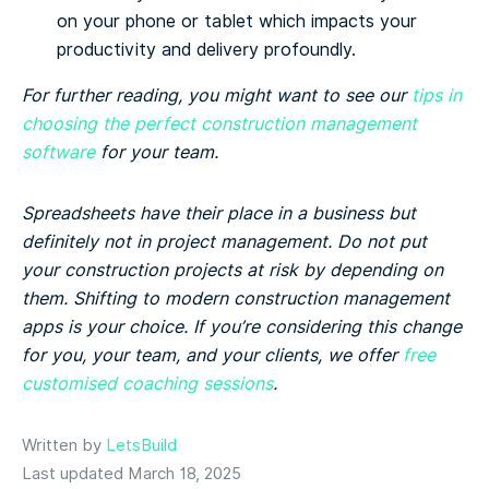
on your phone or tablet which impacts your
productivity and delivery profoundly.
For further reading, you might want to see our
tips in
choosing the perfect construction management
software
for your team.
Spreadsheets have their place in a business but
definitely not in project management. Do not put
your construction projects at risk by depending on
them. Shifting to modern construction management
apps is your choice. If you’re considering this change
for you, your team, and your clients, we offer
free
customised coaching sessions
.
Written by
LetsBuild
Last updated March 18, 2025