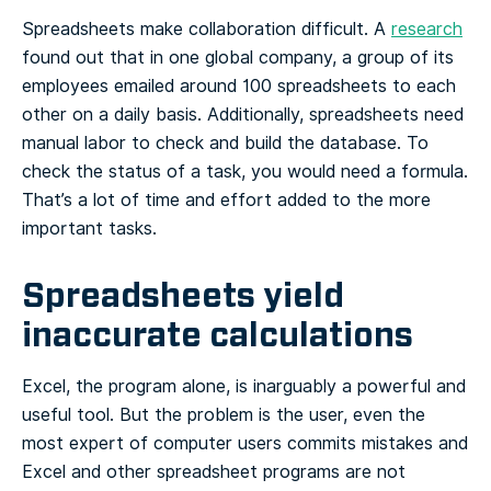
Spreadsheets make collaboration difficult. A
research
found out that in one global company, a group of its
employees emailed around 100 spreadsheets to each
other on a daily basis. Additionally, spreadsheets need
manual labor to check and build the database. To
check the status of a task, you would need a formula.
That’s a lot of time and effort added to the more
important tasks.
Spreadsheets yield
inaccurate calculations
Excel, the program alone, is inarguably a powerful and
useful tool. But the problem is the user, even the
most expert of computer users commits mistakes and
Excel and other spreadsheet programs are not