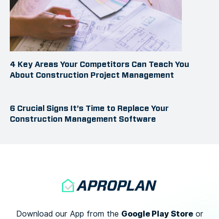
4 Key Areas Your Competitors Can Teach You
About Construction Project Management
6 Crucial Signs It’s Time to Replace Your
Construction Management Software
Google Play Store
Download our App from the
or