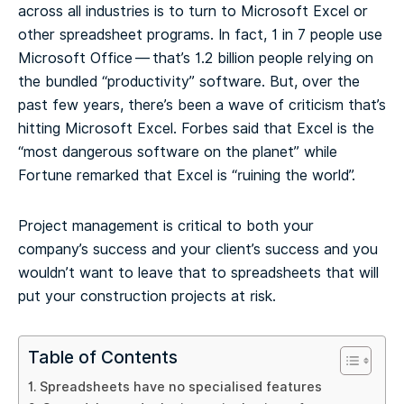
across all industries is to turn to Microsoft Excel or
other spreadsheet programs. In fact, 1 in 7 people use
Microsoft Office — that’s 1.2 billion people relying on
the bundled “productivity” software. But, over the
past few years, there’s been a wave of criticism that’s
hitting Microsoft Excel. Forbes said that Excel is the
“most dangerous software on the planet” while
Fortune remarked that Excel is “ruining the world”.
Project management is critical to both your
company’s success and your client’s success and you
wouldn’t want to leave that to spreadsheets that will
put your construction projects at risk.
Table of Contents
Spreadsheets have no specialised features