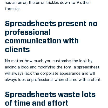
has an error, the error trickles down to 9 other
formulas.
Spreadsheets present no
professional
communication with
clients
No matter how much you customise the look by
adding a logo and modifying the font, a spreadsheet
will always lack the corporate appearance and will
always look unprofessional when shared with a client.
Spreadsheets waste lots
of time and effort