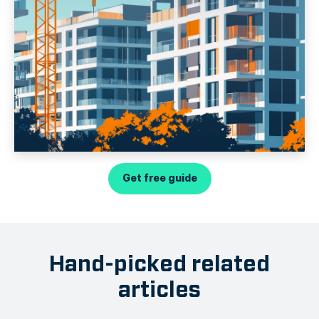
Get free guide
Hand-picked related
articles