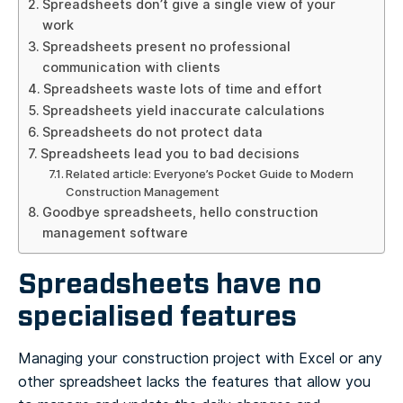
Spreadsheets don’t give a single view of your
work
Spreadsheets present no professional
communication with clients
Spreadsheets waste lots of time and effort
Spreadsheets yield inaccurate calculations
Spreadsheets do not protect data
Spreadsheets lead you to bad decisions
Related article: Everyone’s Pocket Guide to Modern
Construction Management
Goodbye spreadsheets, hello construction
management software
Spreadsheets have no
specialised features
Managing your construction project with Excel or any
other spreadsheet lacks the features that allow you