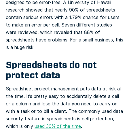
designed to be error-free. A University of Hawaii
research showed that nearly 90% of spreadsheets
contain serious errors with a 1.79% chance for users
to make an error per cell. Seven different studies
were reviewed, which revealed that 88% of
spreadsheets have problems. For a small business, this
is a huge risk.
Spreadsheets do not
protect data
Spreadsheet project management puts data at risk all
the time. It’s pretty easy to accidentally delete a cell
or a column and lose the data you need to carry on
with a task or to bill a client. The commonly used data
security feature in spreadsheets is cell protection,
which is only
used 30% of the time
.