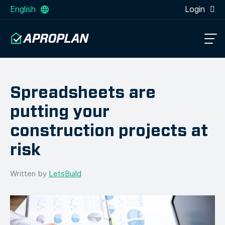
English
Login
Spreadsheets are
putting your
construction projects at
risk
Written by
LetsBuild