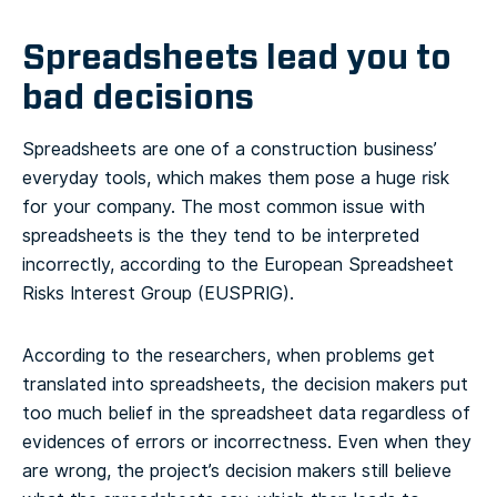
Spreadsheets lead you to
bad decisions
Spreadsheets are one of a construction business’
everyday tools, which makes them pose a huge risk
for your company. The most common issue with
spreadsheets is the they tend to be interpreted
incorrectly, according to the European Spreadsheet
Risks Interest Group (EUSPRIG).
According to the researchers, when problems get
translated into spreadsheets, the decision makers put
too much belief in the spreadsheet data regardless of
evidences of errors or incorrectness. Even when they
are wrong, the project’s decision makers still believe