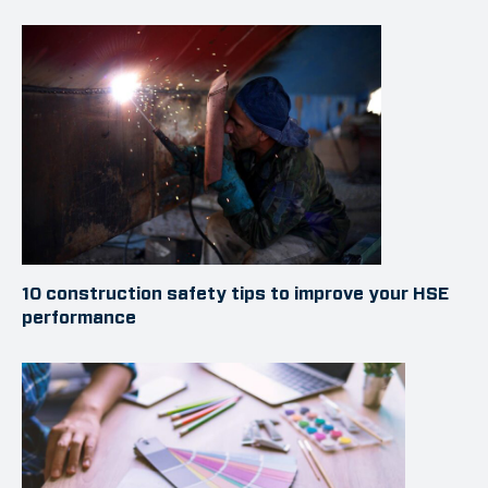
10 construction safety tips to improve your HSE
performance