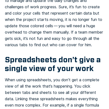
to manage and update the daily changes and
challenges of work progress. Sure, it’s fun to create
and color your cells that represent certain data but
when the project starts moving, it is no longer fun to
update those colored cells — you will need a huge
overhead to change them manually. If a team member
gets sick, it’s not fun and easy to go through all the
various tabs to find out who can cover for him.
Spreadsheets don’t give a
single view of your work
When using spreadsheets, you don’t get a complete
view of all the work that’s happening. You click
between tabs and sheets to see all your different
data. Linking these spreadsheets makes everything
even more complex. For example, if a single formula