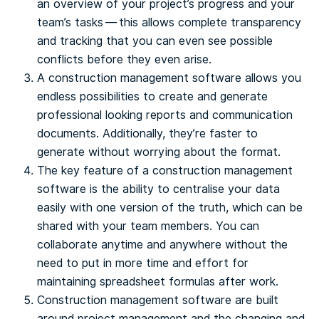
an overview of your project’s progress and your
team’s tasks — this allows complete transparency
and tracking that you can even see possible
conflicts before they even arise.
A construction management software allows you
endless possibilities to create and generate
professional looking reports and communication
documents. Additionally, they’re faster to
generate without worrying about the format.
The key feature of a construction management
software is the ability to centralise your data
easily with one version of the truth, which can be
shared with your team members. You can
collaborate anytime and anywhere without the
need to put in more time and effort for
maintaining spreadsheet formulas after work.
Construction management software are built
around project management and the changing and