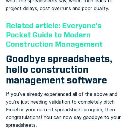
what the spreadsheets say, which then leads to
project delays, cost overruns and poor quality.
Related article: Everyone’s
Pocket Guide to Modern
Construction Management
Goodbye spreadsheets,
hello construction
management software
If you’ve already experienced all of the above and
you’re just needing validation to completely ditch
Excel or your current spreadsheet program, then
congratulations! You can now say goodbye to your
spreadsheets.