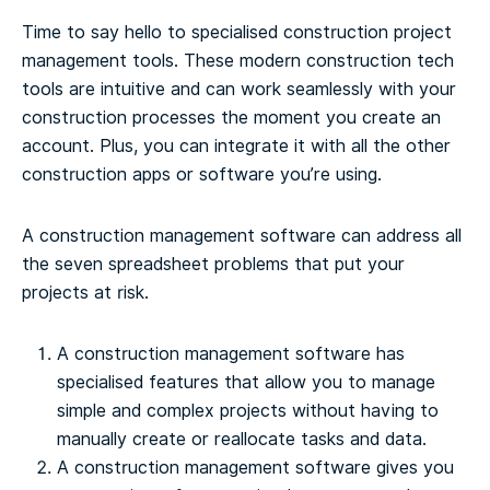
Time to say hello to specialised construction project
management tools. These modern construction tech
tools are intuitive and can work seamlessly with your
construction processes the moment you create an
account. Plus, you can integrate it with all the other
construction apps or software you’re using.
A construction management software can address all
the seven spreadsheet problems that put your
projects at risk.
A construction management software has
specialised features that allow you to manage
simple and complex projects without having to
manually create or reallocate tasks and data.
A construction management software gives you