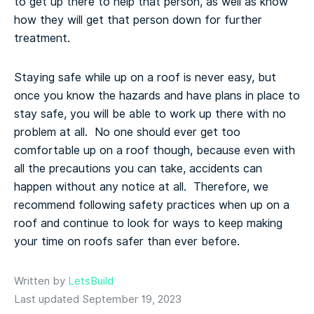
to get up there to help that person, as well as know
how they will get that person down for further
treatment.
Staying safe while up on a roof is never easy, but
once you know the hazards and have plans in place to
stay safe, you will be able to work up there with no
problem at all. No one should ever get too
comfortable up on a roof though, because even with
all the precautions you can take, accidents can
happen without any notice at all. Therefore, we
recommend following safety practices when up on a
roof and continue to look for ways to keep making
your time on roofs safer than ever before.
Written by
LetsBuild
Last updated September 19, 2023