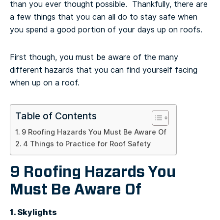
than you ever thought possible. Thankfully, there are
a few things that you can all do to stay safe when
you spend a good portion of your days up on roofs.
First though, you must be aware of the many
different hazards that you can find yourself facing
when up on a roof.
Table of Contents
9 Roofing Hazards You Must Be Aware Of
4 Things to Practice for Roof Safety
9 Roofing Hazards You
Must Be Aware Of
1. Skylights