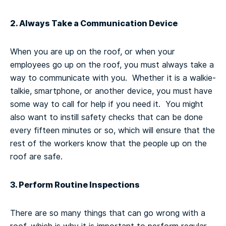
2. Always Take a Communication Device
When you are up on the roof, or when your
employees go up on the roof, you must always take a
way to communicate with you. Whether it is a walkie-
talkie, smartphone, or another device, you must have
some way to call for help if you need it. You might
also want to instill safety checks that can be done
every fifteen minutes or so, which will ensure that the
rest of the workers know that the people up on the
roof are safe.
3. Perform Routine Inspections
There are so many things that can go wrong with a