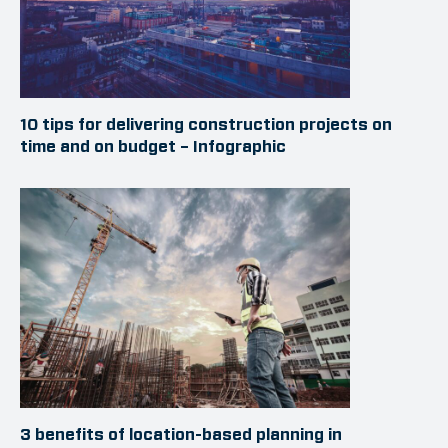
10 tips for delivering construction projects on
time and on budget – Infographic
3 benefits of location-based planning in