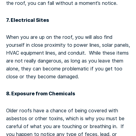
the roof, you can fall without a moment’s notice.
7. Electrical Sites
When you are up on the roof, you will also find
yourself in close proximity to power lines, solar panels,
HVAC equipment lines, and conduit. While these items
are not really dangerous, as long as you leave them
alone, they can become problematic if you get too
close or they become damaged.
8. Exposure from Chemicals
Older roofs have a chance of being covered with
asbestos or other toxins, which is why you must be
careful of what you are touching or breathing in. If
you happen to notice any type of feces, lead, or