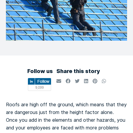
Follow us
Share this story
Roofs are high off the ground, which means that they
are dangerous just from the height factor alone.
Once you add in the elements and other hazards, you
and your employees are faced with more problems