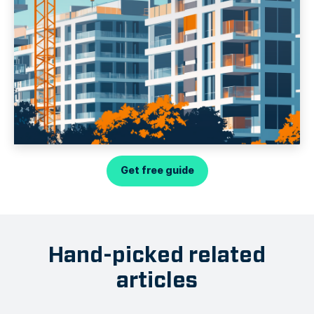
Get free guide
Hand-picked related
articles