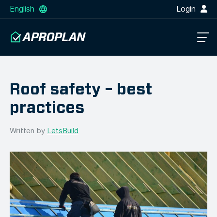
English
Login
Roof safety – best
practices
Written by
LetsBuild