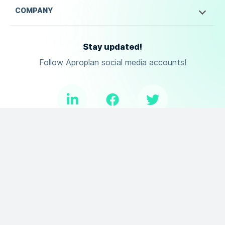
COMPANY
Stay updated!
Follow Aproplan social media accounts!
Copyright ©
2026
Aproplan. All Rights Reserved.
Terms of Use
Privacy Policy
DPA
and
.