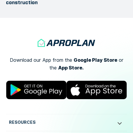
construction
Google Play Store
Download our App from the
or
App Store.
the
RESOURCES