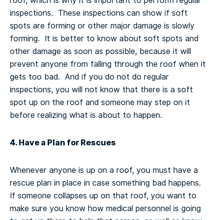
roof, which is why it is important to perform regular
inspections. These inspections can show if soft
spots are forming or other major damage is slowly
forming. It is better to know about soft spots and
other damage as soon as possible, because it will
prevent anyone from falling through the roof when it
gets too bad. And if you do not do regular
inspections, you will not know that there is a soft
spot up on the roof and someone may step on it
before realizing what is about to happen.
4. Have a Plan for Rescues
Whenever anyone is up on a roof, you must have a
rescue plan in place in case something bad happens.
If someone collapses up on that roof, you want to
make sure you know how medical personnel is going