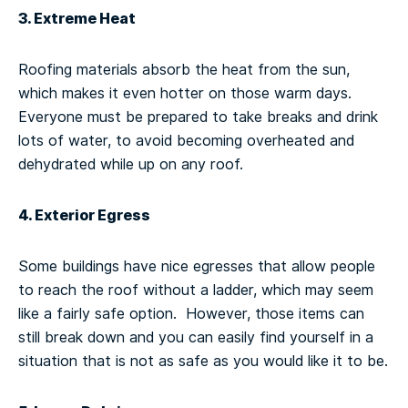
3. Extreme Heat
Roofing materials absorb the heat from the sun,
which makes it even hotter on those warm days.
Everyone must be prepared to take breaks and drink
lots of water, to avoid becoming overheated and
dehydrated while up on any roof.
4. Exterior Egress
Some buildings have nice egresses that allow people
to reach the roof without a ladder, which may seem
like a fairly safe option. However, those items can
still break down and you can easily find yourself in a
situation that is not as safe as you would like it to be.