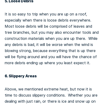
5. Loose Debris
It is so easy to trip when you are up on a roof,
especially when there is loose debris everywhere.
Most loose debris will be comprised of leaves and
tree branches, but you may also encounter tools and
construction materials when you are up there. While
any debris is bad, it will be worse when the wind is
blowing strong, because everything that is up there
will be flying around and you will have the chance of
more debris ending up where you least expect it.
6. Slippery Areas
Above, we mentioned extreme heat, but now it is
time to discuss slippery conditions. Whether you are
dealing with just rain, or there is ice and snow up on