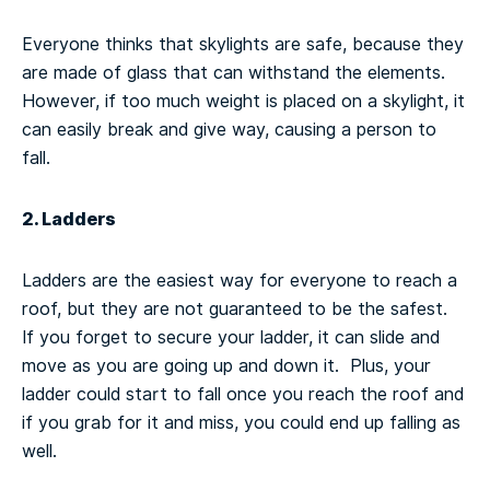
Everyone thinks that skylights are safe, because they
are made of glass that can withstand the elements.
However, if too much weight is placed on a skylight, it
can easily break and give way, causing a person to
fall.
2. Ladders
Ladders are the easiest way for everyone to reach a
roof, but they are not guaranteed to be the safest.
If you forget to secure your ladder, it can slide and
move as you are going up and down it. Plus, your
ladder could start to fall once you reach the roof and
if you grab for it and miss, you could end up falling as
well.