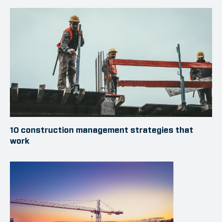
10 construction management strategies that
work