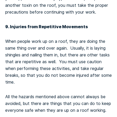
another toxin on the roof, you must take the proper
precautions before continuing with your work.
9. Injuries from Repetitive Movements
When people work up on a roof, they are doing the
same thing over and over again. Usually, it is laying
shingles and nailing them in, but there are other tasks
that are repetitive as well. You must use caution
when performing these activities, and take regular
breaks, so that you do not become injured after some
time.
All the hazards mentioned above cannot always be
avoided, but there are things that you can do to keep
everyone safe when they are up on a roof working.