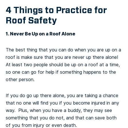
4 Things to Practice for
Roof Safety
1. Never Be Up on a Roof Alone
The best thing that you can do when you are up on a
roof is make sure that you are never up there alone!
At least two people should be up on a roof at a time,
so one can go for help if something happens to the
other person.
If you do go up there alone, you are taking a chance
that no one will find you if you become injured in any
way. Plus, when you have a buddy, they may see
something that you do not, and that can save both
of you from injury or even death.