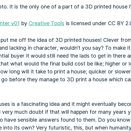
to. It is the only one of a part of a 3D printed house 
inter v01
by
Creative Tools
is licensed under
CC BY 2.
 put me off the idea of 3D printed houses! Clever from 
and lacking in character, wouldn’t you say? To make it 
tial buyer it would still need the lads to get in there an
at what would the final build cost be like; higher or l
ow long will it take to print a house; quicker or slower
o go before they manage to 3D print a house which ca
uses is a fascinating idea and it might eventually bec
I very much doubt if that will happen for many years 
 to have sensible answers found to them. Do you know 
into its own? Very futuristic, this, but when humanit