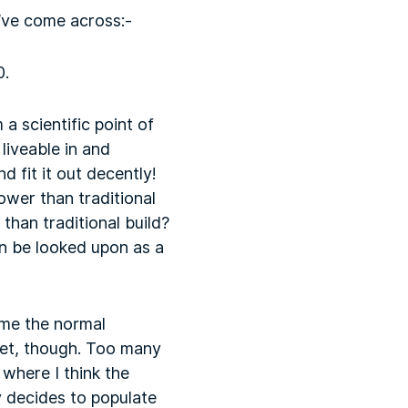
I’ve come across:-
0.
a scientific point of
liveable in and
d fit it out decently!
ower than traditional
 than traditional build?
n be looked upon as a
ome the normal
yet, though. Too many
where I think the
y decides to populate