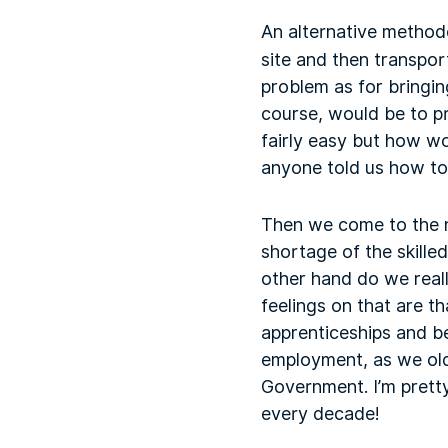
An alternative method
site and then transpor
problem as for bringin
course, would be to p
fairly easy but how wou
anyone told us how to
Then we come to the nu
shortage of the skill
other hand do we real
feelings on that are 
apprenticeships and be
employment, as we old
Government. I’m pretty
every decade!