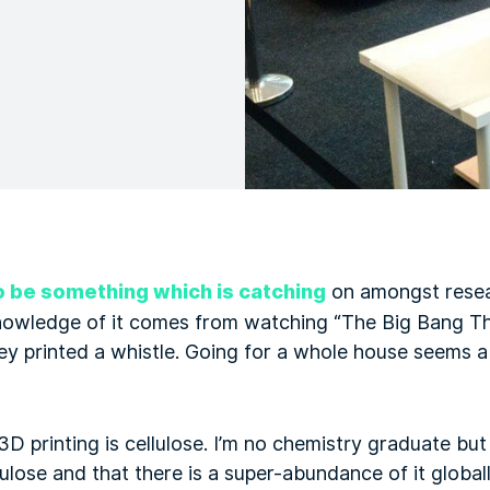
o be something which is catching
on amongst rese
nowledge of it comes from watching “The Big Bang T
ey printed a whistle. Going for a whole house seems a
3D printing is cellulose. I’m no chemistry graduate bu
llulose and that there is a super-abundance of it globall