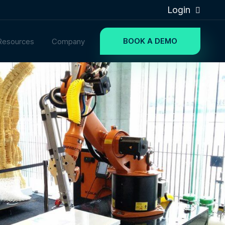
Login
BOOK A DEMO
Resources
Company