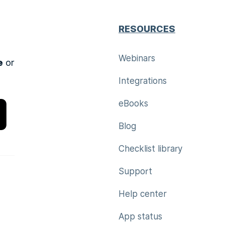
RESOURCES
Webinars
e
or
Integrations
eBooks
Blog
Checklist library
Support
Help center
App status