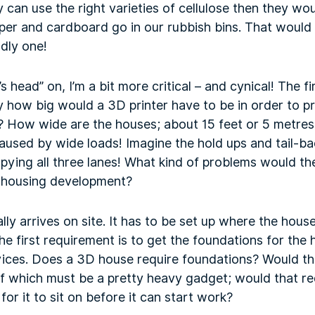
y can use the right varieties of cellulose then they wo
aper and cardboard go in our rubbish bins. That woul
ndly one!
r’s head” on, I’m a bit more critical – and cynical! The f
y how big would a 3D printer have to be in order to p
How wide are the houses; about 15 feet or 5 metres! 
 caused by wide loads! Imagine the hold ups and tail-
pying all three lanes! What kind of problems would th
a housing development?
 arrives on site. It has to be set up where the house 
 the first requirement is to get the foundations for th
vices. Does a 3D house require foundations? Would t
elf which must be a pretty heavy gadget; would that r
or it to sit on before it can start work?