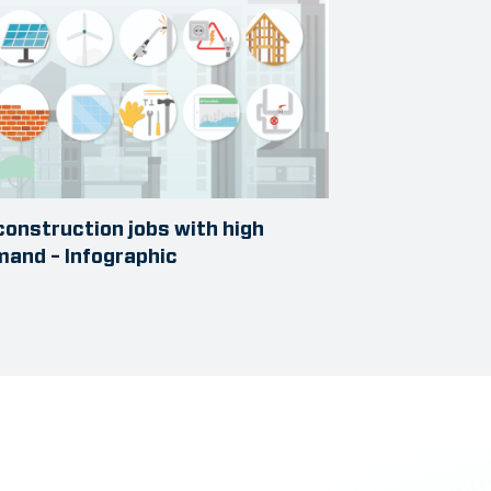
construction jobs with high
and – Infographic