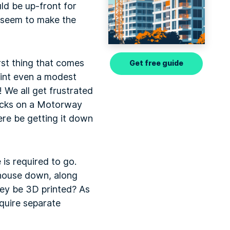
uld be up-front for
d seem to make the
irst thing that comes
Get free guide
rint even a modest
We all get frustrated
backs on a Motorway
ere be getting it down
is required to go.
e house down, along
hey be 3D printed? As
equire separate