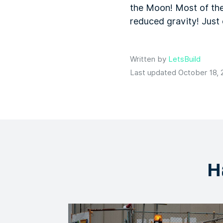
the Moon! Most of the
reduced gravity! Just 
Written by
LetsBuild
Last updated October 18, 
H