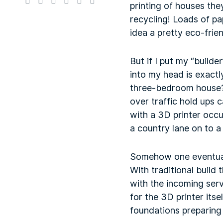
printing of houses the
recycling! Loads of p
idea a pretty eco-frie
But if I put my “builde
into my head is exactl
three-bedroom house? 
over traffic hold ups
with a 3D printer occu
a country lane on to 
Somehow one eventually
With traditional build
with the incoming ser
for the 3D printer its
foundations preparing f