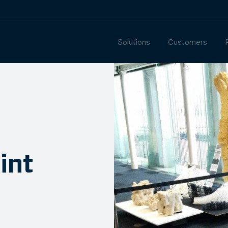
Solutions
Customers
int