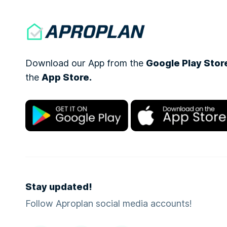
Download our App from the
Google Play Stor
the
App Store.
Stay updated!
Follow Aproplan social media accounts!