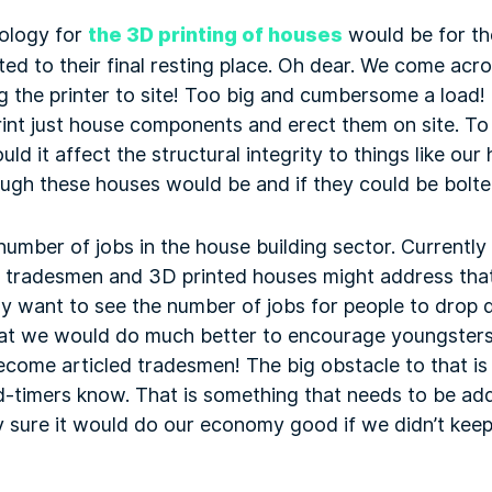
ology for
the 3D printing of houses
would be for th
ted to their final resting place. Oh dear. We come acr
g the printer to site! Too big and cumbersome a load!
rint just house components and erect them on site. To
ld it affect the structural integrity to things like ou
ugh these houses would be and if they could be bolte
mber of jobs in the house building sector. Currently 
ed tradesmen and 3D printed houses might address that
ly want to see the number of jobs for people to drop 
that we would do much better to encourage youngsters
come articled tradesmen! The big obstacle to that is 
-timers know. That is something that needs to be ad
 sure it would do our economy good if we didn’t keep