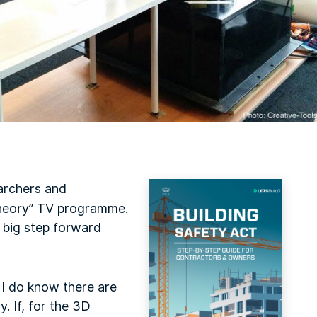
archers and
heory” TV programme.
 big step forward
t I do know there are
y. If, for the 3D