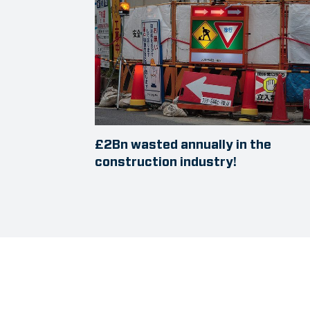
£2Bn wasted annually in the
construction industry!