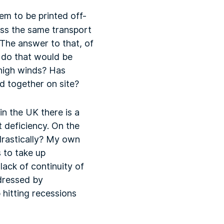
em to be printed off-
oss the same transport
 The answer to that, of
 do that would be
r high winds? Has
d together on site?
in the UK there is a
 deficiency. On the
drastically? My own
 to take up
lack of continuity of
dressed by
 hitting recessions