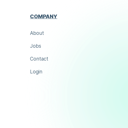
COMPANY
About
Jobs
Contact
Login