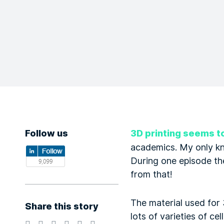
Follow us
3D printing seems t
academics. My only k
During one episode th
from that!
The material used for 
Share this story
lots of varieties of ce