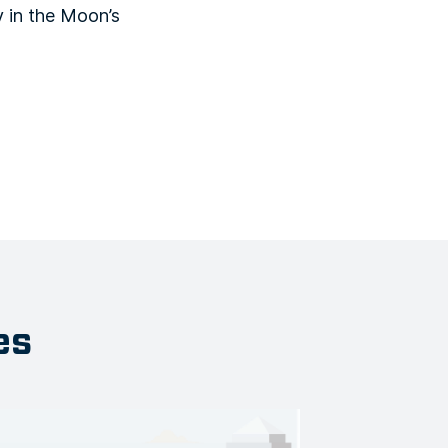
 in the Moon’s
es