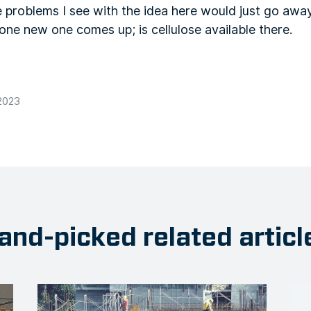
 problems I see with the idea here would just go away
one new one comes up; is cellulose available there.
2023
and-picked related articl