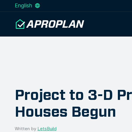
English
Project to 3-D Pr
Houses Begun
Written by
LetsBuild