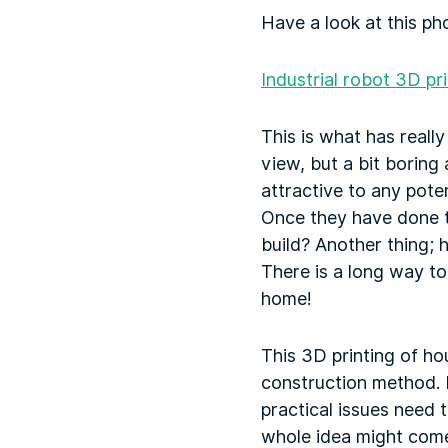
Have a look at this pho
Industrial robot 3D pr
This is what has really
view, but a bit boring 
attractive to any poten
Once they have done th
build? Another thing; h
There is a long way t
home!
This 3D printing of ho
construction method. 
practical issues need
whole idea might come 