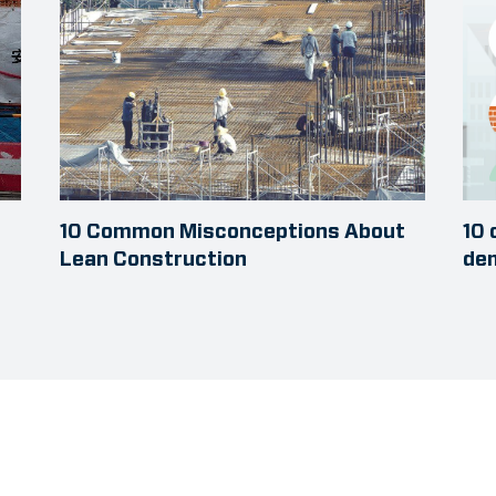
10 Common Misconceptions About
10 
Lean Construction
dem