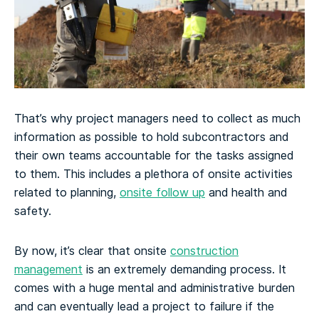
That’s why project managers need to collect as much
information as possible to hold subcontractors and
their own teams accountable for the tasks assigned
to them. This includes a plethora of onsite activities
related to planning,
onsite follow up
and health and
safety.
By now, it’s clear that onsite
construction
management
is an extremely demanding process. It
comes with a huge mental and administrative burden
and can eventually lead a project to failure if the