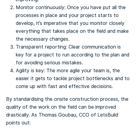
Monitor continuously: Once you have put all the
processes in place and your project starts to
develop, it’s imperative that you monitor closely
everything that takes place on the field and make
the necessary changes.
Transparent reporting: Clear communication is
key for a project to run according to the plan and
for avoiding serious mistakes.
Agility is key: The more agile your team is, the
easier it gets to tackle project bottlenecks and to
come up with fast and effective decisions.
By standardising the onsite construction process, the
quality of the work on the field can be improved
drastically.
As Thomas Goubau, CCO of LetsBuild
points out: