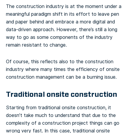
The construction industry is at the moment under a
meaningful paradigm shift in its effort to leave pen
and paper behind and embrace a more digital and
data-driven approach. However, there’s still a long
way to go as some components of the industry
remain resistant to change.
Of course, this reflects also to the construction
industry where many times the efficiency of onsite
construction management can be a burning issue.
Traditional onsite construction
Starting from traditional onsite construction, it
doesn’t take much to understand that due to the
complexity of a construction project things can go
wrong very fast. In this case, traditional onsite