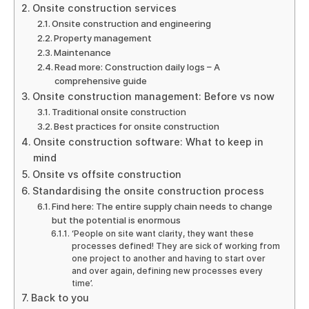
Onsite construction services
Onsite construction and engineering
Property management
Maintenance
Read more: Construction daily logs – A
comprehensive guide
Onsite construction management: Before vs now
Traditional onsite construction
Best practices for onsite construction
Onsite construction software: What to keep in
mind
Onsite vs offsite construction
Standardising the onsite construction process
Find here: The entire supply chain needs to change
but the potential is enormous
‘People on site want clarity, they want these
processes defined! They are sick of working from
one project to another and having to start over
and over again, defining new processes every
time’.
Back to you