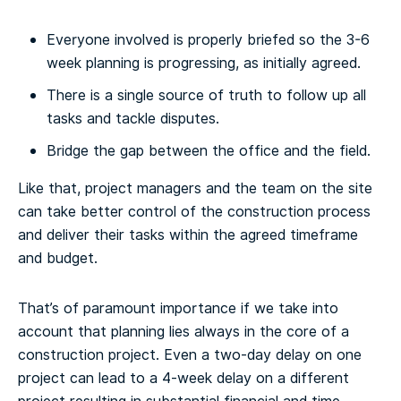
Everyone involved is properly briefed so the 3-6
week planning is progressing, as initially agreed.
There is a single source of truth to follow up all
tasks and tackle disputes.
Bridge the gap between the office and the field.
Like that, project managers and the team on the site
can take better control of the construction process
and deliver their tasks within the agreed timeframe
and budget.
That’s of paramount importance if we take into
account that planning lies always in the core of a
construction project. Even a two-day delay on one
project can lead to a 4-week delay on a different