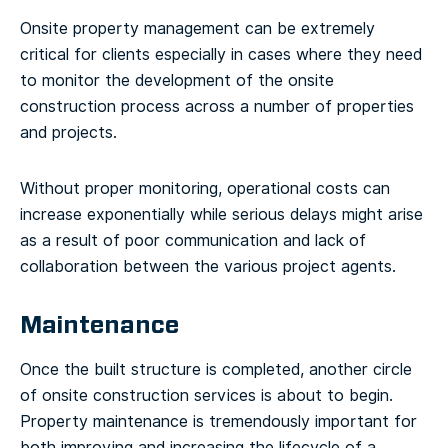
Onsite property management can be extremely
critical for clients especially in cases where they need
to monitor the development of the onsite
construction process across a number of properties
and projects.
Without proper monitoring, operational costs can
increase exponentially while serious delays might arise
as a result of poor communication and lack of
collaboration between the various project agents.
Maintenance
Once the built structure is completed, another circle
of onsite construction services is about to begin.
Property maintenance is tremendously important for
both improving and increasing the lifecycle of a