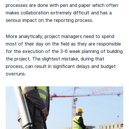
processes are done with pen and paper which often
makes collaboration extremely difficult and has a
serious impact on the reporting process.
More analytically, project managers need to spend
most of their day on the field as they are responsible
for the execution of the 3-6 week planning of building
the project. The slightest mistake, during that
process, can result in significant delays and budget
overruns.