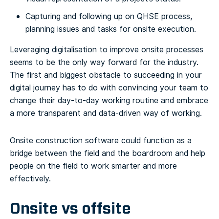
Capturing and following up on QHSE process,
planning issues and tasks for onsite execution.
Leveraging digitalisation to improve onsite processes
seems to be the only way forward for the industry.
The first and biggest obstacle to succeeding in your
digital journey has to do with convincing your team to
change their day-to-day working routine and embrace
a more transparent and data-driven way of working.
Onsite construction software could function as a
bridge between the field and the boardroom and help
people on the field to work smarter and more
effectively.
Onsite vs offsite