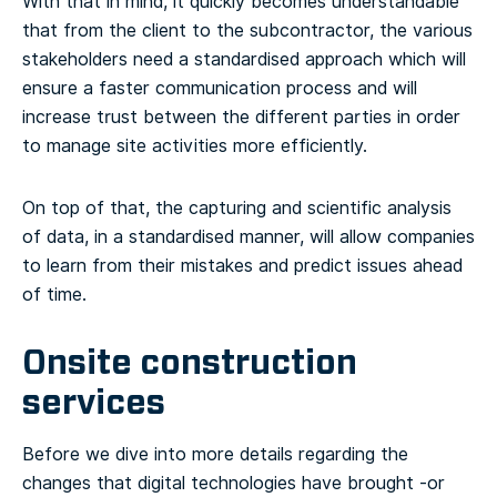
With that in mind, it quickly becomes understandable
that from the client to the subcontractor, the various
stakeholders need a standardised approach which will
ensure a faster communication process and will
increase trust between the different parties in order
to manage site activities more efficiently.
On top of that, the capturing and scientific analysis
of data, in a standardised manner, will allow companies
to learn from their mistakes and predict issues ahead
of time.
Onsite construction
services
Before we dive into more details regarding the
changes that digital technologies have brought -or