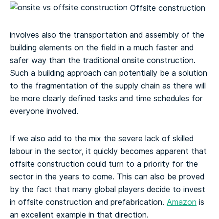
Offsite construction
involves also the transportation and assembly of the
building elements on the field in a much faster and
safer way than the traditional onsite construction.
Such a building approach can potentially be a solution
to the fragmentation of the supply chain as there will
be more clearly defined tasks and time schedules for
everyone involved.
If we also add to the mix the severe lack of skilled
labour in the sector, it quickly becomes apparent that
offsite construction could turn to a priority for the
sector in the years to come. This can also be proved
by the fact that many global players decide to invest
in offsite construction and prefabrication.
Amazon
is
an excellent example in that direction.