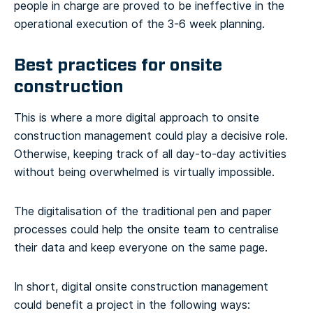
people in charge are proved to be ineffective in the
operational execution of the 3-6 week planning.
Best practices for onsite
construction
This is where a more digital approach to onsite
construction management could play a decisive role.
Otherwise, keeping track of all day-to-day activities
without being overwhelmed is virtually impossible.
The digitalisation of the traditional pen and paper
processes could help the onsite team to centralise
their data and keep everyone on the same page.
In short, digital onsite construction management
could benefit a project in the following ways: