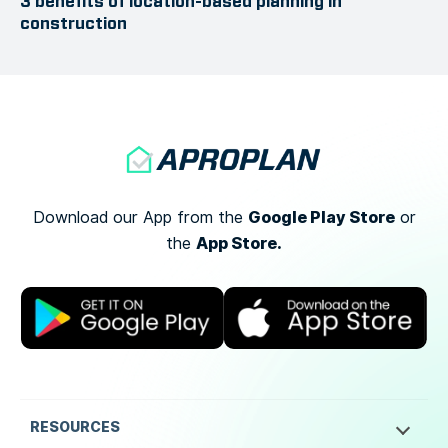
3 benefits of location-based planning in
construction
Google Play Store
Download our App from the
or
App Store.
the
RESOURCES