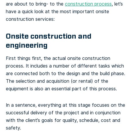
are about to bring- to the
construction process
, let’s
have a quick look at the most important onsite
construction services:
Onsite construction and
engineering
First things first, the actual onsite construction
process. It includes a number of different tasks which
are connected both to the design and the build phase.
The selection and acquisition (or rental) of the
equipment is also an essential part of this process.
In a sentence, everything at this stage focuses on the
successful delivery of the project and in conjunction
with the client’s goals for quality, schedule, cost and
safety.