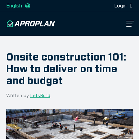
English
Login
Onsite construction 101:
How to deliver on time
and budget
Written by
LetsBuild