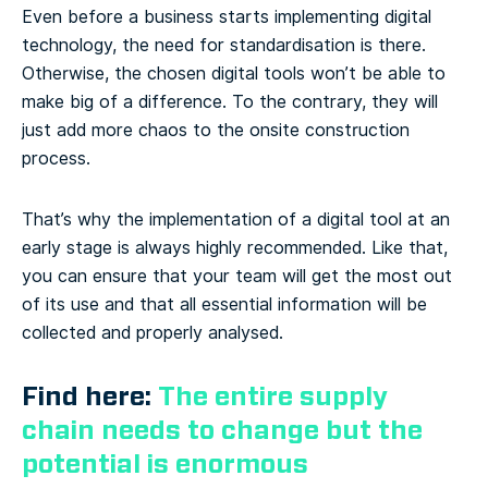
Even before a business starts implementing digital
technology, the need for standardisation is there.
Otherwise, the chosen digital tools won’t be able to
make big of a difference. To the contrary, they will
just add more chaos to the onsite construction
process.
That’s why the implementation of a digital tool at an
early stage is always highly recommended. Like that,
you can ensure that your team will get the most out
of its use and that all essential information will be
collected and properly analysed.
Find here:
The entire supply
chain needs to change but the
potential is enormous