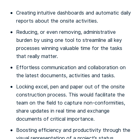
Creating intuitive dashboards and automatic daily
reports about the onsite activities.
Reducing, or even removing, administrative
burden by using one tool to streamline all key
processes winning valuable time for the tasks
that really matter.
Effortless communication and collaboration on
the latest documents, activities and tasks.
Locking excel, pen and paper out of the onsite
construction process. This would facilitate the
team on the field to capture non-conformities,
share updates in real time and exchange
documents of critical importance.
Boosting efficiency and productivity through the
visual representation of a project’s status.