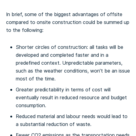
In brief, some of the biggest advantages of offsite
compared to onsite construction could be summed up
to the following:
Shorter circles of construction: all tasks will be
developed and completed faster and in a
predefined context. Unpredictable parameters,
such as the weather conditions, won’t be an issue
most of the time.
Greater predictability in terms of cost will
eventually result in reduced resource and budget
consumption.
Reduced material and labour needs would lead to
a substantial reduction of waste.
Fewer CO2 emissions as the transportation needs