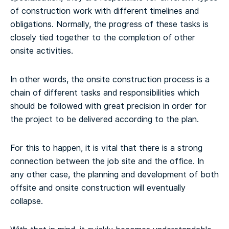
of construction work with different timelines and
obligations. Normally, the progress of these tasks is
closely tied together to the completion of other
onsite activities.
In other words, the onsite construction process is a
chain of different tasks and responsibilities which
should be followed with great precision in order for
the project to be delivered according to the plan.
For this to happen, it is vital that there is a strong
connection between the job site and the office. In
any other case, the planning and development of both
offsite and onsite construction will eventually
collapse.