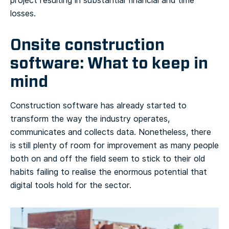
project resulting in substantial financial and time
losses.
Onsite construction
software: What to keep in
mind
Construction software has already started to
transform the way the industry operates,
communicates and collects data. Nonetheless, there
is still plenty of room for improvement as many people
both on and off the field seem to stick to their old
habits failing to realise the enormous potential that
digital tools hold for the sector.