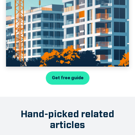
Get free guide
Hand-picked related
articles