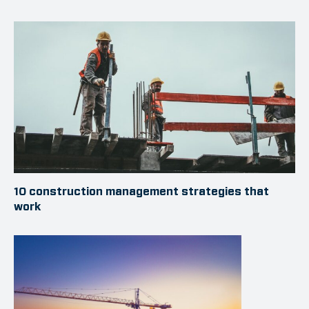
10 construction management strategies that
work