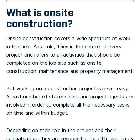
What is onsite
construction?
Onsite construction covers a wide spectrum of work
in the field. As a rule, it lies in the centre of every
project and refers to all activities that should be
completed on the job site such as onsite
construction, maintenance and property management.
But working on a construction project is never easy.
A vast number of stakeholders and project agents are
involved in order to complete all the necessary tasks
on time and within budget.
Depending on their role in the project and their
specialisation, they are responsible for different types