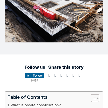
Follow us
Share this story
Table of Contents
What is onsite construction?