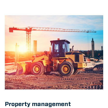
Property management