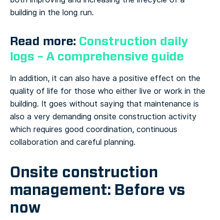
building in the long run.
Read more:
Construction daily
logs – A comprehensive guide
In addition, it can also have a positive effect on the
quality of life for those who either live or work in the
building.
It goes without saying that maintenance is
also a very demanding onsite construction activity
which requires good coordination, continuous
collaboration and careful planning.
Onsite construction
management: Before vs
now