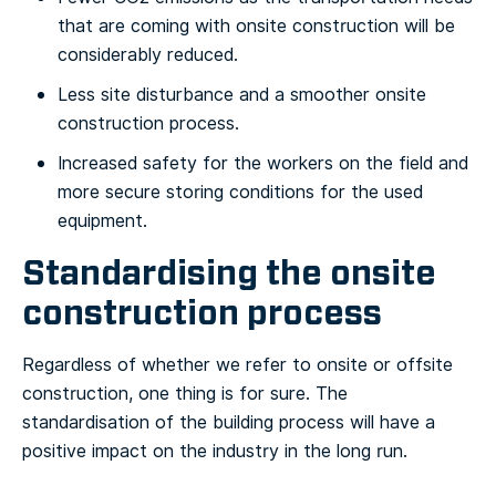
that are coming with onsite construction will be
considerably reduced.
Less site disturbance and a smoother onsite
construction process.
Increased safety for the workers on the field and
more secure storing conditions for the used
equipment.
Standardising the onsite
construction process
Regardless of whether we refer to onsite or offsite
construction, one thing is for sure. The
standardisation of the building process will have a
positive impact on the industry in the long run.