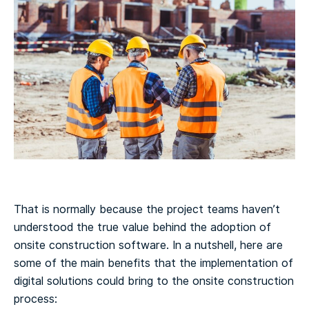
That is normally because the project teams haven’t
understood the true value behind the adoption of
onsite construction software. In a nutshell, here are
some of the main benefits that the implementation of
digital solutions could bring to the onsite construction
process: