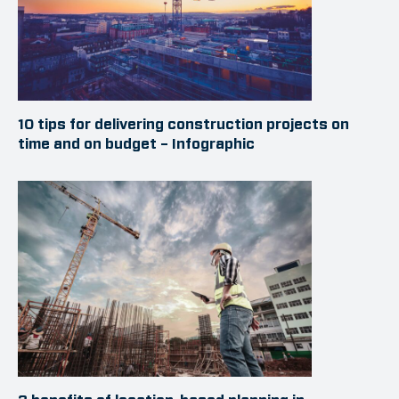
10 tips for delivering construction projects on
time and on budget – Infographic