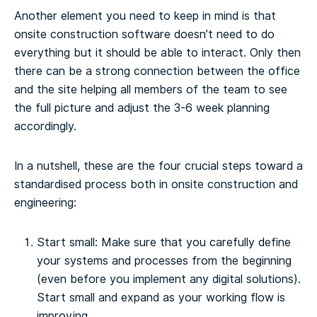
Another element you need to keep in mind is that
onsite construction software doesn’t need to do
everything but it should be able to interact. Only then
there can be a strong connection between the office
and the site helping all members of the team to see
the full picture and adjust the 3-6 week planning
accordingly.
In a nutshell, these are the four crucial steps toward a
standardised process both in onsite construction and
engineering:
Start small: Make sure that you carefully define
your systems and processes from the beginning
(even before you implement any digital solutions).
Start small and expand as your working flow is
improving.