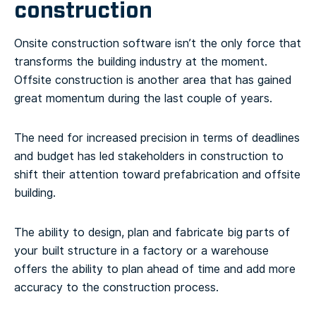
construction
Onsite construction software isn’t the only force that
transforms the building industry at the moment.
Offsite construction is another area that has gained
great momentum during the last couple of years.
The need for increased precision in terms of deadlines
and budget has led stakeholders in construction to
shift their attention toward prefabrication and offsite
building.
The ability to design, plan and fabricate big parts of
your built structure in a factory or a warehouse
offers the ability to plan ahead of time and add more
accuracy to the construction process.