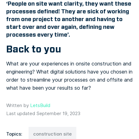
‘People on site want clarity, they want these
processes defined! They are sick of working
from one project to another and having to
start over and over again, defining new
processes every time’.
Back to you
What are your experiences in onsite construction and
engineering? What digital solutions have you chosen in
order to streamline your processes on and offsite and
what have been your results so far?
Written by
LetsBuild
Last updated September 19, 2023
Topics:
construction site