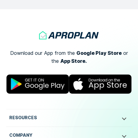
Google Play Store
Download our App from the
or
App Store.
the
RESOURCES
COMPANY