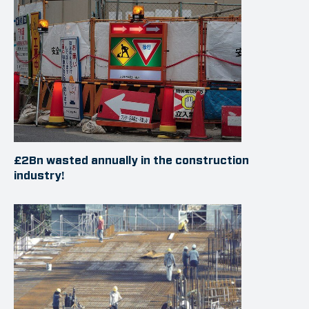
£2Bn wasted annually in the construction
industry!