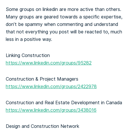
Some groups on linkedin are more active than others.
Many groups are geared towards a specific expertise,
don’t be spammy when commenting and understand
that not everything you post will be reacted to, much
less in a positive way.
Linking Construction
https://www.linkedin.com/groups/95282
Construction & Project Managers
https://www.linkedin.com/groups/2422978
Construction and Real Estate Development in Canada
https://www.linkedin.com/groups/3438016
Design and Construction Network