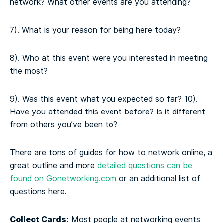
network? What other events are you attending?
7). What is your reason for being here today?
8). Who at this event were you interested in meeting
the most?
9). Was this event what you expected so far?
10).
Have you attended this event before? Is it different
from others you’ve been to?
There are tons of guides for how to network online, a
great outline and more
detailed questions can be
found on Gonetworking.com
or an additional list of
questions here.
Collect Cards:
Most people at networking events