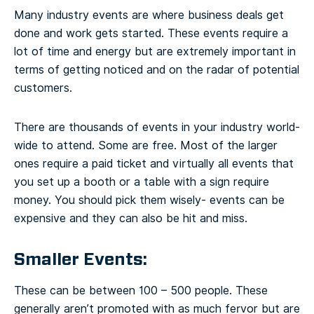
Many industry events are where business deals get
done and work gets started. These events require a
lot of time and energy but are extremely important in
terms of getting noticed and on the radar of potential
customers.
There are thousands of events in your industry world-
wide to attend. Some are free. Most of the larger
ones require a paid ticket and virtually all events that
you set up a booth or a table with a sign require
money. You should pick them wisely- events can be
expensive and they can also be hit and miss.
Smaller Events:
These can be between 100 – 500 people. These
generally aren’t promoted with as much fervor but are