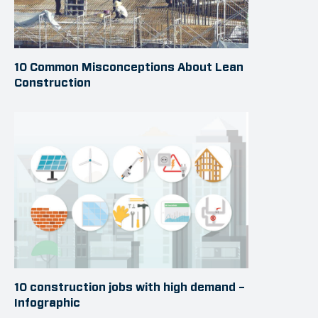
10 Common Misconceptions About Lean
Construction
10 construction jobs with high demand –
Infographic