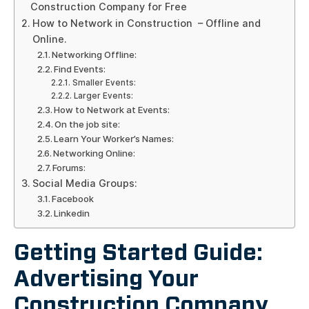
Construction Company for Free
How to Network in Construction – Offline and
Online.
Networking Offline:
Find Events:
Smaller Events:
Larger Events:
How to Network at Events:
On the job site:
Learn Your Worker’s Names:
Networking Online:
Forums:
Social Media Groups:
Facebook
Linkedin
Getting Started Guide:
Advertising Your
Construction Company