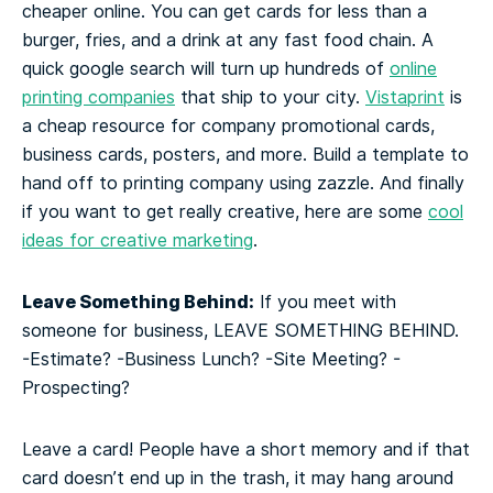
cheaper online. You can get cards for less than a
burger, fries, and a drink at any fast food chain. A
quick google search will turn up hundreds of
online
printing companies
that ship to your city.
Vistaprint
is
a cheap resource for company promotional cards,
business cards, posters, and more. Build a template to
hand off to printing company using zazzle. And finally
if you want to get really creative, here are some
cool
ideas for creative marketing
.
Leave Something Behind:
If you meet with
someone for business, LEAVE SOMETHING BEHIND.
-Estimate?
-Business Lunch?
-Site Meeting?
-
Prospecting?
Leave a card! People have a short memory and if that
card doesn’t end up in the trash, it may hang around