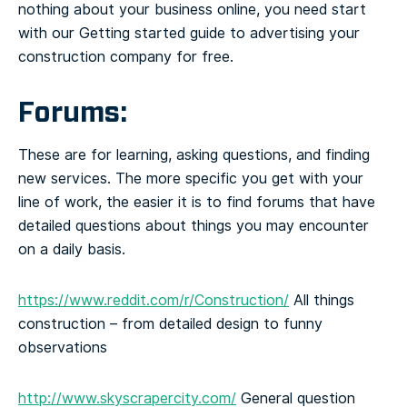
nothing about your business online, you need start
with our Getting started guide to advertising your
construction company for free.
Forums:
These are for learning, asking questions, and finding
new services. The more specific you get with your
line of work, the easier it is to find forums that have
detailed questions about things you may encounter
on a daily basis.
https://www.reddit.com/r/Construction/
All things
construction – from detailed design to funny
observations
http://www.skyscrapercity.com/
General question