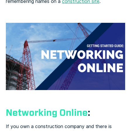
remembering names on a
construction site
.
Networking Online
:
If you own a construction company and there is