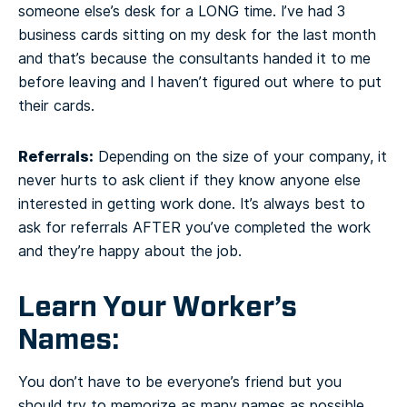
someone else’s desk for a LONG time. I’ve had 3
business cards sitting on my desk for the last month
and that’s because the consultants handed it to me
before leaving and I haven’t figured out where to put
their cards.
Referrals:
Depending on the size of your company, it
never hurts to ask client if they know anyone else
interested in getting work done. It’s always best to
ask for referrals AFTER you’ve completed the work
and they’re happy about the job.
Learn Your Worker’s
Names:
You don’t have to be everyone’s friend but you
should try to memorize as many names as possible.