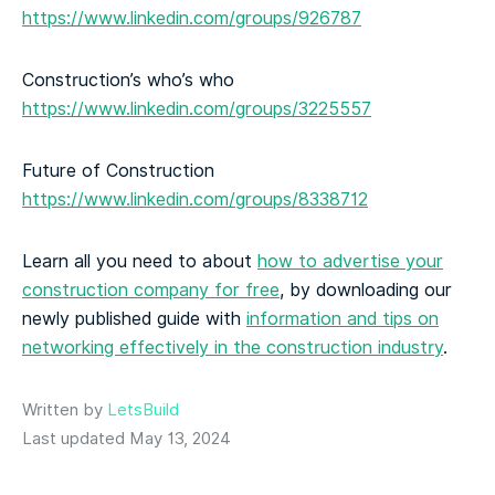
https://www.linkedin.com/groups/926787
Construction’s who’s who
https://www.linkedin.com/groups/3225557
Future of Construction
https://www.linkedin.com/groups/8338712
Learn all you need to about
how to advertise your
construction company for free
, by downloading our
newly published guide with
information and tips on
networking effectively in the construction industry
.
Written by
LetsBuild
Last updated May 13, 2024