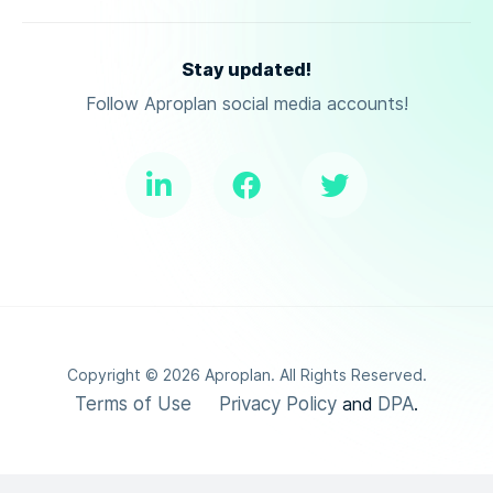
Stay updated!
Follow Aproplan social media accounts!
Copyright ©
2026
Aproplan. All Rights Reserved.
Terms of Use
Privacy Policy
DPA
and
.