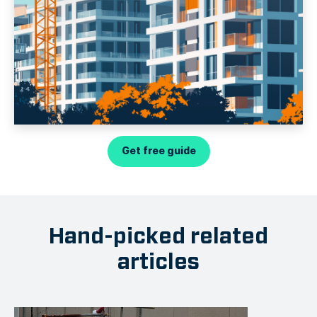
Get free guide
Hand-picked related
articles