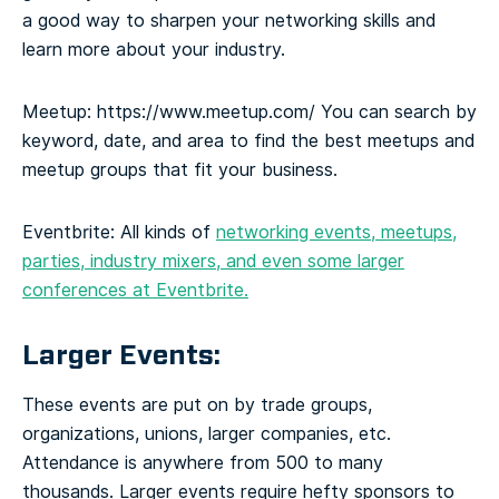
a good way to sharpen your networking skills and
learn more about your industry.
Meetup:
https://www.meetup.com/
You can search by
keyword, date, and area to find the best meetups and
meetup groups that fit your business.
Eventbrite:
All kinds of
networking events, meetups,
parties, industry mixers, and even some larger
conferences at Eventbrite.
Larger Events:
These events are put on by trade groups,
organizations, unions, larger companies, etc.
Attendance is anywhere from 500 to many
thousands. Larger events require hefty sponsors to