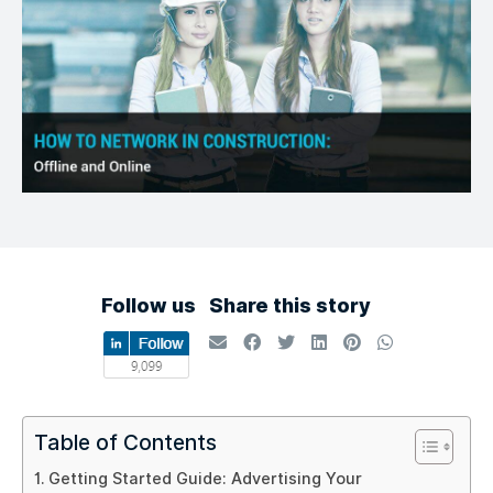
Follow us
Share this story
Table of Contents
Getting Started Guide: Advertising Your