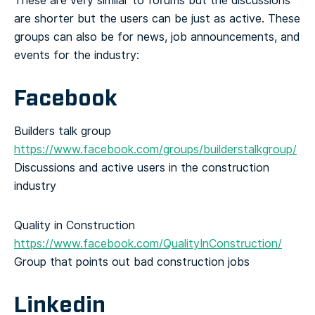
These are very similar to forums but the discussions
are shorter but the users can be just as active. These
groups can also be for news, job announcements, and
events for the industry:
Facebook
Builders talk group
https://www.facebook.com/groups/builderstalkgroup/
Discussions and active users in the construction
industry
Quality in Construction
https://www.facebook.com/QualityInConstruction/
Group that points out bad construction jobs
Linkedin