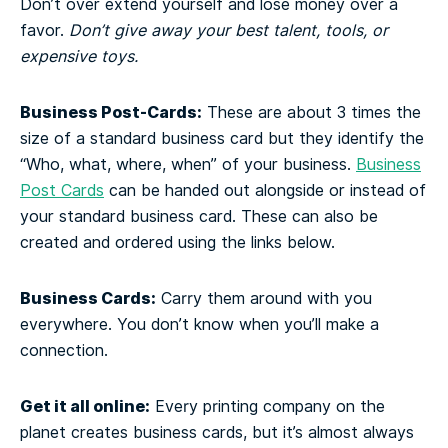
Don’t over extend yourself and lose money over a
favor.
Don’t give away your best talent, tools, or
expensive toys.
Business Post-Cards:
These are about 3 times the
size of a standard business card but they identify the
“Who, what, where, when” of your business.
Business
Post Cards
can be handed out alongside or instead of
your standard business card. These can also be
created and ordered using the links below.
Business Cards:
Carry them around with you
everywhere. You don’t know when you’ll make a
connection.
Get it all online:
Every printing company on the
planet creates business cards, but it’s almost always