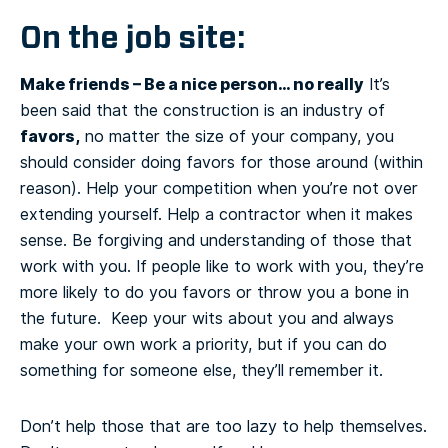
On the job site:
Make friends – Be a nice person… no really
It’s
been said that the construction is an industry of
favors,
no matter the size of your company, you
should consider doing favors for those around (within
reason). Help your competition when you’re not over
extending yourself. Help a contractor when it makes
sense. Be forgiving and understanding of those that
work with you. If people like to work with you, they’re
more likely to do you favors or throw you a bone in
the future. Keep your wits about you and always
make your own work a priority, but if you can do
something for someone else, they’ll remember it.
Don’t help those that are too lazy to help themselves.