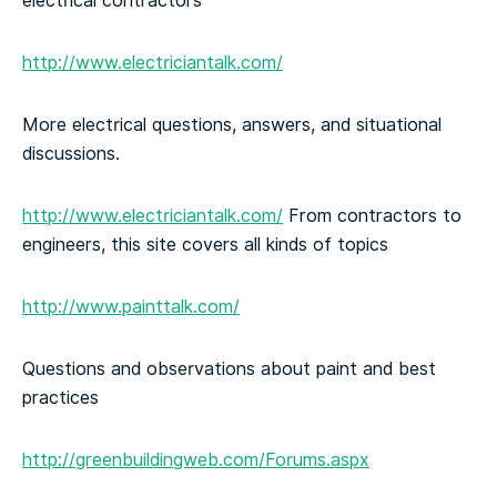
electrical contractors
http://www.electriciantalk.com/
More electrical questions, answers, and situational
discussions.
http://www.electriciantalk.com/
From contractors to
engineers, this site covers all kinds of topics
http://www.painttalk.com/
Questions and observations about paint and best
practices
http://greenbuildingweb.com/Forums.aspx