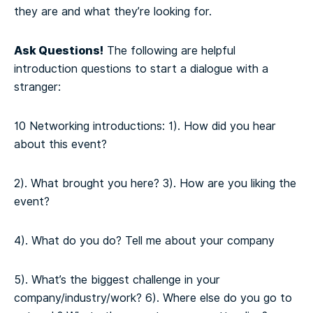
they are and what they’re looking for.
Ask Questions!
The following are helpful
introduction questions to start a dialogue with a
stranger:
10 Networking introductions:
1). How did you hear
about this event?
2). What brought you here?
3). How are you liking the
event?
4). What do you do? Tell me about your company
5). What’s the biggest challenge in your
company/industry/work?
6). Where else do you go to