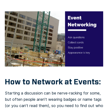
How to Network at Events:
Starting a discussion can be nerve-racking for some,
but often people aren’t wearing badges or name tags
(or you can’t read them), so you need to find out who