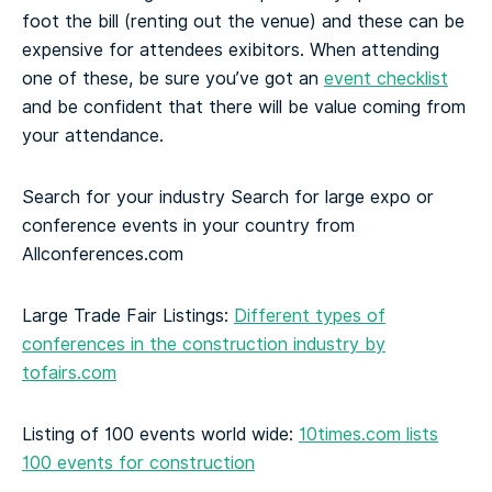
foot the bill (renting out the venue) and these can be
expensive for attendees exibitors. When attending
one of these, be sure you’ve got an
event checklist
and be confident that there will be value coming from
your attendance.
Search for your industry
Search for large expo or
conference events in your country from
Allconferences.com
Large Trade Fair Listings:
Different types of
conferences in the construction industry by
tofairs.com
Listing of 100 events world wide:
10times.com lists
100 events for construction