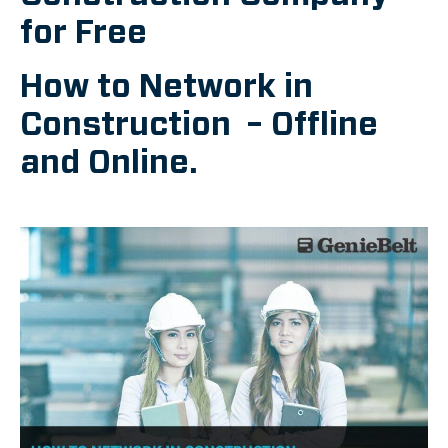
for Free
How to Network in
Construction – Offline
and Online.