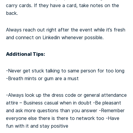
carry cards. If they have a card, take notes on the
back.
Always reach out right after the event while it’s fresh
and connect on Linkedin whenever possible.
Additional Tips:
-Never get stuck talking to same person for too long
-Breath mints or gum are a must
-Always look up the dress code or general attendance
attire – Business casual when in doubt
-Be pleasant
and ask more questions than you answer
-Remember
everyone else there is there to network too
-Have
fun with it and stay positive