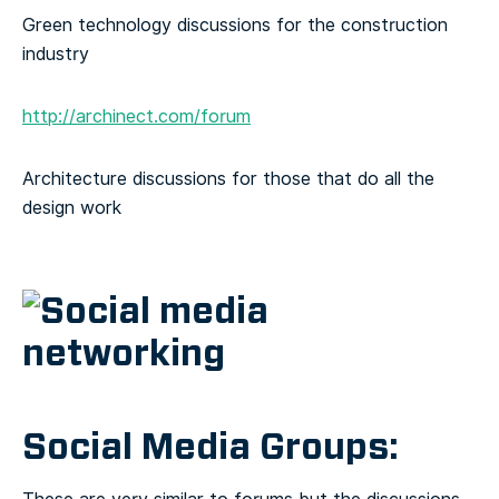
Green technology discussions for the construction
industry
http://archinect.com/forum
Architecture discussions for those that do all the
design work
Social Media Groups: