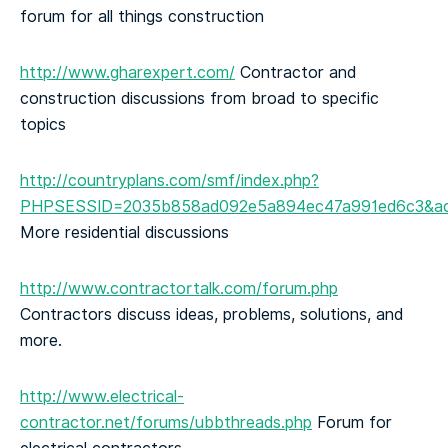
forum for all things construction
http://www.gharexpert.com/
Contractor and
construction discussions from broad to specific
topics
http://countryplans.com/smf/index.php?
PHPSESSID=2035b858ad092e5a894ec47a991ed6c3&ac
More residential discussions
http://www.contractortalk.com/forum.php
Contractors discuss ideas, problems, solutions, and
more.
http://www.electrical-
contractor.net/forums/ubbthreads.php
Forum for