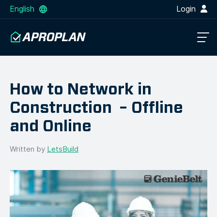
English
Login
How to Network in
Construction – Offline
and Online
Written by
LetsBuild