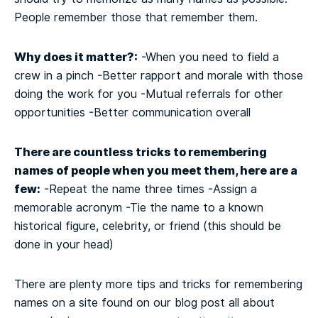
People remember those that remember them.
Why does it matter?:
-When you need to field a
crew in a pinch
-Better rapport and morale with those
doing the work for you
-Mutual referrals for other
opportunities
-Better communication overall
There are countless tricks to remembering
names of people when you meet them, here are a
few:
-Repeat the name three times
-Assign a
memorable acronym
-Tie the name to a known
historical figure, celebrity, or friend (this should be
done in your head)
There are plenty more tips and tricks for remembering
names on a site found on our blog post all about