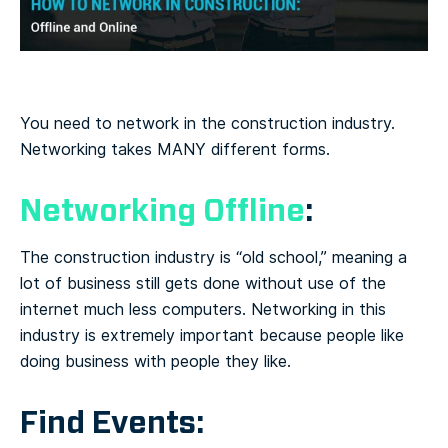
You need to network in the construction industry.
Networking takes MANY different forms.
Networking Offline
:
The construction industry is “old school,” meaning a
lot of business still gets done without use of the
internet much less computers. Networking in this
industry is extremely important because people like
doing business with people they like.
Find Events: