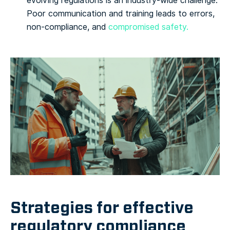
evolving regulations is an industry-wide challenge.
Poor communication and training leads to errors,
non-compliance, and
compromised safety.
Strategies for effective
regulatory compliance