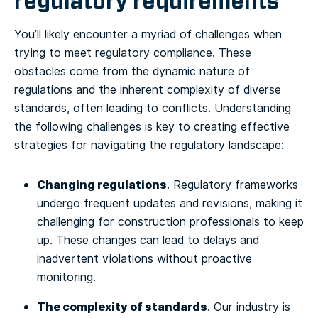
regulatory requirements
You’ll likely encounter a myriad of challenges when
trying to meet regulatory compliance. These
obstacles come from the dynamic nature of
regulations and the inherent complexity of diverse
standards, often leading to conflicts. Understanding
the following challenges is key to creating effective
strategies for navigating the regulatory landscape:
Changing regulations
. Regulatory frameworks
undergo frequent updates and revisions, making it
challenging for construction professionals to keep
up. These changes can lead to delays and
inadvertent violations without proactive
monitoring.
The complexity of standards
. Our industry is