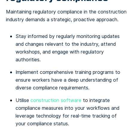
Maintaining regulatory compliance in the construction
industry demands a strategic, proactive approach.
Stay informed by regularly monitoring updates
and changes relevant to the industry, attend
workshops, and engage with regulatory
authorities.
Implement comprehensive training programs to
ensure workers have a deep understanding of
diverse compliance requirements.
Utilise
construction software
to integrate
compliance measures into your workflows and
leverage technology for real-time tracking of
your compliance status.