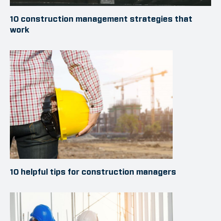
10 construction management strategies that
work
10 helpful tips for construction managers