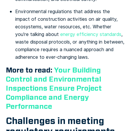
Environmental regulations that address the
impact of construction activities on air quality,
ecosystems, water resources, etc. Whether
you’re talking about
energy efficiency standards
,
waste disposal protocols, or anything in between,
compliance requires a nuanced approach and
adherence to ever-changing laws.
More to read:
Your Building
Control and Environmental
Inspections Ensure Project
Compliance and Energy
Performance
Challenges in meeting