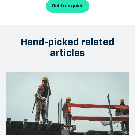
Get free guide
Hand-picked related
articles