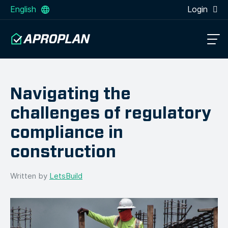
English
Login
Navigating the
challenges of regulatory
compliance in
construction
Written by
LetsBuild