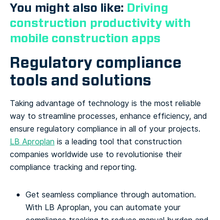
You might also like:
Driving
construction productivity with
mobile construction apps
Regulatory compliance
tools and solutions
Taking advantage of technology is the most reliable
way to streamline processes, enhance efficiency, and
ensure regulatory compliance in all of your projects.
LB Aproplan
is a leading tool that construction
companies worldwide use to revolutionise their
compliance tracking and reporting.
Get seamless compliance through automation.
With LB Aproplan, you can automate your