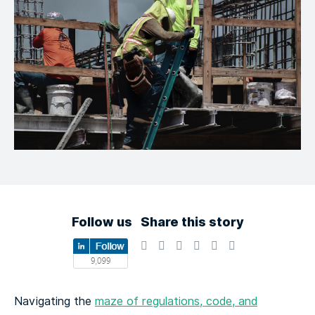
Follow us
Share this story
Navigating the
maze of regulations, code, and