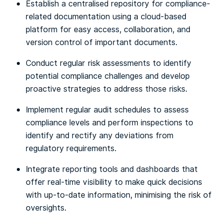
Establish a centralised repository for compliance-
related documentation using a cloud-based
platform for easy access, collaboration, and
version control of important documents.
Conduct regular risk assessments to identify
potential compliance challenges and develop
proactive strategies to address those risks.
Implement regular audit schedules to assess
compliance levels and perform inspections to
identify and rectify any deviations from
regulatory requirements.
Integrate reporting tools and dashboards that
offer real-time visibility to make quick decisions
with up-to-date information, minimising the risk of
oversights.