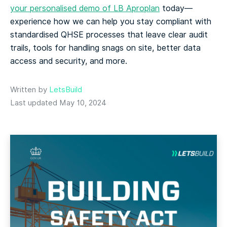
your personalised demo of LB Aproplan
today—
experience how we can help you stay compliant with
standardised QHSE processes that leave clear audit
trails, tools for handling snags on site, better data
access and security, and more.
Written by
LetsBuild
Last updated May 10, 2024