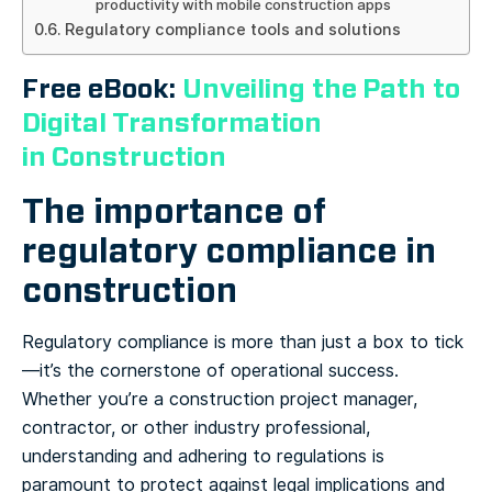
productivity with mobile construction apps
Regulatory compliance tools and solutions
Free eBook:
Unveiling the Path to
Digital Transformation
in Construction
The importance of
regulatory compliance in
construction
Regulatory compliance is more than just a box to tick
—it’s the cornerstone of operational success.
Whether you’re a construction project manager,
contractor, or other industry professional,
understanding and adhering to regulations is
paramount to protect against legal implications and