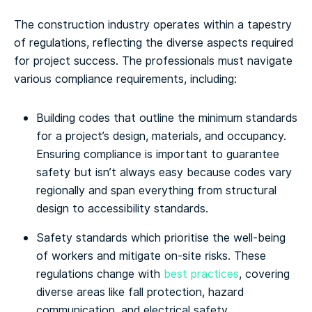
The construction industry operates within a tapestry
of regulations, reflecting the diverse aspects required
for project success. The professionals must navigate
various compliance requirements, including:
Building codes that outline the minimum standards
for a project’s design, materials, and occupancy.
Ensuring compliance is important to guarantee
safety but isn’t always easy because codes vary
regionally and span everything from structural
design to accessibility standards.
Safety standards which prioritise the well-being
of workers and mitigate on-site risks. These
regulations change with
best practices
, covering
diverse areas like fall protection, hazard
communication, and electrical safety.