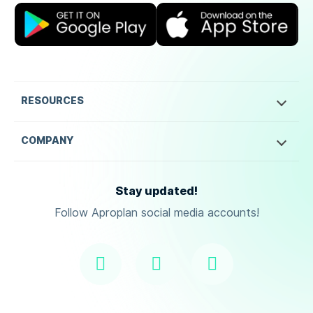
RESOURCES
COMPANY
Stay updated!
Follow Aproplan social media accounts!