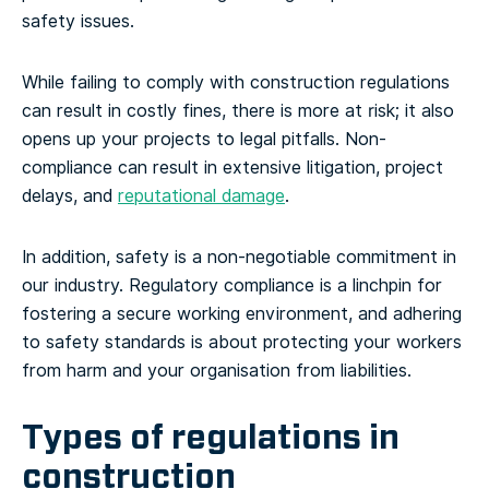
safety issues.
While failing to comply with construction regulations
can result in costly fines, there is more at risk; it also
opens up your projects to legal pitfalls. Non-
compliance can result in extensive litigation, project
delays, and
reputational damage
.
In addition, safety is a non-negotiable commitment in
our industry. Regulatory compliance is a linchpin for
fostering a secure working environment, and adhering
to safety standards is about protecting your workers
from harm and your organisation from liabilities.
Types of regulations in
construction