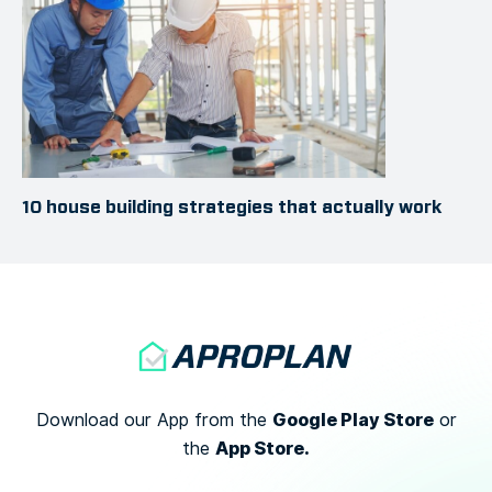
10 house building strategies that actually work
Google Play Store
Download our App from the
or
App Store.
the