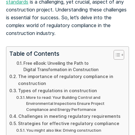
standards
is a challenging, yet crucial, aspect of any
construction project. Understanding these challenges
is essential for success. So, let’s delve into the
complex world of regulatory compliance in the
construction industry.
Table of Contents
Free eBook: Unveiling the Path to
Digital Transformation in Construction
The importance of regulatory compliance in
construction
Types of regulations in construction
More to read: Your Building Control and
Environmental Inspections Ensure Project
Compliance and Energy Performance
Challenges in meeting regulatory requirements
Strategies for effective regulatory compliance
You might also like: Driving construction