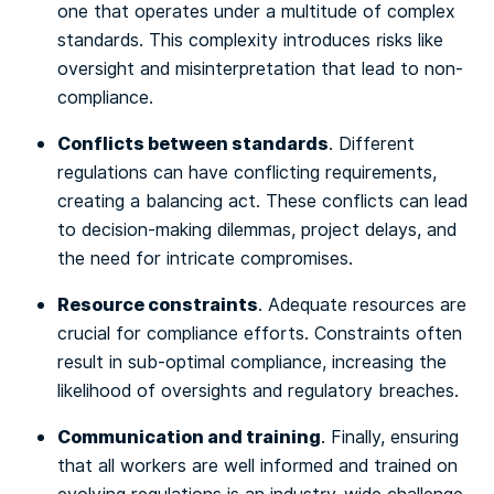
one that operates under a multitude of complex
standards. This complexity introduces risks like
oversight and misinterpretation that lead to non-
compliance.
Conflicts between standards
. Different
regulations can have conflicting requirements,
creating a balancing act. These conflicts can lead
to decision-making dilemmas, project delays, and
the need for intricate compromises.
Resource constraints
. Adequate resources are
crucial for compliance efforts. Constraints often
result in sub-optimal compliance, increasing the
likelihood of oversights and regulatory breaches.
Communication and training
. Finally, ensuring
that all workers are well informed and trained on