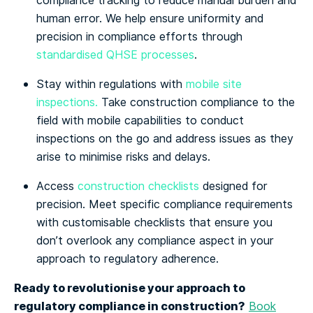
compliance tracking to reduce manual burden and
human error. We help ensure uniformity and
precision in compliance efforts through
standardised QHSE processes
.
Stay within regulations with
mobile site
inspections.
Take construction compliance to the
field with mobile capabilities to conduct
inspections on the go and address issues as they
arise to minimise risks and delays.
Access
construction checklists
designed for
precision. Meet specific compliance requirements
with customisable checklists that ensure you
don’t overlook any compliance aspect in your
approach to regulatory adherence.
Ready to revolutionise your approach to
regulatory compliance in construction?
Book