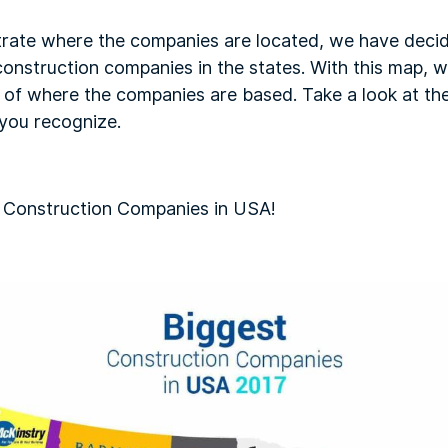
ustrate where the companies are located, we have deci
p construction companies in the states. With this map, 
 of where the companies are based. Take a look at t
ou recognize.