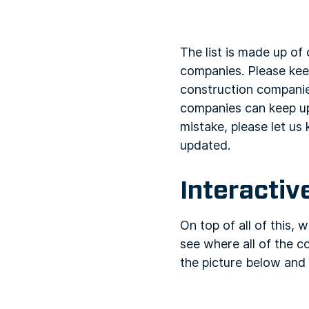
The list is made up o
companies. Please keep 
construction companies
companies can keep up
mistake, please let us 
updated.
Interacti
On top of all of this,
see where all of the c
the picture below and 