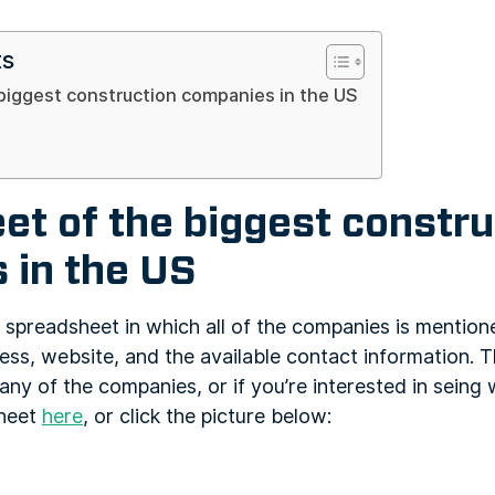
ts
biggest construction companies in the US
t of the biggest constru
 in the US
 spreadsheet in which all of the companies is mention
ess, website, and the available contact information. T
any of the companies, or if you’re interested in seing w
sheet
here
, or click the picture below: