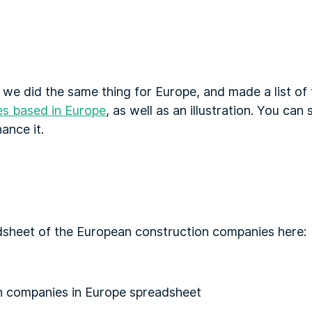
 we did the same thing for Europe, and made a list of
es based in Europe
, as well as an illustration. You can
hance it.
dsheet of the European construction companies here: