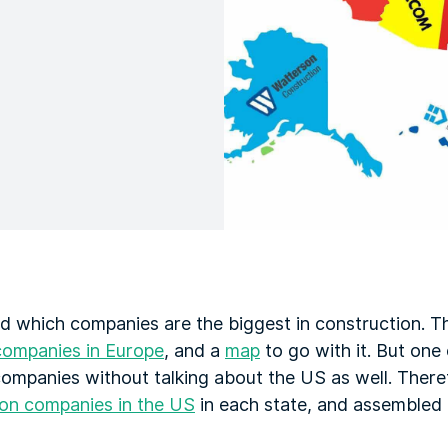
d which companies are the biggest in construction. T
companies in Europe
, and a
map
to go with it. But one 
ompanies without talking about the US as well. There
ion companies in the US
in each state, and assembled 