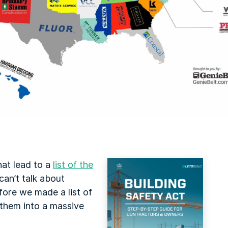
hat lead to a
list of the
can’t talk about
fore we made a list of
them into a massive