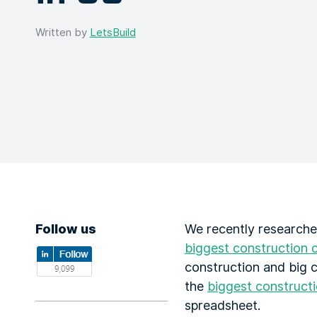
Written by
LetsBuild
Follow us
We recently researche
biggest construction 
construction and big c
the
biggest construct
spreadsheet.