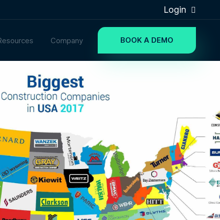
Login
BOOK A DEMO
Resources
Company