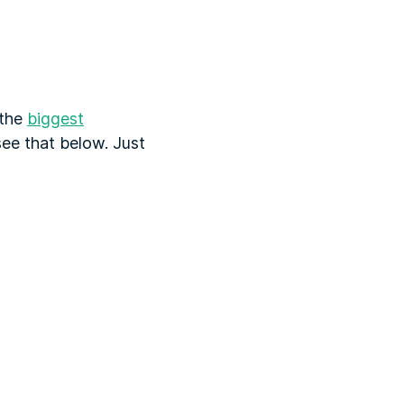
 the
biggest
 see that below. Just