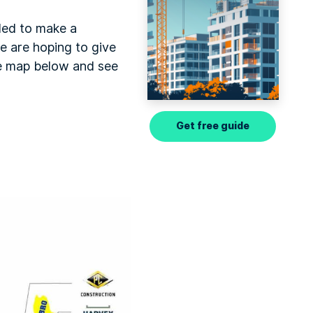
ded to make a
we are hoping to give
he map below and see
Get free guide