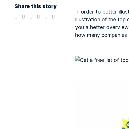
Share this story
In order to better ill
illustration of the to
you a better overview
how many companies y