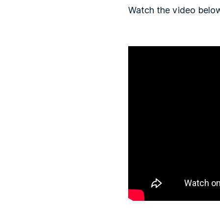
Watch the video below