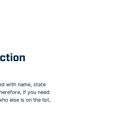
ction
ed with name, state
herefore, if you need
ho else is on the list,