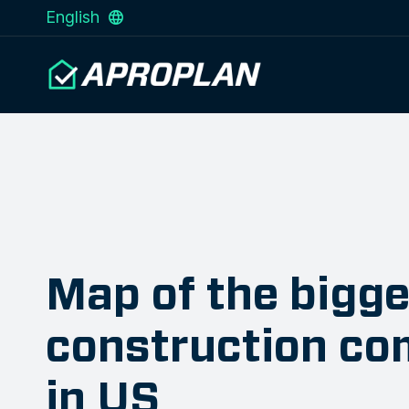
English
Map of the bigge
construction co
in US