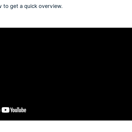
 to get a quick overview.