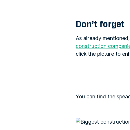
Don’t forget
As already mentioned,
construction compani
click the picture to en
You can find the spea