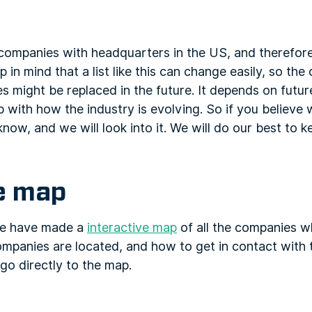
f companies with headquarters in the US, and therefor
in mind that a list like this can change easily, so the
 might be replaced in the future. It depends on future
 with how the industry is evolving. So if you believe
know, and we will look into it. We will do our best to k
ve map
 we have made a
interactive map
of all the companies w
ompanies are located, and how to get in contact with 
go directly to the map.