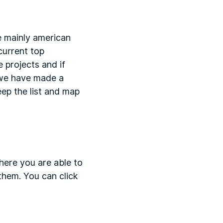
e mainly american
 current top
 projects and if
 we have made a
eep the list and map
here you are able to
them. You can click