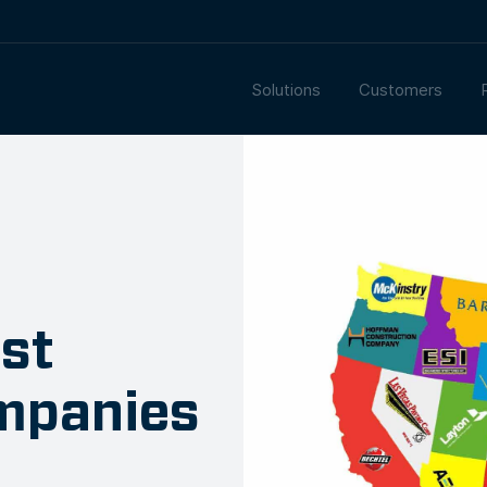
Solutions
Customers
st
mpanies