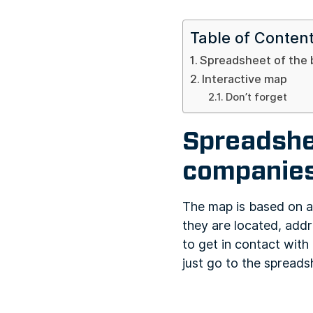
Table of Conten
Spreadsheet of the 
Interactive map
Don’t forget
Spreadshee
companies
The map is based on a
they are located, addr
to get in contact with 
just go to the spread