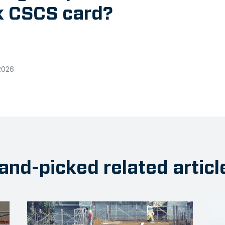
ck CSCS card?
2026
and-picked related articl