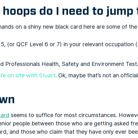
hoops do I need to jump
 hands on a shiny new black card here are some of the
5, (or QCF Level 6 or 7) in your relevant occupation 
 Professionals Health, Safety and Environment Test
fe on site with Stuart
. Ok, maybe that’s not an official
own
card
seems to suffice for most circumstances. Howev
 senior people between those who are getting asked fre
rd, and those who claim that they have only ever been