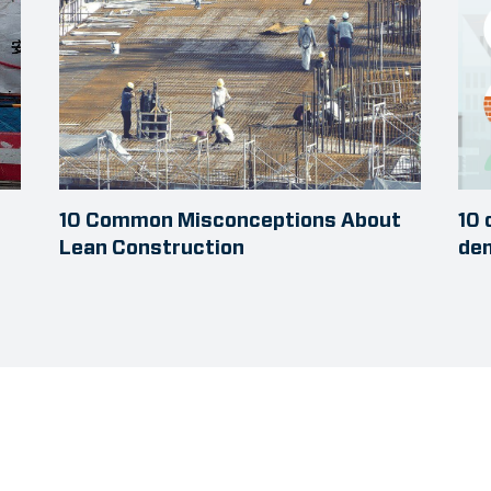
10 Common Misconceptions About
10 
Lean Construction
dem