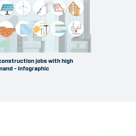
construction jobs with high
and – Infographic