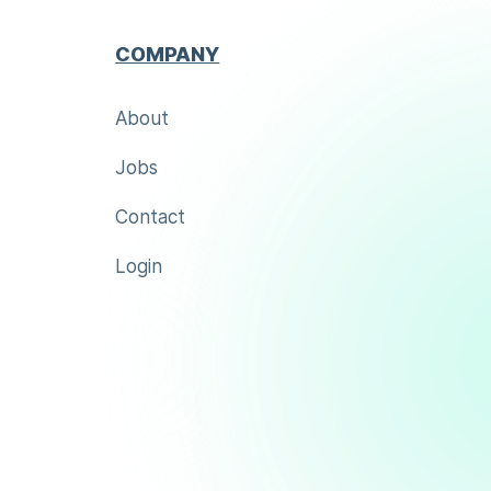
COMPANY
About
Jobs
Contact
Login