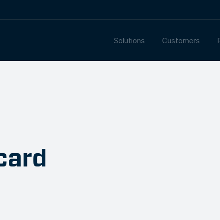
Solutions
Customers
card