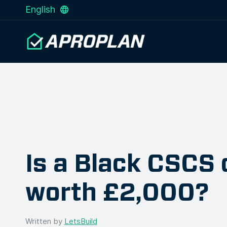
English
Is a Black CSCS 
worth £2,000?
Written by
LetsBuild