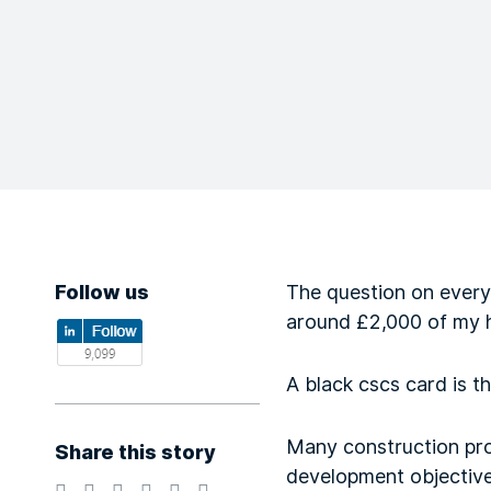
Follow us
The question on every
around £2,000 of my h
A black cscs card is th
Many construction pro
Share this story
development objectives