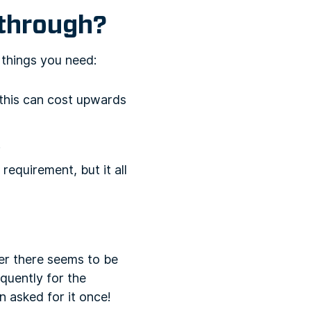
 through?
 things you need:
(this can cost upwards
.
 requirement, but it all
er there seems to be
quently for the
 asked for it once!