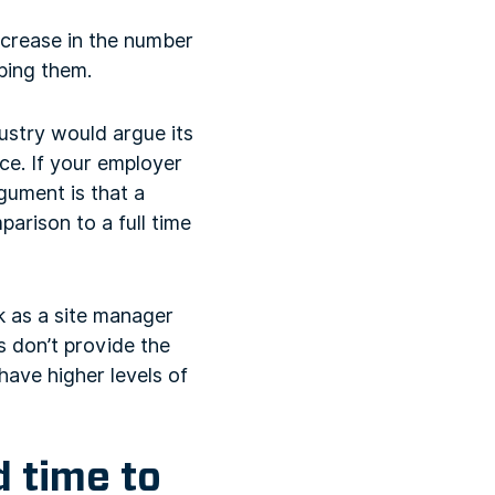
ncrease in the number
ping them.
dustry would argue its
ice. If your employer
rgument is that a
parison to a full time
rk as a site manager
ns don’t provide the
ave higher levels of
d time to