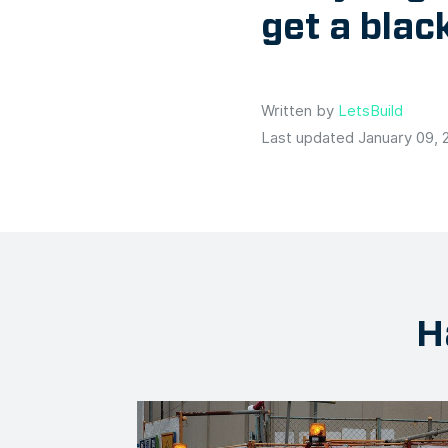
get a bla
Written by
LetsBuild
Last updated January 09, 
H