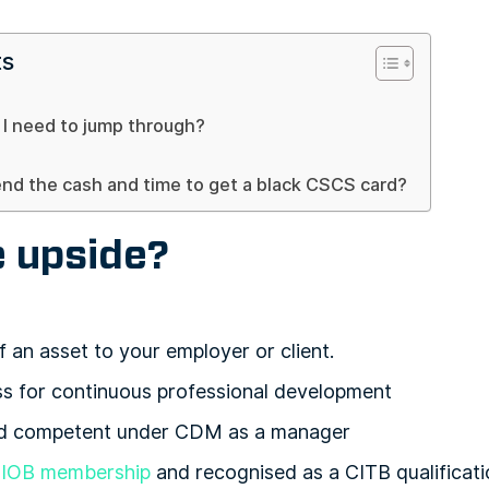
ts
I need to jump through?
end the cash and time to get a black CSCS card?
e upside?
f an asset to your employer or client.
ss for continuous professional development
ed competent under CDM as a manager
IOB membership
and recognised as a CITB qualificati