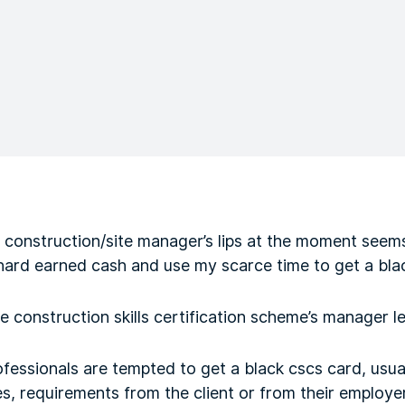
 construction/site manager’s lips at the moment seems
ard earned cash and use my scarce time to get a bl
e construction skills certification scheme’s manager le
fessionals are tempted to get a black cscs card, usua
, requirements from the client or from their employer