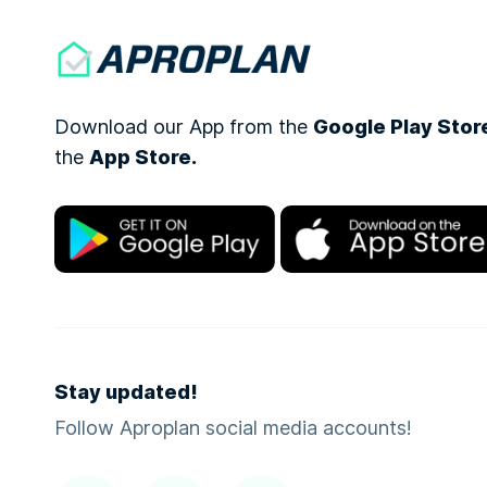
Download our App from the
Google Play Stor
the
App Store.
Stay updated!
Follow Aproplan social media accounts!