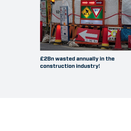
£2Bn wasted annually in the
construction industry!