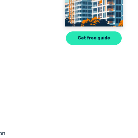
Get free guide
on