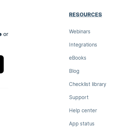
RESOURCES
Webinars
e
or
Integrations
eBooks
Blog
Checklist library
Support
Help center
App status