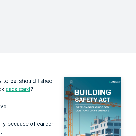
 to be: should I shed
ack
cscs card
?
vel.
lly because of career
.