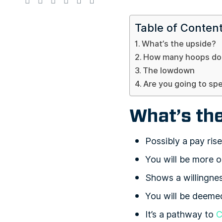
Table of Conten
What’s the upside?
How many hoops do 
The lowdown
Are you going to sp
What’s th
Possibly a pay rise
You will be more o
Shows a willingne
You will be deem
It’s a pathway to
C