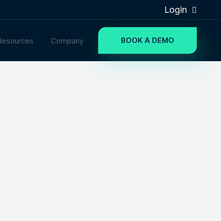
Login
BOOK A DEMO
Resources
Company