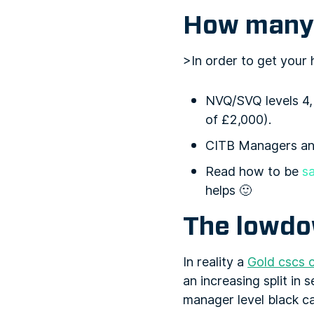
How many 
>In order to get your
NVQ/SVQ levels 4, 
of £2,000).
CITB Managers and
Read how to be
sa
helps 🙂
The lowd
In reality a
Gold cscs 
an increasing split in
manager level black ca