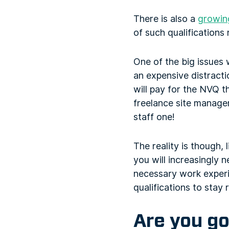
There is also a
growing
of such qualifications
One of the big issues 
an expensive distracti
will pay for the NVQ t
freelance site manage
staff one!
The reality is though,
you will increasingly n
necessary work experi
qualifications to stay 
Are you go