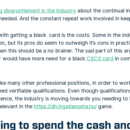
 disgruntlement in the industry
about the continual i
 needed. And the constant repeat work involved in kee
with getting a black card is the costs. Some in the in
on, but its pros do seem to outweigh it’s cons in pract
hen this should be a no brainer. The sad part of this a
r would have more need for a black
CSCS card
in com
 like many other professional positions, in order to wo
eed verifiable qualifications. Even though qualificatio
ence, the industry is moving towards you needing to h
relevant in the
https://dh.ingatlanseta.hu/
game.
ing to spend the cash an