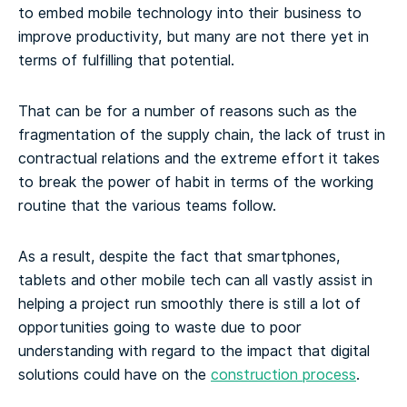
to embed mobile technology into their business to
improve productivity, but many are not there yet in
terms of fulfilling that potential.
That can be for a number of reasons such as the
fragmentation of the supply chain, the lack of trust in
contractual relations and the extreme effort it takes
to break the power of habit in terms of the working
routine that the various teams follow.
As a result, despite the fact that smartphones,
tablets and other mobile tech can all vastly assist in
helping a project run smoothly there is still a lot of
opportunities going to waste due to poor
understanding with regard to the impact that digital
solutions could have on the
construction process
.