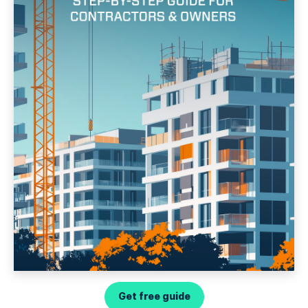
Get free guide