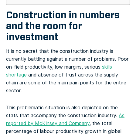
Construction in numbers
and the room for
investment
It is no secret that the construction industry is
currently battling against a number of problems. Poor
on-field productivity, low margins, serious
skills
shortage
and absence of trust across the supply
chain are some of the main pain points for the entire
sector.
This problematic situation is also depicted on the
stats that accompany the construction industry.
As
reported by McKinsey and Company
, the total
percentage of labour productivity growth in global