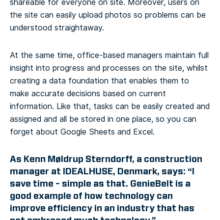
shareable for everyone on site. Moreover, users on
the site can easily upload photos so problems can be
understood straightaway.
At the same time, office-based managers maintain full
insight into progress and processes on the site, whilst
creating a data foundation that enables them to
make accurate decisions based on current
information. Like that, tasks can be easily created and
assigned and all be stored in one place, so you can
forget about Google Sheets and Excel.
As Kenn Møldrup Sterndorff, a construction
manager at IDEALHUSE, Denmark, says: “I
save time – simple as that. GenieBelt is a
good example of how technology can
improve efficiency in an industry that has