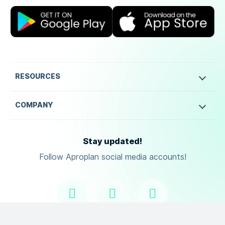
RESOURCES
COMPANY
Stay updated!
Follow Aproplan social media accounts!