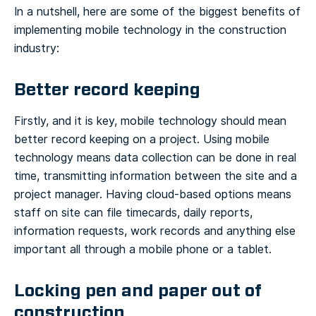
In a nutshell, here are some of the biggest benefits of
implementing mobile technology in the construction
industry:
Better record keeping
Firstly, and it is key, mobile technology should mean
better record keeping on a project. Using mobile
technology means data collection can be done in real
time, transmitting information between the site and a
project manager. Having cloud-based options means
staff on site can file timecards, daily reports,
information requests, work records and anything else
important all through a mobile phone or a tablet.
Locking pen and paper out of
construction