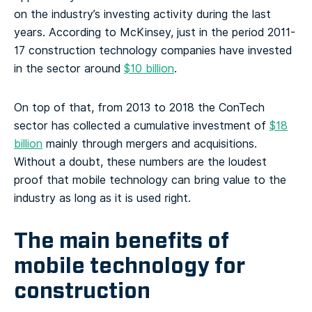
on the industry’s investing activity during the last
years. According to McKinsey, just in the period 2011-
17 construction technology companies have invested
in the sector around
$10 billion
.
On top of that, from 2013 to 2018 the ConTech
sector has collected a cumulative investment of
$18
billion
mainly through mergers and acquisitions.
Without a doubt, these numbers are the loudest
proof that mobile technology can bring value to the
industry as long as it is used right.
The main benefits of
mobile technology for
construction