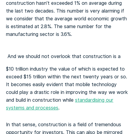
construction hasn’t exceeded 1% on average during
the last two decades. This number is very alarming if
we consider that the average world economic growth
is estimated at 2.8%. The same number for the
manufacturing sector is 3.6%.
And we should not overlook that construction is a
$10 trillion industry the value of which is expected to
exceed $15 trillion within the next twenty years or so.
It becomes easily evident that mobile technology
could play a drastic role in improving the way we work
and build in construction while
standardising our
systems and processes
.
In that sense, construction is a field of tremendous
opportunity for investors. This can also be mirrored