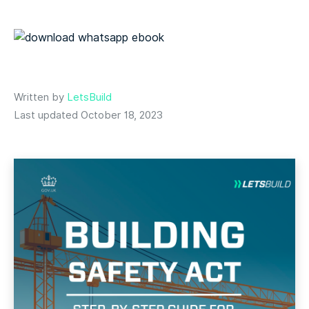
Written by
LetsBuild
Last updated October 18, 2023