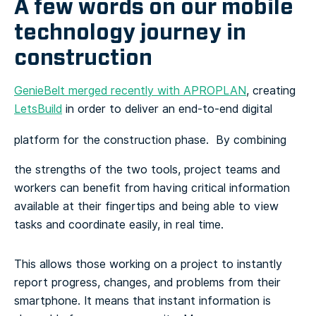
A few words on our mobile
technology journey in
construction
GenieBelt merged recently with APROPLAN
, creating
LetsBuild
in order to deliver an end-to-end digital
platform for the construction phase.
By combining
the strengths of the two tools, project teams and
workers can benefit from having critical information
available at their fingertips and being able to view
tasks and coordinate easily, in real time.
This allows those working on a project to instantly
report progress, changes, and problems from their
smartphone. It means that instant information is