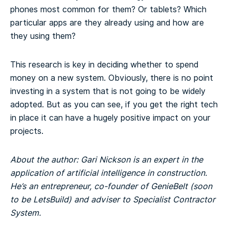
phones most common for them? Or tablets? Which
particular apps are they already using and how are
they using them?
This research is key in deciding whether to spend
money on a new system. Obviously, there is no point
investing in a system that is not going to be widely
adopted. But as you can see, if you get the right tech
in place it can have a hugely positive impact on your
projects.
About the author: Gari Nickson is an expert in the
application of artificial intelligence in construction.
He’s an entrepreneur, co-founder of GenieBelt (soon
to be LetsBuild) and adviser to Specialist Contractor
System.