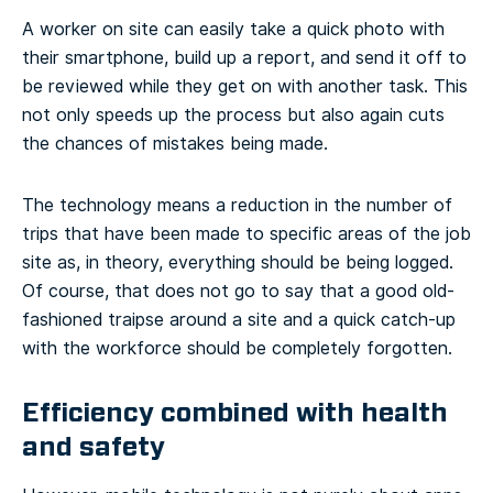
A worker on site can easily take a quick photo with
their smartphone, build up a report, and send it off to
be reviewed while they get on with another task. This
not only speeds up the process but also again cuts
the chances of mistakes being made.
The technology means a reduction in the number of
trips that have been made to specific areas of the job
site as, in theory, everything should be being logged.
Of course, that does not go to say that a good old-
fashioned traipse around a site and a quick catch-up
with the workforce should be completely forgotten.
Efficiency combined with health
and safety