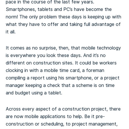
pace in the course of the last few years.
Smartphones, tablets and PC’s have become the
norm! The only problem these days is keeping up with
what they have to offer and taking full advantage of
it all.
It comes as no surprise, then, that mobile technology
is everywhere you look these days. And it’s no
different on construction sites. It could be workers
clocking in with a mobile time card, a foreman
compiling a report using his smartphone, or a project
manager keeping a check that a scheme is on time
and budget using a tablet.
Across every aspect of a construction project, there
are now mobile applications to help. Be it pre-
construction or scheduling, to project management,