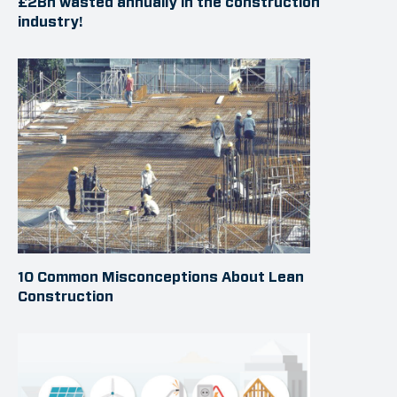
£2Bn wasted annually in the construction
industry!
10 Common Misconceptions About Lean
Construction