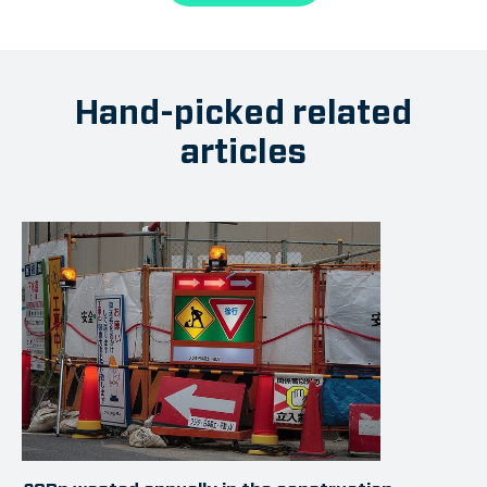
Hand-picked related
articles