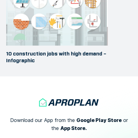
10 construction jobs with high demand –
Infographic
Google Play Store
Download our App from the
or
App Store.
the