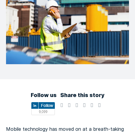
Follow us
Share this story
Mobile technology has moved on at a breath-taking