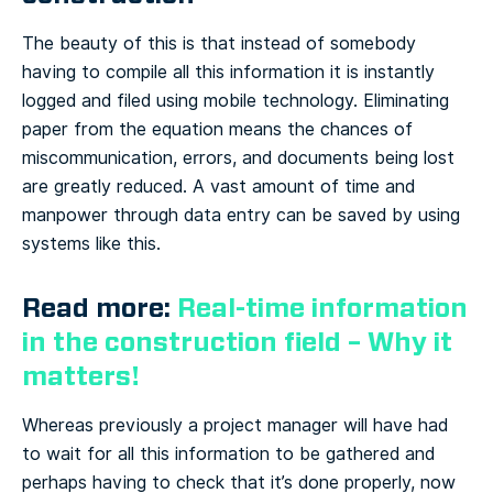
The beauty of this is that instead of somebody
having to compile all this information it is instantly
logged and filed using mobile technology. Eliminating
paper from the equation means the chances of
miscommunication, errors, and documents being lost
are greatly reduced. A vast amount of time and
manpower through data entry can be saved by using
systems like this.
Read more:
Real-time information
in the construction field – Why it
matters!
Whereas previously a project manager will have had
to wait for all this information to be gathered and
perhaps having to check that it’s done properly, now