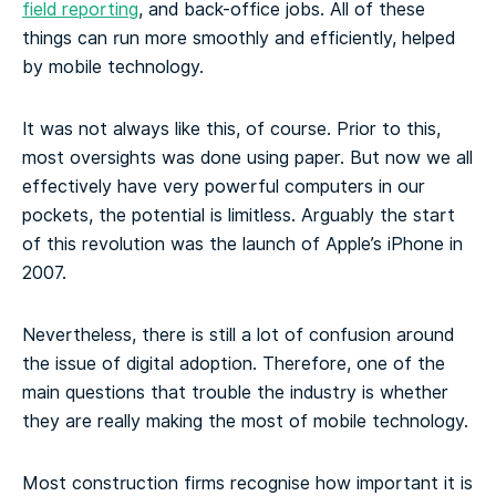
field reporting
, and back-office jobs. All of these
things can run more smoothly and efficiently, helped
by mobile technology.
It was not always like this, of course. Prior to this,
most oversights was done using paper. But now we all
effectively have very powerful computers in our
pockets, the potential is limitless. Arguably the start
of this revolution was the launch of Apple’s iPhone in
2007.
Nevertheless, there is still a lot of confusion around
the issue of digital adoption. Therefore, one of the
main questions that trouble the industry is whether
they are really making the most of mobile technology.
Most construction firms recognise how important it is