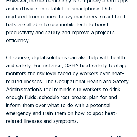
However, mobile technology is not purely about apps
and software on a tablet or smartphone. Data
captured from drones, heavy machinery, smart hard
hats are all able to use mobile tech to boost
productivity and safety and improve a project’s
efficiency.
Of course, digital solutions can also help with health
and safety. For instance, OSHA heat safety tool app
monitors the risk level faced by workers over heat-
related illnesses. The Occupational Health and Safety
Administration’s tool reminds site workers to drink
enough fluids, schedule rest breaks, plan for and
inform them over what to do with a potential
emergency and train them on how to spot heat-
related illnesses and symptoms.