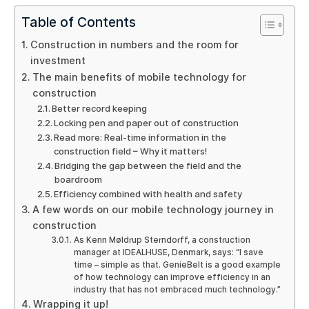
Table of Contents
Construction in numbers and the room for
investment
The main benefits of mobile technology for
construction
Better record keeping
Locking pen and paper out of construction
Read more: Real-time information in the
construction field – Why it matters!
Bridging the gap between the field and the
boardroom
Efficiency combined with health and safety
A few words on our mobile technology journey in
construction
As Kenn Møldrup Sterndorff, a construction
manager at IDEALHUSE, Denmark, says: “I save
time – simple as that. GenieBelt is a good example
of how technology can improve efficiency in an
industry that has not embraced much technology.”
Wrapping it up!