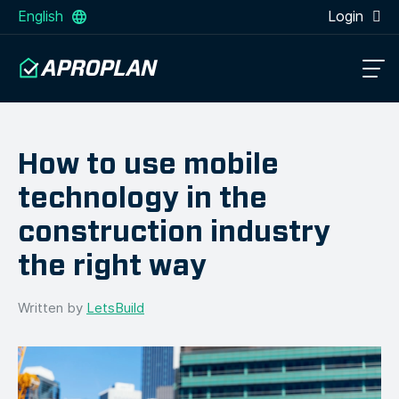
English
Login
How to use mobile
technology in the
construction industry
the right way
Written by
LetsBuild