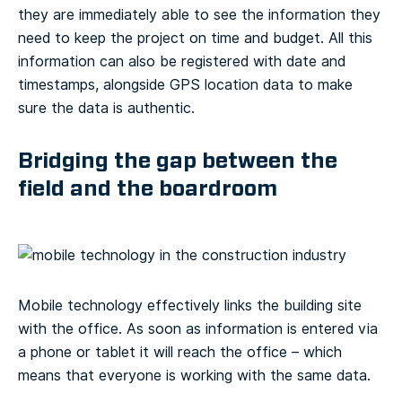
they are immediately able to see the information they
need to keep the project on time and budget. All this
information can also be registered with date and
timestamps, alongside GPS location data to make
sure the data is authentic.
Bridging the gap between the
field and the boardroom
Mobile technology effectively links the building site
with the office. As soon as information is entered via
a phone or tablet it will reach the office – which
means that everyone is working with the same data.