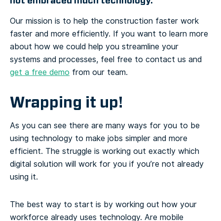
not embraced much technology.”
Our mission is to help the construction faster work
faster and more efficiently. If you want to learn more
about how we could help you streamline your
systems and processes, feel free to contact us and
get a free demo
from our team.
Wrapping it up!
As you can see there are many ways for you to be
using technology to make jobs simpler and more
efficient. The struggle is working out exactly which
digital solution will work for you if you’re not already
using it.
The best way to start is by working out how your
workforce already uses technology. Are mobile