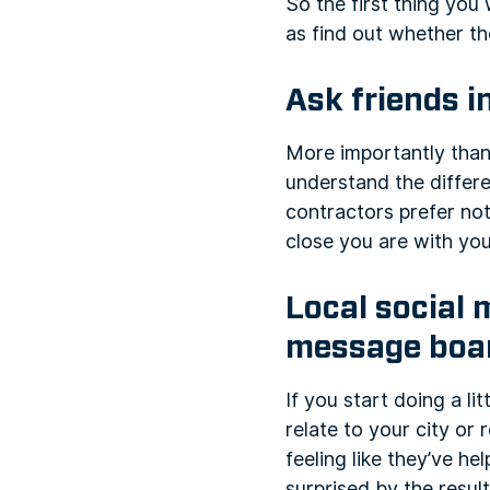
So the first thing you
as find out whether th
Ask friends i
More importantly than
understand the differ
contractors prefer not
close you are with you
Local social 
message boa
If you start doing a l
relate to your city or
feeling like they’ve 
surprised by the result