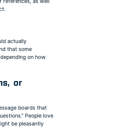
r references, as well
ct.
ld actually
ind that some
ut depending on how
ns, or
 message boards that
questions.” People love
ight be pleasantly