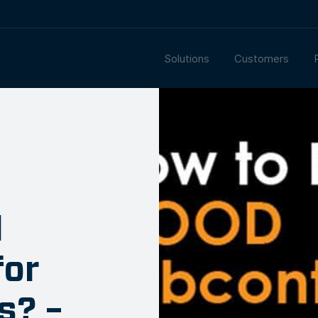
Solutions
Customers
d
for
s? –