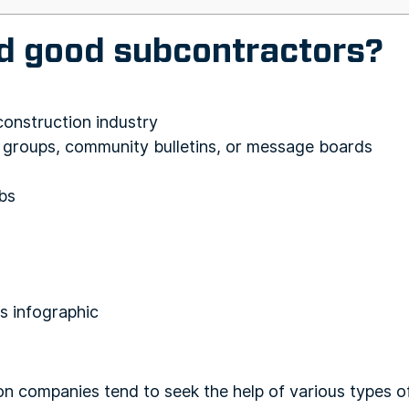
nd good subcontractors?
 construction industry
a groups, community bulletins, or message boards
bs
on companies tend to seek the help of various types o