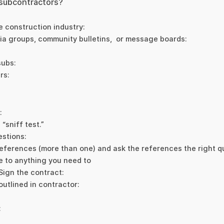
 subcontractors?
e construction industry:
ia groups, community bulletins, or message boards:
subs:
rs:
:
“sniff test.”
estions:
eferences (more than one) and ask the references the right q
e to anything you need to
 Sign the contract:
outlined in contractor:
: