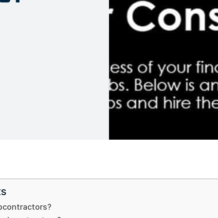
ts
bcontractors?