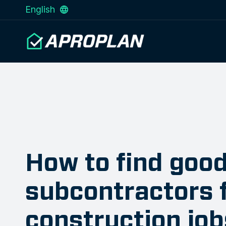
English
How to find goo
subcontractors 
construction job