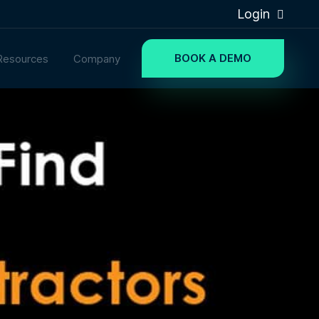
Login
BOOK A DEMO
Resources
Company