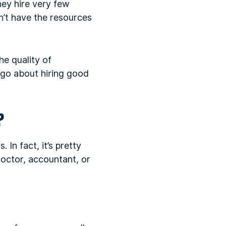
they hire very few
n’t have the resources
he quality of
 go about hiring good
?
. In fact, it’s pretty
octor, accountant, or