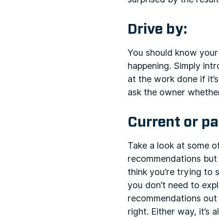
Drive by:
You should know your 
happening. Simply intr
at the work done if it’
ask the owner whether
Current or pa
Take a look at some of
recommendations but m
think you’re trying to
you don’t need to expl
recommendations out of
right. Either way, it’s