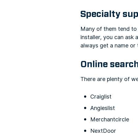
Specialty sup
Many of them tend to k
installer, you can ask 
always get a name or 
Online search
There are plenty of we
Craiglist
Angieslist
Merchantcircle
NextDoor