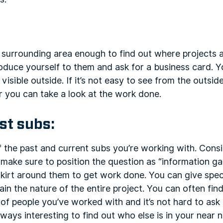
surrounding area enough to find out where projects a
oduce yourself to them and ask for a business card. Y
s visible outside. If it’s not easy to see from the outs
 you can take a look at the work done.
st subs:
 the past and current subs you’re working with. Cons
ake sure to position the question as “information gat
 skirt around them to get work done. You can give spec
ain the nature of the entire project. You can often fin
 people you’ve worked with and it’s not hard to ask i
 always interesting to find out who else is in your near 