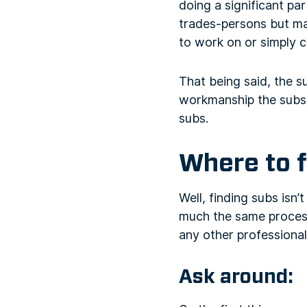
doing a significant par
trades-persons but ma
to work on or simply 
That being said, the s
workmanship the subs. 
subs.
Where to 
Well, finding subs isn’t
much the same process
any other professional
Ask around: