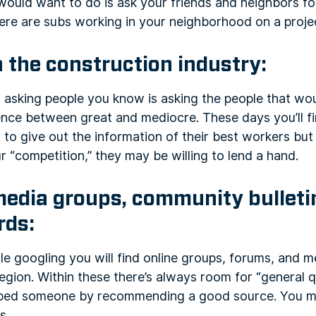
 would want to do is ask your friends and neighbors fo
ere are subs working in your neighborhood on a proje
n the construction industry:
 asking people you know is asking the people that wou
ence between great and mediocre. These days you’ll f
 to give out the information of their best workers b
r “competition,” they may be willing to lend a hand.
media groups, community bulleti
rds:
ittle googling you will find online groups, forums, and
 region. Within these there’s always room for “general 
helped someone by recommending a good source. You m
s.