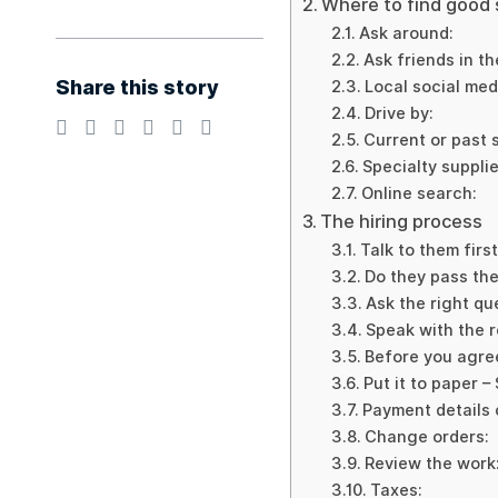
Where to find good
Ask around:
Ask friends in th
Share this story
Local social med
Drive by:
Current or past 
Specialty supplie
Online search:
The hiring process
Talk to them first
Do they pass the 
Ask the right qu
Speak with the r
Before you agre
Put it to paper –
Payment details 
Change orders:
Review the work
Taxes: