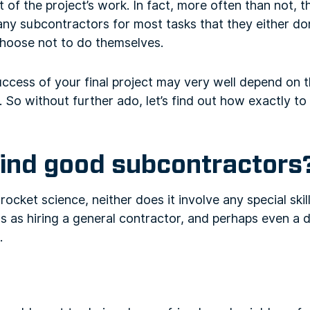
t of the project’s work. In fact, more often than not, 
ny subcontractors for most tasks that they either do
choose not to do themselves.
uccess of your final project may very well depend on t
So without further ado, let’s find out how exactly to
find good subcontractors
 rocket science, neither does it involve any special skills
 as hiring a general contractor, and perhaps even a d
.