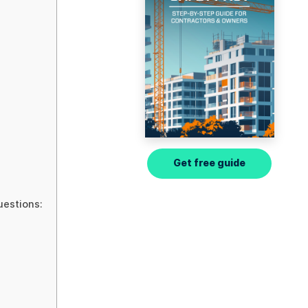
Get free guide
uestions: