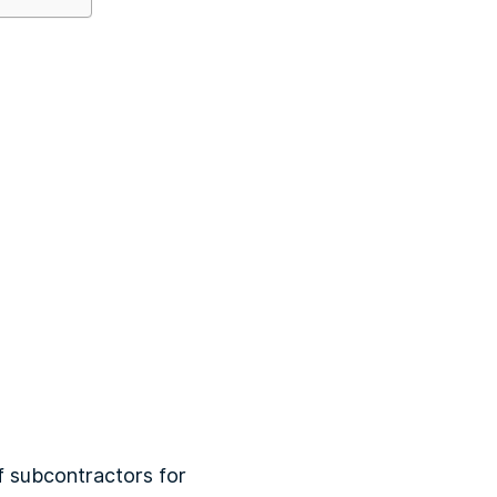
f subcontractors for