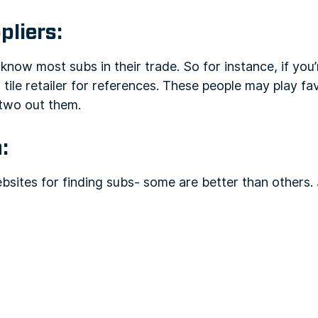
pliers:
now most subs in their trade. So for instance, if you’r
a tile retailer for references. These people may play f
two out them.
:
bsites for finding subs- some are better than others. J