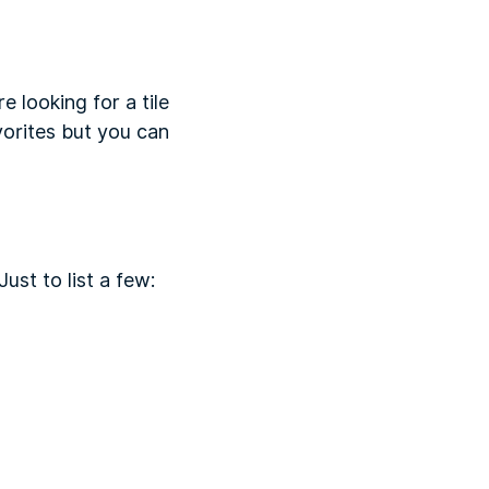
e looking for a tile
avorites but you can
ust to list a few: