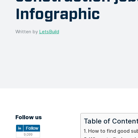
Infographic
Written by
LetsBuild
Follow us
Table of Conten
How to find good su