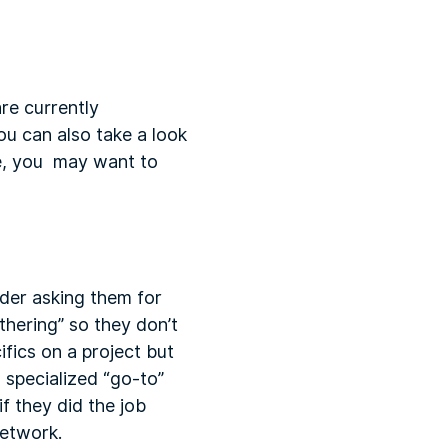
re currently
ou can also take a look
ide, you may want to
ider asking them for
hering” so they don’t
ifics on a project but
d specialized “go-to”
f they did the job
network.