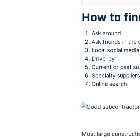
How to fi
Ask around
Ask friends in the
Local social medi
Drive-by
Current or past su
Specialty suppliers
Online search
Most large constructi