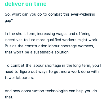
deliver on time
So, what can you do to combat this ever-widening
gap?
In the short term, increasing wages and offering
incentives to lure more qualified workers might work.
But as the construction labour shortage worsens,
that won’t be a sustainable solution.
To combat the labour shortage in the long term, you’ll
need to figure out ways to get more work done with
fewer labourers.
And new construction technologies can help you do
that.