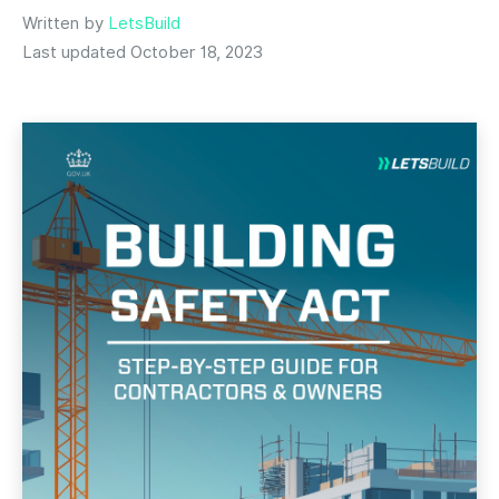
Written by
LetsBuild
Last updated October 18, 2023