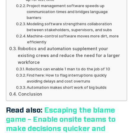
Project management software speeds up
communication times and bridges language
barriers
Modeling software strengthens collaboration
between stakeholders, supervisors, and subs
Machine-control software moves more dirt, more
efficiently
Robotics and automation supplement your
existing crews and reduce the need for a larger
workforce
Robotics can enable 1 man to do the job of 10
Find here: How to flag interruptions quickly
avoiding delays and cost overruns
Automation makes short work of big builds
Conclusion
Read also:
Escaping the blame
game – Enable onsite teams to
make decisions quicker and