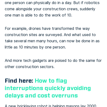
one person can physically do in a day. But if robotics
come alongside your construction crews, suddenly
one man is able to do the work of 10.
For example, drones have transformed the way
construction sites are surveyed. And what used to
take several men many hours, can now be done in as
little as 10 minutes by one person.
And more tech gadgets are poised to do the same for
other construction sectors.
Find here:
How to flag
interruptions quickly avoiding
delays and cost overruns
A new bricklaying robot is helping masons lay 2000