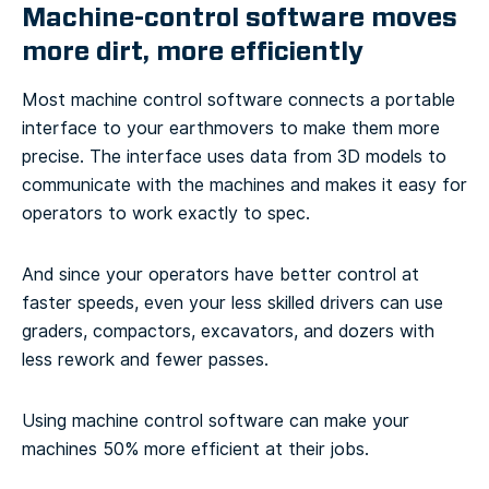
Machine-control software moves
more dirt, more efficiently
Most machine control software connects a portable
interface to your earthmovers to make them more
precise. The interface uses data from 3D models to
communicate with the machines and makes it easy for
operators to work exactly to spec.
And since your operators have better control at
faster speeds, even your less skilled drivers can use
graders, compactors, excavators, and dozers with
less rework and fewer passes.
Using machine control software can make your
machines 50% more efficient at their jobs.