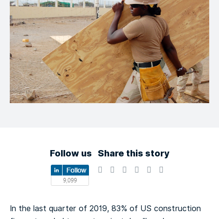
Follow us
Share this story
In the last quarter of 2019, 83% of US construction