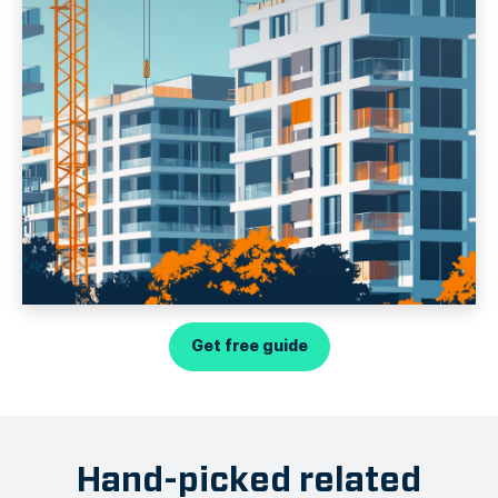
Get free guide
Hand-picked related