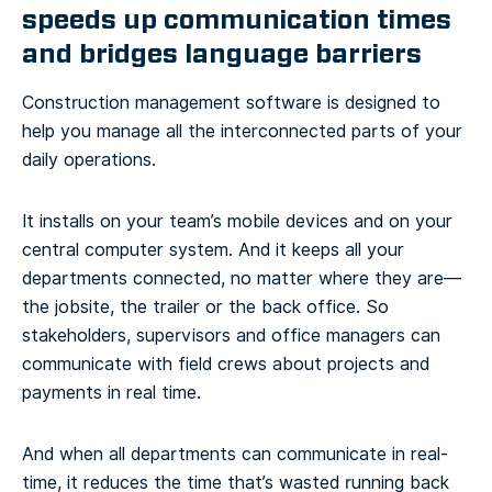
speeds up communication times
and bridges language barriers
Construction management software is designed to
help you manage all the interconnected parts of your
daily operations.
It installs on your team’s mobile devices and on your
central computer system. And it keeps all your
departments connected, no matter where they are—
the jobsite, the trailer or the back office. So
stakeholders, supervisors and office managers can
communicate with field crews about projects and
payments in real time.
And when all departments can communicate in real-
time, it reduces the time that’s wasted running back