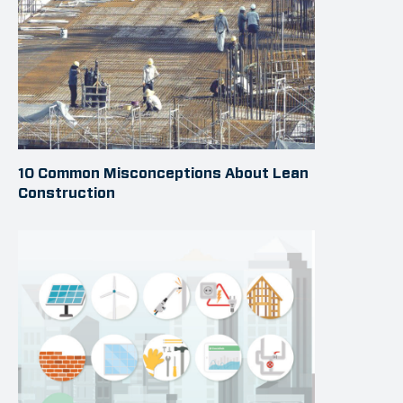
10 Common Misconceptions About Lean
Construction