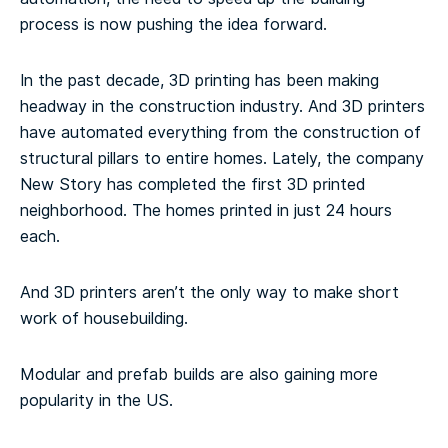
process is now pushing the idea forward.
In the past decade, 3D printing has been making
headway in the construction industry. And 3D printers
have automated everything from the construction of
structural pillars to entire homes. Lately, the company
New Story has completed the first 3D printed
neighborhood. The homes printed in just 24 hours
each.
And 3D printers aren’t the only way to make short
work of housebuilding.
Modular and prefab builds are also gaining more
popularity in the US.