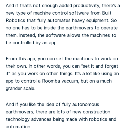
And if that’s not enough added productivity, there’s a
new type of machine control software from Built
Robotics that fully automates heavy equipment. So
no one has to be inside the earthmovers to operate
them. Instead, the software allows the machines to
be controlled by an app.
From this app, you can set the machines to work on
their own. In other words, you can “set it and forget
it” as you work on other things. It’s a lot like using an
app to control a Roomba vacuum, but on a much
grander scale.
And if you like the idea of fully autonomous
earthmovers, there are lots of new construction
technology advances being made with robotics and
automation.