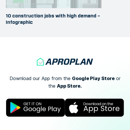
10 construction jobs with high demand –
Infographic
Google Play Store
Download our App from the
or
App Store.
the