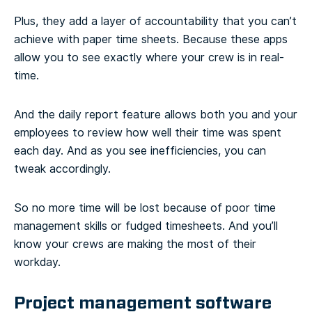
Plus, they add a layer of accountability that you can’t
achieve with paper time sheets. Because these apps
allow you to see exactly where your crew is in real-
time.
And the daily report feature allows both you and your
employees to review how well their time was spent
each day. And as you see inefficiencies, you can
tweak accordingly.
So no more time will be lost because of poor time
management skills or fudged timesheets. And you’ll
know your crews are making the most of their
workday.
Project management software