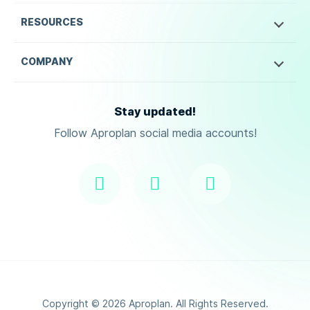
RESOURCES
COMPANY
Stay updated!
Follow Aproplan social media accounts!
Copyright ©
2026
Aproplan. All Rights Reserved.