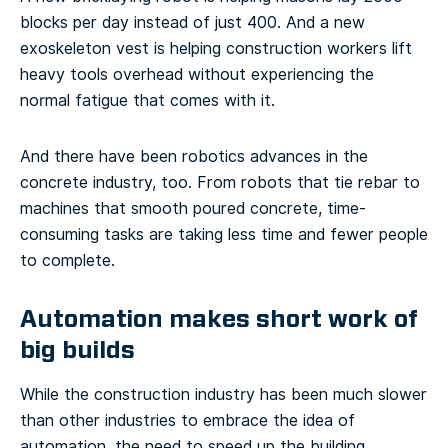
blocks per day instead of just 400. And a new
exoskeleton vest is helping construction workers lift
heavy tools overhead without experiencing the
normal fatigue that comes with it.
And there have been robotics advances in the
concrete industry, too. From robots that tie rebar to
machines that smooth poured concrete, time-
consuming tasks are taking less time and fewer people
to complete.
Automation makes short work of
big builds
While the construction industry has been much slower
than other industries to embrace the idea of
automation, the need to speed up the building