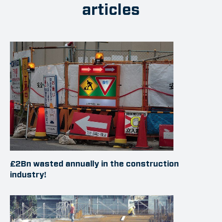
articles
£2Bn wasted annually in the construction
industry!