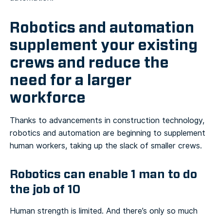
Robotics and automation
supplement your existing
crews and reduce the
need for a larger
workforce
Thanks to advancements in construction technology,
robotics and automation are beginning to supplement
human workers, taking up the slack of smaller crews.
Robotics can enable 1 man to do
the job of 10
Human strength is limited. And there’s only so much