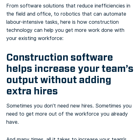
From software solutions that reduce inefficiencies in
the field and office, to robotics that can automate
labour-intensive tasks, here is how construction
technology can help you get more work done with
your existing workforce:
Construction software
helps increase your team’s
output without adding
extra hires
Sometimes you don’t need new hires. Sometimes you
need to get more out of the workforce you already
have.
And many times, all it takes to increase your team’s