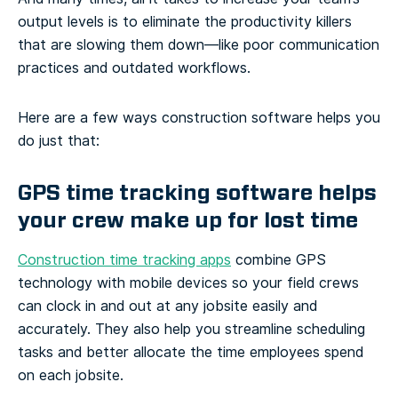
output levels is to eliminate the productivity killers
that are slowing them down—like poor communication
practices and outdated workflows.
Here are a few ways construction software helps you
do just that:
GPS time tracking software helps
your crew make up for lost time
Construction time tracking apps
combine GPS
technology with mobile devices so your field crews
can clock in and out at any jobsite easily and
accurately. They also help you streamline scheduling
tasks and better allocate the time employees spend
on each jobsite.