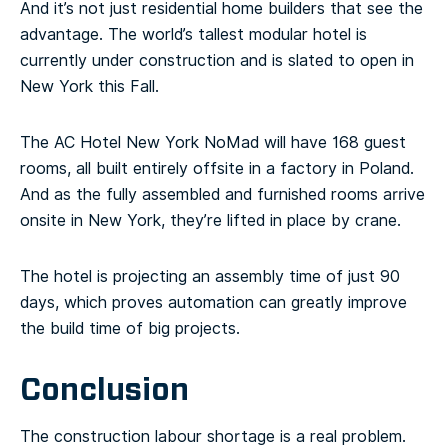
And it’s not just residential home builders that see the
advantage. The world’s tallest modular hotel is
currently under construction and is slated to open in
New York this Fall.
The AC Hotel New York NoMad will have 168 guest
rooms, all built entirely offsite in a factory in Poland.
And as the fully assembled and furnished rooms arrive
onsite in New York, they’re lifted in place by crane.
The hotel is projecting an assembly time of just 90
days, which proves automation can greatly improve
the build time of big projects.
Conclusion
The construction labour shortage is a real problem.