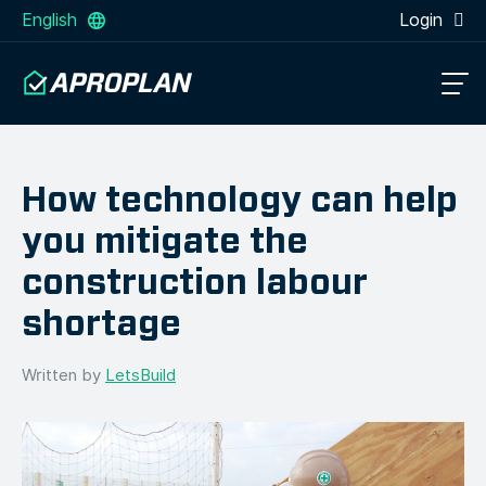
English
Login
How technology can help
you mitigate the
construction labour
shortage
Written by
LetsBuild