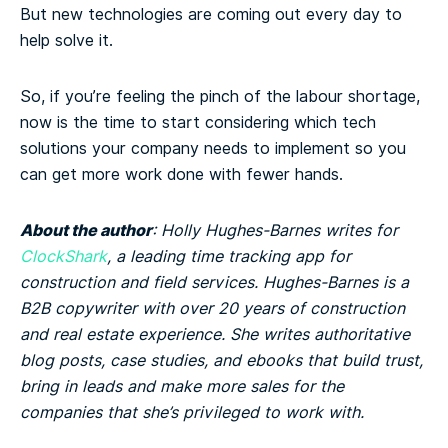
But new technologies are coming out every day to
help solve it.
So, if you’re feeling the pinch of the labour shortage,
now is the time to start considering which tech
solutions your company needs to implement so you
can get more work done with fewer hands.
About the author
: Holly Hughes-Barnes writes for
ClockShark
, a leading time tracking app for
construction and field services. Hughes-Barnes is a
B2B copywriter with over 20 years of construction
and real estate experience. She writes authoritative
blog posts, case studies, and ebooks that build trust,
bring in leads and make more sales for the
companies that she’s privileged to work with.