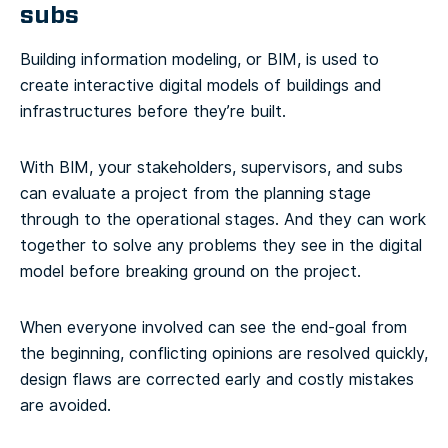
subs
Building information modeling, or BIM, is used to
create interactive digital models of buildings and
infrastructures before they’re built.
With BIM, your stakeholders, supervisors, and subs
can evaluate a project from the planning stage
through to the operational stages. And they can work
together to solve any problems they see in the digital
model before breaking ground on the project.
When everyone involved can see the end-goal from
the beginning, conflicting opinions are resolved quickly,
design flaws are corrected early and costly mistakes
are avoided.