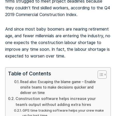
firms struggled to meet project deadlines because
they couldn’t find skilled workers, according to the Q4
2019 Commercial Construction Index.
And since most baby boomers are nearing retirement
age, and fewer millennials are entering the industry, no
one expects the construction labour shortage to
improve any time soon. In fact, the labour shortage is
expected to worsen over time.
Table of Contents
Read also: Escaping the blame game – Enable
onsite teams to make decisions quicker and
deliver on time
Construction software helps increase your
team’s output without adding extra hires
GPS time tracking software helps your crew make
up for lost time