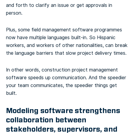
and forth to clarify an issue or get approvals in
person.
Plus, some field management software programmes
now have multiple languages built-in. So Hispanic
workers, and workers of other nationalities, can break
the language barriers that slow project delivery times.
In other words, construction project management
software speeds up communication. And the speedier
your team communicates, the speedier things get
built.
Modeling software strengthens
collaboration between
stakeholders, supervisors, and