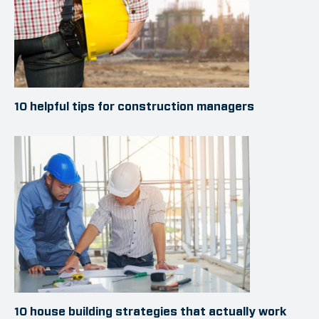
10 helpful tips for construction managers
10 house building strategies that actually work