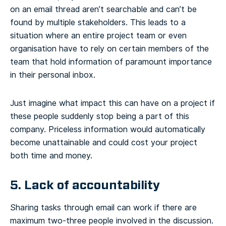
on an email thread aren’t searchable and can’t be
found by multiple stakeholders. This leads to a
situation where an entire project team or even
organisation have to rely on certain members of the
team that hold information of paramount importance
in their personal inbox.
Just imagine what impact this can have on a project if
these people suddenly stop being a part of this
company. Priceless information would automatically
become unattainable and could cost your project
both time and money.
5. Lack of accountability
Sharing tasks through email can work if there are
maximum two-three people involved in the discussion.