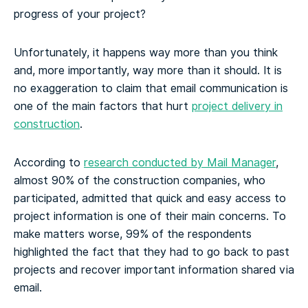
progress of your project?
Unfortunately, it happens way more than you think
and, more importantly, way more than it should. It is
no exaggeration to claim that email communication is
one of the main factors that hurt
project delivery in
construction
.
According to
research conducted by Mail Manager
,
almost 90% of the construction companies, who
participated, admitted that quick and easy access to
project information is one of their main concerns. To
make matters worse, 99% of the respondents
highlighted the fact that they had to go back to past
projects and recover important information shared via
email.