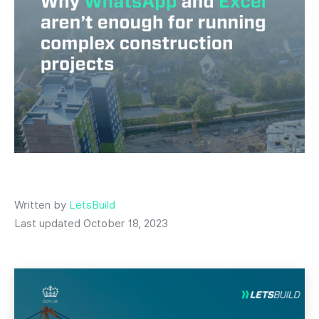
Written by
LetsBuild
Last updated October 18, 2023