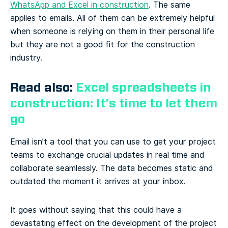
WhatsApp and Excel in construction
. The same
applies to emails. All of them can be extremely helpful
when someone is relying on them in their personal life
but they are not a good fit for the construction
industry.
Read also:
Excel spreadsheets in
construction: It’s time to let them
go
Email isn’t a tool that you can use to get your project
teams to exchange crucial updates in real time and
collaborate seamlessly. The data becomes static and
outdated the moment it arrives at your inbox.
It goes without saying that this could have a
devastating effect on the development of the project