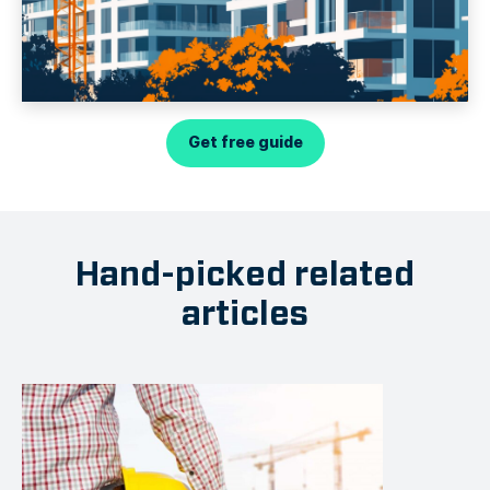
Get free guide
Hand-picked related
articles