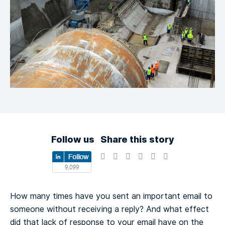
Follow us
Share this story
How many times have you sent an important email to
someone without receiving a reply? And what effect
did that lack of response to your email have on the