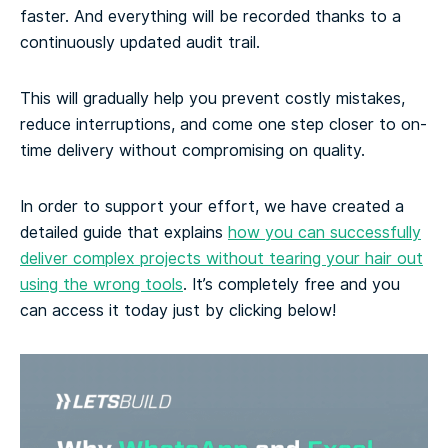
faster. And everything will be recorded thanks to a
continuously updated audit trail.
This will gradually help you prevent costly mistakes,
reduce interruptions, and come one step closer to on-
time delivery without compromising on quality.
In order to support your effort, we have created a
detailed guide that explains
how you can successfully
deliver complex projects without tearing your hair out
using the wrong tools
. It’s completely free and you
can access it today just by clicking below!