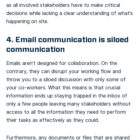
as all involved stakeholders have to make critical
decisions while lacking a clear understanding of what’s
happening on site.
4. Email communication is siloed
communication
Emails aren’t designed for collaboration. On the
contrary, they can disrupt your working flow and
throw you to a siloed discussion with only some of
your co-workers. What this means is that crucial
information ends up staying trapped in the inbox of
only a few people leaving many stakeholders without
access to all the information they need to perform
their tasks as effectively as they could.
Furthermore, any documents or files that are shared