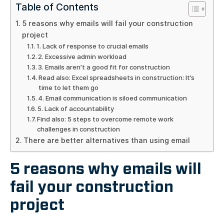
Table of Contents
5 reasons why emails will fail your construction
project
1. Lack of response to crucial emails
2. Excessive admin workload
3. Emails aren’t a good fit for construction
Read also: Excel spreadsheets in construction: It’s
time to let them go
4. Email communication is siloed communication
5. Lack of accountability
Find also: 5 steps to overcome remote work
challenges in construction
There are better alternatives than using email
5 reasons why emails will
fail your construction
project