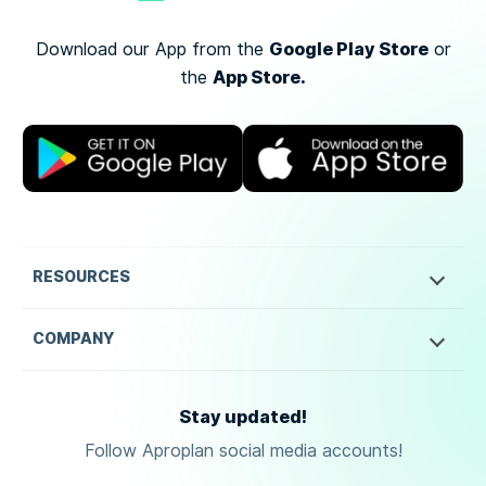
Google Play Store
Download our App from the
or
App Store.
the
RESOURCES
COMPANY
Stay updated!
Follow Aproplan social media accounts!