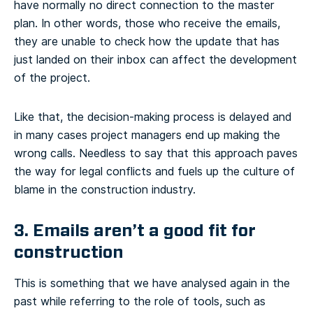
have normally no direct connection to the master
plan. In other words, those who receive the emails,
they are unable to check how the update that has
just landed on their inbox can affect the development
of the project.
Like that, the decision-making process is delayed and
in many cases project managers end up making the
wrong calls. Needless to say that this approach paves
the way for legal conflicts and fuels up the culture of
blame in the construction industry.
3. Emails aren’t a good fit for
construction
This is something that we have analysed again in the
past while referring to the role of tools, such as