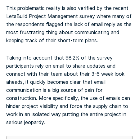
This problematic reality is also verified by the recent
LetsBuild Project Management survey where many of
the respondents flagged the lack of email reply as the
most frustrating thing about communicating and
keeping track of their short-term plans.
Taking into account that 98.2% of the survey
participants rely on email to share updates and
connect with their team about their 3-6 week look
aheads, it quickly becomes clear that email
communication is a big source of pain for
construction. More specifically, the use of emails can
hinder project visibility and force the supply chain to
work in an isolated way putting the entire project in
serious jeopardy.