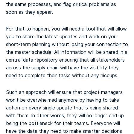
the same processes, and flag critical problems as
soon as they appear.
For that to happen, you will need a tool that will allow
you to share the latest updates and work on your
short-term planning without losing your connection to
the master schedule. All information will be shared in a
central data repository ensuring that all stakeholders
across the supply chain will have the visibility they
need to complete their tasks without any hiccups.
Such an approach will ensure that project managers
won’t be overwhelmed anymore by having to take
action on every single update that is being shared
with them. In other words, they will no longer end up
being the bottleneck for their teams. Everyone will
have the data they need to make smarter decisions