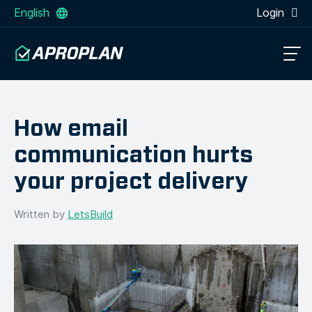
English
Login
How email
communication hurts
your project delivery
Written by
LetsBuild