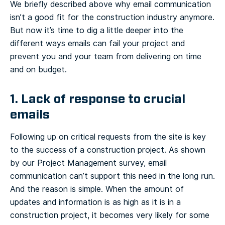
We briefly described above why email communication
isn’t a good fit for the construction industry anymore.
But now it’s time to dig a little deeper into the
different ways emails can fail your project and
prevent you and your team from delivering on time
and on budget.
1. Lack of response to crucial
emails
Following up on critical requests from the site is key
to the success of a construction project. As shown
by our Project Management survey, email
communication can’t support this need in the long run.
And the reason is simple. When the amount of
updates and information is as high as it is in a
construction project, it becomes very likely for some