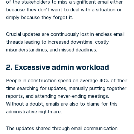
of the stakeholders to miss a significant email either
because they don’t want to deal with a situation or
simply because they forgot it.
Crucial updates are continuously lost in endless email
threads leading to increased downtime, costly
misunderstandings, and missed deadlines.
2. Excessive admin workload
People in construction spend on average 40% of their
time searching for updates, manually putting together
reports, and attending never-ending meetings.
Without a doubt, emails are also to blame for this
administrative nightmare.
The updates shared through email communication