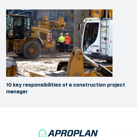
10 key responsibilities of a construction project
manager