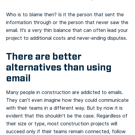
Who is to blame then? Is it the person that sent the
information through or the person that never saw the
email. It’s a very thin balance that can often lead your
project to additional costs and never-ending disputes.
There are better
alternatives than using
email
Many people in construction are addicted to emails.
They can’t even imagine how they could communicate
with their teams in a different way. But by now it is
evident that this shouldn’t be the case. Regardless of
their size or type, most construction projects will
succeed only if their teams remain connected, follow