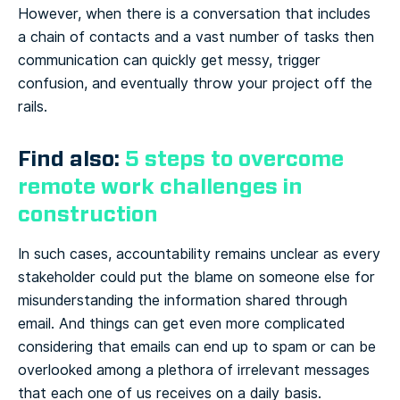
However, when there is a conversation that includes
a chain of contacts and a vast number of tasks then
communication can quickly get messy, trigger
confusion, and eventually throw your project off the
rails.
Find also:
5 steps to overcome
remote work challenges in
construction
In such cases, accountability remains unclear as every
stakeholder could put the blame on someone else for
misunderstanding the information shared through
email. And things can get even more complicated
considering that emails can end up to spam or can be
overlooked among a plethora of irrelevant messages
that each one of us receives on a daily basis.