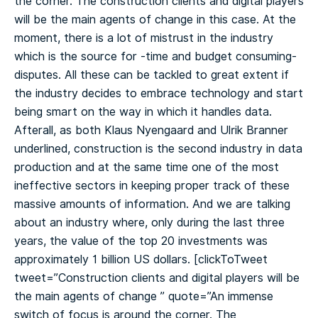
the corner. The construction clients and digital players
will be the main agents of change in this case. At the
moment, there is a lot of mistrust in the industry
which is the source for -time and budget consuming-
disputes. All these can be tackled to great extent if
the industry decides to embrace technology and start
being smart on the way in which it handles data.
Afterall, as both Klaus Nyengaard and Ulrik Branner
underlined, construction is the second industry in data
production and at the same time one of the most
ineffective sectors in keeping proper track of these
massive amounts of information. And we are talking
about an industry where, only during the last three
years, the value of the top 20 investments was
approximately 1 billion US dollars.
[clickToTweet
tweet=”Construction clients and digital players will be
the main agents of change ️” quote=”An immense
switch of focus is around the corner. The