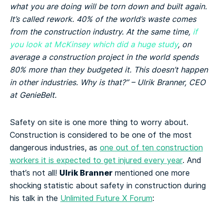
what you are doing will be torn down and built again.
It’s called rework. 40% of the world’s waste comes
from the construction industry. At the same time,
if
you look at McKinsey which did a huge study
, on
average a construction project in the world spends
80% more than they budgeted it. This doesn’t happen
in other industries. Why is that?” – Ulrik Branner, CEO
at GenieBelt.
Safety on site is one more thing to worry about.
Construction is considered to be one of the most
dangerous industries, as
one out of ten construction
workers it is expected to get injured every year
. And
Ulrik Branner
that’s not all!
mentioned one more
shocking statistic about safety in construction during
his talk in the
Unlimited Future X Forum
: