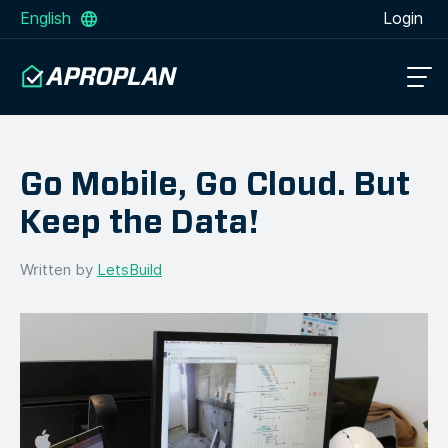
English
Login
Go Mobile, Go Cloud. But
Keep the Data!
Written by
LetsBuild