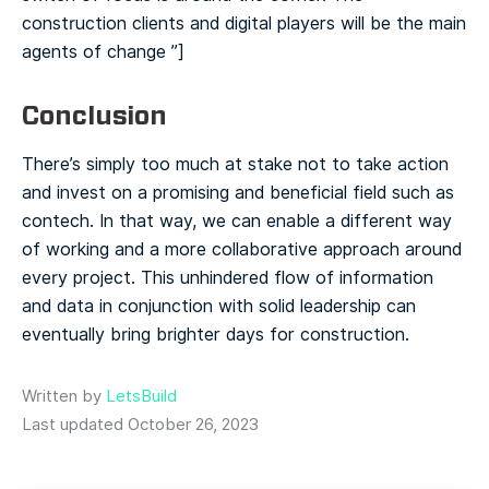
construction clients and digital players will be the main
agents of change ️”]
Conclusion
There’s simply too much at stake not to take action
and invest on a promising and beneficial field such as
contech. In that way, we can enable a different way
of working and a more collaborative approach around
every project. This unhindered flow of information
and data in conjunction with solid leadership can
eventually bring brighter days for construction.
Written by
LetsBuild
Last updated October 26, 2023