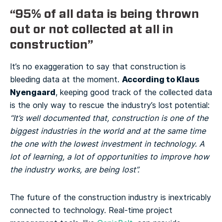
“95% of all data is being thrown
out or not collected at all in
construction”
It’s no exaggeration to say that construction is
According to Klaus
bleeding data at the moment.
Nyengaard
, keeping good track of the collected data
is the only way to rescue the industry’s lost potential:
“It’s well documented that, construction is one of the
biggest industries in the world and at the same time
the one with the lowest investment in technology. A
lot of learning, a lot of opportunities to improve how
the industry works, are being lost”.
The future of the construction industry is inextricably
connected to technology. Real-time project