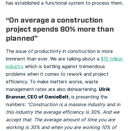
has established a functional system to process them.
“On average a construction
project spends 80% more than
planned”
The issue of productivity in construction is more
imminent than ever. We are talking about a
$10 trillion
industry
which is battling against tremendous
problems when it comes to rework and project
efficiency. To make matters worse, waste
Ulrik
management rates are also disheartening.
Branner, CEO of GenieBelt
, is presenting the
numbers:
“Construction is a massive industry and in
this industry the average efficiency is 30%. And we
accept that. The average amount of time you are
working is 30% and when you are working 10% of