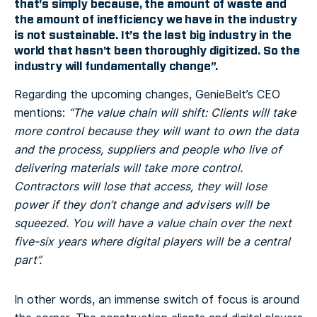
that’s simply because, the amount of waste and
the amount of inefficiency we have in the industry
is not sustainable. It’s the last big industry in the
world that hasn’t been thoroughly digitized. So the
industry will fundamentally change”.
Regarding the upcoming changes, GenieBelt’s CEO
mentions:
“The value chain will shift: Clients will take
more control because they will want to own the data
and the process, suppliers and people who live of
delivering materials will take more control.
Contractors will lose that access, they will lose
power if they don’t change and advisers will be
squeezed. You will have a value chain over the next
five-six years where digital players will be a central
part”.
In other words, an immense switch of focus is around