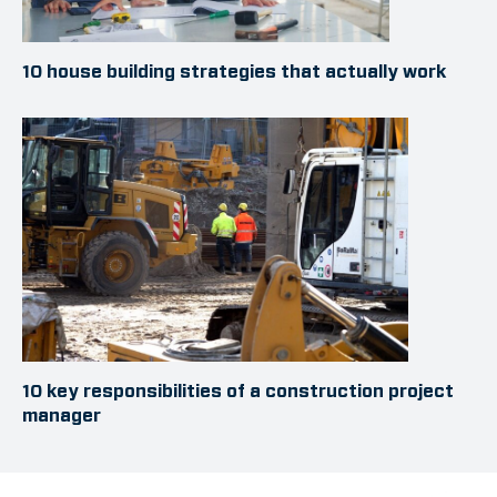
10 house building strategies that actually work
10 key responsibilities of a construction project
manager