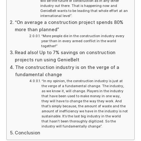
will be the future of construction as in any other
industry out there. That is happening now and
GenieBelt wants to be leading that whole effort at an
international level”.
“On average a construction project spends 80%
more than planned”
“More people die in the construction industry every
year than in every armed conflict in the world
together!”
Read also! Up to 7% savings on construction
projects run using GenieBelt
The construction industry is on the verge of a
fundamental change
“In my opinion, the construction industry is just at
the verge of a fundamental change. The industry,
as we know it, will change. Players in the industry
that have been used to make money in one way,
they will have to change the way they work. And
that’s simply because, the amount of waste and the
amount of inefficiency we have in the industry is not
sustainable. It’s the last big industry in the world
that hasn’t been thoroughly digitized. So the
industry will fundamentally change”.
Conclusion