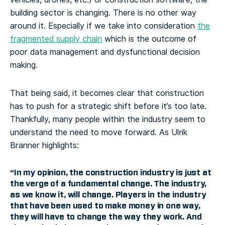
building sector is changing. There is no other way
around it. Especially if we take into consideration
the
fragmented supply chain
which is the outcome of
poor data management and dysfunctional decision
making.
That being said, it becomes clear that construction
has to push for a strategic shift before it’s too late.
Thankfully, many people within the industry seem to
understand the need to move forward. As Ulrik
Branner highlights:
“In my opinion,
the construction industry is just at
the verge of a fundamental change
. The industry,
as we know it, will change. Players in the industry
that have been used to make money in one way,
they will have to change the way they work. And