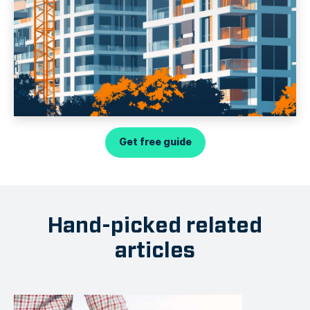
Get free guide
Hand-picked related
articles