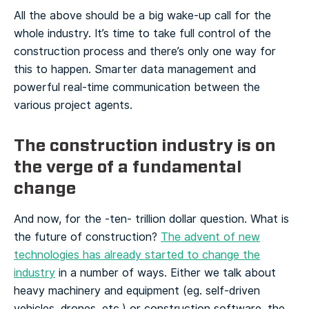
All the above should be a big wake-up call for the
whole industry. It’s time to take full control of the
construction process and there’s only one way for
this to happen. Smarter data management and
powerful real-time communication between the
various project agents.
The construction industry is on
the verge of a fundamental
change
And now, for the -ten- trillion dollar question. What is
the future of construction?
The advent of new
technologies has already started to change the
industry
in a number of ways. Either we talk about
heavy machinery and equipment (eg. self-driven
vehicles, drones, etc.) or construction software, the