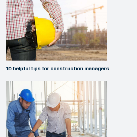
10 helpful tips for construction managers