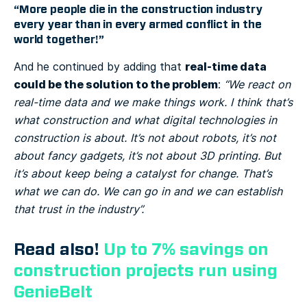
“More people die in the construction industry
every year than in every armed conflict in the
world together!”
real-time data
And he continued by adding that
could be the solution to the problem
:
“We react on
real-time data and we make things work. I think that’s
what construction and what digital technologies in
construction is about. It’s not about robots, it’s not
about fancy gadgets, it’s not about 3D printing. But
it’s about keep being a catalyst for change. That’s
what we can do. We can go in and we can establish
that trust in the industry”.
Read also!
Up to 7% savings on
construction projects run using
GenieBelt