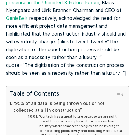
presence in the Unlimited X Future Forum
, Klaus
Nyengaard and Ulrik Branner, Chairman and CEO of
GenieBelt
respectively, acknowledged the need for
more efficient project data management and
highlighted that the construction industry should and
will eventually change.
[clickToTweet tweet=”The
digitization of the construction process should be
seen as a necessity rather than a luxury ‍ ”
quote=”The digitization of the construction process
should be seen as a necessity rather than a luxury ‍ “]
Table of Contents
“95% of all data is being thrown out or not
collected at all in construction”
“Contech has a great future because we are right
now at the developing phase of the construction
industry where some technologies can be leveraged
for increasing productivity and reducing waste. Data