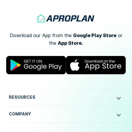
Google Play Store
Download our App from the
or
App Store.
the
RESOURCES
COMPANY