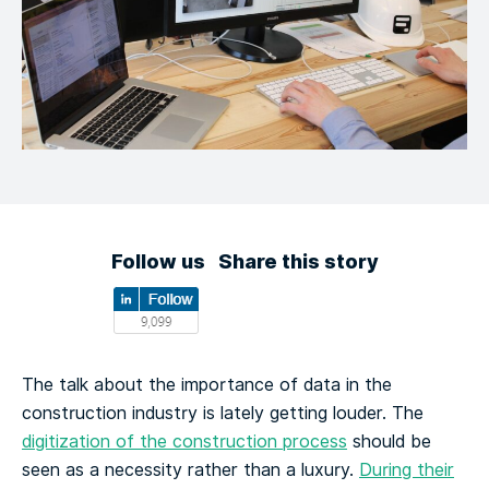
Follow us
Share this story
The talk about the importance of data in the
construction industry is lately getting louder. The
digitization of the construction process
should be
seen as a necessity rather than a luxury.
During their