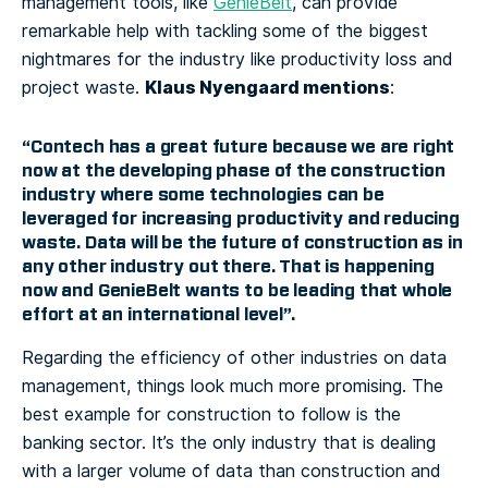
management tools, like
GenieBelt
, can provide
remarkable help with tackling some of the biggest
nightmares for the industry like productivity loss and
Klaus Nyengaard mentions
project waste.
:
“Contech has a great future because we are right
now at the developing phase of the construction
industry where some technologies can be
leveraged for increasing productivity and reducing
waste. Data will be the future of construction as in
any other industry out there. That is happening
now and GenieBelt wants to be leading that whole
effort at an international level”.
Regarding the efficiency of other industries on data
management, things look much more promising. The
best example for construction to follow is the
banking sector. It’s the only industry that is dealing
with a larger volume of data than construction and