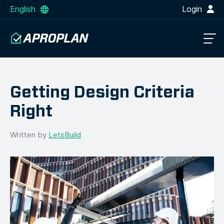
English
Login
Getting Design Criteria
Right
Written by
LetsBuild