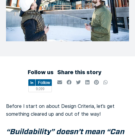
Follow us
Share this story
Before I start on about Design Criteria, let’s get
something cleared up and out of the way!
“Buildability” doesn’t mean “Can