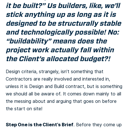
it be built?” Us builders, like, we’ll
stick anything up as long as it is
designed to be structurally stable
and technologically possible! No:
“buildability” means does the
project work actually fall within
the Client’s allocated budget?!
Design criteria, strangely, isn’t something that
Contractors are really involved and interested in,
unless it is Design and Build contract, but is something
we should all be aware of. It comes down mainly to all
the messing about and arguing that goes on before
the start on site!
Step One is the Client’s Brief
. Before they come up