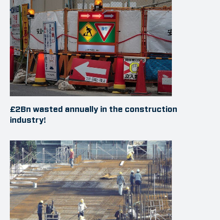
£2Bn wasted annually in the construction
industry!