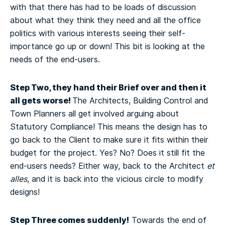
with that there has had to be loads of discussion
about what they think they need and all the office
politics with various interests seeing their self-
importance go up or down! This bit is looking at the
needs of the end-users.
Step Two, they hand their Brief over and then it
all gets worse!
The Architects, Building Control and
Town Planners all get involved arguing about
Statutory Compliance! This means the design has to
go back to the Client to make sure it fits within their
budget for the project. Yes? No? Does it still fit the
end-users needs? Either way, back to the Architect
et
alles
, and it is back into the vicious circle to modify
designs!
Step Three comes suddenly!
Towards the end of