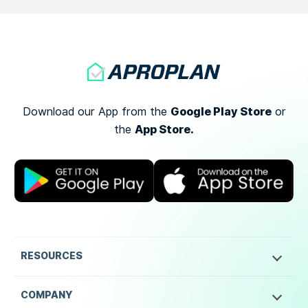
Google Play Store
Download our App from the
or
App Store.
the
RESOURCES
COMPANY