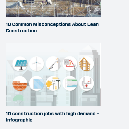
10 Common Misconceptions About Lean
Construction
10 construction jobs with high demand –
Infographic