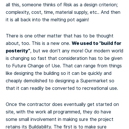
all this, someone thinks of Risk as a design criterion;
complexity, cost, time, material supply, etc.. And then
it is all back into the melting pot again!
There is one other matter that has to be thought
We used to “build for
about, too. This is a new one.
posterity”
, but we don’t any more! Our modern world
is changing so fast that consideration has to be given
to Future Change of Use. That can range from things
like designing the building so it can be quickly and
cheaply demolished to designing a Supermarket so
that it can readily be converted to recreational use.
Once the contractor does eventually get started on
site, with the work all programmed, they do have
some small involvement in making sure the project
retains its Buildability. The first is to make sure