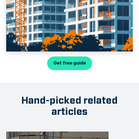
Get free guide
Hand-picked related
articles