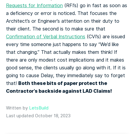
Requests for Information
(RFI’s) go in fast as soon as
a deficiency or error is noticed. That focuses the
Architect’s or Engineer’s attention on their duty to
their client. The second is to make sure that
Confirmation of Verbal Instructions
(CVI’s) are issued
every time someone just happens to say “We’d like
that changing.” That actually makes them think! If
there are only modest cost implications and it makes
good sense, the clients usually go along with it. If it is
going to cause Delay, they immediately say to forget
Both these bits of paper protect the
that!
Contractor’s backside against LAD Claims!
Written by
LetsBuild
Last updated October 18, 2023