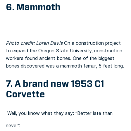
6. Mammoth
Photo credit: Loren Davis
On a construction project
to expand the Oregon State University, construction
workers found ancient bones. One of the biggest
bones discovered was a mammoth femur, 5 feet long.
7. A brand new 1953 C1
Corvette
Well, you know what they say: “Better late than
never”.