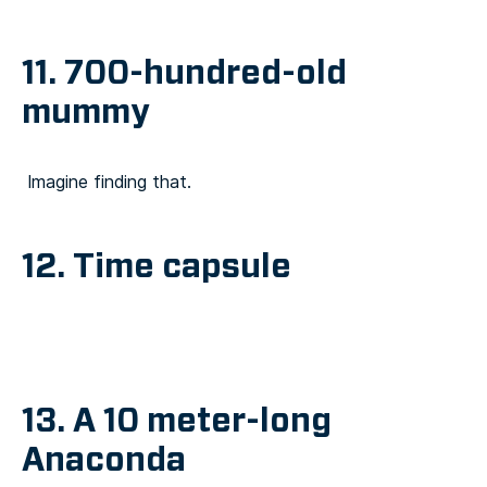
11. 700-hundred-old
mummy
Imagine finding that.
12. Time capsule
13. A 10 meter-long
Anaconda