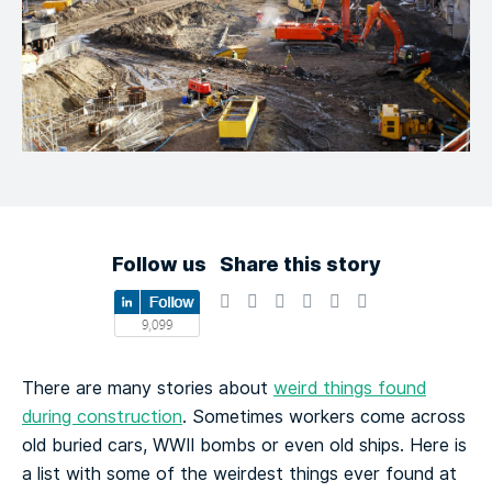
Follow us
Share this story
There are many stories about
weird things found
during construction
. Sometimes workers come across
old buried cars, WWII bombs or even old ships. Here is
a list with some of the weirdest things ever found at