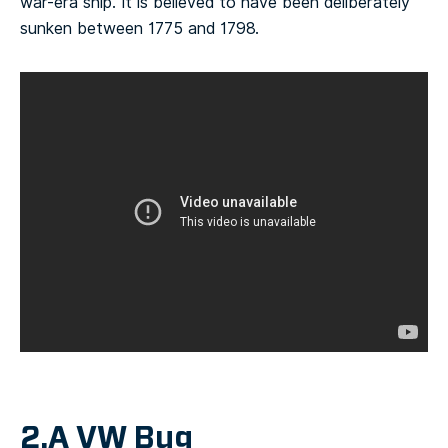
war-era ship. It is believed to have been deliberately
sunken between 1775 and 1798.
2.A VW Bug