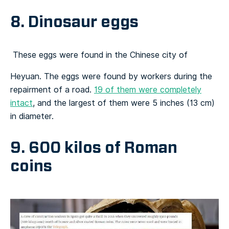
8. Dinosaur eggs
These eggs were found in the Chinese city of
Heyuan. The eggs were found by workers during the
repairment of a road.
19 of them were completely
intact
, and the largest of them were 5 inches (13 cm)
in diameter.
9. 600 kilos of Roman
coins