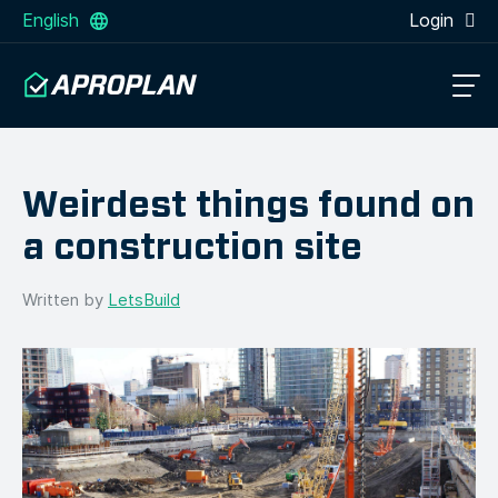
English
Login
Weirdest things found on
a construction site
Written by
LetsBuild