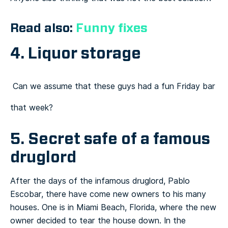
Read also:
Funny fixes
4. Liquor storage
Can we assume that these guys had a fun Friday bar
that week?
5. Secret safe of a famous
druglord
After the days of the infamous druglord, Pablo
Escobar, there have come new owners to his many
houses. One is in Miami Beach, Florida, where the new
owner decided to tear the house down. In the