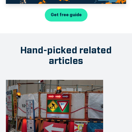
Get free guide
Hand-picked related
articles