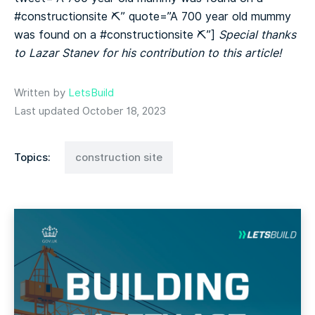
#constructionsite ⛏️” quote=”A 700 year old mummy
was found on a #constructionsite ⛏️”]
Special thanks
to Lazar Stanev for his contribution to this article!
Written by
LetsBuild
Last updated October 18, 2023
Topics:
construction site