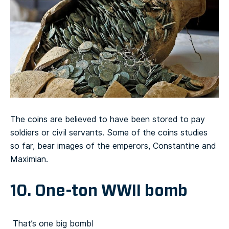
The coins are believed to have been stored to pay
soldiers or civil servants. Some of the coins studies
so far, bear images of the emperors, Constantine and
Maximian.
10. One-ton WWII bomb
That’s one big bomb!