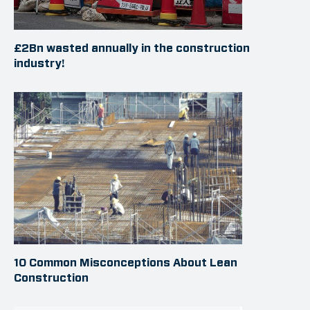
£2Bn wasted annually in the construction
industry!
10 Common Misconceptions About Lean
Construction