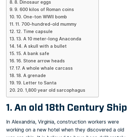
8. Dinosaur eggs
9. 600 kilos of Roman coins
10. One-ton WWII bomb
11. 700-hundred-old mummy
12. Time capsule
13. A 10 meter-long Anaconda
14. A skull with a bullet
15. A bank safe
16. Stone arrow heads
17. A whole whale carcass
18. A grenade
19. Letter to Santa
20. 1,800 year old sarcophagus
1. An old 18th Century Ship
In Alexandria, Virginia, construction workers were
working on a new hotel when they discovered a old