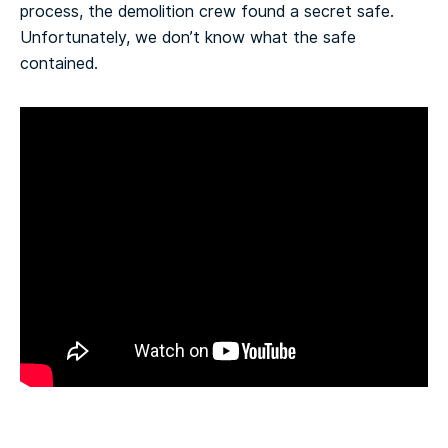
process, the demolition crew found a secret safe.
Unfortunately, we don’t know what the safe
contained.