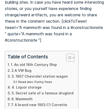
building sites. In case you have heard some interesting
stories, or you yourself have experience finding
strange/weird artifacts, you are welcome to share
these in the comment section.
[clickToTweet
tweet=”A mammoth was found in a #constructionsite
️” quote=”A mammoth was found in a
#constructionsite ️”]
Table of Contents
1. An old 18th Century Ship
2.A VW Bug
3. 1957 Chevrolet station wagon
Read also: Funny fixes
4. Liquor storage
5. Secret safe of a famous druglord
6. Mammoth
7. A brand new 1953 C1 Corvette