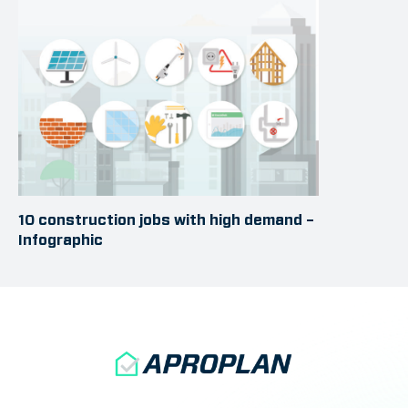
10 construction jobs with high demand –
Infographic