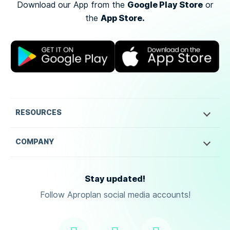
Google Play Store
Download our App from the
or
App Store.
the
RESOURCES
COMPANY
Stay updated!
Follow Aproplan social media accounts!