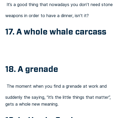
It’s a good thing that nowadays you don’t need stone
weapons in order to have a dinner, isn’t it?
17. A whole whale carcass
18. A grenade
The moment when you find a grenade at work and
suddenly the saying, “it’s the little things that matter”,
gets a whole new meaning.