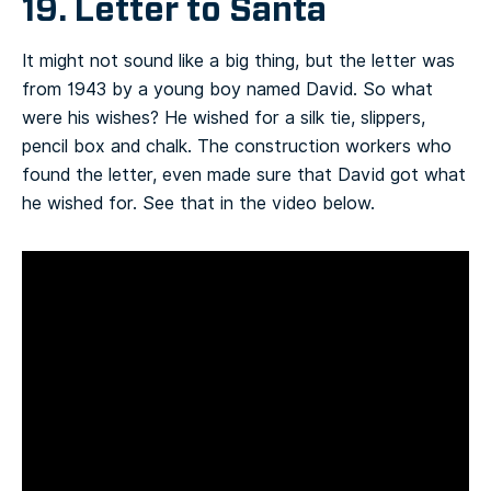
19. Letter to Santa
It might not sound like a big thing, but the letter was
from 1943 by a young boy named David. So what
were his wishes? He wished for a silk tie, slippers,
pencil box and chalk. The construction workers who
found the letter, even made sure that David got what
he wished for. See that in the video below.