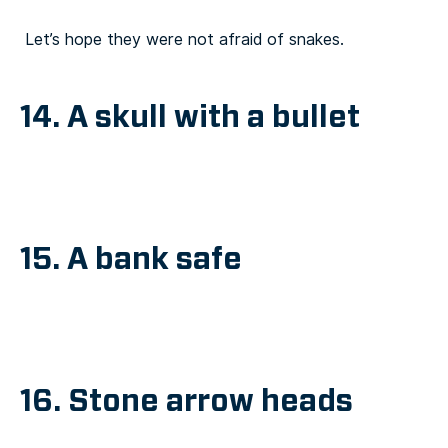
Let’s hope they were not afraid of snakes.
14. A skull with a bullet
15. A bank safe
16. Stone arrow heads