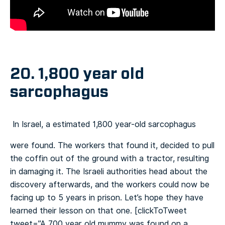
20. 1,800 year old
sarcophagus
In Israel, a estimated 1,800 year-old sarcophagus
were found. The workers that found it, decided to pull
the coffin out of the ground with a tractor, resulting
in damaging it. The Israeli authorities head about the
discovery afterwards, and the workers could now be
facing up to 5 years in prison. Let’s hope they have
learned their lesson on that one.
[clickToTweet
tweet=”A 700 year old mummy was found on a