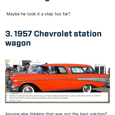
Maybe he took it a step too far?
3. 1957 Chevrolet station
wagon
Anyone else thinking that was not the best solution?