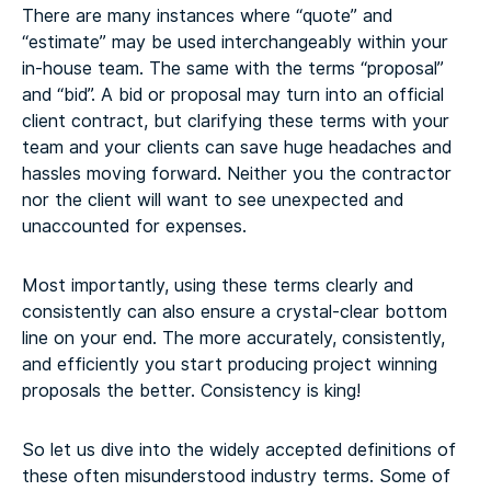
There are many instances where “quote” and
“estimate” may be used interchangeably within your
in-house team. The same with the terms “proposal”
and “bid”. A bid or proposal may turn into an official
client contract, but clarifying these terms with your
team and your clients can save huge headaches and
hassles moving forward. Neither you the contractor
nor the client will want to see unexpected and
unaccounted for expenses.
Most importantly, using these terms clearly and
consistently can also ensure a crystal-clear bottom
line on your end. The more accurately, consistently,
and efficiently you start producing project winning
proposals the better. Consistency is king!
So let us dive into the widely accepted definitions of
these often misunderstood industry terms. Some of