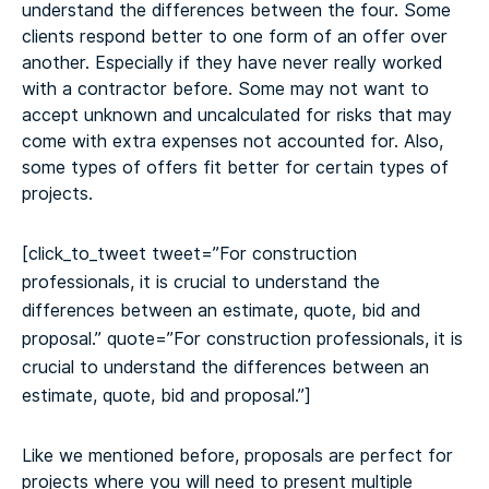
understand the differences between the four. Some
clients respond better to one form of an offer over
another. Especially if they have never really worked
with a contractor before. Some may not want to
accept unknown and uncalculated for risks that may
come with extra expenses not accounted for. Also,
some types of offers fit better for certain types of
projects.
[click_to_tweet tweet=”For construction
professionals, it is crucial to understand the
differences between an estimate, quote, bid and
proposal.” quote=”For construction professionals, it is
crucial to understand the differences between an
estimate, quote, bid and proposal.”]
Like we mentioned before, proposals are perfect for
projects where you will need to present multiple