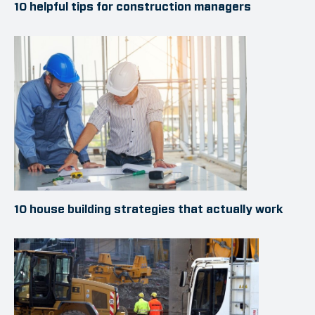
10 helpful tips for construction managers
10 house building strategies that actually work