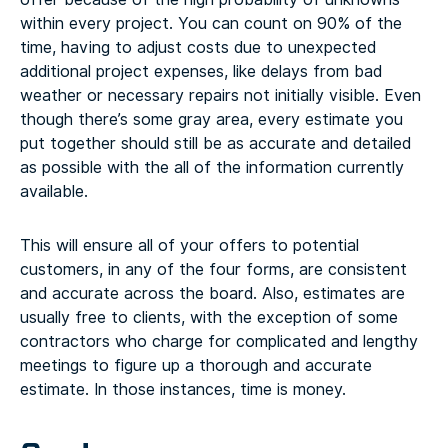
within every project. You can count on 90% of the
time, having to adjust costs due to unexpected
additional project expenses, like delays from bad
weather or necessary repairs not initially visible. Even
though there’s some gray area, every estimate you
put together should still be as accurate and detailed
as possible with the all of the information currently
available.
This will ensure all of your offers to potential
customers, in any of the four forms, are consistent
and accurate across the board. Also, estimates are
usually free to clients, with the exception of some
contractors who charge for complicated and lengthy
meetings to figure up a thorough and accurate
estimate. In those instances, time is money.