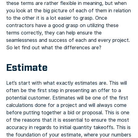
these terms are rather flexible in meaning, but when
you look at the big picture of each of them in relation
to the other it is a lot easier to grasp. Once
contractors have a good grasp on utilizing these
terms correctly, they can help ensure the
seamlessness and success of each and every project.
So let find out what the differences are?
Estimate
Let’s start with what exactly estimates are. This will
often be the first step in presenting an offer to a
potential customer. Estimates will be one of the first
calculations done for a project and will always come
before putting together a bid or proposal. This is one
of the reasons that it is essential to ensure the most
accuracy in regards to initial quantity takeoffs. This is
the foundation of your estimate, where your numbers