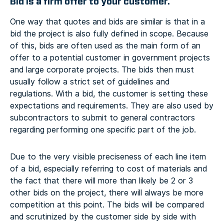
Bid is a firm offer to your customer.
One way that quotes and bids are similar is that in a
bid the project is also fully defined in scope. Because
of this, bids are often used as the main form of an
offer to a potential customer in government projects
and large corporate projects. The bids then must
usually follow a strict set of guidelines and
regulations. With a bid, the customer is setting these
expectations and requirements. They are also used by
subcontractors to submit to general contractors
regarding performing one specific part of the job.
Due to the very visible preciseness of each line item
of a bid, especially referring to cost of materials and
the fact that there will more than likely be 2 or 3
other bids on the project, there will always be more
competition at this point. The bids will be compared
and scrutinized by the customer side by side with