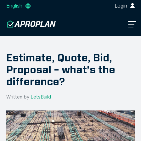
English
Login
Estimate, Quote, Bid,
Proposal – what’s the
difference?
Written by
LetsBuild