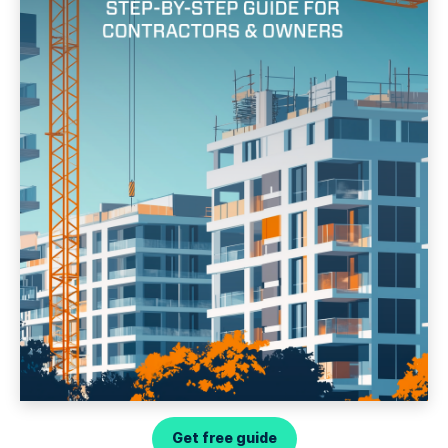
Get free guide