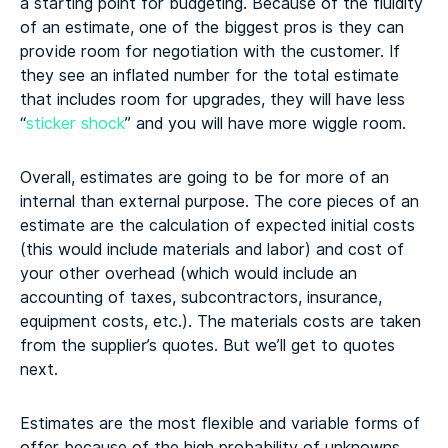
a starting point for budgeting. Because of the fluidity
of an estimate, one of the biggest pros is they can
provide room for negotiation with the customer. If
they see an inflated number for the total estimate
that includes room for upgrades, they will have less
“
sticker shock
” and you will have more wiggle room.
Overall, estimates are going to be for more of an
internal than external purpose. The core pieces of an
estimate are the calculation of expected initial costs
(this would include materials and labor) and cost of
your other overhead (which would include an
accounting of taxes, subcontractors, insurance,
equipment costs, etc.). The materials costs are taken
from the supplier’s quotes. But we’ll get to quotes
next.
Estimates are the most flexible and variable forms of
offer because of the high probability of unknowns