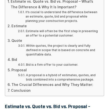
Estimate vs. Quote vs. Bid vs. Proposal – What’s
The Difference & Why It Is Important?
It’s crucial to understand the difference between
an estimate, quote, bid and proposal while
planning your construction projects.
Estimate
Estimate will often be the first step in presenting
an offer to a potential customer.
Quote
Within quotes, the project is clearly and fully
defined in scope that is based on concrete and
quantifiable data.
Bid
Bid is a firm offer to your customer.
Proposal
A proposal is a hybrid of estimates, quotes, and
bids combined into a comprehensive package.
The Crucial Differences and Why They Matter:
Conclusion
Estimate vs. Quote vs. Bid vs. Proposal –