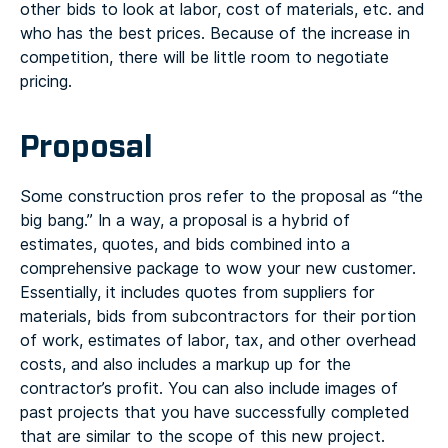
other bids to look at labor, cost of materials, etc. and
who has the best prices. Because of the increase in
competition, there will be little room to negotiate
pricing.
Proposal
Some construction pros refer to the proposal as “the
big bang.” In a way, a proposal is a hybrid of
estimates, quotes, and bids combined into a
comprehensive package to wow your new customer.
Essentially, it includes quotes from suppliers for
materials, bids from subcontractors for their portion
of work, estimates of labor, tax, and other overhead
costs, and also includes a markup up for the
contractor’s profit. You can also include images of
past projects that you have successfully completed
that are similar to the scope of this new project.