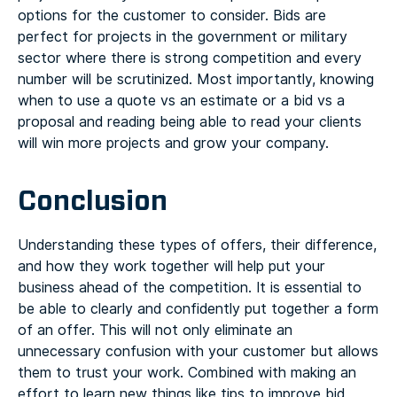
options for the customer to consider. Bids are
perfect for projects in the government or military
sector where there is strong competition and every
number will be scrutinized. Most importantly, knowing
when to use a quote vs an estimate or a bid vs a
proposal and reading being able to read your clients
will win more projects and grow your company.
Conclusion
Understanding these types of offers, their difference,
and how they work together will help put your
business ahead of the competition. It is essential to
be able to clearly and confidently put together a form
of an offer. This will not only eliminate an
unnecessary confusion with your customer but allows
them to trust your work. Combined with making an
effort to learn new things like
tips to improve bid