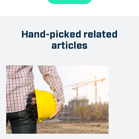
Hand-picked related
articles