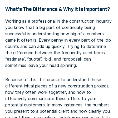
What’s The Difference & Why It Is Important?
Working as a professional in the construction industry,
you know that a big part of continually being
successful is understanding how big of a numbers
game it often is. Every penny in every part of the job
counts and can add up quickly. Trying to determine
the difference between the frequently used terms
“estimate”, “quote”, “bid”, and “proposal” can
sometimes leave your head spinning.
Because of this, it is crucial to understand these
different initial pieces of a new construction project,
how they often work together, and how to
effectively communicate these offers to your
potential customers. In many instances, the numbers
you present to a potential client and how clearly you
present them, can make or break your opportunity to