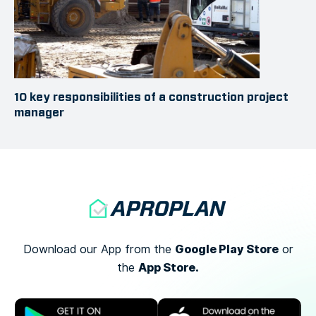
10 key responsibilities of a construction project
manager
Google Play Store
Download our App from the
or
App Store.
the