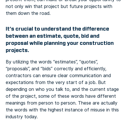
not only win that project but future projects with
them down the road.
It’s crucial to understand the difference
between an estimate, quote, bid and
proposal while planning your construction
projects.
By utilizing the words “estimates”, “quotes”,
“proposals”, and “bids” correctly and efficiently,
contractors can ensure clear communication and
expectations from the very start of a job. But
depending on who you talk to, and the current stage
of the project, some of these words have different
meanings from person to person. These are actually
the words with the highest instance of misuse in this
industry today.