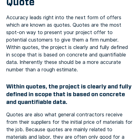
Quote
Accuracy leads right into the next form of offers
which are known as quotes. Quotes are the most
spot-on way to present your project offer to
potential customers to give them a firm number.
Within quotes, the project is clearly and fully defined
in scope that is based on concrete and quantifiable
data. Inherently these should be a more accurate
number than a rough estimate.
Within quotes, the project is clearly and fully
defined in scope that is based on concrete
and quantifiable data.
Quotes are also what general contractors receive
from their suppliers for the initial price of materials for
the job. Because quotes are mainly related to
materials and labor, they are often only good for a