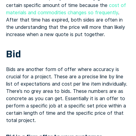
certain specific amount of time because the
cost of
materials and commodities changes so frequently
.
After that time has expired, both sides are often in
the understanding that the price will more than likely
increase when a new quote is put together.
Bid
Bids are another form of offer where accuracy is
crucial for a project. These are a precise line by line
list of expectations and cost per line item individually.
There’s no grey area to bids. These numbers are as
concrete as you can get. Essentially it is an offer to
perform a specific job at a specific set price within a
certain length of time and the specific price of that
total project.