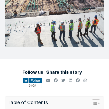
Follow us
Share this story
Table of Contents