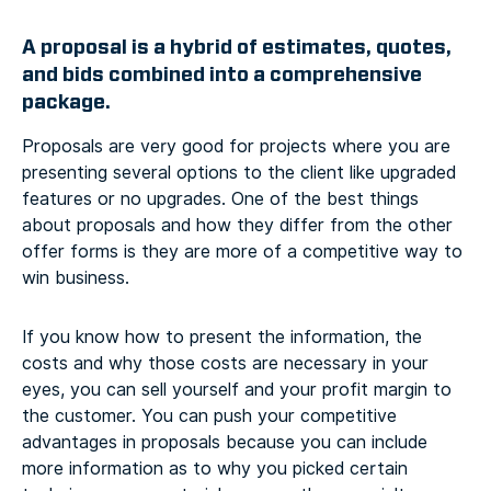
A proposal is a hybrid of estimates, quotes,
and bids combined into a comprehensive
package.
Proposals are very good for projects where you are
presenting several options to the client like upgraded
features or no upgrades. One of the best things
about proposals and how they differ from the other
offer forms is they are more of a competitive way to
win business.
If you know how to present the information, the
costs and why those costs are necessary in your
eyes, you can sell yourself and your profit margin to
the customer. You can push your competitive
advantages in proposals because you can include
more information as to why you picked certain