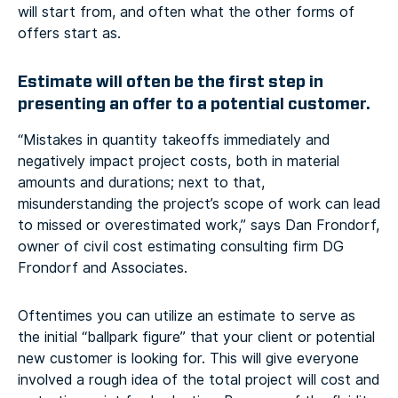
will start from, and often what the other forms of
offers start as.
Estimate will often be the first step in
presenting an offer to a potential customer.
“Mistakes in quantity takeoffs immediately and
negatively impact project costs, both in material
amounts and durations; next to that,
misunderstanding the project’s scope of work can lead
to missed or overestimated work,” says Dan Frondorf,
owner of civil cost estimating consulting firm DG
Frondorf and Associates.
Oftentimes you can utilize an estimate to serve as
the initial “ballpark figure” that your client or potential
new customer is looking for. This will give everyone
involved a rough idea of the total project will cost and