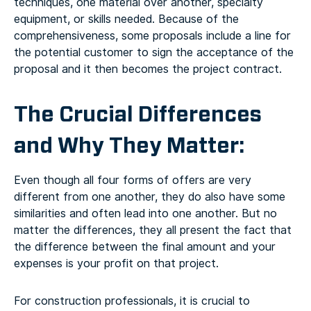
techniques, one material over another, specialty
equipment, or skills needed. Because of the
comprehensiveness, some proposals include a line for
the potential customer to sign the acceptance of the
proposal and it then becomes the project contract.
The Crucial Differences
and Why They Matter:
Even though all four forms of offers are very
different from one another, they do also have some
similarities and often lead into one another. But no
matter the differences, they all present the fact that
the difference between the final amount and your
expenses is your profit on that project.
For construction professionals, it is crucial to