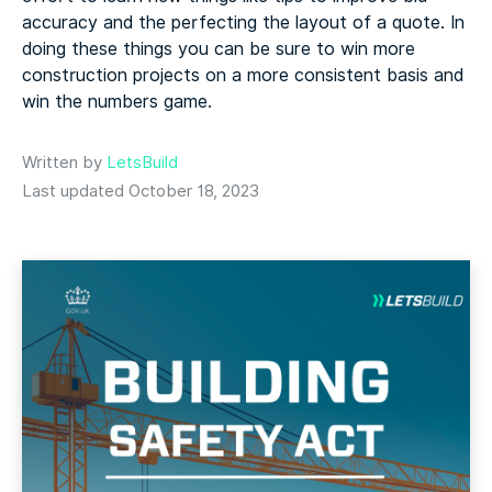
accuracy
and the perfecting the layout of a quote. In
doing these things you can be sure to win more
construction projects on a more consistent basis and
win the numbers game.
Written by
LetsBuild
Last updated October 18, 2023