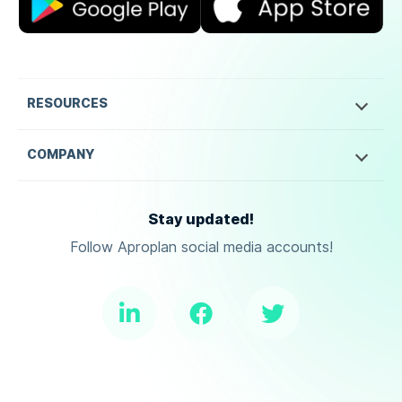
RESOURCES
COMPANY
Stay updated!
Follow Aproplan social media accounts!