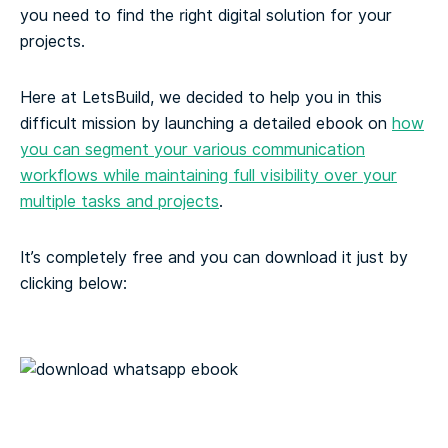
you need to find the right digital solution for your
projects.
Here at LetsBuild, we decided to help you in this
difficult mission by launching a detailed ebook on
how
you can segment your various communication
workflows while maintaining full visibility over your
multiple tasks and projects
.
It’s completely free and you can download it just by
clicking below: