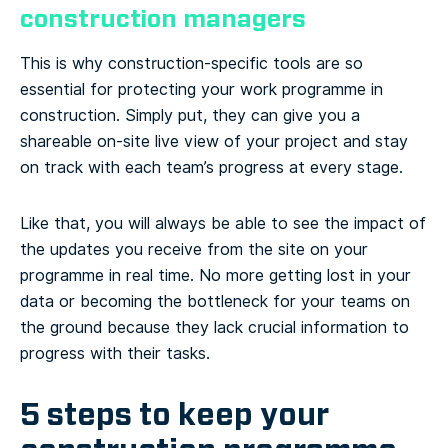
construction managers
This is why construction-specific tools are so
essential for protecting your work programme in
construction. Simply put, they can give you a
shareable on-site live view of your project and stay
on track with each team’s progress at every stage.
Like that, you will always be able to see the impact of
the updates you receive from the site on your
programme in real time. No more getting lost in your
data or becoming the bottleneck for your teams on
the ground because they lack crucial information to
progress with their tasks.
5 steps to keep your