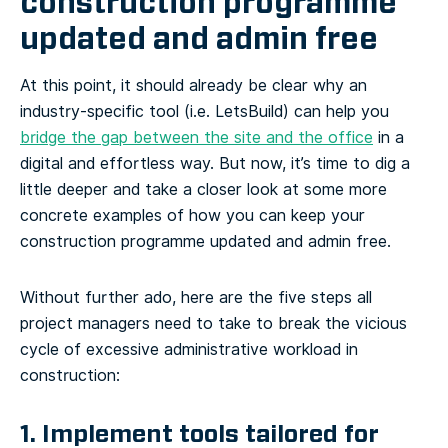
construction programme
updated and admin free
At this point, it should already be clear why an
industry-specific tool (i.e. LetsBuild) can help you
bridge the gap between the site and the office
in a
digital and effortless way. But now, it’s time to dig a
little deeper and take a closer look at some more
concrete examples of how you can keep your
construction programme updated and admin free.
Without further ado, here are the five steps all
project managers need to take to break the vicious
cycle of excessive administrative workload in
construction:
1. Implement tools tailored for