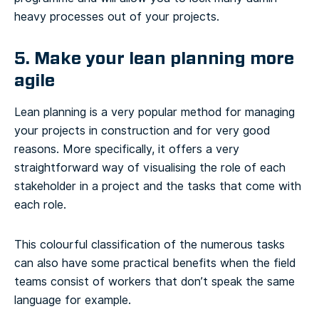
heavy processes out of your projects.
5. Make your lean planning more
agile
Lean planning is a very popular method for managing
your projects in construction and for very good
reasons. More specifically, it offers a very
straightforward way of visualising the role of each
stakeholder in a project and the tasks that come with
each role.
This colourful classification of the numerous tasks
can also have some practical benefits when the field
teams consist of workers that don’t speak the same
language for example.