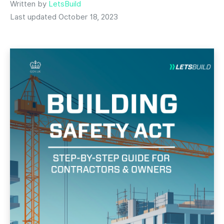
Written by
LetsBuild
Last updated October 18, 2023