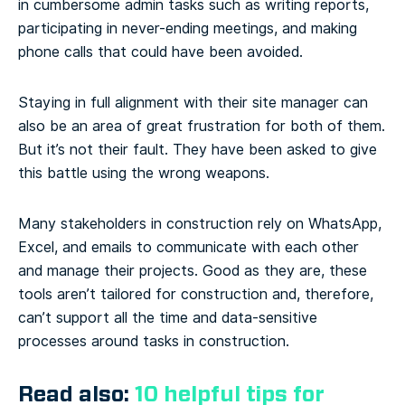
in cumbersome admin tasks such as writing reports,
participating in never-ending meetings, and making
phone calls that could have been avoided.
Staying in full alignment with their site manager can
also be an area of great frustration for both of them.
But it’s not their fault. They have been asked to give
this battle using the wrong weapons.
Many stakeholders in construction rely on WhatsApp,
Excel, and emails to communicate with each other
and manage their projects. Good as they are, these
tools aren’t tailored for construction and, therefore,
can’t support all the time and data-sensitive
processes around tasks in construction.
Read also:
10 helpful tips for