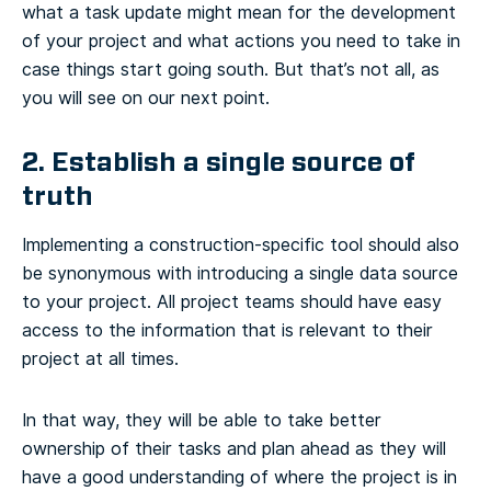
what a task update might mean for the development
of your project and what actions you need to take in
case things start going south. But that’s not all, as
you will see on our next point.
2. Establish a single source of
truth
Implementing a construction-specific tool should also
be synonymous with introducing a single data source
to your project. All project teams should have easy
access to the information that is relevant to their
project at all times.
In that way, they will be able to take better
ownership of their tasks and plan ahead as they will
have a good understanding of where the project is in