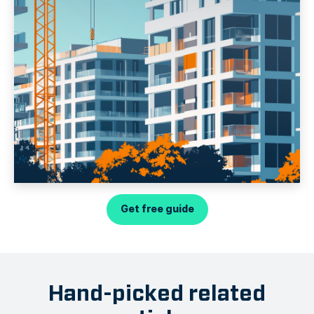
Get free guide
Hand-picked related