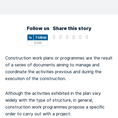
Follow us
Share this story
Construction work plans or programmes are the result
of a series of documents aiming to manage and
coordinate the activities previous and during the
execution of the construction.
Although the activities exhibited in the plan vary
widely with the type of structure, in general,
construction work programmes propose a specific
order to carry out with a project.