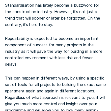
Standardisation has lately become a buzzword for
the construction industry. However, it’s not just a
trend that will sooner or later be forgotten. On the
contrary, it’s here to stay.
Repeatability is expected to become an important
component of success for many projects in the
industry as it will pave the way for building in a more
controlled environment with less risk and fewer
delays.
This can happen in different ways, by using a specific
set of tools for all projects to building the exact same
apartment again and again in different locations.
Regardless of what approach is relevant to you, it will
give you much more control and insight over your
programme and will allow you to lock many admin-