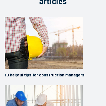
articles
10 helpful tips for construction managers