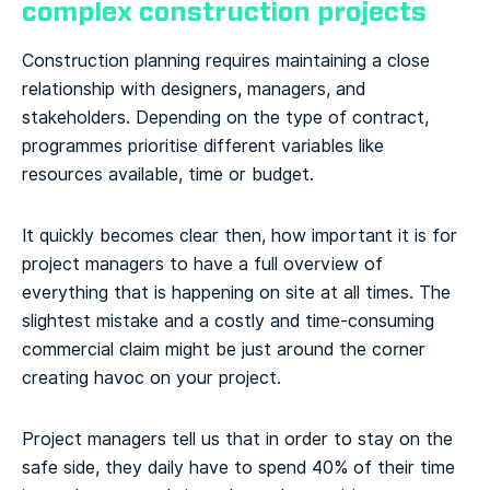
complex construction projects
Construction planning requires maintaining a close
relationship with designers, managers, and
stakeholders. Depending on the type of contract,
programmes prioritise different variables like
resources available, time or budget.
It quickly becomes clear then, how important it is for
project managers to have a full overview of
everything that is happening on site at all times. The
slightest mistake and a costly and time-consuming
commercial claim might be just around the corner
creating havoc on your project.
Project managers tell us that in order to stay on the
safe side, they daily have to spend 40% of their time