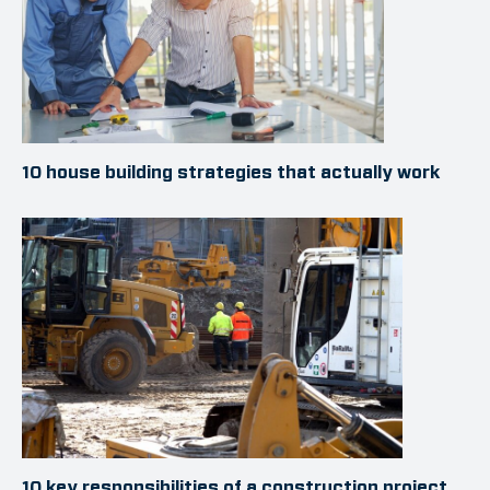
10 house building strategies that actually work
10 key responsibilities of a construction project