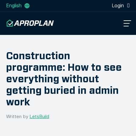
English
Login
Construction
programme: How to see
everything without
getting buried in admin
work
Written by
LetsBuild