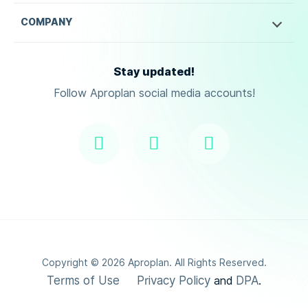
COMPANY
Stay updated!
Follow Aproplan social media accounts!
Copyright ©
2026
Aproplan. All Rights Reserved.
Terms of Use
Privacy Policy
DPA
and
.