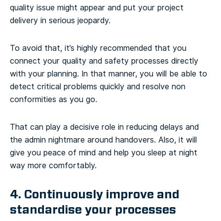
quality issue might appear and put your project
delivery in serious jeopardy.
To avoid that, it’s highly recommended that you
connect your quality and safety processes directly
with your planning. In that manner, you will be able to
detect critical problems quickly and resolve non
conformities as you go.
That can play a decisive role in reducing delays and
the admin nightmare around handovers. Also, it will
give you peace of mind and help you sleep at night
way more comfortably.
4. Continuously improve and
standardise your processes