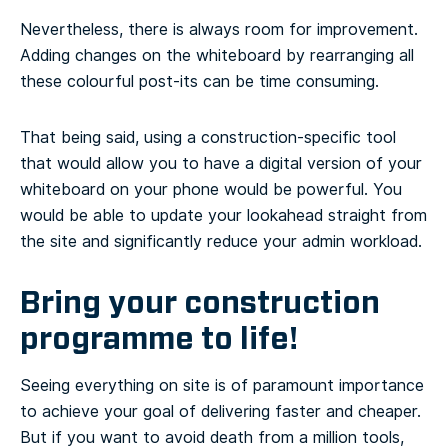
Nevertheless, there is always room for improvement.
Adding changes on the whiteboard by rearranging all
these colourful post-its can be time consuming.
That being said, using a construction-specific tool
that would allow you to have a digital version of your
whiteboard on your phone would be powerful. You
would be able to update your lookahead straight from
the site and significantly reduce your admin workload.
Bring your construction
programme to life!
Seeing everything on site is of paramount importance
to achieve your goal of delivering faster and cheaper.
But if you want to avoid death from a million tools,