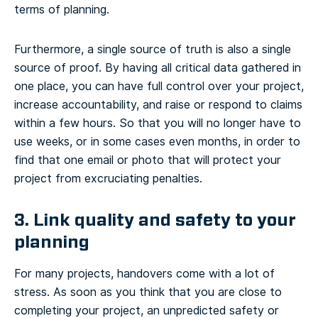
terms of planning.
Furthermore, a single source of truth is also a single
source of proof. By having all critical data gathered in
one place, you can have full control over your project,
increase accountability, and raise or respond to claims
within a few hours. So that you will no longer have to
use weeks, or in some cases even months, in order to
find that one email or photo that will protect your
project from excruciating penalties.
3. Link quality and safety to your
planning
For many projects, handovers come with a lot of
stress. As soon as you think that you are close to
completing your project, an unpredicted safety or