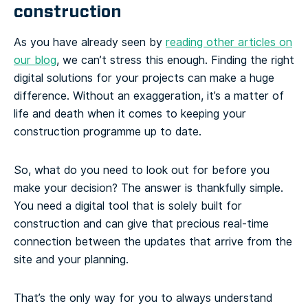
construction
As you have already seen by
reading other articles on
our blog
, we can’t stress this enough. Finding the right
digital solutions for your projects can make a huge
difference. Without an exaggeration, it’s a matter of
life and death when it comes to keeping your
construction programme up to date.
So, what do you need to look out for before you
make your decision? The answer is thankfully simple.
You need a digital tool that is solely built for
construction and can give that precious real-time
connection between the updates that arrive from the
site and your planning.
That’s the only way for you to always understand