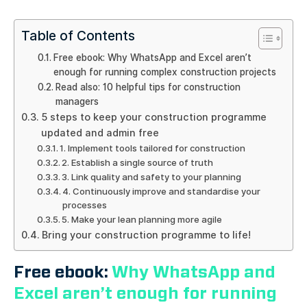
Table of Contents
Free ebook: Why WhatsApp and Excel aren’t
enough for running complex construction projects
Read also: 10 helpful tips for construction
managers
5 steps to keep your construction programme
updated and admin free
1. Implement tools tailored for construction
2. Establish a single source of truth
3. Link quality and safety to your planning
4. Continuously improve and standardise your
processes
5. Make your lean planning more agile
Bring your construction programme to life!
Free ebook:
Why WhatsApp and
Excel aren’t enough for running