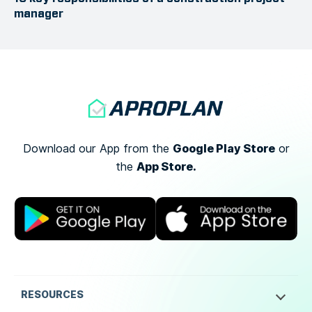
manager
Google Play Store
Download our App from the
or
App Store.
the
RESOURCES