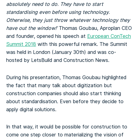
absolutely need to do. They have to start
standardising even before using technology.
Otherwise, they just throw whatever technology they
have out the window!’
Thomas Goubau, Aproplan CEO
and founder, opened his speech at
European ConTech
Summit 2018
with this powerful remark. The Summit
was held in London (January 30th) and was co-
hosted by LetsBuild and Construction News.
During his presentation, Thomas Goubau highlighted
the fact that many talk about digitization but
construction companies should also start thinking
about standardisation. Even before they decide to
apply digital solutions.
In that way, it would be possible for construction to
come one step closer to materializing the vision of