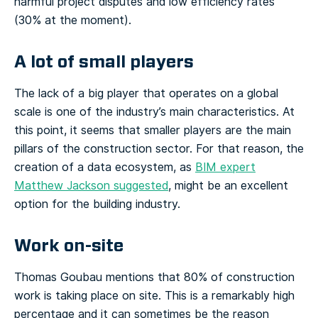
harmful project disputes and low efficiency rates
(30% at the moment).
A lot of small players
The lack of a big player that operates on a global
scale is one of the industry’s main characteristics. At
this point, it seems that smaller players are the main
pillars of the construction sector. For that reason, the
creation of a data ecosystem, as
BIM expert
Matthew Jackson suggested
, might be an excellent
option for the building industry.
Work on-site
Thomas Goubau mentions that 80% of construction
work is taking place on site. This is a remarkably high
percentage and it can sometimes be the reason