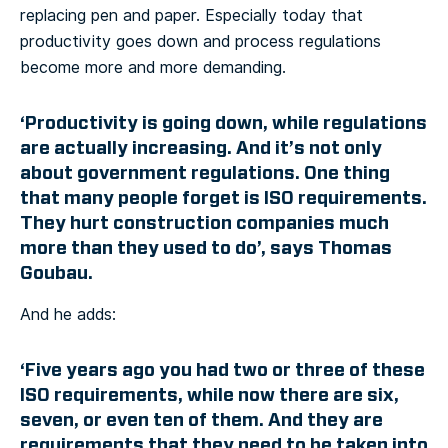
replacing pen and paper. Especially today that
productivity goes down and process regulations
become more and more demanding.
‘Productivity is going down, while regulations
are actually increasing. And it’s not only
about government regulations. One thing
that many people forget is ISO requirements.
They hurt construction companies much
more than they used to do’, says Thomas
Goubau.
And he adds:
‘Five years ago you had two or three of these
ISO requirements, while now there are six,
seven, or even ten of them. And they are
requirements that they need to be taken into