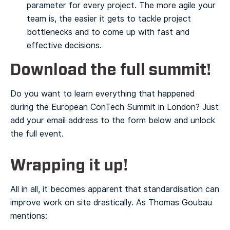
parameter for every project. The more agile your
team is, the easier it gets to tackle project
bottlenecks and to come up with fast and
effective decisions.
Download the full summit!
Do you want to learn everything that happened
during the European ConTech Summit in London? Just
add your email address to the form below and unlock
the full event.
Wrapping it up!
All in all, it becomes apparent that standardisation can
improve work on site drastically. As Thomas Goubau
mentions: