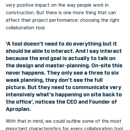
very positive impact on the way people work in
construction. But there is one more thing that can
affect their project performance: choosing the right
collaboration tool.
‘A tool doesn’t need to do everything but it
should be able to interact. And I say interact
because the end goal is actually to talk on
the design and master-planning. On-site this
never happens. They only see a three to six
week planning, they don’t see the full
picture. But they need to communicate very
intensively what’s happening on site back to
the office’, notices the CEO and Founder of
Aproplan.
With that in mind, we could outline some of the most
important characteristics for every collaboration tool