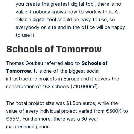
you create the greatest digital tool, there is no
value if nobody knows how to work with it. A
reliable digital tool should be easy to use, so
everybody on site and in the office will be happy
to use it.
Schools of Tomorrow
Schools of
Thomas Goubau referred also to
Tomorrow
. It is one of the biggest social
infrastructure projects in Europe and it covers the
2
construction of 182 schools (710.000m
).
The total project size was $1.5bn euros, while the
value of every individual project varied from €500K to
€55M. Furthermore, there was a 30 year
maintenance period.