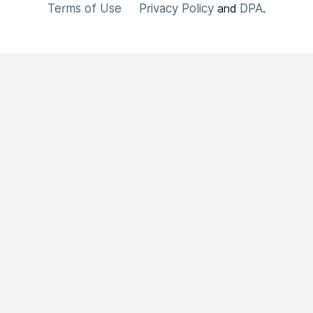
Terms of Use
Privacy Policy
DPA
and
.