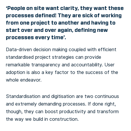
‘People on site want clarity, they want these
processes defined! They are sick of working
from one project to another and having to
start over and over again, defining new
processes every time’.
Data-driven decision making coupled with efficient
standardised project strategies can provide
remarkable transparency and accountability. User
adoption is also a key factor to the success of the
whole endeavor.
Standardisation and digitisation are two continuous
and extremely demanding processes. If done right,
though, they can boost productivity and transform
the way we build in construction.