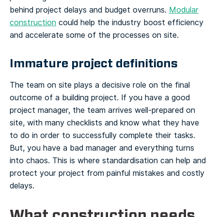
behind project delays and budget overruns.
Modular
construction
could help the industry boost efficiency
and accelerate some of the processes on site.
Immature project definitions
The team on site plays a decisive role on the final
outcome of a building project. If you have a good
project manager, the team arrives well-prepared on
site, with many checklists and know what they have
to do in order to successfully complete their tasks.
But, you have a bad manager and everything turns
into chaos. This is where standardisation can help and
protect your project from painful mistakes and costly
delays.
What construction needs