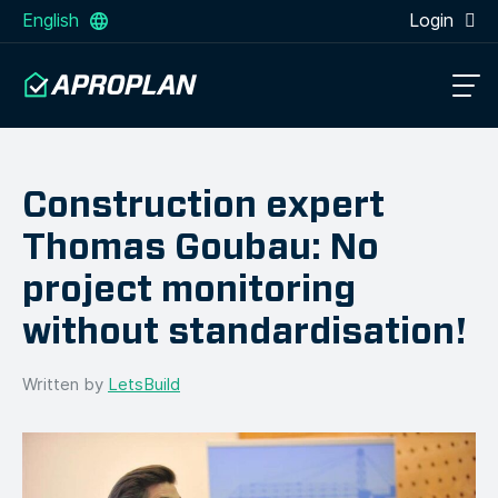
English
Login
Construction expert
Thomas Goubau: No
project monitoring
without standardisation!
Written by
LetsBuild