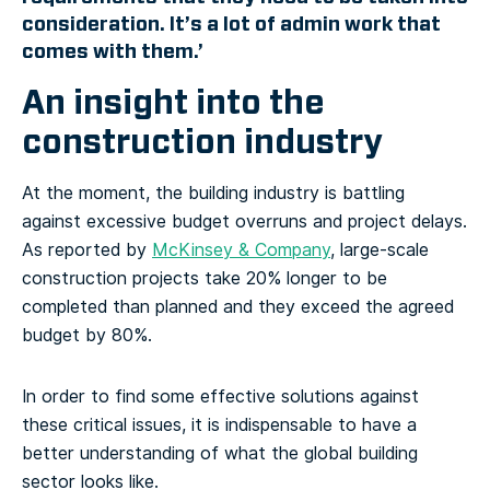
consideration. It’s a lot of admin work that
comes with them.’
An insight into the
construction industry
At the moment, the building industry is battling
against excessive budget overruns and project delays.
As reported by
McKinsey & Company
, large-scale
construction projects take 20% longer to be
completed than planned and they exceed the agreed
budget by 80%.
In order to find some effective solutions against
these critical issues, it is indispensable to have a
better understanding of what the global building
sector looks like.