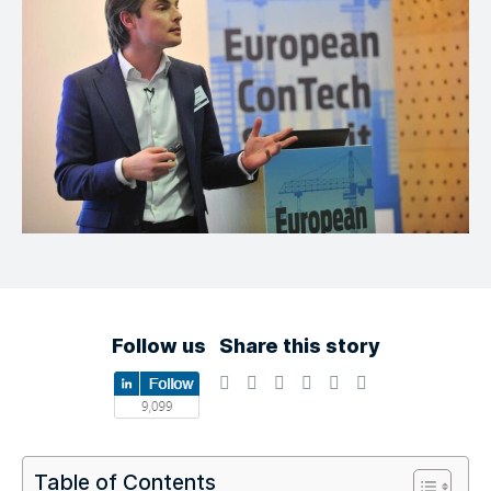
Follow us
Share this story
Table of Contents