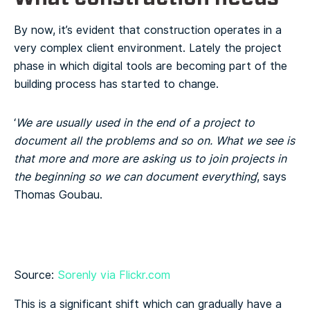
By now, it’s evident that construction operates in a
very complex client environment. Lately the project
phase in which digital tools are becoming part of the
building process has started to change.
‘
We are usually used in the end of a project to
document all the problems and so on. What we see is
that more and more are asking us to join projects in
the beginning so we can document everything
’, says
Thomas Goubau.
Source:
Sorenly via Flickr.com
This is a significant shift which can gradually have a