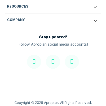
RESOURCES
COMPANY
Stay updated!
Follow Aproplan social media accounts!
Copyright ©
2026
Aproplan. All Rights Reserved.