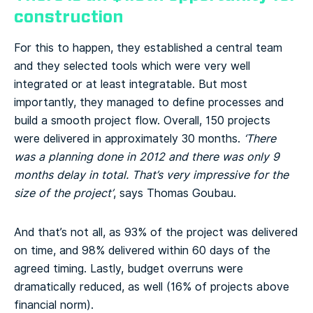
construction
For this to happen, they established a central team
and they selected tools which were very well
integrated or at least integratable. But most
importantly, they managed to define processes and
build a smooth project flow. Overall, 150 projects
were delivered in approximately 30 months.
‘There
was a planning done in 2012 and there was only 9
months delay in total. That’s very impressive for the
size of the project’
, says Thomas Goubau.
And that’s not all, as 93% of the project was delivered
on time, and 98% delivered within 60 days of the
agreed timing. Lastly, budget overruns were
dramatically reduced, as well (16% of projects above
financial norm).