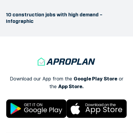
10 construction jobs with high demand –
Infographic
Google Play Store
Download our App from the
or
App Store.
the