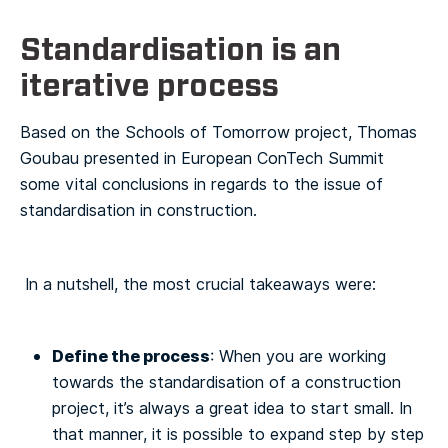
Standardisation is an
iterative process
Based on the Schools of Tomorrow project, Thomas
Goubau presented in European ConTech Summit
some vital conclusions in regards to the issue of
standardisation in construction.
In a nutshell, the most crucial takeaways were:
Define the process
: When you are working
towards the standardisation of a construction
project, it’s always a great idea to start small. In
that manner, it is possible to expand step by step