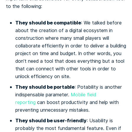
to the following:
They should be compatible
: We talked before
about the creation of a digital ecosystem in
construction where many small players will
collaborate efficiently in order to deliver a building
project on time and budget. In other words, you
don’t need a tool that does everything but a tool
that can connect with other tools in order to
unlock efficiency on site.
They should be portable
: Potability is another
indispensable parameter.
Mobile field
reporting
can boost productivity and help with
preventing unnecessary mistakes.
They should be user-friendly
: Usability is
probably the most fundamental feature. Even if