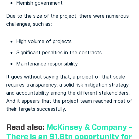
Flemish government
Due to the size of the project, there were numerous
challenges, such as:
High volume of projects
Significant penalties in the contracts
Maintenance responsibility
It goes without saying that, a project of that scale
requires transparency, a solid risk mitigation strategy
and accountability among the different stakeholders.
And it appears that the project team reached most of
their targets successfully.
Read also:
McKinsey & Company –
There is an $1.6tn opportunity for