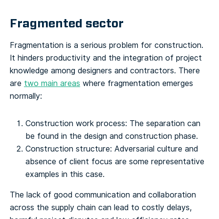
Fragmented sector
Fragmentation is a serious problem for construction.
It hinders productivity and the integration of project
knowledge among designers and contractors. There
are
two main areas
where fragmentation emerges
normally:
Construction work process
: The separation can
be found in the design and construction phase.
Construction structure
: Adversarial culture and
absence of client focus are some representative
examples in this case.
The lack of good communication and collaboration
across the supply chain can lead to costly delays,