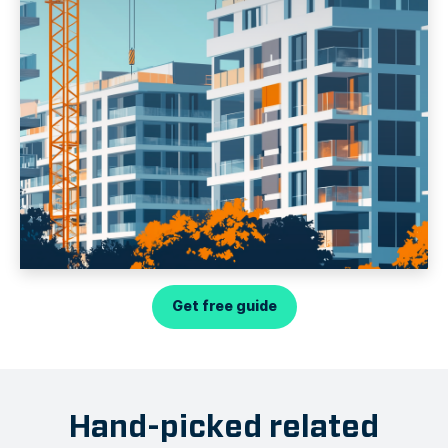
Get free guide
Hand-picked related