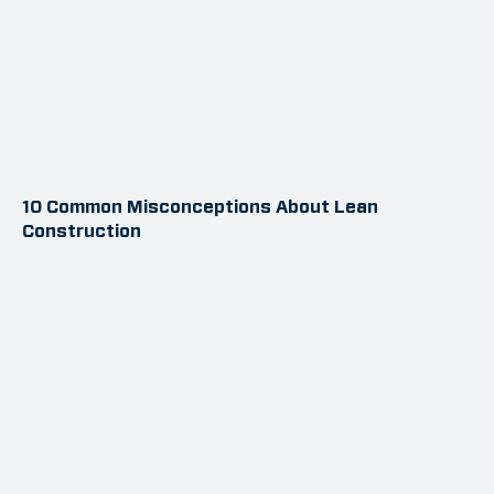
10 Common Misconceptions About Lean
Construction