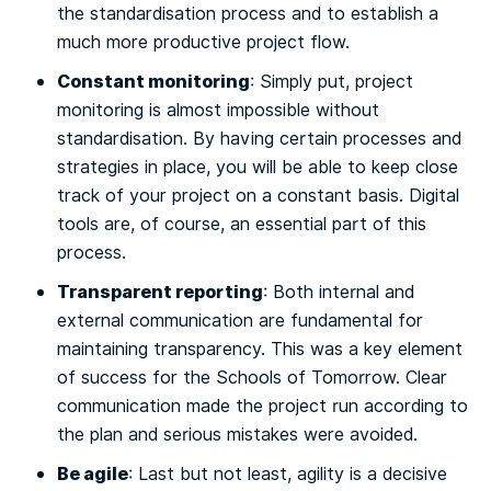
the standardisation process and to establish a
much more productive project flow.
Constant monitoring
: Simply put, project
monitoring is almost impossible without
standardisation. By having certain processes and
strategies in place, you will be able to keep close
track of your project on a constant basis. Digital
tools are, of course, an essential part of this
process.
Transparent reporting
: Both internal and
external communication are fundamental for
maintaining transparency. This was a key element
of success for the Schools of Tomorrow. Clear
communication made the project run according to
the plan and serious mistakes were avoided.
Be agile
: Last but not least, agility is a decisive