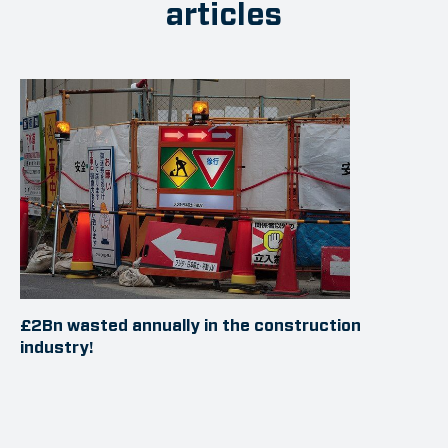
articles
£2Bn wasted annually in the construction
industry!