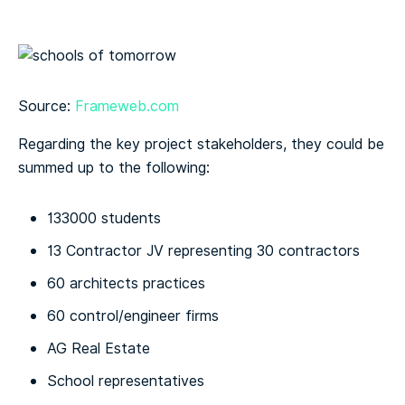
Source:
Frameweb.com
Regarding the key project stakeholders, they could be
summed up to the following:
133000 students
13 Contractor JV representing 30 contractors
60 architects practices
60 control/engineer firms
AG Real Estate
School representatives