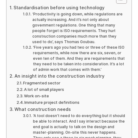
Standardisation before using technology
‘Productivity is going down, while regulations are
actually increasing. And it’s not only about
government regulations. One thing that many
people forget is ISO requirements. They hurt
construction companies much more than they
used to do’, says Thomas Goubau.
‘Five years ago you had two or three of these ISO
requirements, while now there are six, seven, or
even ten of them. And they are requirements that
they need to be taken into consideration. It’s a lot
of admin work that comes with them.’
An insight into the construction industry
Fragmented sector
A lot of small players
Work on-site
Immature project definitions
What construction needs
‘A tool doesn’t need to do everything but it should
be able to interact. And I say interact because the
end goal is actually to talk on the design and
master-planning. On-site this never happens.
They only see a three to six week planning, they