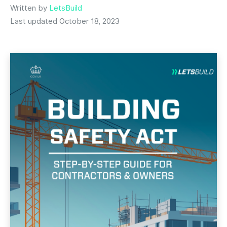
Written by
LetsBuild
Last updated October 18, 2023