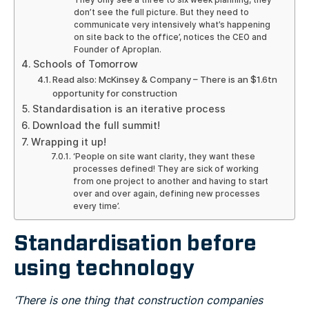
don’t see the full picture. But they need to
communicate very intensively what’s happening
on site back to the office’, notices the CEO and
Founder of Aproplan.
Schools of Tomorrow
Read also: McKinsey & Company – There is an $1.6tn
opportunity for construction
Standardisation is an iterative process
Download the full summit!
Wrapping it up!
‘People on site want clarity, they want these
processes defined! They are sick of working
from one project to another and having to start
over and over again, defining new processes
every time’.
Standardisation before
using technology
‘There is one thing that construction companies