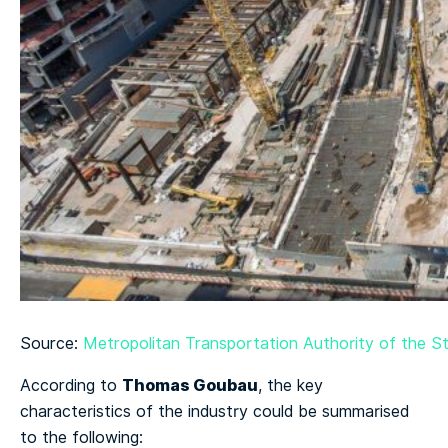
Source:
Metropolitan Transportation Authority of the St
Thomas Goubau
According to
, the key
characteristics of the industry could be summarised
to the following: