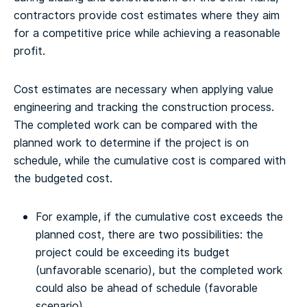
contractors provide cost estimates where they aim
for a competitive price while achieving a reasonable
profit.
Cost estimates are necessary when applying value
engineering and tracking the construction process.
The completed work can be compared with the
planned work to determine if the project is on
schedule, while the cumulative cost is compared with
the budgeted cost.
For example, if the cumulative cost exceeds the
planned cost, there are two possibilities: the
project could be exceeding its budget
(unfavorable scenario), but the completed work
could also be ahead of schedule (favorable
scenario).