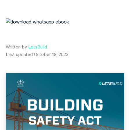
Written by
LetsBuild
Last updated October 18, 2023