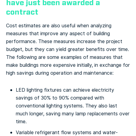
have just been awarded a
contract
Cost estimates are also useful when analyzing
measures that improve any aspect of building
performance. These measures increase the project
budget, but they can yield greater benefits over time.
The following are some examples of measures that
make buildings more expensive initially, in exchange for
high savings during operation and maintenance:
LED lighting fixtures can achieve electricity
savings of 30% to 90% compared with
conventional lighting systems. They also last
much longer, saving many lamp replacements over
time.
Variable refrigerant flow systems and water-