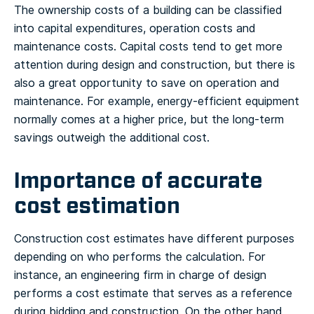
The ownership costs of a building can be classified
into capital expenditures, operation costs and
maintenance costs. Capital costs tend to get more
attention during design and construction, but there is
also a great opportunity to save on operation and
maintenance. For example, energy-efficient equipment
normally comes at a higher price, but the long-term
savings outweigh the additional cost.
Importance of accurate
cost estimation
Construction cost estimates have different purposes
depending on who performs the calculation. For
instance, an engineering firm in charge of design
performs a cost estimate that serves as a reference
during bidding and construction. On the other hand,