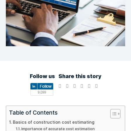
Follow us
Share this story
Table of Contents
Basics of construction cost estimating
Importance of accurate cost estimation