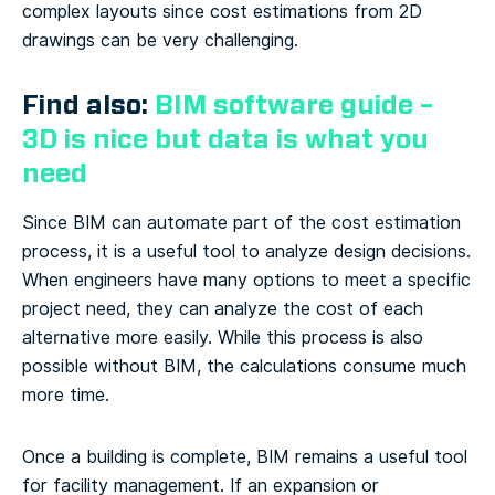
complex layouts since cost estimations from 2D
drawings can be very challenging.
Find also:
BIM software guide –
3D is nice but data is what you
need
Since BIM can automate part of the cost estimation
process, it is a useful tool to analyze design decisions.
When engineers have many options to meet a specific
project need, they can analyze the cost of each
alternative more easily. While this process is also
possible without BIM, the calculations consume much
more time.
Once a building is complete, BIM remains a useful tool
for facility management. If an expansion or