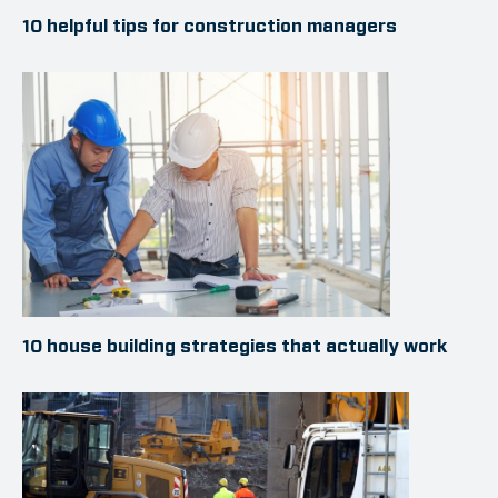
10 helpful tips for construction managers
10 house building strategies that actually work