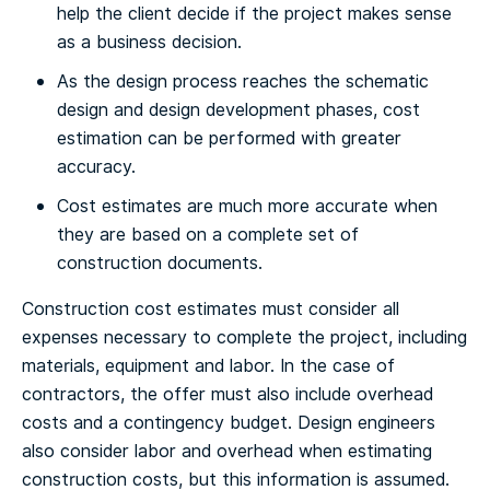
help the client decide if the project makes sense
as a business decision.
As the design process reaches the schematic
design and design development phases, cost
estimation can be performed with greater
accuracy.
Cost estimates are much more accurate when
they are based on a complete set of
construction documents.
Construction cost estimates must consider all
expenses necessary to complete the project, including
materials, equipment and labor. In the case of
contractors, the offer must also include overhead
costs and a contingency budget. Design engineers
also consider labor and overhead when estimating
construction costs, but this information is assumed.