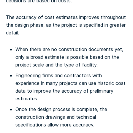
decisions are based on costs.
The accuracy of cost estimates improves throughout
the design phase, as the project is specified in greater
detail.
When there are no construction documents yet,
only a broad estimate is possible based on the
project scale and the type of facility.
Engineering firms and contractors with
experience in many projects can use historic cost
data to improve the accuracy of preliminary
estimates.
Once the design process is complete, the
construction drawings and technical
specifications allow more accuracy.