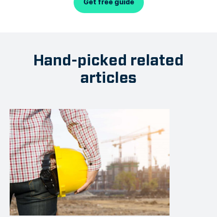
Get free guide
Hand-picked related
articles