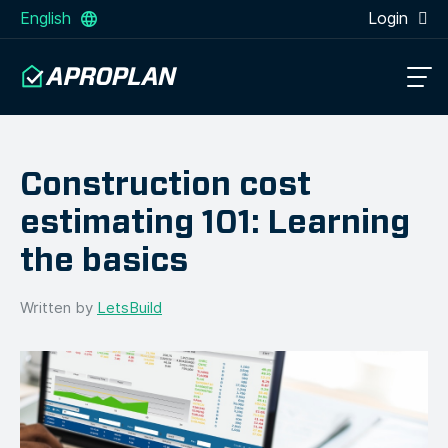
English
Login
Construction cost
estimating 101: Learning
the basics
Written by
LetsBuild