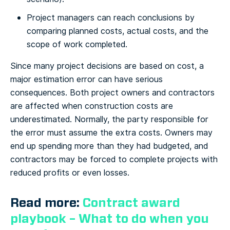
Project managers can reach conclusions by
comparing planned costs, actual costs, and the
scope of work completed.
Since many project decisions are based on cost, a
major estimation error can have serious
consequences. Both project owners and contractors
are affected when construction costs are
underestimated. Normally, the party responsible for
the error must assume the extra costs. Owners may
end up spending more than they had budgeted, and
contractors may be forced to complete projects with
reduced profits or even losses.
Read more:
Contract award
playbook – What to do when you