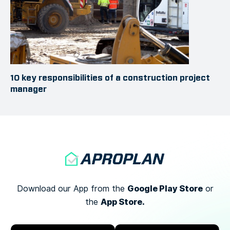
10 key responsibilities of a construction project
manager
Google Play Store
Download our App from the
or
App Store.
the