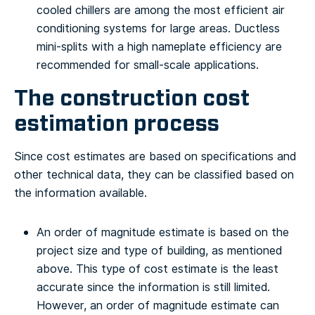
cooled chillers are among the most efficient air
conditioning systems for large areas. Ductless
mini-splits with a high nameplate efficiency are
recommended for small-scale applications.
The construction cost
estimation process
Since cost estimates are based on specifications and
other technical data, they can be classified based on
the information available.
An order of magnitude estimate is based on the
project size and type of building, as mentioned
above. This type of cost estimate is the least
accurate since the information is still limited.
However, an order of magnitude estimate can