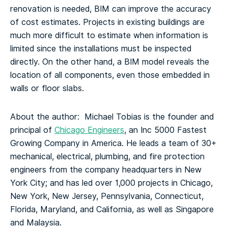
renovation is needed, BIM can improve the accuracy
of cost estimates. Projects in existing buildings are
much more difficult to estimate when information is
limited since the installations must be inspected
directly. On the other hand, a BIM model reveals the
location of all components, even those embedded in
walls or floor slabs.
About the author: Michael Tobias is the founder and
principal of
Chicago Engineers
, an Inc 5000 Fastest
Growing Company in America. He leads a team of 30+
mechanical, electrical, plumbing, and fire protection
engineers from the company headquarters in New
York City; and has led over 1,000 projects in Chicago,
New York, New Jersey, Pennsylvania, Connecticut,
Florida, Maryland, and California, as well as Singapore
and Malaysia.