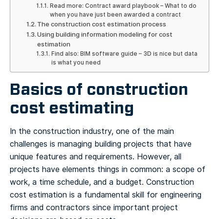
Read more: Contract award playbook – What to do
when you have just been awarded a contract
The construction cost estimation process
Using building information modeling for cost
estimation
Find also: BIM software guide – 3D is nice but data
is what you need
Basics of construction
cost estimating
In the construction industry, one of the main
challenges is managing building projects that have
unique features and requirements. However, all
projects have elements things in common: a scope of
work, a time schedule, and a budget. Construction
cost estimation is a fundamental skill for engineering
firms and contractors since important project