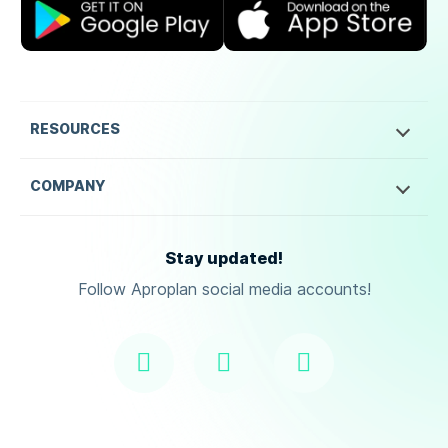
RESOURCES
COMPANY
Stay updated!
Follow Aproplan social media accounts!