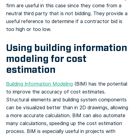
firm are useful in this case since they come from a
neutral third party that is not bidding. They provide a
useful reference to determine if a contractor bid is
too high or too low.
Using building information
modeling for cost
estimation
Building Information Modeling
(BIM) has the potential
to improve the accuracy of cost estimates.
Structural elements and building system components
can be visualized better than in 2D drawings, allowing
a more accurate calculation. BIM can also automate
many calculations, speeding up the cost estimation
process. BIM is especially useful in projects with