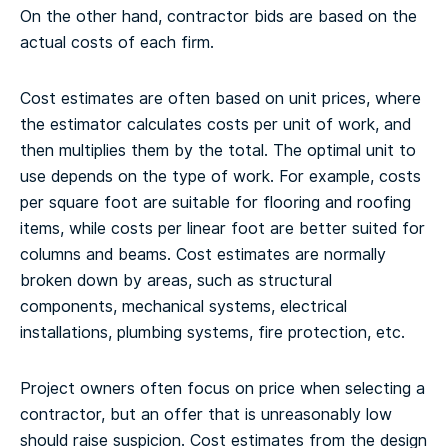
On the other hand, contractor bids are based on the
actual costs of each firm.
Cost estimates are often based on unit prices, where
the estimator calculates costs per unit of work, and
then multiplies them by the total. The optimal unit to
use depends on the type of work. For example, costs
per square foot are suitable for flooring and roofing
items, while costs per linear foot are better suited for
columns and beams. Cost estimates are normally
broken down by areas, such as structural
components, mechanical systems, electrical
installations, plumbing systems, fire protection, etc.
Project owners often focus on price when selecting a
contractor, but an offer that is unreasonably low
should raise suspicion. Cost estimates from the design