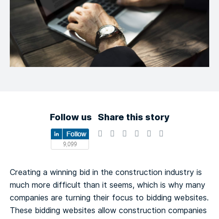
Follow us
Share this story
Creating a winning bid in the construction industry is
much more difficult than it seems, which is why many
companies are turning their focus to bidding websites.
These bidding websites allow construction companies