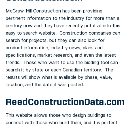
McGraw-Hill Construction has been providing
pertinent information to the industry for more than a
century now and they have recently put it all into this
easy to search website. Construction companies can
search for projects, but they can also look for
product information, industry news, plans and
specifications, market research, and even the latest
trends. Those who want to use the bidding tool can
search it by state or each Canadian territory. The
results will show what is available by phase, value,
location, and the date it was posted.
ReedConstructionData.com
This website allows those who design buildings to
connect with those who build them, and it is perfect