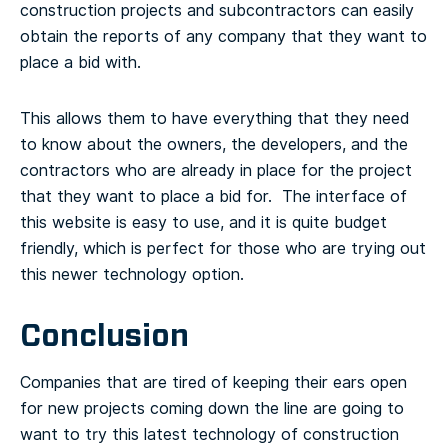
construction projects and subcontractors can easily
obtain the reports of any company that they want to
place a bid with.
This allows them to have everything that they need
to know about the owners, the developers, and the
contractors who are already in place for the project
that they want to place a bid for. The interface of
this website is easy to use, and it is quite budget
friendly, which is perfect for those who are trying out
this newer technology option.
Conclusion
Companies that are tired of keeping their ears open
for new projects coming down the line are going to
want to try this latest technology of construction