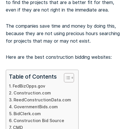
to find the projects that are a better fit for them,
even if they are not right in the immediate area.
The companies save time and money by doing this,
because they are not using precious hours searching
for projects that may or may not exist.
Here are the best construction bidding websites:
Table of Contents
FedBizOpps.gov
Construction.com
ReedConstructionData.com
GovernmentBids.com
BidClerk.com
Construction Bid Source
CMD