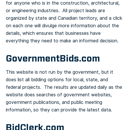
for anyone who is in the construction, architectural,
or engineering industries. All project leads are
organized by state and Canadian territory, and a click
on each one will divulge more information about the
details, which ensures that businesses have
everything they need to make an informed decision.
GovernmentBids.com
This website is not run by the government, but it
does list all bidding options for local, state, and
federal projects. The results are updated daily as the
website does searches of government websites,
government publications, and public meeting
information, so they can provide the latest data.
BidClerk.com