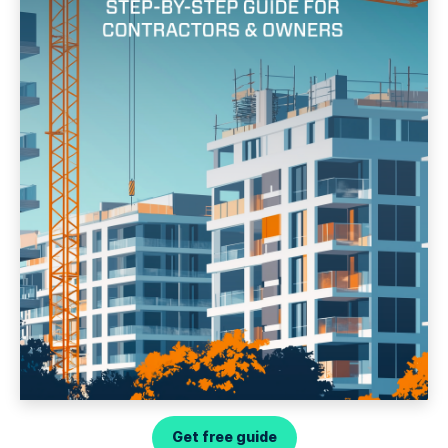
Get free guide