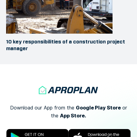
10 key responsibilities of a construction project
manager
Google Play Store
Download our App from the
or
App Store.
the