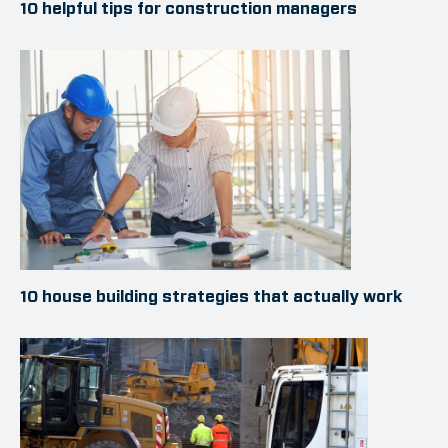
10 helpful tips for construction managers
10 house building strategies that actually work