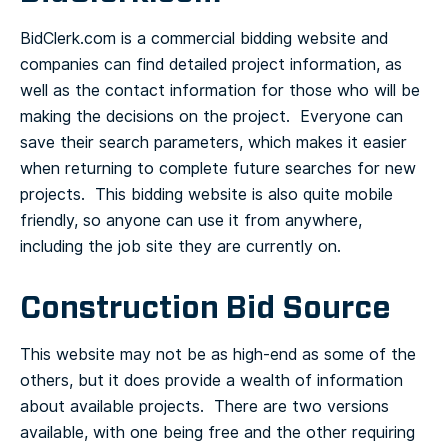
BidClerk.com is a commercial bidding website and
companies can find detailed project information, as
well as the contact information for those who will be
making the decisions on the project. Everyone can
save their search parameters, which makes it easier
when returning to complete future searches for new
projects. This bidding website is also quite mobile
friendly, so anyone can use it from anywhere,
including the job site they are currently on.
Construction Bid Source
This website may not be as high-end as some of the
others, but it does provide a wealth of information
about available projects. There are two versions
available, with one being free and the other requiring