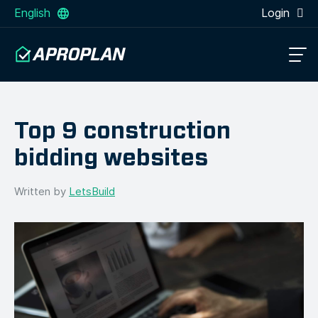
English
Login
Top 9 construction
bidding websites
Written by
LetsBuild