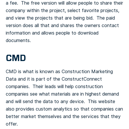
a fee. The free version will allow people to share their
company within the project, select favorite projects,
and view the projects that are being bid. The paid
version does all that and shares the owners contact
information and allows people to download
documents.
CMD
CMD is what is known as Construction Marketing
Data and it is part of the ConstructConnect
companies. Their leads will help construction
companies see what materials are in highest demand
and will send the data to any device. This website
also provides custom analytics so that companies can
better market themselves and the services that they
offer.