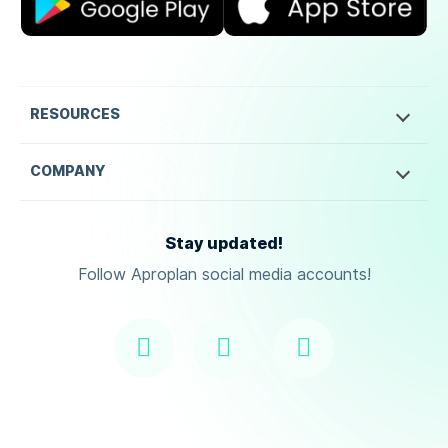
RESOURCES
COMPANY
Stay updated!
Follow Aproplan social media accounts!