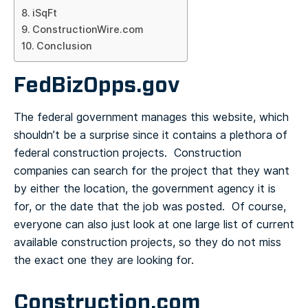
iSqFt
ConstructionWire.com
Conclusion
FedBizOpps.gov
The federal government manages this website, which
shouldn’t be a surprise since it contains a plethora of
federal construction projects. Construction
companies can search for the project that they want
by either the location, the government agency it is
for, or the date that the job was posted. Of course,
everyone can also just look at one large list of current
available construction projects, so they do not miss
the exact one they are looking for.
Construction.com