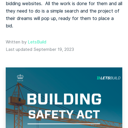
bidding websites. All the work is done for them and all
they need to do is a simple search and the project of
their dreams will pop up, ready for them to place a
bid.
Written by
LetsBuild
Last updated September 19, 2023