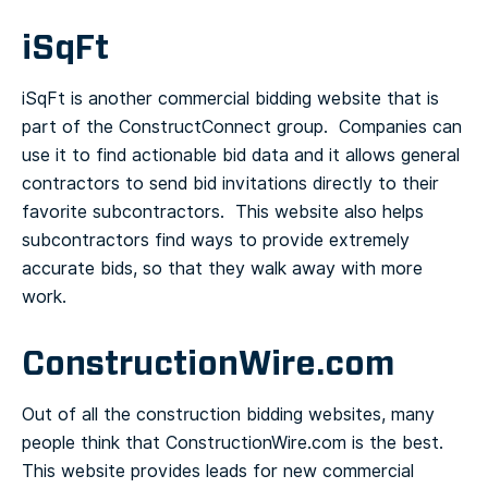
iSqFt
iSqFt is another commercial bidding website that is
part of the ConstructConnect group. Companies can
use it to find actionable bid data and it allows general
contractors to send bid invitations directly to their
favorite subcontractors. This website also helps
subcontractors find ways to provide extremely
accurate bids, so that they walk away with more
work.
ConstructionWire.com
Out of all the construction bidding websites, many
people think that ConstructionWire.com is the best.
This website provides leads for new commercial