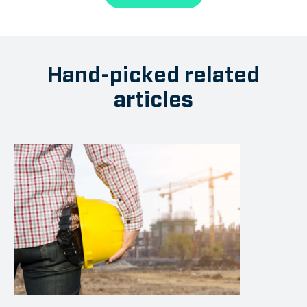
Hand-picked related
articles