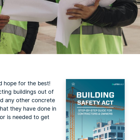
 hope for the best!
cting buildings out of
and any other concrete
what they have done in
ror is needed to get