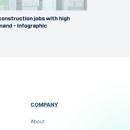
construction jobs with high
and – Infographic
COMPANY
About