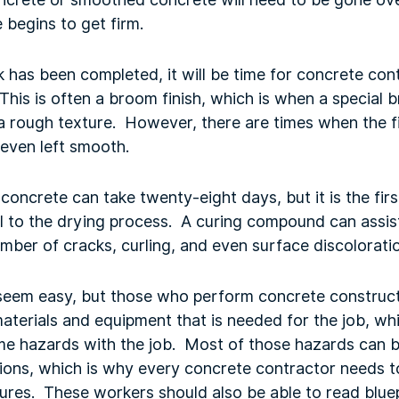
 begins to get firm.
has been completed, it will be time for concrete cont
. This is often a broom finish, which is when a special 
a rough texture. However, there are times when the fi
 even left smooth.
concrete can take twenty-eight days, but it is the firs
al to the drying process. A curing compound can assist
number of cracks, curling, and even surface discolorati
seem easy, but those who perform concrete construc
materials and equipment that is needed for the job, whi
ome hazards with the job. Most of those hazards can 
tions, which is why every concrete contractor needs t
ures. These workers should also be able to read bluep