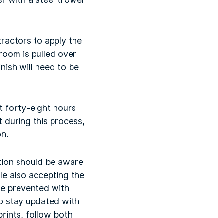
ractors to apply the
broom is pulled over
nish will need to be
t forty-eight hours
 during this process,
on.
tion should be aware
le also accepting the
be prevented with
o stay updated with
rints, follow both