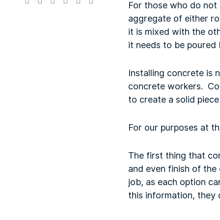
For those who do not 
aggregate of either r
it is mixed with the o
it needs to be poured 
Installing concrete is
concrete workers. Con
to create a solid piece
For our purposes at t
The first thing that c
and even finish of the 
job, as each option c
this information, they