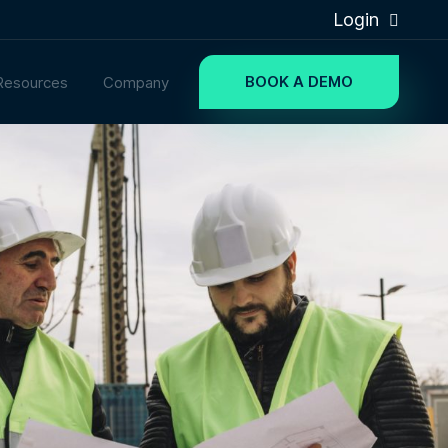
Login
BOOK A DEMO
Resources
Company