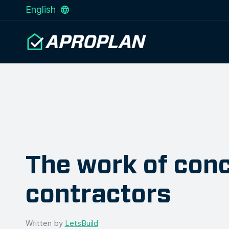
English
The work of con
contractors
Written by
LetsBuild