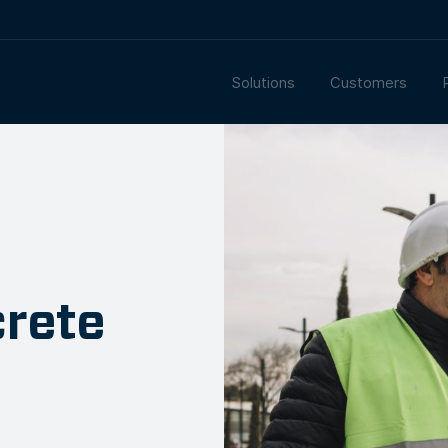
Solutions
Customers
crete