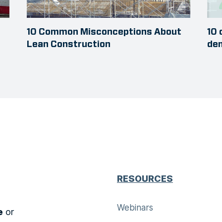
10 Common Misconceptions About
10 
Lean Construction
dem
RESOURCES
Webinars
e
or