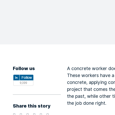
Follow us
A concrete worker do
These workers have a di
concrete, applying con
project that comes the
the past, while other 
the job done right.
Share this story