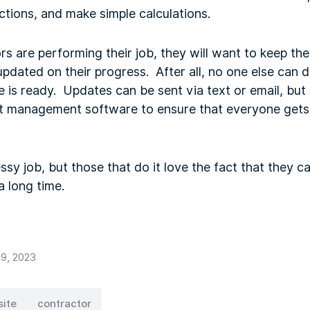
uctions, and make simple calculations.
s are performing their job, they will want to keep th
updated on their progress. After all, no one else can 
e is ready. Updates can be sent via text or email, bu
ject management software to ensure that everyone gets
sy job, but those that do it love the fact that they 
 a long time.
9, 2023
site
contractor