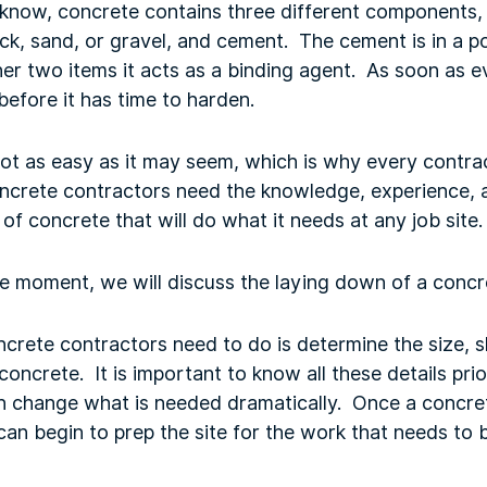
know, concrete contains three different components, 
ock, sand, or gravel, and cement. The cement is in a
ther two items it acts as a binding agent. As soon as 
before it has time to harden.
 not as easy as it may seem, which is why every contrac
crete contractors need the knowledge, experience, a
 of concrete that will do what it needs at any job site
he moment, we will discuss the laying down of a conc
oncrete contractors need to do is determine the size, s
concrete. It is important to know all these details prio
an change what is needed dramatically. Once a concret
 can begin to prep the site for the work that needs to