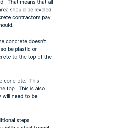
d. That means that all
rea should be leveled
ncrete contractors pay
should.
the concrete doesn’t
so be plastic or
rete to the top of the
he concrete. This
e top. This is also
 will need to be
itional steps.
 with a steel trowel