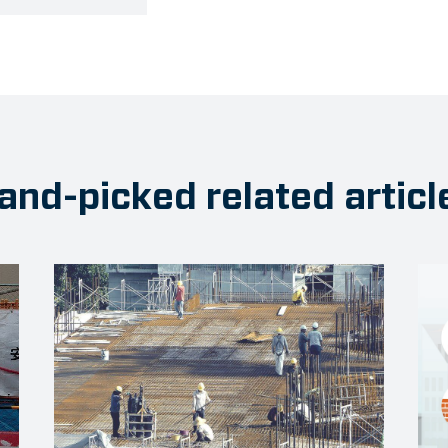
and-picked related articl