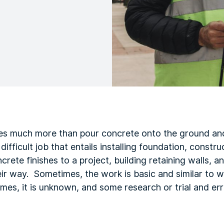
es much more than pour concrete onto the ground and
fficult job that entails installing foundation, constru
crete finishes to a project, building retaining walls, 
ir way. Sometimes, the work is basic and similar to 
times, it is unknown, and some research or trial and er