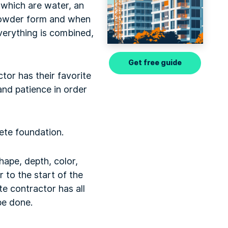
which are water, an
 powder form and when
everything is combined,
Get free guide
tor has their favorite
nd patience in order
.
rete foundation.
hape, depth, color,
r to the start of the
e contractor has all
 be done.