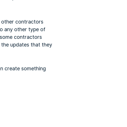
e other contractors
do any other type of
t some contractors
 the updates that they
can create something