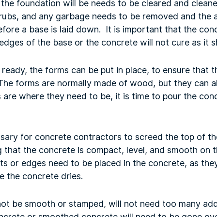
the foundation will be needs to be cleared and cleane
shrubs, and any garbage needs to be removed and the a
fore a base is laid down. It is important that the co
 edges of the base or the concrete will not cure as it 
 ready, the forms can be put in place, to ensure that 
The forms are normally made of wood, but they can al
 are where they need to be, it is time to pour the conc
ssary for concrete contractors to screed the top of t
 that the concrete is compact, level, and smooth on th
ts or edges need to be placed in the concrete, as they
e the concrete dries.
not be smooth or stamped, will not need too many add
rete or smoothed concrete will need to be gone over