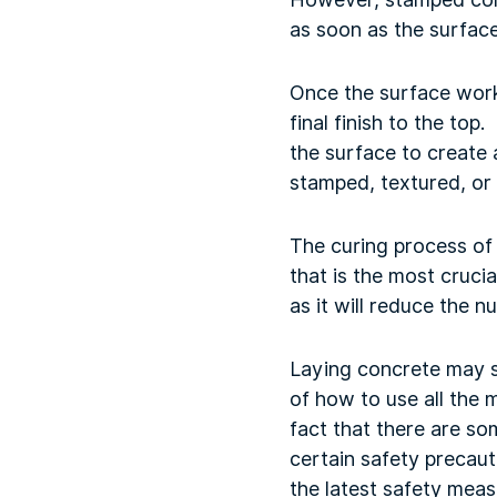
as soon as the surface
Once the surface work 
final finish to the top
the surface to create 
stamped, textured, or
The curing process of 
that is the most cruci
as it will reduce the 
Laying concrete may 
of how to use all the 
fact that there are s
certain safety precau
the latest safety meas