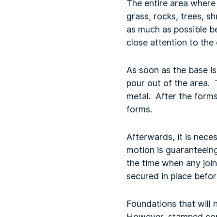
The entire area where 
grass, rocks, trees, 
as much as possible be
close attention to the
As soon as the base is
pour out of the area. 
metal. After the forms
forms.
Afterwards, it is nece
motion is guaranteeing
the time when any join
secured in place befor
Foundations that will 
However, stamped conc