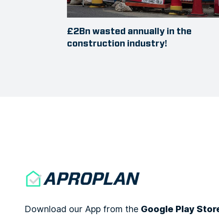
£2Bn wasted annually in the
construction industry!
Download our App from the
Google Play Stor