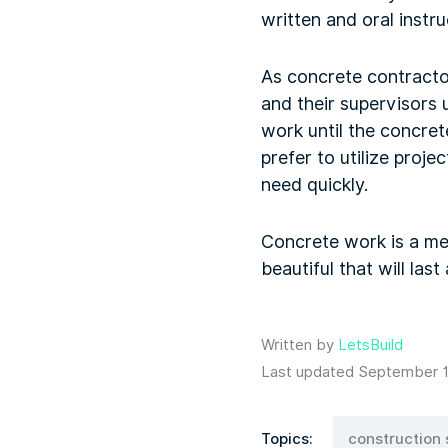
written and oral instr
As concrete contractor
and their supervisors 
work until the concret
prefer to utilize pro
need quickly.
Concrete work is a mes
beautiful that will last
Written by
LetsBuild
Last updated September 1
Topics:
construction 