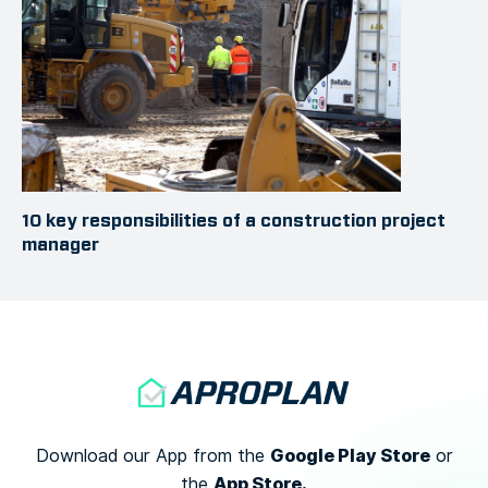
10 key responsibilities of a construction project
manager
Google Play Store
Download our App from the
or
App Store.
the