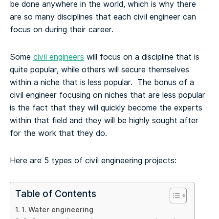
be done anywhere in the world, which is why there
are so many disciplines that each civil engineer can
focus on during their career.
Some
civil engineers
will focus on a discipline that is
quite popular, while others will secure themselves
within a niche that is less popular. The bonus of a
civil engineer focusing on niches that are less popular
is the fact that they will quickly become the experts
within that field and they will be highly sought after
for the work that they do.
Here are 5 types of civil engineering projects:
Table of Contents
1. Water engineering