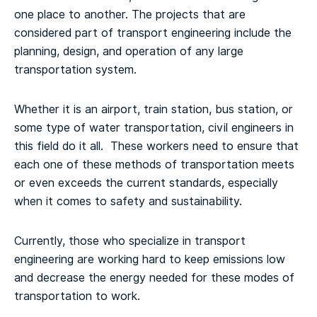
one place to another. The projects that are
considered part of transport engineering include the
planning, design, and operation of any large
transportation system.
Whether it is an airport, train station, bus station, or
some type of water transportation, civil engineers in
this field do it all. These workers need to ensure that
each one of these methods of transportation meets
or even exceeds the current standards, especially
when it comes to safety and sustainability.
Currently, those who specialize in transport
engineering are working hard to keep emissions low
and decrease the energy needed for these modes of
transportation to work.