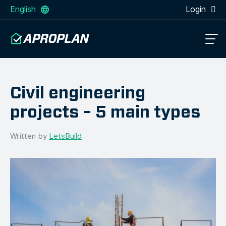
English
Login
Civil engineering
projects – 5 main types
Written by
LetsBuild