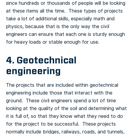
since hundreds or thousands of people will be looking
at these items all the time. These types of projects
take a lot of additional skills, especially math and
physics, because that is the only way the civil
engineers can ensure that each one is sturdy enough
for heavy loads or stable enough for use.
4. Geotechnical
engineering
The projects that are included within geotechnical
engineering include those that interact with the
ground. These civil engineers spend a lot of time
looking at the quality of the soil and determining what
it is full of, so that they know what they need to do
for the project to be successful. These projects
normally include bridges, railways, roads, and tunnels,