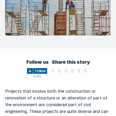
Follow us
Share this story
Projects that involve both the construction or
renovation of a structure or an alteration of part of
the environment are considered part of civil
engineering. These projects are quite diverse and can