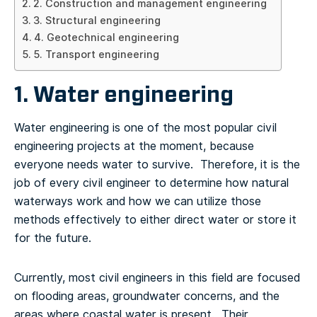
2. Construction and management engineering
3. Structural engineering
4. Geotechnical engineering
5. Transport engineering
1. Water engineering
Water engineering is one of the most popular civil
engineering projects at the moment, because
everyone needs water to survive. Therefore, it is the
job of every civil engineer to determine how natural
waterways work and how we can utilize those
methods effectively to either direct water or store it
for the future.
Currently, most civil engineers in this field are focused
on flooding areas, groundwater concerns, and the
areas where coastal water is present. Their