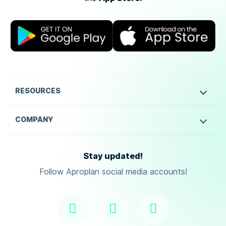
RESOURCES
COMPANY
Stay updated!
Follow Aproplan social media accounts!