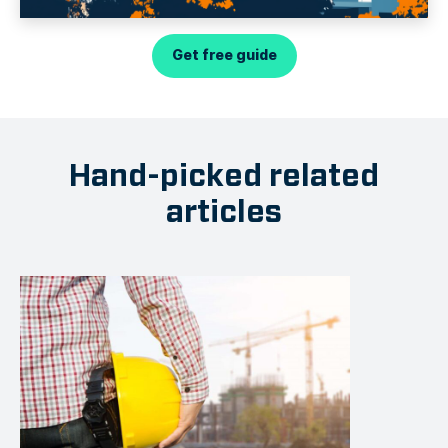
Get free guide
Hand-picked related
articles