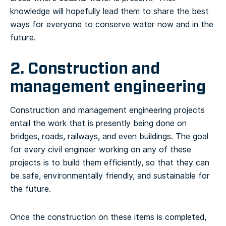
knowledge will hopefully lead them to share the best
ways for everyone to conserve water now and in the
future.
2. Construction and
management engineering
Construction and management engineering projects
entail the work that is presently being done on
bridges, roads, railways, and even buildings. The goal
for every civil engineer working on any of these
projects is to build them efficiently, so that they can
be safe, environmentally friendly, and sustainable for
the future.
Once the construction on these items is completed,