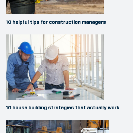
10 helpful tips for construction managers
10 house building strategies that actually work