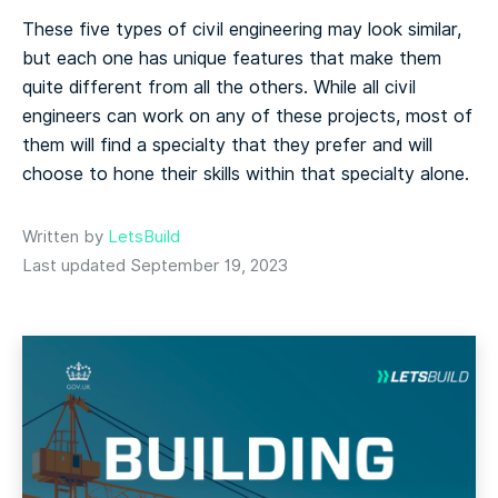
These five types of civil engineering may look similar,
but each one has unique features that make them
quite different from all the others. While all civil
engineers can work on any of these projects, most of
them will find a specialty that they prefer and will
choose to hone their skills within that specialty alone.
Written by
LetsBuild
Last updated September 19, 2023