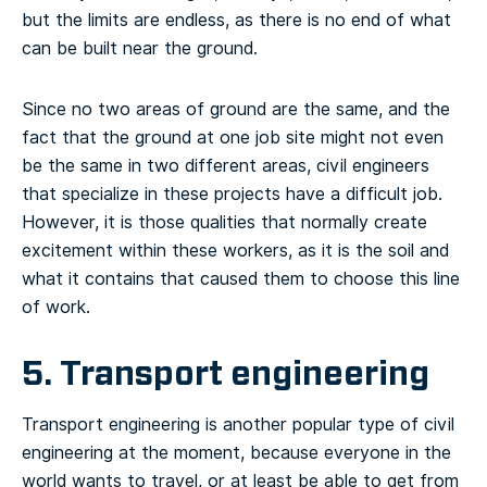
but the limits are endless, as there is no end of what
can be built near the ground.
Since no two areas of ground are the same, and the
fact that the ground at one job site might not even
be the same in two different areas, civil engineers
that specialize in these projects have a difficult job.
However, it is those qualities that normally create
excitement within these workers, as it is the soil and
what it contains that caused them to choose this line
of work.
5. Transport engineering
Transport engineering is another popular type of civil
engineering at the moment, because everyone in the
world wants to travel, or at least be able to get from