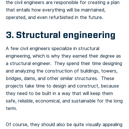
the civil engineers are responsible for creating a plan
that entails how everything will be maintained,
operated, and even refurbished in the future.
3. Structural engineering
A few civil engineers specialize in structural
engineering, which is why they earned their degree as
a structural engineer. They spend their time designing
and analyzing the construction of buildings, towers,
bridges, dams, and other similar structures. These
projects take time to design and construct, because
they need to be built in a way that will keep them
safe, reliable, economical, and sustainable for the long
term.
Of course, they should also be quite visually appealing