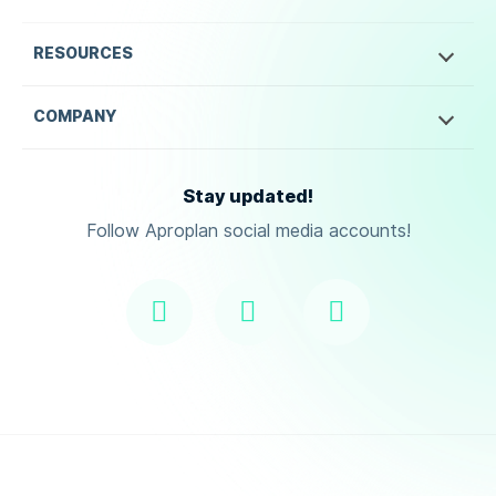
RESOURCES
COMPANY
Stay updated!
Follow Aproplan social media accounts!