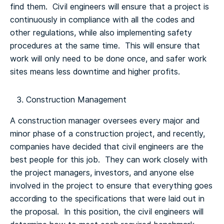
find them. Civil engineers will ensure that a project is
continuously in compliance with all the codes and
other regulations, while also implementing safety
procedures at the same time. This will ensure that
work will only need to be done once, and safer work
sites means less downtime and higher profits.
Construction Management
A construction manager oversees every major and
minor phase of a construction project, and recently,
companies have decided that civil engineers are the
best people for this job. They can work closely with
the project managers, investors, and anyone else
involved in the project to ensure that everything goes
according to the specifications that were laid out in
the proposal. In this position, the civil engineers will