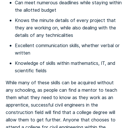
Can meet numerous deadlines while staying within
the allotted budget
Knows the minute details of every project that
they are working on, while also dealing with the
details of any technicalities
Excellent communication skills, whether verbal or
written
Knowledge of skills within mathematics, IT, and
scientific fields
While many of these skills can be acquired without
any schooling, as people can find a mentor to teach
them what they need to know as they work as an
apprentice, successful civil engineers in the
construction field will find that a college degree will
allow them to get further.
Anyone that chooses to
attend a college for civil engineering within the