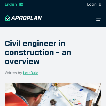
English
Login
Civil engineer in
construction – an
overview
Written by
LetsBuild