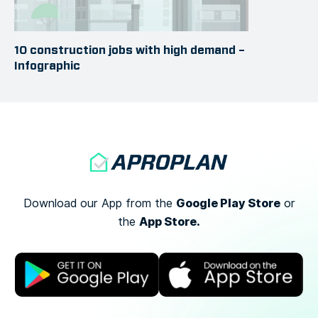
10 construction jobs with high demand –
Infographic
Google Play Store
Download our App from the
or
App Store.
the