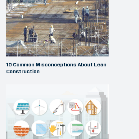
10 Common Misconceptions About Lean
Construction