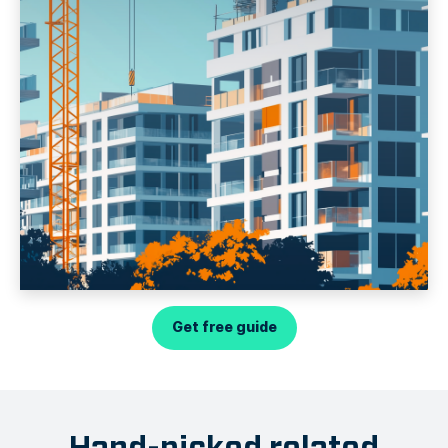
Get free guide
Hand-picked related