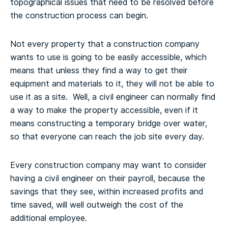
topographical issues that need to be resolved before
the construction process can begin.
Not every property that a construction company
wants to use is going to be easily accessible, which
means that unless they find a way to get their
equipment and materials to it, they will not be able to
use it as a site. Well, a civil engineer can normally find
a way to make the property accessible, even if it
means constructing a temporary bridge over water,
so that everyone can reach the job site every day.
Every construction company may want to consider
having a civil engineer on their payroll, because the
savings that they see, within increased profits and
time saved, will well outweigh the cost of the
additional employee.