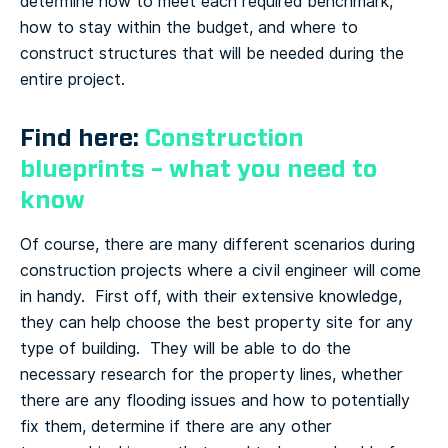
determine how to meet each required benchmark,
how to stay within the budget, and where to
construct structures that will be needed during the
entire project.
Find here:
Construction
blueprints – what you need to
know
Of course, there are many different scenarios during
construction projects where a civil engineer will come
in handy. First off, with their extensive knowledge,
they can help choose the best property site for any
type of building. They will be able to do the
necessary research for the property lines, whether
there are any flooding issues and how to potentially
fix them, determine if there are any other