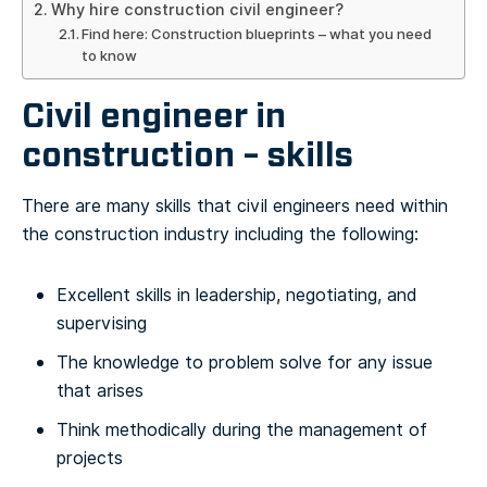
Why hire construction civil engineer?
Find here: Construction blueprints – what you need
to know
Civil engineer in
construction – skills
There are many skills that civil engineers need within
the construction industry including the following:
Excellent skills in leadership, negotiating, and
supervising
The knowledge to problem solve for any issue
that arises
Think methodically during the management of
projects