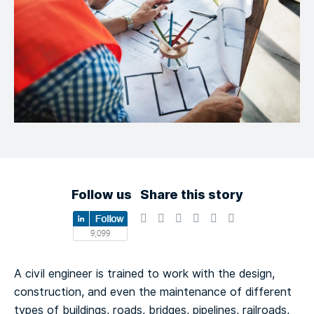
Follow us
Share this story
A civil engineer is trained to work with the design,
construction, and even the maintenance of different
types of buildings, roads, bridges, pipelines, railroads,