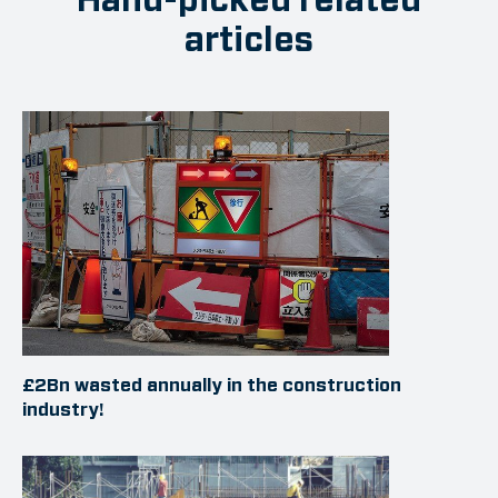
articles
£2Bn wasted annually in the construction
industry!