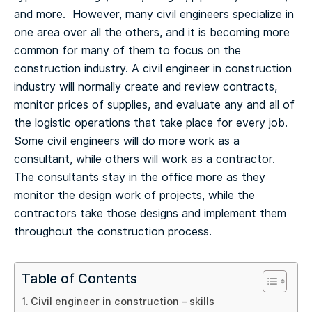
and more. However, many civil engineers specialize in
one area over all the others, and it is becoming more
common for many of them to focus on the
construction industry.
A civil engineer in construction
industry will normally create and review contracts,
monitor prices of supplies, and evaluate any and all of
the logistic operations that take place for every job.
Some civil engineers will do more work as a
consultant, while others will work as a contractor.
The consultants stay in the office more as they
monitor the design work of projects, while the
contractors take those designs and implement them
throughout the construction process.
Table of Contents
Civil engineer in construction – skills