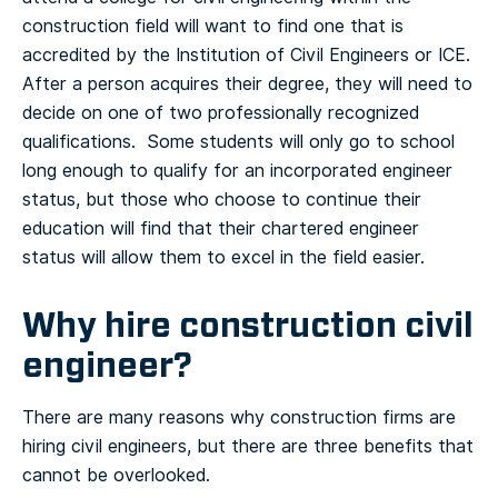
construction field will want to find one that is
accredited by the Institution of Civil Engineers or ICE.
After a person acquires their degree, they will need to
decide on one of two professionally recognized
qualifications. Some students will only go to school
long enough to qualify for an incorporated engineer
status, but those who choose to continue their
education will find that their chartered engineer
status will allow them to excel in the field easier.
Why hire construction civil
engineer?
There are many reasons why construction firms are
hiring civil engineers, but there are three benefits that
cannot be overlooked.