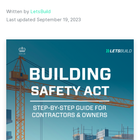
Written by
LetsBuild
Last updated September 19, 2023