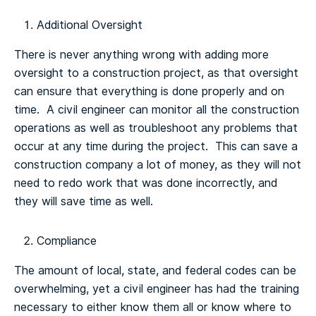
Additional Oversight
There is never anything wrong with adding more
oversight to a construction project, as that oversight
can ensure that everything is done properly and on
time. A civil engineer can monitor all the construction
operations as well as troubleshoot any problems that
occur at any time during the project. This can save a
construction company a lot of money, as they will not
need to redo work that was done incorrectly, and
they will save time as well.
Compliance
The amount of local, state, and federal codes can be
overwhelming, yet a civil engineer has had the training
necessary to either know them all or know where to