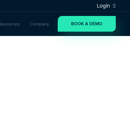
Login
BOOK A DEMO
Resources
Company