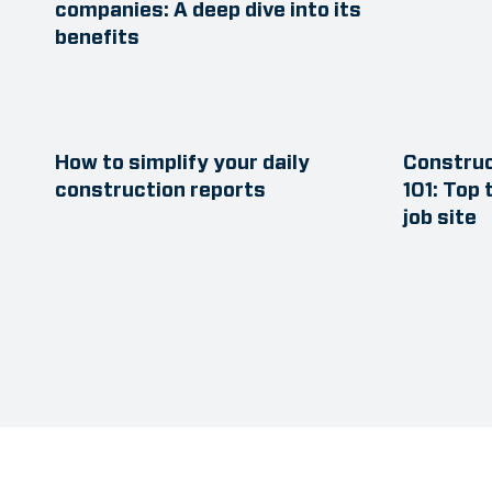
companies: A deep dive into its
benefits
How to simplify your daily
Constru
construction reports
101: Top 
job site