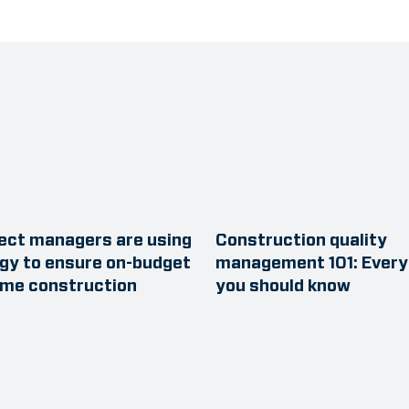
ect managers are using
Construction quality
gy to ensure on-budget
management 101: Every
ime construction
you should know