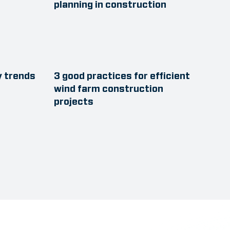
planning in construction
y trends
3 good practices for efficient
wind farm construction
projects