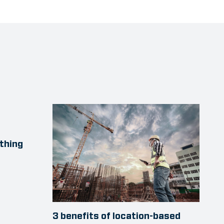
thing
3 benefits of location-based