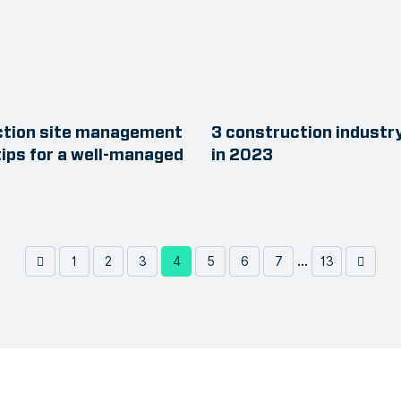
ction site management
3 construction industr
tips for a well-managed
in 2023
...
1
2
3
4
5
6
7
13