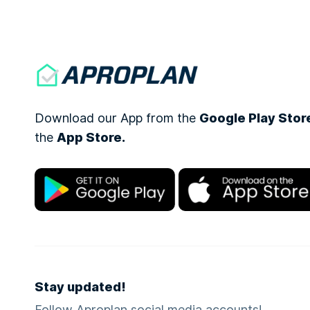
Download our App from the
Google Play Stor
the
App Store.
Stay updated!
Follow Aproplan social media accounts!