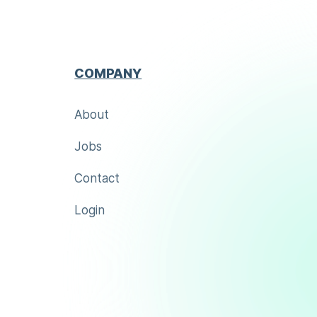
COMPANY
About
Jobs
Contact
Login