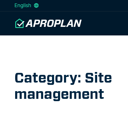
English
Category: Site
management