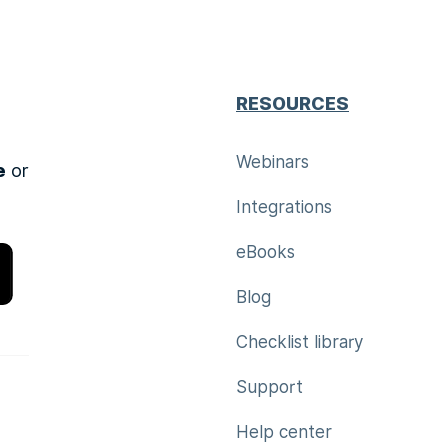
RESOURCES
Webinars
e
or
Integrations
eBooks
Blog
Checklist library
Support
Help center