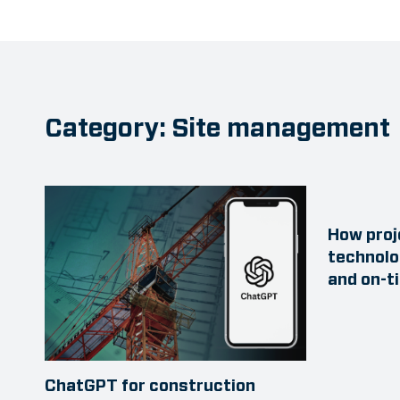
Category: Site management
How proj
technolo
and on-t
ChatGPT for construction